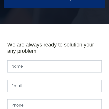
We are always ready to solution your
any problem