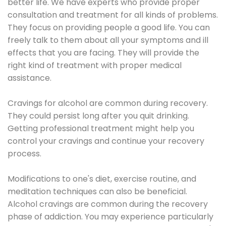
better life. We have experts who provide proper
consultation and treatment for all kinds of problems.
They focus on providing people a good life. You can
freely talk to them about all your symptoms and ill
effects that you are facing. They will provide the
right kind of treatment with proper medical
assistance.
Cravings for alcohol are common during recovery.
They could persist long after you quit drinking.
Getting professional treatment might help you
control your cravings and continue your recovery
process.
Modifications to one's diet, exercise routine, and
meditation techniques can also be beneficial.
Alcohol cravings are common during the recovery
phase of addiction. You may experience particularly