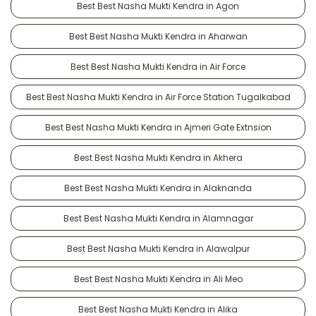
Best Best Nasha Mukti Kendra in Agon
Best Best Nasha Mukti Kendra in Aharwan
Best Best Nasha Mukti Kendra in Air Force
Best Best Nasha Mukti Kendra in Air Force Station Tugalkabad
Best Best Nasha Mukti Kendra in Ajmeri Gate Extnsion
Best Best Nasha Mukti Kendra in Akhera
Best Best Nasha Mukti Kendra in Alaknanda
Best Best Nasha Mukti Kendra in Alamnagar
Best Best Nasha Mukti Kendra in Alawalpur
Best Best Nasha Mukti Kendra in Ali Meo
Best Best Nasha Mukti Kendra in Alika