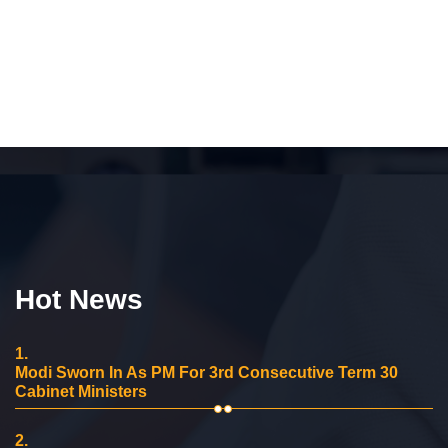
Hot News
1.
Modi Sworn In As PM For 3rd Consecutive Term 30
Cabinet Ministers
2.