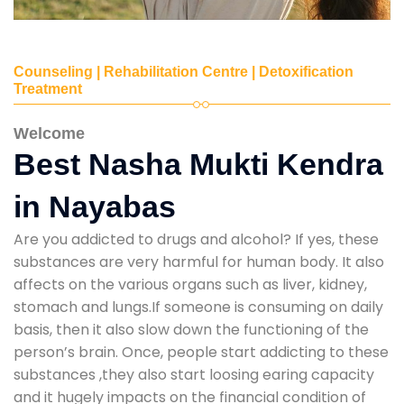
Counseling | Rehabilitation Centre | Detoxification
Treatment
Welcome
Best Nasha Mukti Kendra
in Nayabas
Are you addicted to drugs and alcohol? If yes, these
substances are very harmful for human body. It also
affects on the various organs such as liver, kidney,
stomach and lungs.If someone is consuming on daily
basis, then it also slow down the functioning of the
person’s brain. Once, people start addicting to these
substances ,they also start loosing earing capacity
and it hugely impacts on the financial condition of