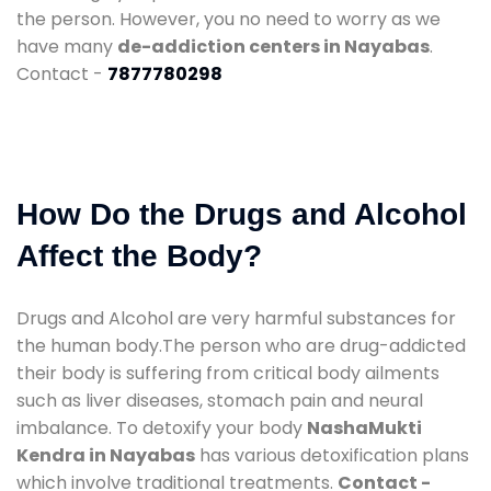
the person. However, you no need to worry as we
have many
de-addiction centers in Nayabas
.
Contact -
7877780298
How Do the Drugs and Alcohol
Affect the Body?
Drugs and Alcohol are very harmful substances for
the human body.The person who are drug-addicted
their body is suffering from critical body ailments
such as liver diseases, stomach pain and neural
imbalance. To detoxify your body
NashaMukti
Kendra in Nayabas
has various detoxification plans
which involve traditional treatments.
Contact -