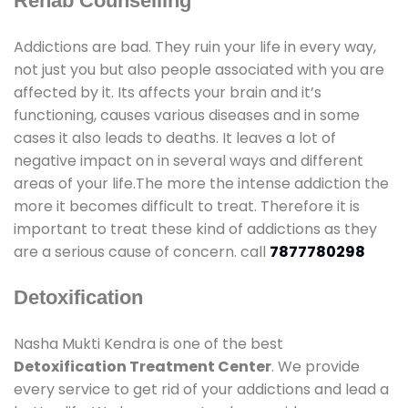
Rehab Counselling
Addictions are bad. They ruin your life in every way,
not just you but also people associated with you are
affected by it. Its affects your brain and it’s
functioning, causes various diseases and in some
cases it also leads to deaths. It leaves a lot of
negative impact on in several ways and different
areas of your life.The more the intense addiction the
more it becomes difficult to treat. Therefore it is
important to treat these kind of addictions as they
are a serious cause of concern. call
7877780298
Detoxification
Nasha Mukti Kendra is one of the best
Detoxification Treatment Center
. We provide
every service to get rid of your addictions and lead a