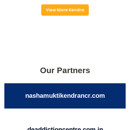
View More Kendra
Our Partners
nashamuktikendrancr.com
deaddictioncentre.com.in