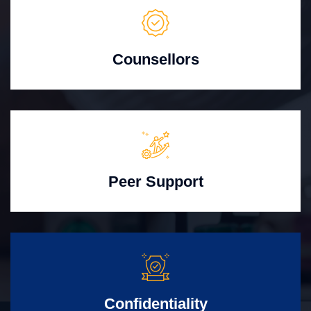
Counsellors
Peer Support
Confidentiality