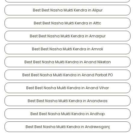
Best Best Nasha Mukti Kendra in Alipur
Best Best Nasha Mukti Kendra in Alttc
Best Best Nasha Mukti Kendra in Amarpur
Best Best Nasha Mukti Kendra in Amroli
Best Best Nasha Mukti Kendra in Anand Niketan
Best Best Nasha Mukti Kendra in Anand Parbat PO
Best Best Nasha Mukti Kendra in Anand Vihar
Best Best Nasha Mukti Kendra in Anandwas
Best Best Nasha Mukti Kendra in Andhop
Best Best Nasha Mukti Kendra in Andrewsganj