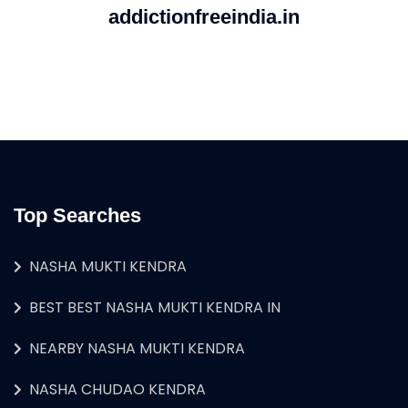
addictionfreeindia.in
Top Searches
NASHA MUKTI KENDRA
BEST BEST NASHA MUKTI KENDRA IN
NEARBY NASHA MUKTI KENDRA
NASHA CHUDAO KENDRA