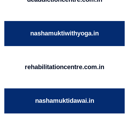
nashamuktiwithyoga.in
rehabilitationcentre.com.in
nashamuktidawai.in