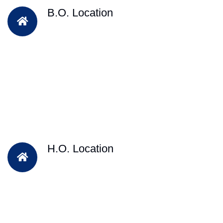
B.O. Location
H.O. Location