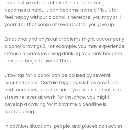
the positive effects of alcohol once drinking
becomes a habit. It can become more difficult to
feel happy without alcohol. Therefore, you may still
yearn for that sense of reward after you give up.
Emotional and physical problems might accompany
alcohol cravings.2. For example, you may experience
intense dreams involving drinking. You may become
tense or begin to sweat three.
Cravings for alcohol can be caused by several
circumstances. Certain triggers, such as emotions
and memories, are internal. If you used alcohol as a
stress reliever at work, for instance, you might
develop a craving for it anytime a deadline is
approaching.
In addition, situations, people, and places can act as