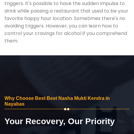
triggers. It's possible to have the sudden impulse to
drink while passing a restaurant that used to be your
favorite happy hour location. Sometimes there's no
avoiding triggers. However, you can learn how to
control your cravings for alcohol if you comprehend
them.
Why Choose Best Best Nasha Mukti Kendra in
Nayabas
Your Recovery, Our Priority