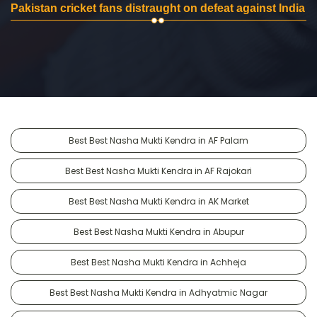
Pakistan cricket fans distraught on defeat against India
Best Best Nasha Mukti Kendra in AF Palam
Best Best Nasha Mukti Kendra in AF Rajokari
Best Best Nasha Mukti Kendra in AK Market
Best Best Nasha Mukti Kendra in Abupur
Best Best Nasha Mukti Kendra in Achheja
Best Best Nasha Mukti Kendra in Adhyatmic Nagar