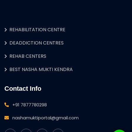
REHABILITATION CENTRE
DEADDICTION CENTRES
REHAB CENTERS
BEST NASHA MUKTI KENDRA
Contact Info
+91 7877780298
nashamuktiportal@gmail.com