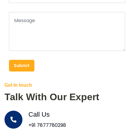
Submit
Get In touch
Talk With Our Expert
Call Us
+91 7877780298