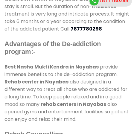
7877780298
stay is small. But the duration of non-traditional
treatment is very long and intricate process. It might
take 6 months or a year according to the condition
of the addicted patient Call
7877780298
Advantages of the De-addiction
program:-
Best Nasha Mukti Kendra in Nayabas
provide
immense benefits to the de-addiction program.
Rehab center in Nayabas
also designed in a
different way to treat all those who are addicted for
a long time. To keep people relaxed and in a good
mood so many
rehab centers In Nayabas
also
opened gyms and entertainment facilities so patient
can enjoy and relax their mind.