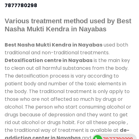
7877780298
Various treatment method used by Best
Nasha Mukti Kendra in Nayabas
Best Nasha Mukti Kendra in Nayabas
used both
traditional and non-traditional treatments.
Detoxification centre in Nayabas
is the main key
to clean out all harmful substances from the body.
The detoxification process is vary according to
patient body and number of the toxic elements in
the body. The traditional treatment is only apply to
those who are not affected so much by drugs or
alcohol. The person who start consuming alcohol or
drugs because of depression and they want to get
rid out alcohol or drugs habit. For all these people ,
the traditional way of treatment is available at
de-
addiction center in Nayabas
and also duration of