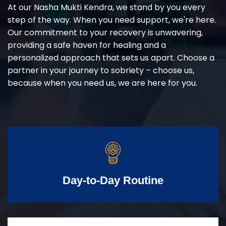
At our Nasha Mukti Kendra, we stand by you every
step of the way. When you need support, we're here.
Our commitment to your recovery is unwavering,
providing a safe haven for healing and a
personalized approach that sets us apart. Choose a
partner in your journey to sobriety – choose us,
because when you need us, we are here for you.
Day-to-Day Routine