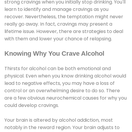
strong cravings when you initially stop drinking. You'll
learn to identify and manage cravings as you
recover. Nevertheless, the temptation might never
really go away. In fact, cravings may present a
lifetime issue. However, there are strategies to deal
with them and lower your chance of relapsing.
Knowing Why You Crave Alcohol
Thirsts for alcohol can be both emotional and
physical. Even when you know drinking alcohol would
lead to negative effects, you may have a loss of
control or an overwhelming desire to do so. There
are a few obvious neurochemical causes for why you
could develop cravings.
Your brain is altered by alcohol addiction, most
notably in the reward region. Your brain adjusts to