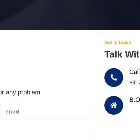
Get In touch
Talk Wi
Cal
+91
ur any problem
B.O