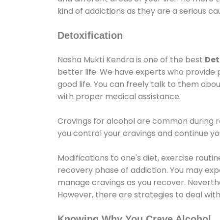
kind of addictions as they are a serious ca
Detoxification
Nasha Mukti Kendra is one of the best
Det
better life. We have experts who provide 
good life. You can freely talk to them abou
with proper medical assistance.
Cravings for alcohol are common during re
you control your cravings and continue y
Modifications to one's diet, exercise rout
recovery phase of addiction. You may experi
manage cravings as you recover. Neverthel
However, there are strategies to deal wit
Knowing Why You Crave Alcohol