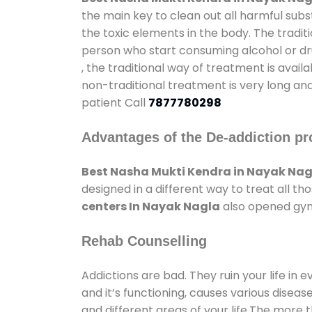
the main key to clean out all harmful sub
the toxic elements in the body. The tradit
person who start consuming alcohol or dru
, the traditional way of treatment is avail
non-traditional treatment is very long and
patient Call
7877780298
Advantages of the De-addiction pr
Best Nasha Mukti Kendra in Nayak Nag
designed in a different way to treat all 
centers In Nayak Nagla
also opened gyms
Rehab Counselling
Addictions are bad. They ruin your life in 
and it’s functioning, causes various diseas
and different areas of your life.The more t