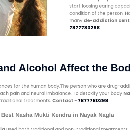
start loosing earing capaci
condition of the person. 
many
de-addiction cent
7877780298
nd Alcohol Affect the Bo
nces for the human body.The person who are drug-addicte
mach pain and neural imbalance. To detoxify your body
Na
 traditional treatments.
Contact -
7877780298
 Best Nasha Mukti Kendra in Nayak Nagla
la
used both traditional and non-traditional treatments.