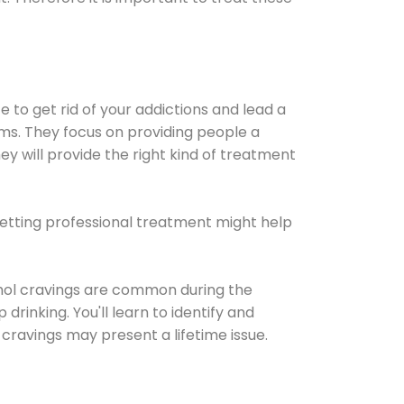
e to get rid of your addictions and lead a
ems. They focus on providing people a
ey will provide the right kind of treatment
Getting professional treatment might help
cohol cravings are common during the
rinking. You'll learn to identify and
cravings may present a lifetime issue.