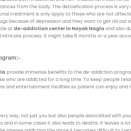
stances from the body. The detoxification process is var
ional treatment is only apply to those who are not affec
gs because of depression and they want to get rid out alc
able at
de-addiction center in Nayak Nagla
and also dur
 intricate process. It might take 6 months or a year acco
ogram:-
la
provide immense benefits to the de-addiction progr
those who are addicted for a long time. To keep people r
 and entertainment facilities so patient can enjoy and re
every way, not just you but also people associated with you 
es and in some cases it also leads to deaths. It leaves a l
he intense addiction the more it becomes difficult to trea