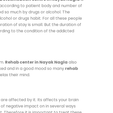
y according to patient body and number of
ted so much by drugs or alcohol. The
ohol or drugs habit. For all these people
ation of stay is small. But the duration of
rding to the condition of the addicted
am.
Rehab center in Nayak Nagla
also
elaxed and in a good mood so many
rehab
lax their mind.
are affected by it. Its affects your brain
ot of negative impact on in several ways
t. Therefore it is important to treat these