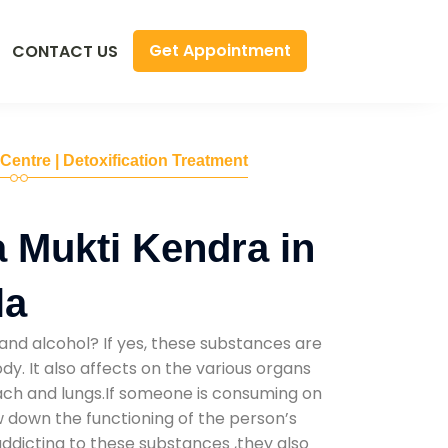
Get Appointment
CONTACT US
 Centre | Detoxification Treatment
 Mukti Kendra in
la
and alcohol? If yes, these substances are
y. It also affects on the various organs
mach and lungs.If someone is consuming on
low down the functioning of the person’s
addicting to these substances ,they also