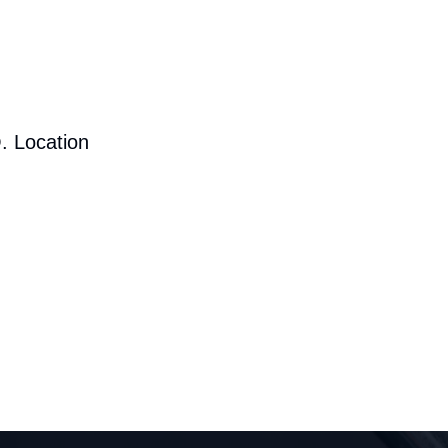
. Location