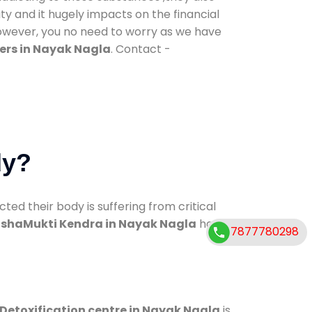
ty and it hugely impacts on the financial
However, you no need to worry as we have
ers in Nayak Nagla
. Contact -
dy?
d their body is suffering from critical
shaMukti Kendra in Nayak Nagla
has
7877780298
Detoxification centre in Nayak Nagla
is