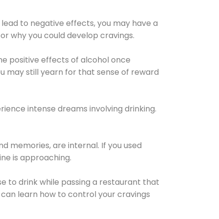
 lead to negative effects, you may have a
for why you could develop cravings.
he positive effects of alcohol once
u may still yearn for that sense of reward
ience intense dreams involving drinking.
d memories, are internal. If you used
line is approaching.
lse to drink while passing a restaurant that
 can learn how to control your cravings