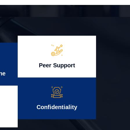
Peer Support
ne
Confidentiality