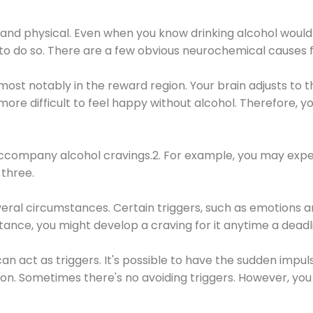
 and physical. Even when you know drinking alcohol would
 to do so. There are a few obvious neurochemical causes 
 most notably in the reward region. Your brain adjusts to t
re difficult to feel happy without alcohol. Therefore, yo
company alcohol cravings.2. For example, you may exper
three.
eral circumstances. Certain triggers, such as emotions an
nstance, you might develop a craving for it anytime a dead
 can act as triggers. It's possible to have the sudden impu
ion. Sometimes there's no avoiding triggers. However, you