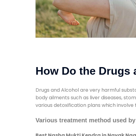
How Do the Drugs a
Drugs and Alcohol are very harmful substa
body ailments such as liver diseases, sto
various detoxification plans which involve
Various treatment method used by
Best Nasha Mukti Kendra in Nayak Nag