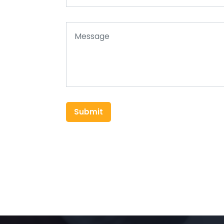
Submit