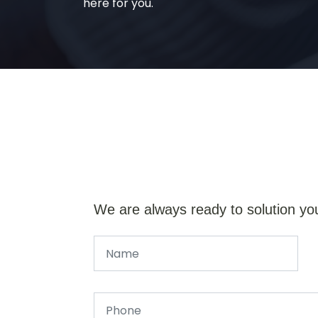
here for you.
We are always ready to solution yo