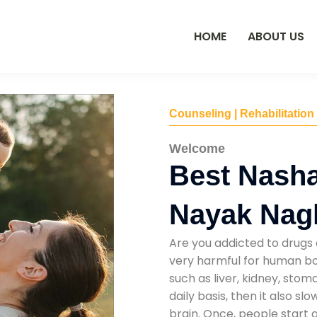
HOME
ABOUT US
Counseling | Rehabilitation
Welcome
Best Nasha
Nayak Nag
Are you addicted to drugs 
very harmful for human bod
such as liver, kidney, sto
daily basis, then it also s
brain. Once, people start 