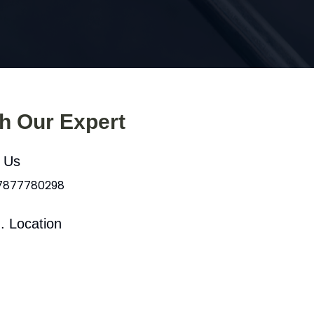
th Our Expert
l Us
 7877780298
. Location