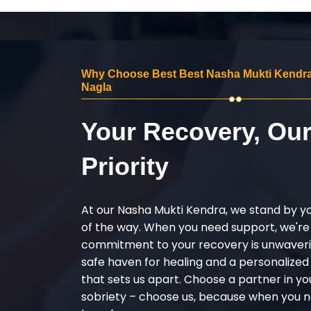
Why Choose Best Best Nasha Mukti Kendra
Nagla
Your Recovery, Ou
Priority
At our Nasha Mukti Kendra, we stand by y
of the way. When you need support, we're
commitment to your recovery is unwaverin
safe haven for healing and a personalize
that sets us apart. Choose a partner in yo
sobriety – choose us, because when you n