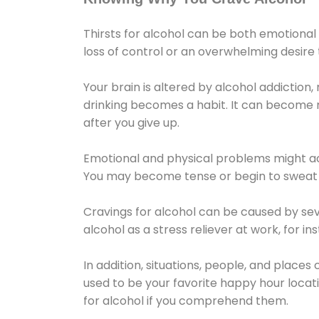
Thirsts for alcohol can be both emotional
loss of control or an overwhelming desire
Your brain is altered by alcohol addiction,
drinking becomes a habit. It can become mo
after you give up.
Emotional and physical problems might ac
You may become tense or begin to sweat 
Cravings for alcohol can be caused by sev
alcohol as a stress reliever at work, for i
In addition, situations, people, and places
used to be your favorite happy hour locat
for alcohol if you comprehend them.