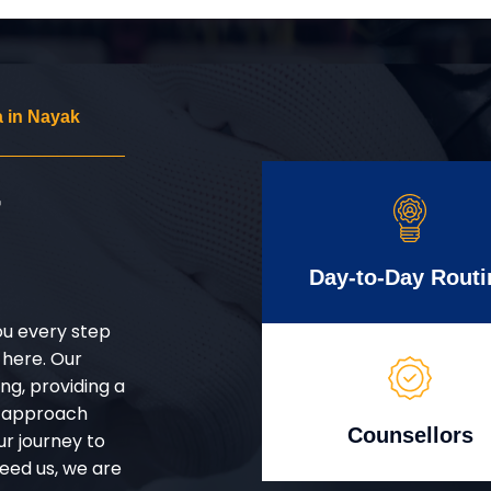
 in Nayak
r
Day-to-Day Routi
ou every step
 here. Our
g, providing a
d approach
Counsellors
ur journey to
eed us, we are