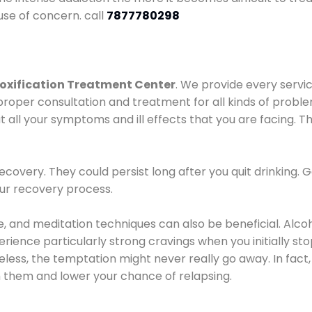
use of concern. call
7877780298
oxification Treatment Center
. We provide every servic
proper consultation and treatment for all kinds of probl
t all your symptoms and ill effects that you are facing. Th
covery. They could persist long after you quit drinking. 
our recovery process.
ine, and meditation techniques can also be beneficial. Al
ence particularly strong cravings when you initially stop d
ess, the temptation might never really go away. In fact, 
h them and lower your chance of relapsing.