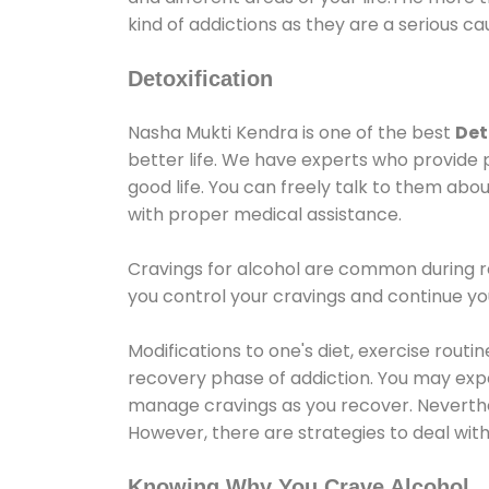
kind of addictions as they are a serious ca
Detoxification
Nasha Mukti Kendra is one of the best
Det
better life. We have experts who provide 
good life. You can freely talk to them abou
with proper medical assistance.
Cravings for alcohol are common during re
you control your cravings and continue y
Modifications to one's diet, exercise rout
recovery phase of addiction. You may experi
manage cravings as you recover. Neverthel
However, there are strategies to deal wit
Knowing Why You Crave Alcohol