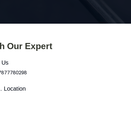
th Our Expert
l Us
 7877780298
. Location