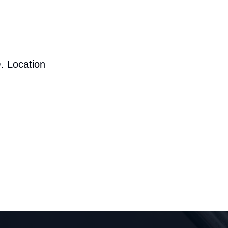
. Location