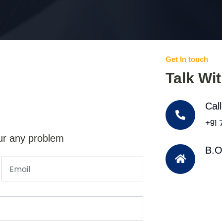
Get In touch
Talk Wi
Cal
+91
ur any problem
B.O