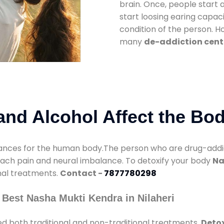
brain. Once, people start 
start loosing earing capaci
condition of the person. 
many
de-addiction cente
nd Alcohol Affect the Bo
nces for the human body.The person who are drug-addicte
mach pain and neural imbalance. To detoxify your body
Na
onal treatments.
Contact -
7877780298
Best Nasha Mukti Kendra in Nilaheri
d both traditional and non-traditional treatments.
Detox