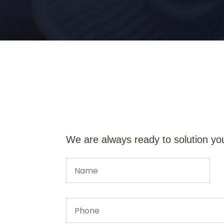
We are always ready to solution yo