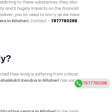
addicting to these substances ,they also
ty and it hugely impacts on the financial
However, you no need to worry as we have
rs in Nilaheri
. Contact -
7877780298
dy?
d their body is suffering from critical
shaMukti Kendra in Nilaheri
has various
7877780298
ification centre in Nilaheri
is the main