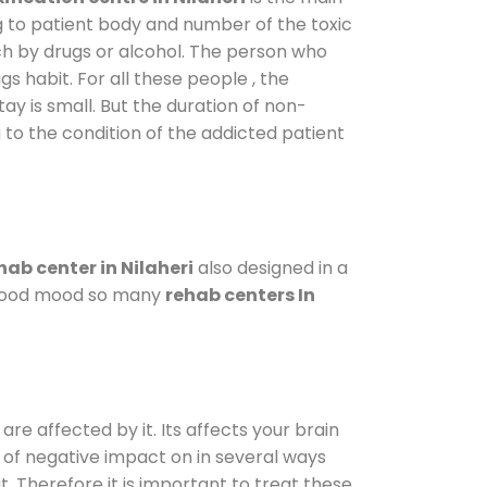
g to patient body and number of the toxic
ch by drugs or alcohol. The person who
s habit. For all these people , the
tay is small. But the duration of non-
 to the condition of the addicted patient
hab center in Nilaheri
also designed in a
a good mood so many
rehab centers In
are affected by it. Its affects your brain
ot of negative impact on in several ways
t. Therefore it is important to treat these