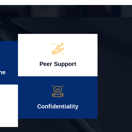
Peer Support
ne
Confidentiality