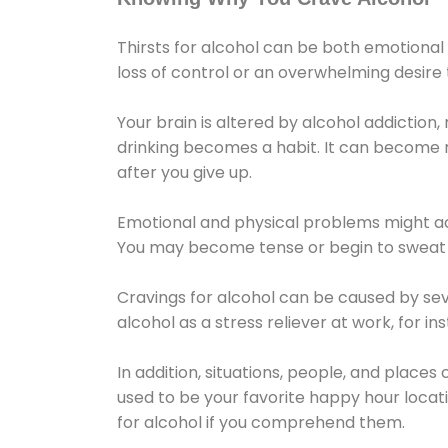
Thirsts for alcohol can be both emotional
loss of control or an overwhelming desire
Your brain is altered by alcohol addiction,
drinking becomes a habit. It can become mo
after you give up.
Emotional and physical problems might ac
You may become tense or begin to sweat 
Cravings for alcohol can be caused by sev
alcohol as a stress reliever at work, for i
In addition, situations, people, and places
used to be your favorite happy hour locat
for alcohol if you comprehend them.