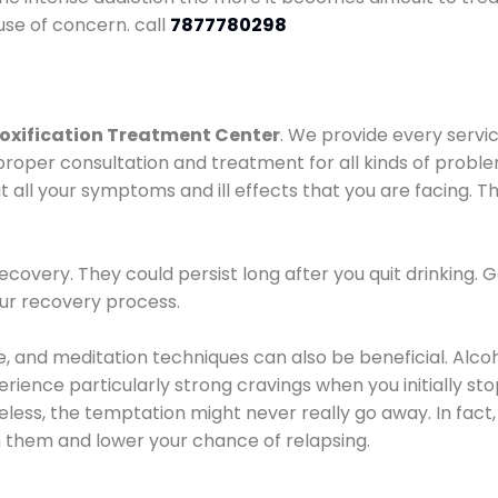
use of concern. call
7877780298
oxification Treatment Center
. We provide every servic
proper consultation and treatment for all kinds of probl
t all your symptoms and ill effects that you are facing. Th
covery. They could persist long after you quit drinking. 
our recovery process.
ine, and meditation techniques can also be beneficial. Al
ence particularly strong cravings when you initially stop d
ess, the temptation might never really go away. In fact, 
h them and lower your chance of relapsing.