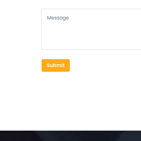
Submit