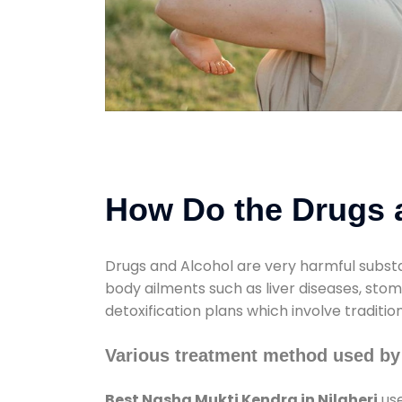
How Do the Drugs a
Drugs and Alcohol are very harmful substa
body ailments such as liver diseases, sto
detoxification plans which involve traditi
Various treatment method used by 
Best Nasha Mukti Kendra in Nilaheri
use