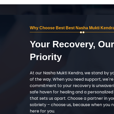
Why Choose Best Best Nasha Mukti Kendra 
Your Recovery, Ou
Priority
At our Nasha Mukti Kendra, we stand by y
of the way. When you need support, we're
commitment to your recovery is unwaverin
safe haven for healing and a personalize
that sets us apart. Choose a partner in yo
sobriety – choose us, because when you n
here for you.