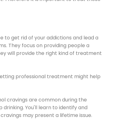
e to get rid of your addictions and lead a
ems. They focus on providing people a
ey will provide the right kind of treatment
Getting professional treatment might help
cohol cravings are common during the
rinking. You'll learn to identify and
cravings may present a lifetime issue.