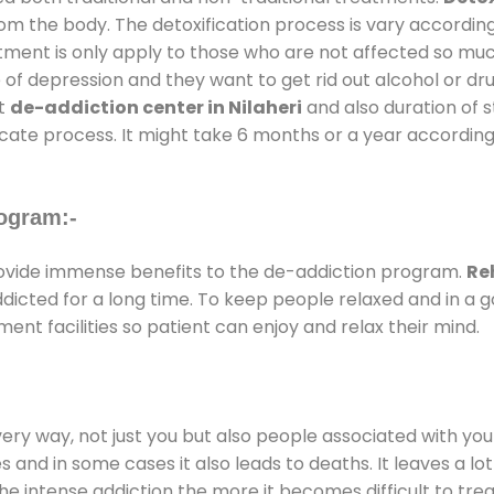
rom the body. The detoxification process is vary accordin
atment is only apply to those who are not affected so mu
f depression and they want to get rid out alcohol or drug
at
de-addiction center in Nilaheri
and also duration of s
ricate process. It might take 6 months or a year according
ogram:-
vide immense benefits to the de-addiction program.
Re
addicted for a long time. To keep people relaxed and in 
t facilities so patient can enjoy and relax their mind.
every way, not just you but also people associated with you 
es and in some cases it also leads to deaths. It leaves a l
he intense addiction the more it becomes difficult to trea