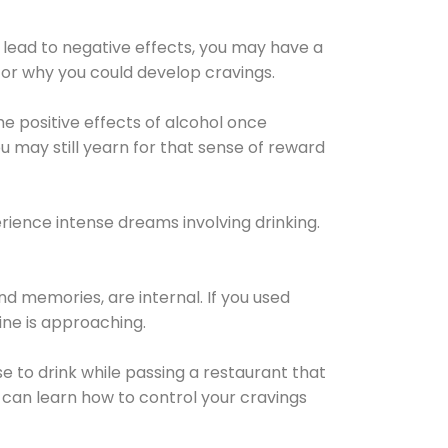
 lead to negative effects, you may have a
for why you could develop cravings.
he positive effects of alcohol once
u may still yearn for that sense of reward
ience intense dreams involving drinking.
d memories, are internal. If you used
line is approaching.
lse to drink while passing a restaurant that
 can learn how to control your cravings