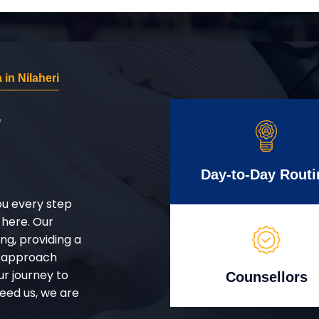
in Nilaheri
r
Day-to-Day Routi
ou every step
 here. Our
g, providing a
d approach
ur journey to
Counsellors
eed us, we are