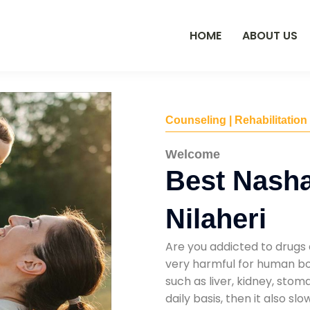
HOME
ABOUT US
Counseling | Rehabilitation
Welcome
Best Nasha
Nilaheri
Are you addicted to drugs 
very harmful for human bod
such as liver, kidney, sto
daily basis, then it also s