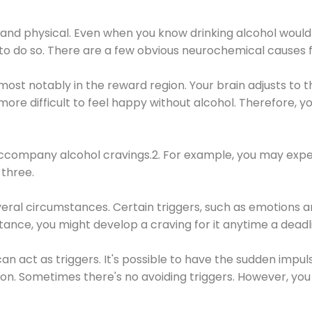
 and physical. Even when you know drinking alcohol would
 to do so. There are a few obvious neurochemical causes 
 most notably in the reward region. Your brain adjusts to t
re difficult to feel happy without alcohol. Therefore, yo
company alcohol cravings.2. For example, you may exper
three.
eral circumstances. Certain triggers, such as emotions an
nstance, you might develop a craving for it anytime a dead
 can act as triggers. It's possible to have the sudden impu
ion. Sometimes there's no avoiding triggers. However, you