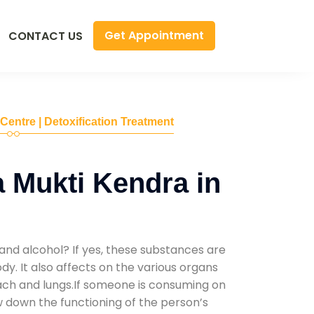
Get Appointment
CONTACT US
 Centre | Detoxification Treatment
 Mukti Kendra in
and alcohol? If yes, these substances are
y. It also affects on the various organs
mach and lungs.If someone is consuming on
low down the functioning of the person’s