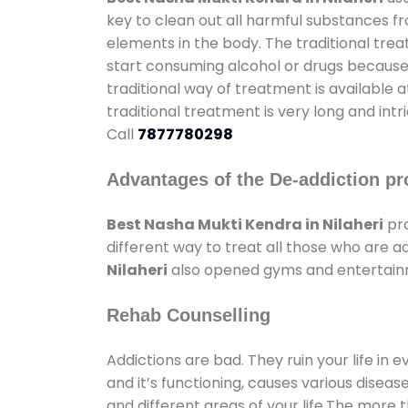
key to clean out all harmful substances f
elements in the body. The traditional tre
start consuming alcohol or drugs because o
traditional way of treatment is available 
traditional treatment is very long and int
Call
7877780298
Advantages of the De-addiction pr
Best Nasha Mukti Kendra in Nilaheri
pro
different way to treat all those who are 
Nilaheri
also opened gyms and entertainmen
Rehab Counselling
Addictions are bad. They ruin your life in 
and it’s functioning, causes various diseas
and different areas of your life.The more t