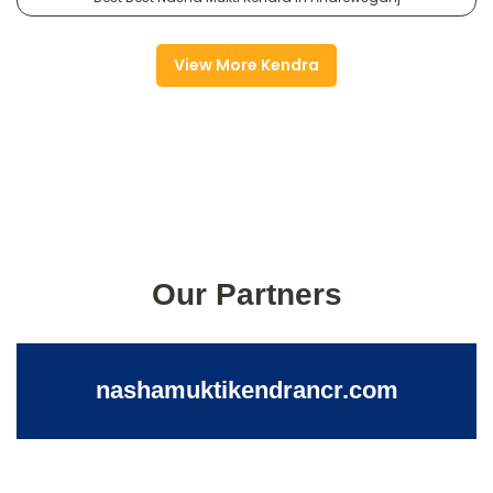
View More Kendra
Our Partners
nashamuktikendrancr.com