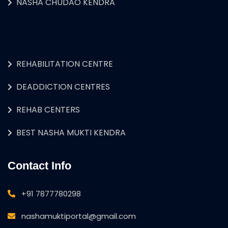
NASHA CHUDAO KENDRA
REHABILITATION CENTRE
DEADDICTION CENTRES
REHAB CENTERS
BEST NASHA MUKTI KENDRA
Contact Info
+91 7877780298
nashamuktiportal@gmail.com