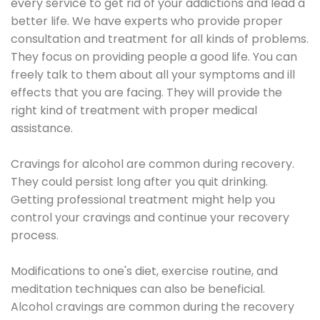
every service to get rid of your addictions and lead a
better life. We have experts who provide proper
consultation and treatment for all kinds of problems.
They focus on providing people a good life. You can
freely talk to them about all your symptoms and ill
effects that you are facing. They will provide the
right kind of treatment with proper medical
assistance.
Cravings for alcohol are common during recovery.
They could persist long after you quit drinking.
Getting professional treatment might help you
control your cravings and continue your recovery
process.
Modifications to one's diet, exercise routine, and
meditation techniques can also be beneficial.
Alcohol cravings are common during the recovery