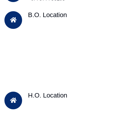
B.O. Location
H.O. Location