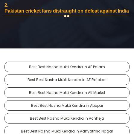
2.
Pakistan cricket fans distraught on defeat against India
Best Best Nasha Mukti Kendra in AF Palam
Best Best Nasha Mukti Kendra in AF Rajokari
Best Best Nasha Mukti Kendra in AK Market
Best Best Nasha Mukti Kendra in Abupur
Best Best Nasha Mukti Kendra in Achheja
Best Best Nasha Mukti Kendra in Adhyatmic Nagar