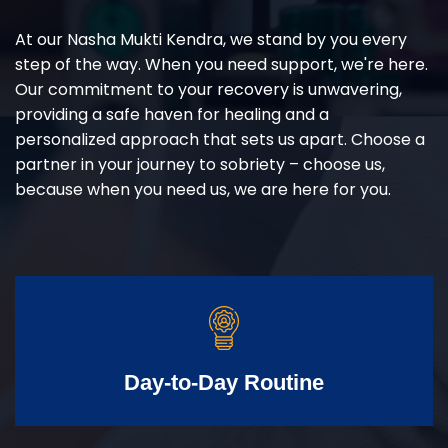
At our Nasha Mukti Kendra, we stand by you every
step of the way. When you need support, we're here.
Our commitment to your recovery is unwavering,
providing a safe haven for healing and a
personalized approach that sets us apart. Choose a
partner in your journey to sobriety – choose us,
because when you need us, we are here for you.
Day-to-Day Routine