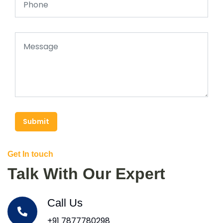
Submit
Get In touch
Talk With Our Expert
Call Us
+91 7877780298