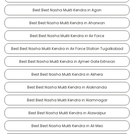
Best Best Nasha Mukti Kendra in Agon
Best Best Nasha Mukti Kendra in Aharwan
Best Best Nasha Mukti Kendra in Air Force
Best Best Nasha Mukti Kendra in Air Force Station Tugalkabad
Best Best Nasha Mukti Kendra in Ajmeri Gate Extnsion
Best Best Nasha Mukti Kendra in Akhera
Best Best Nasha Mukti Kendra in Alaknanda
Best Best Nasha Mukti Kendra in Alamnagar
Best Best Nasha Mukti Kendra in Alawalpur
Best Best Nasha Mukti Kendra in Ali Meo