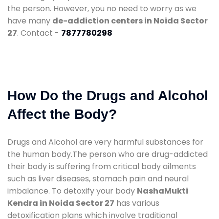
the person. However, you no need to worry as we
have many
de-addiction centers in Noida Sector
27
. Contact -
7877780298
How Do the Drugs and Alcohol
Affect the Body?
Drugs and Alcohol are very harmful substances for
the human body.The person who are drug-addicted
their body is suffering from critical body ailments
such as liver diseases, stomach pain and neural
imbalance. To detoxify your body
NashaMukti
Kendra in Noida Sector 27
has various
detoxification plans which involve traditional