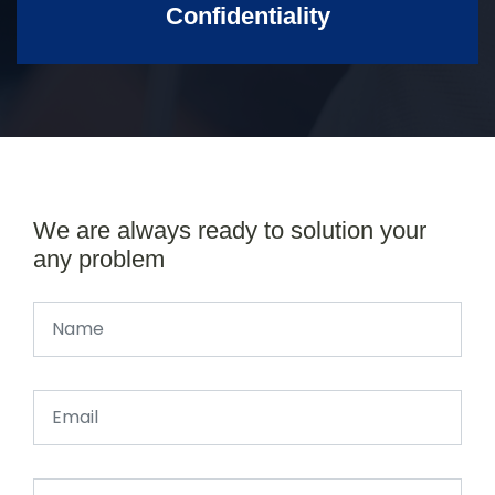
Confidentiality
We are always ready to solution your
any problem