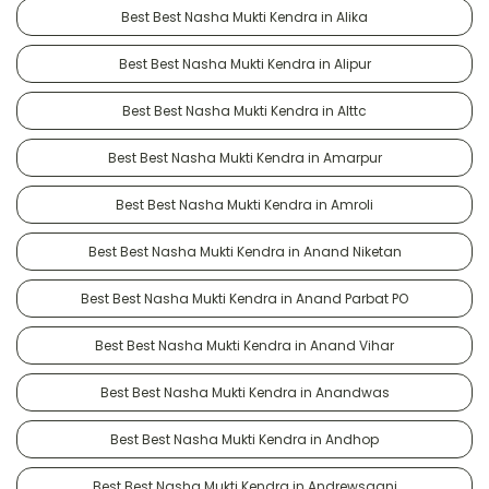
Best Best Nasha Mukti Kendra in Alika
Best Best Nasha Mukti Kendra in Alipur
Best Best Nasha Mukti Kendra in Alttc
Best Best Nasha Mukti Kendra in Amarpur
Best Best Nasha Mukti Kendra in Amroli
Best Best Nasha Mukti Kendra in Anand Niketan
Best Best Nasha Mukti Kendra in Anand Parbat PO
Best Best Nasha Mukti Kendra in Anand Vihar
Best Best Nasha Mukti Kendra in Anandwas
Best Best Nasha Mukti Kendra in Andhop
Best Best Nasha Mukti Kendra in Andrewsganj