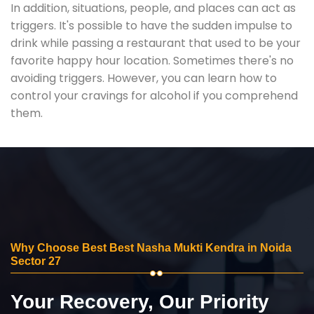
In addition, situations, people, and places can act as
triggers. It's possible to have the sudden impulse to
drink while passing a restaurant that used to be your
favorite happy hour location. Sometimes there's no
avoiding triggers. However, you can learn how to
control your cravings for alcohol if you comprehend
them.
Why Choose Best Best Nasha Mukti Kendra in Noida
Sector 27
Your Recovery, Our Priority