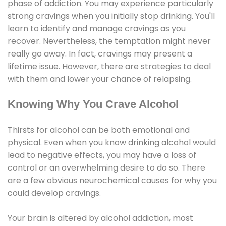
phase of addiction. You may experience particularly
strong cravings when you initially stop drinking. You'll
learn to identify and manage cravings as you
recover. Nevertheless, the temptation might never
really go away. In fact, cravings may present a
lifetime issue. However, there are strategies to deal
with them and lower your chance of relapsing.
Knowing Why You Crave Alcohol
Thirsts for alcohol can be both emotional and
physical. Even when you know drinking alcohol would
lead to negative effects, you may have a loss of
control or an overwhelming desire to do so. There
are a few obvious neurochemical causes for why you
could develop cravings.
Your brain is altered by alcohol addiction, most