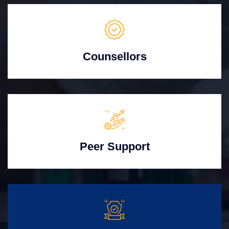
Counsellors
Peer Support