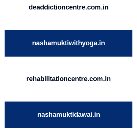
deaddictioncentre.com.in
nashamuktiwithyoga.in
rehabilitationcentre.com.in
nashamuktidawai.in