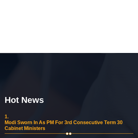
Hot News
1.
Modi Sworn In As PM For 3rd Consecutive Term 30
Cabinet Ministers