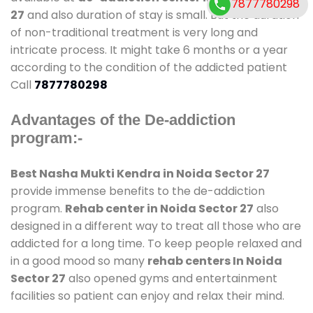
7877780298
27
and also duration of stay is small. But the duration
of non-traditional treatment is very long and
intricate process. It might take 6 months or a year
according to the condition of the addicted patient
Call
7877780298
Advantages of the De-addiction
program:-
Best Nasha Mukti Kendra in Noida Sector 27
provide immense benefits to the de-addiction
program.
Rehab center in Noida Sector 27
also
designed in a different way to treat all those who are
addicted for a long time. To keep people relaxed and
in a good mood so many
rehab centers In Noida
Sector 27
also opened gyms and entertainment
facilities so patient can enjoy and relax their mind.