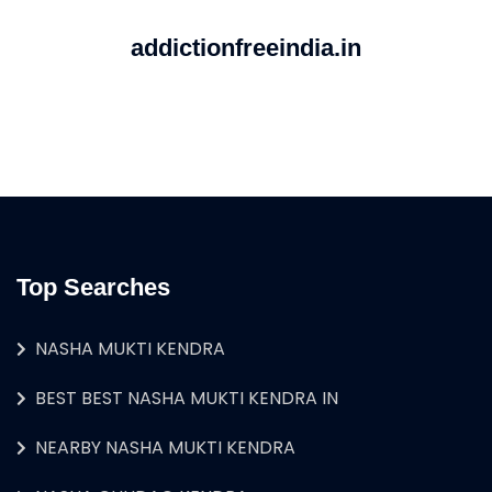
addictionfreeindia.in
Top Searches
NASHA MUKTI KENDRA
BEST BEST NASHA MUKTI KENDRA IN
NEARBY NASHA MUKTI KENDRA