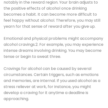
notably in the reward region. Your brain adjusts to
the positive effects of alcohol once drinking
becomes a habit. It can become more difficult to
feel happy without alcohol. Therefore, you may still
yearn for that sense of reward after you give up.
Emotional and physical problems might accompany
alcohol cravings.2. For example, you may experience
intense dreams involving drinking. You may become
tense or begin to sweat three.
Cravings for alcohol can be caused by several
circumstances. Certain triggers, such as emotions
and memories, are internal. If you used alcohol as a
stress reliever at work, for instance, you might
develop a craving for it anytime a deadline is
approaching.