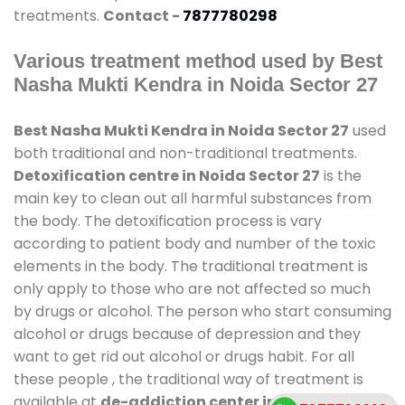
treatments.
Contact -
7877780298
Various treatment method used by Best
Nasha Mukti Kendra in Noida Sector 27
Best Nasha Mukti Kendra in Noida Sector 27
used
both traditional and non-traditional treatments.
Detoxification centre in Noida Sector 27
is the
main key to clean out all harmful substances from
the body. The detoxification process is vary
according to patient body and number of the toxic
elements in the body. The traditional treatment is
only apply to those who are not affected so much
by drugs or alcohol. The person who start consuming
alcohol or drugs because of depression and they
want to get rid out alcohol or drugs habit. For all
these people , the traditional way of treatment is
available at
de-addiction center in Noida Sector