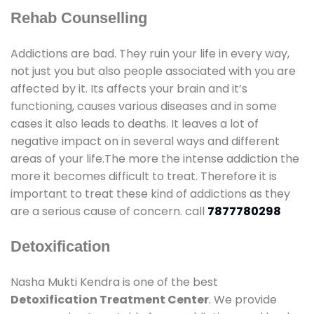
Rehab Counselling
Addictions are bad. They ruin your life in every way,
not just you but also people associated with you are
affected by it. Its affects your brain and it’s
functioning, causes various diseases and in some
cases it also leads to deaths. It leaves a lot of
negative impact on in several ways and different
areas of your life.The more the intense addiction the
more it becomes difficult to treat. Therefore it is
important to treat these kind of addictions as they
are a serious cause of concern. call
7877780298
Detoxification
Nasha Mukti Kendra is one of the best
Detoxification Treatment Center
. We provide