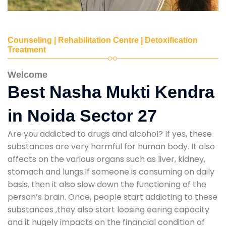
Counseling | Rehabilitation Centre | Detoxification
Treatment
Welcome
Best Nasha Mukti Kendra
in Noida Sector 27
Are you addicted to drugs and alcohol? If yes, these
substances are very harmful for human body. It also
affects on the various organs such as liver, kidney,
stomach and lungs.If someone is consuming on daily
basis, then it also slow down the functioning of the
person’s brain. Once, people start addicting to these
substances ,they also start loosing earing capacity
and it hugely impacts on the financial condition of