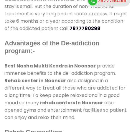
7877780298
stay is small. But the duration of non-traditional
treatment is very long and intricate process. It might
take 6 months or a year according to the condition
of the addicted patient Call
7877780298
Advantages of the De-addiction
program:-
Best Nasha Mukti Kendra in Noonsar
provide
immense benefits to the de-addiction program.
Rehab center in Noonsar
also designed in a
different way to treat all those who are addicted for
a long time. To keep people relaxed and in a good
mood so many
rehab centers In Noonsar
also
opened gyms and entertainment facilities so patient
can enjoy and relax their mind.