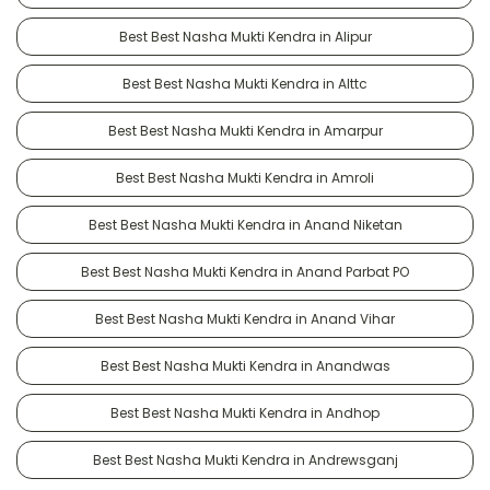
Best Best Nasha Mukti Kendra in Alipur
Best Best Nasha Mukti Kendra in Alttc
Best Best Nasha Mukti Kendra in Amarpur
Best Best Nasha Mukti Kendra in Amroli
Best Best Nasha Mukti Kendra in Anand Niketan
Best Best Nasha Mukti Kendra in Anand Parbat PO
Best Best Nasha Mukti Kendra in Anand Vihar
Best Best Nasha Mukti Kendra in Anandwas
Best Best Nasha Mukti Kendra in Andhop
Best Best Nasha Mukti Kendra in Andrewsganj