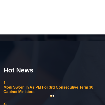
Hot News
1.
Modi Sworn In As PM For 3rd Consecutive Term 30
Cabinet Ministers
2.