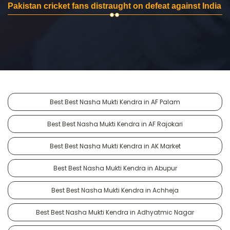
Pakistan cricket fans distraught on defeat against India
Best Best Nasha Mukti Kendra in AF Palam
Best Best Nasha Mukti Kendra in AF Rajokari
Best Best Nasha Mukti Kendra in AK Market
Best Best Nasha Mukti Kendra in Abupur
Best Best Nasha Mukti Kendra in Achheja
Best Best Nasha Mukti Kendra in Adhyatmic Nagar