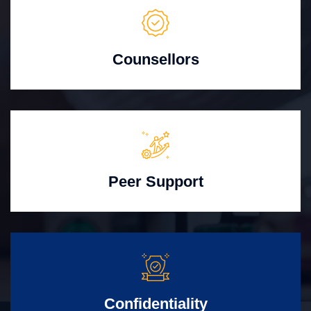
Counsellors
Peer Support
Confidentiality