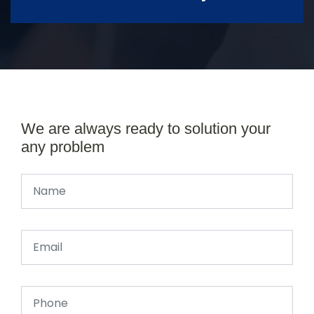
We are always ready to solution your
any problem