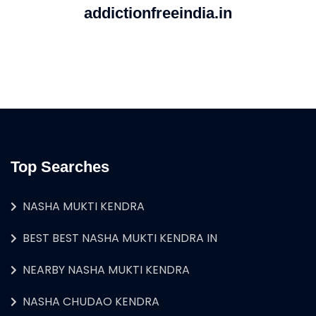
addictionfreeindia.in
Top Searches
NASHA MUKTI KENDRA
BEST BEST NASHA MUKTI KENDRA IN
NEARBY NASHA MUKTI KENDRA
NASHA CHUDAO KENDRA