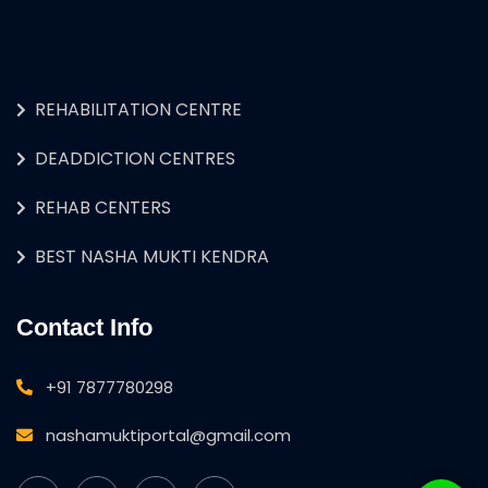
REHABILITATION CENTRE
DEADDICTION CENTRES
REHAB CENTERS
BEST NASHA MUKTI KENDRA
Contact Info
+91 7877780298
nashamuktiportal@gmail.com