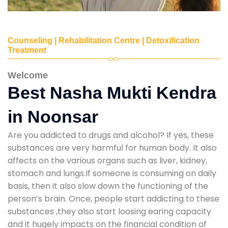
Counseling | Rehabilitation Centre | Detoxification
Treatment
Welcome
Best Nasha Mukti Kendra
in Noonsar
Are you addicted to drugs and alcohol? If yes, these
substances are very harmful for human body. It also
affects on the various organs such as liver, kidney,
stomach and lungs.If someone is consuming on daily
basis, then it also slow down the functioning of the
person’s brain. Once, people start addicting to these
substances ,they also start loosing earing capacity
and it hugely impacts on the financial condition of