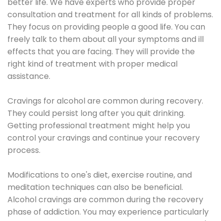
better life. We have experts who provide proper
consultation and treatment for all kinds of problems.
They focus on providing people a good life. You can
freely talk to them about all your symptoms and ill
effects that you are facing. They will provide the
right kind of treatment with proper medical
assistance.
Cravings for alcohol are common during recovery.
They could persist long after you quit drinking.
Getting professional treatment might help you
control your cravings and continue your recovery
process.
Modifications to one's diet, exercise routine, and
meditation techniques can also be beneficial.
Alcohol cravings are common during the recovery
phase of addiction. You may experience particularly