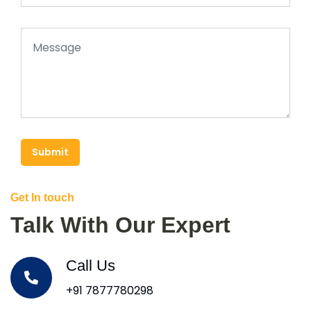
Submit
Get In touch
Talk With Our Expert
Call Us
+91 7877780298