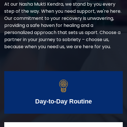
At our Nasha Mukti Kendra, we stand by you every
step of the way. When you need support, we're here.
Our commitment to your recovery is unwavering,
providing a safe haven for healing and a
personalized approach that sets us apart. Choose a
partner in your journey to sobriety – choose us,
because when you need us, we are here for you.
Day-to-Day Routine