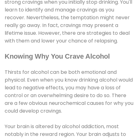
strong cravings when you initially stop drinking. You'll
learn to identify and manage cravings as you
recover. Nevertheless, the temptation might never
really go away. In fact, cravings may present a
lifetime issue. However, there are strategies to deal
with them and lower your chance of relapsing.
Knowing Why You Crave Alcohol
Thirsts for alcohol can be both emotional and
physical. Even when you know drinking alcohol would
lead to negative effects, you may have a loss of
control or an overwhelming desire to do so. There
are a few obvious neurochemical causes for why you
could develop cravings.
Your brain is altered by alcohol addiction, most
notably in the reward region. Your brain adjusts to