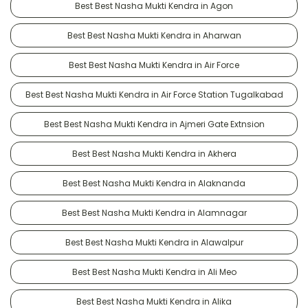
Best Best Nasha Mukti Kendra in Agon
Best Best Nasha Mukti Kendra in Aharwan
Best Best Nasha Mukti Kendra in Air Force
Best Best Nasha Mukti Kendra in Air Force Station Tugalkabad
Best Best Nasha Mukti Kendra in Ajmeri Gate Extnsion
Best Best Nasha Mukti Kendra in Akhera
Best Best Nasha Mukti Kendra in Alaknanda
Best Best Nasha Mukti Kendra in Alamnagar
Best Best Nasha Mukti Kendra in Alawalpur
Best Best Nasha Mukti Kendra in Ali Meo
Best Best Nasha Mukti Kendra in Alika