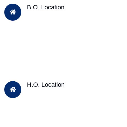
B.O. Location
H.O. Location