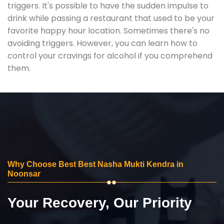
triggers. It's possible to have the sudden impulse to
drink while passing a restaurant that used to be your
favorite happy hour location. Sometimes there's no
avoiding triggers. However, you can learn how to
control your cravings for alcohol if you comprehend
them.
Why Choose Best Best Nasha Mukti Kendra in
Noonsar
Your Recovery, Our Priority