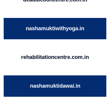
nashamuktiwithyoga.in
rehabilitationcentre.com.in
nashamuktidawai.in