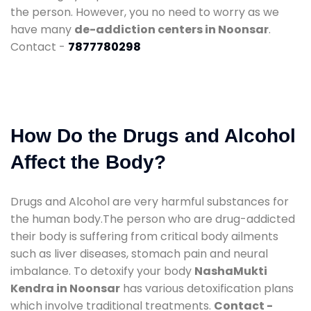
the person. However, you no need to worry as we
have many
de-addiction centers in Noonsar
.
Contact -
7877780298
How Do the Drugs and Alcohol
Affect the Body?
Drugs and Alcohol are very harmful substances for
the human body.The person who are drug-addicted
their body is suffering from critical body ailments
such as liver diseases, stomach pain and neural
imbalance. To detoxify your body
NashaMukti
Kendra in Noonsar
has various detoxification plans
which involve traditional treatments.
Contact -