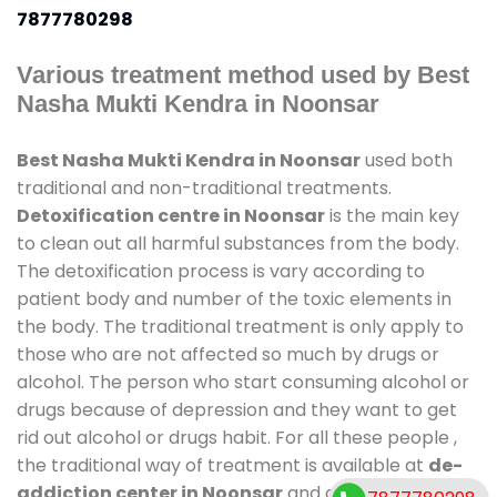
7877780298
Various treatment method used by Best
Nasha Mukti Kendra in Noonsar
Best Nasha Mukti Kendra in Noonsar
used both
traditional and non-traditional treatments.
Detoxification centre in Noonsar
is the main key
to clean out all harmful substances from the body.
The detoxification process is vary according to
patient body and number of the toxic elements in
the body. The traditional treatment is only apply to
those who are not affected so much by drugs or
alcohol. The person who start consuming alcohol or
drugs because of depression and they want to get
rid out alcohol or drugs habit. For all these people ,
the traditional way of treatment is available at
de-
addiction center in Noonsar
and also duration of