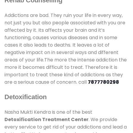
Rehab Counselling
Addictions are bad. They ruin your life in every way,
not just you but also people associated with you are
affected by it. Its affects your brain and it’s
functioning, causes various diseases and in some
cases it also leads to deaths. It leaves a lot of
negative impact on in several ways and different
areas of your life.The more the intense addiction the
more it becomes difficult to treat. Therefore it is
important to treat these kind of addictions as they
are a serious cause of concern. call
7877780298
Detoxification
Nasha Mukti Kendra is one of the best
Detoxification Treatment Center
. We provide
every service to get rid of your addictions and lead a