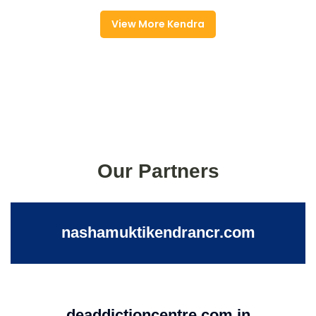
View More Kendra
Our Partners
nashamuktikendrancr.com
deaddictioncentre.com.in