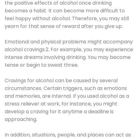
the positive effects of alcohol once drinking
becomes a habit. It can become more difficult to
feel happy without alcohol. Therefore, you may still
yearn for that sense of reward after you give up.
Emotional and physical problems might accompany
alcohol cravings.2. For example, you may experience
intense dreams involving drinking. You may become
tense or begin to sweat three.
Cravings for alcohol can be caused by several
circumstances. Certain triggers, such as emotions
and memories, are internal. If you used alcohol as a
stress reliever at work, for instance, you might
develop a craving for it anytime a deadline is
approaching.
In addition, situations, people, and places can act as