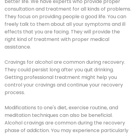
better life. We have experts who provide proper
consultation and treatment for all kinds of problems.
They focus on providing people a good life. You can
freely talk to them about all your symptoms and ill
effects that you are facing. They will provide the
right kind of treatment with proper medical
assistance.
Cravings for alcohol are common during recovery.
They could persist long after you quit drinking.
Getting professional treatment might help you
control your cravings and continue your recovery
process.
Modifications to one's diet, exercise routine, and
meditation techniques can also be beneficial.
Alcohol cravings are common during the recovery
phase of addiction. You may experience particularly