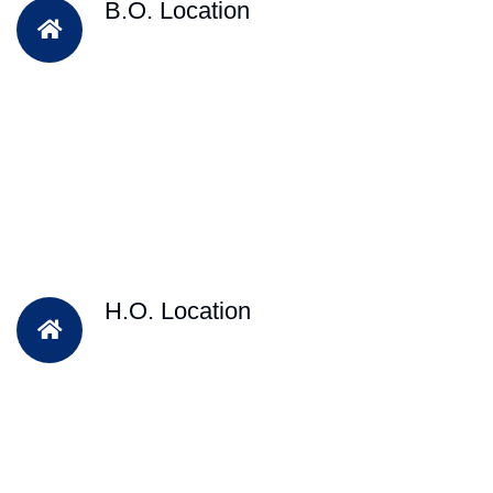
B.O. Location
H.O. Location