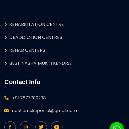
REHABILITATION CENTRE
DEADDICTION CENTRES
REHAB CENTERS
BEST NASHA MUKTI KENDRA
Contact Info
+91 7877780298
nashamuktiportal@gmail.com