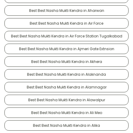
Best Best Nasha Mukti Kendra in Aharwan
Best Best Nasha Mukti Kendra in Air Force
Best Best Nasha Mukti Kendra in Air Force Station Tugalkabad
Best Best Nasha Mukti Kendra in Ajmeri Gate Extnsion
Best Best Nasha Mukti Kendra in Akhera
Best Best Nasha Mukti Kendra in Alaknanda
Best Best Nasha Mukti Kendra in Alamnagar
Best Best Nasha Mukti Kendra in Alawalpur
Best Best Nasha Mukti Kendra in Ali Meo
Best Best Nasha Mukti Kendra in Alika