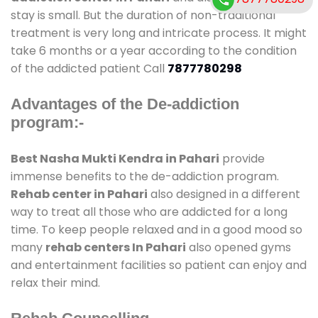
stay is small. But the duration of non-traditional
treatment is very long and intricate process. It might
take 6 months or a year according to the condition
of the addicted patient Call
7877780298
Advantages of the De-addiction
program:-
Best Nasha Mukti Kendra in Pahari
provide
immense benefits to the de-addiction program.
Rehab center in Pahari
also designed in a different
way to treat all those who are addicted for a long
time. To keep people relaxed and in a good mood so
many
rehab centers In Pahari
also opened gyms
and entertainment facilities so patient can enjoy and
relax their mind.