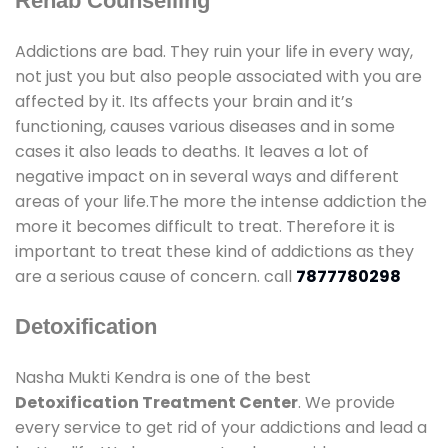
Rehab Counselling
Addictions are bad. They ruin your life in every way,
not just you but also people associated with you are
affected by it. Its affects your brain and it’s
functioning, causes various diseases and in some
cases it also leads to deaths. It leaves a lot of
negative impact on in several ways and different
areas of your life.The more the intense addiction the
more it becomes difficult to treat. Therefore it is
important to treat these kind of addictions as they
are a serious cause of concern. call
7877780298
Detoxification
Nasha Mukti Kendra is one of the best
Detoxification Treatment Center
. We provide
every service to get rid of your addictions and lead a