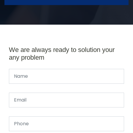
We are always ready to solution your
any problem