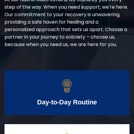
step of the way. When you need support, we're here.
Our commitment to your recovery is unwavering,
providing a safe haven for healing and a
personalized approach that sets us apart. Choose a
partner in your journey to sobriety – choose us,
because when you need us, we are here for you.
Day-to-Day Routine