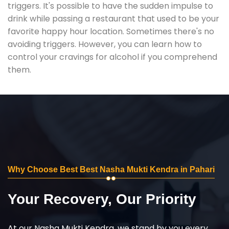
triggers. It's possible to have the sudden impulse to
drink while passing a restaurant that used to be your
favorite happy hour location. Sometimes there's no
avoiding triggers. However, you can learn how to
control your cravings for alcohol if you comprehend
them.
Why Choose Best Best Nasha Mukti Kendra in Pahari
Your Recovery, Our Priority
At our Nasha Mukti Kendra, we stand by you every