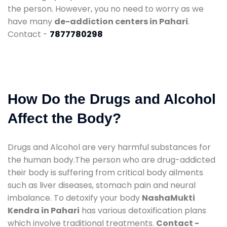
the person. However, you no need to worry as we
have many
de-addiction centers in Pahari
.
Contact -
7877780298
How Do the Drugs and Alcohol
Affect the Body?
Drugs and Alcohol are very harmful substances for
the human body.The person who are drug-addicted
their body is suffering from critical body ailments
such as liver diseases, stomach pain and neural
imbalance. To detoxify your body
NashaMukti
Kendra in Pahari
has various detoxification plans
which involve traditional treatments.
Contact -