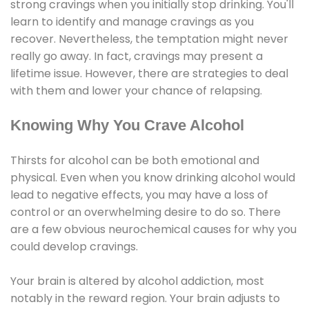
strong cravings when you initially stop drinking. You'll
learn to identify and manage cravings as you
recover. Nevertheless, the temptation might never
really go away. In fact, cravings may present a
lifetime issue. However, there are strategies to deal
with them and lower your chance of relapsing.
Knowing Why You Crave Alcohol
Thirsts for alcohol can be both emotional and
physical. Even when you know drinking alcohol would
lead to negative effects, you may have a loss of
control or an overwhelming desire to do so. There
are a few obvious neurochemical causes for why you
could develop cravings.
Your brain is altered by alcohol addiction, most
notably in the reward region. Your brain adjusts to