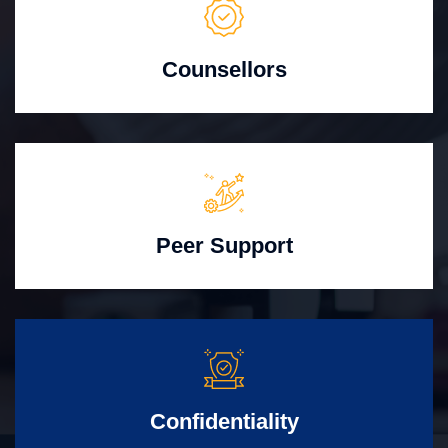
Counsellors
Peer Support
Confidentiality