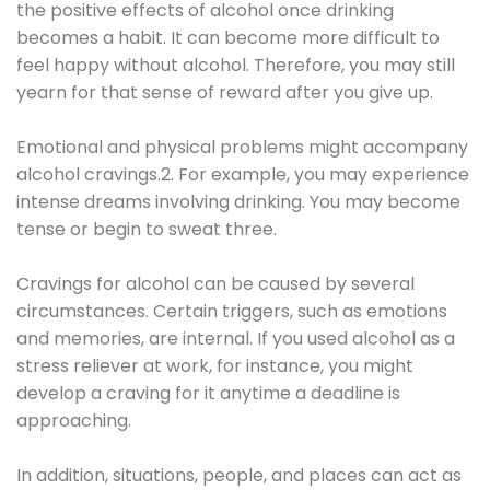
the positive effects of alcohol once drinking
becomes a habit. It can become more difficult to
feel happy without alcohol. Therefore, you may still
yearn for that sense of reward after you give up.
Emotional and physical problems might accompany
alcohol cravings.2. For example, you may experience
intense dreams involving drinking. You may become
tense or begin to sweat three.
Cravings for alcohol can be caused by several
circumstances. Certain triggers, such as emotions
and memories, are internal. If you used alcohol as a
stress reliever at work, for instance, you might
develop a craving for it anytime a deadline is
approaching.
In addition, situations, people, and places can act as