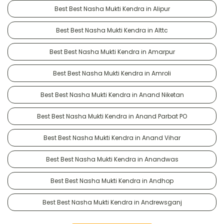
Best Best Nasha Mukti Kendra in Alipur
Best Best Nasha Mukti Kendra in Alttc
Best Best Nasha Mukti Kendra in Amarpur
Best Best Nasha Mukti Kendra in Amroli
Best Best Nasha Mukti Kendra in Anand Niketan
Best Best Nasha Mukti Kendra in Anand Parbat PO
Best Best Nasha Mukti Kendra in Anand Vihar
Best Best Nasha Mukti Kendra in Anandwas
Best Best Nasha Mukti Kendra in Andhop
Best Best Nasha Mukti Kendra in Andrewsganj