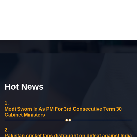
Hot News
1.
Modi Sworn In As PM For 3rd Consecutive Term 30
Cabinet Ministers
2.
Pakistan cricket fans distraught on defeat against India