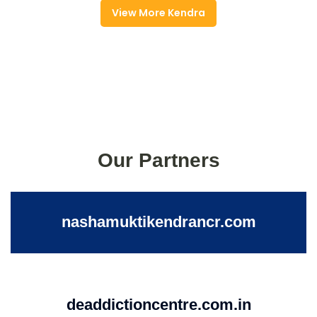
View More Kendra
Our Partners
nashamuktikendrancr.com
deaddictioncentre.com.in