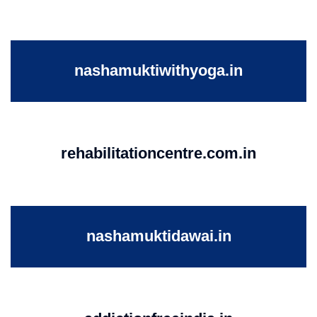
nashamuktiwithyoga.in
rehabilitationcentre.com.in
nashamuktidawai.in