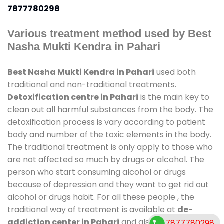
7877780298
Various treatment method used by Best
Nasha Mukti Kendra in Pahari
Best Nasha Mukti Kendra in Pahari
used both
traditional and non-traditional treatments.
Detoxification centre in Pahari
is the main key to
clean out all harmful substances from the body. The
detoxification process is vary according to patient
body and number of the toxic elements in the body.
The traditional treatment is only apply to those who
are not affected so much by drugs or alcohol. The
person who start consuming alcohol or drugs
because of depression and they want to get rid out
alcohol or drugs habit. For all these people , the
traditional way of treatment is available at
de-
addiction center in Pahari
and also duration of
7877780298