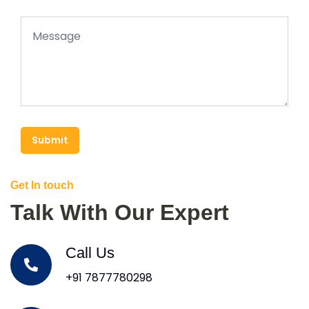
Submit
Get In touch
Talk With Our Expert
Call Us
+91 7877780298