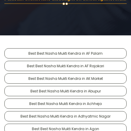
Best Best Nasha Mukti Kendra in AF Palam
Best Best Nasha Mukti Kendra in AF Rajokari
Best Best Nasha Mukti Kendra in AK Market
Best Best Nasha Mukti Kendra in Abupur
Best Best Nasha Mukti Kendra in Achheja
Best Best Nasha Mukti Kendra in Adhyatmic Nagar
Best Best Nasha Mukti Kendra in Agon