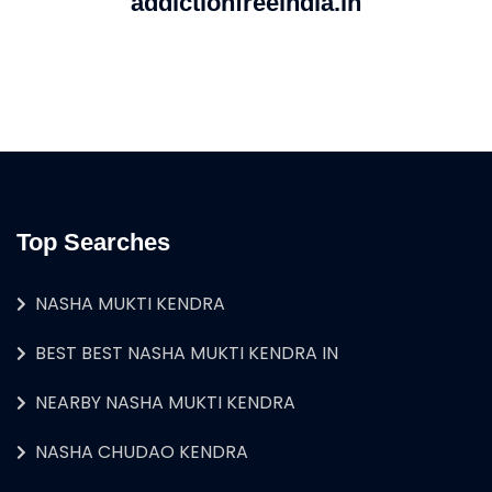
addictionfreeindia.in
Top Searches
NASHA MUKTI KENDRA
BEST BEST NASHA MUKTI KENDRA IN
NEARBY NASHA MUKTI KENDRA
NASHA CHUDAO KENDRA