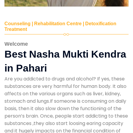
Counseling | Rehabilitation Centre | Detoxification
Treatment
Welcome
Best Nasha Mukti Kendra
in Pahari
Are you addicted to drugs and alcohol? If yes, these
substances are very harmful for human body. It also
affects on the various organs such as liver, kidney,
stomach and lungs.If someone is consuming on daily
basis, then it also slow down the functioning of the
person’s brain. Once, people start addicting to these
substances ,they also start loosing earing capacity
and it hugely impacts on the financial condition of