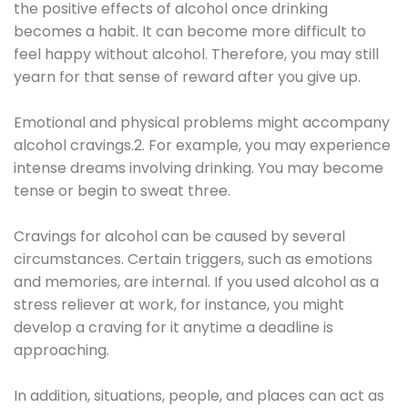
the positive effects of alcohol once drinking
becomes a habit. It can become more difficult to
feel happy without alcohol. Therefore, you may still
yearn for that sense of reward after you give up.
Emotional and physical problems might accompany
alcohol cravings.2. For example, you may experience
intense dreams involving drinking. You may become
tense or begin to sweat three.
Cravings for alcohol can be caused by several
circumstances. Certain triggers, such as emotions
and memories, are internal. If you used alcohol as a
stress reliever at work, for instance, you might
develop a craving for it anytime a deadline is
approaching.
In addition, situations, people, and places can act as