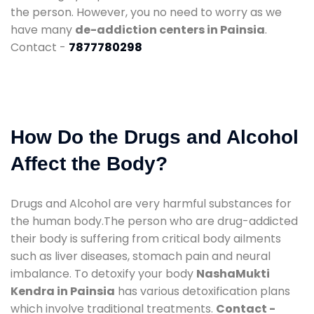
the person. However, you no need to worry as we
have many
de-addiction centers in Painsia
.
Contact -
7877780298
How Do the Drugs and Alcohol
Affect the Body?
Drugs and Alcohol are very harmful substances for
the human body.The person who are drug-addicted
their body is suffering from critical body ailments
such as liver diseases, stomach pain and neural
imbalance. To detoxify your body
NashaMukti
Kendra in Painsia
has various detoxification plans
which involve traditional treatments.
Contact -