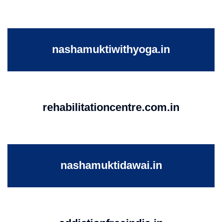
nashamuktiwithyoga.in
rehabilitationcentre.com.in
nashamuktidawai.in