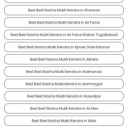
Best Best Nasha Mukti Kendra in Aharwan
Best Best Nasha Mukti Kendra in Air Force
Best Best Nasha Mukti Kendra in Air Force Station Tugalkabad
Best Best Nasha Mukti Kendra in Ajmeri Gate Extnsion
Best Best Nasha Mukti Kendra in Akhera
Best Best Nasha Mukti Kendra in Alaknanda
Best Best Nasha Mukti Kendra in Alamnagar
Best Best Nasha Mukti Kendra in Alawalpur
Best Best Nasha Mukti Kendra in Ali Meo
Best Best Nasha Mukti Kendra in Alika