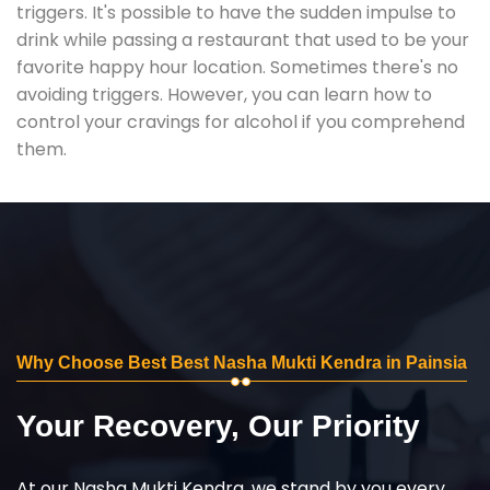
triggers. It's possible to have the sudden impulse to
drink while passing a restaurant that used to be your
favorite happy hour location. Sometimes there's no
avoiding triggers. However, you can learn how to
control your cravings for alcohol if you comprehend
them.
Why Choose Best Best Nasha Mukti Kendra in Painsia
Your Recovery, Our Priority
At our Nasha Mukti Kendra, we stand by you every