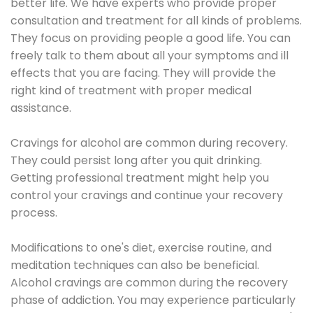
better life. We have experts who provide proper
consultation and treatment for all kinds of problems.
They focus on providing people a good life. You can
freely talk to them about all your symptoms and ill
effects that you are facing. They will provide the
right kind of treatment with proper medical
assistance.
Cravings for alcohol are common during recovery.
They could persist long after you quit drinking.
Getting professional treatment might help you
control your cravings and continue your recovery
process.
Modifications to one's diet, exercise routine, and
meditation techniques can also be beneficial.
Alcohol cravings are common during the recovery
phase of addiction. You may experience particularly