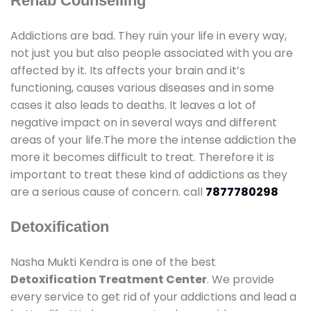
Rehab Counselling
Addictions are bad. They ruin your life in every way,
not just you but also people associated with you are
affected by it. Its affects your brain and it’s
functioning, causes various diseases and in some
cases it also leads to deaths. It leaves a lot of
negative impact on in several ways and different
areas of your life.The more the intense addiction the
more it becomes difficult to treat. Therefore it is
important to treat these kind of addictions as they
are a serious cause of concern. call
7877780298
Detoxification
Nasha Mukti Kendra is one of the best
Detoxification Treatment Center
. We provide
every service to get rid of your addictions and lead a