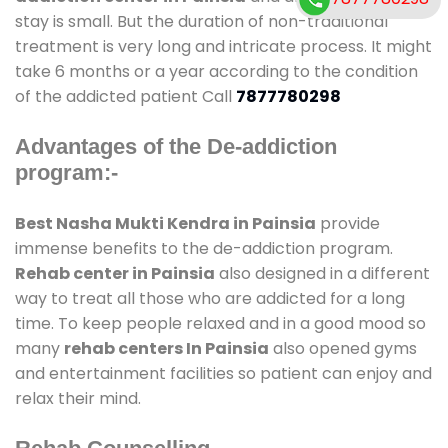
stay is small. But the duration of non-traditional
treatment is very long and intricate process. It might
take 6 months or a year according to the condition
of the addicted patient Call
7877780298
Advantages of the De-addiction
program:-
Best Nasha Mukti Kendra in Painsia
provide
immense benefits to the de-addiction program.
Rehab center in Painsia
also designed in a different
way to treat all those who are addicted for a long
time. To keep people relaxed and in a good mood so
many
rehab centers In Painsia
also opened gyms
and entertainment facilities so patient can enjoy and
relax their mind.