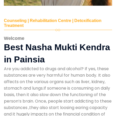
Counseling | Rehabilitation Centre | Detoxification
Treatment
Welcome
Best Nasha Mukti Kendra
in Painsia
Are you addicted to drugs and alcohol? If yes, these
substances are very harmful for human body. It also
affects on the various organs such as liver, kidney,
stomach and lungs.If someone is consuming on daily
basis, then it also slow down the functioning of the
person’s brain. Once, people start addicting to these
substances ,they also start loosing earing capacity
and it hugely impacts on the financial condition of