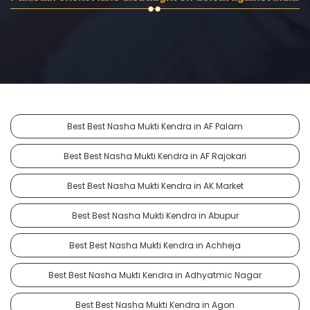
Best Best Nasha Mukti Kendra in AF Palam
Best Best Nasha Mukti Kendra in AF Rajokari
Best Best Nasha Mukti Kendra in AK Market
Best Best Nasha Mukti Kendra in Abupur
Best Best Nasha Mukti Kendra in Achheja
Best Best Nasha Mukti Kendra in Adhyatmic Nagar
Best Best Nasha Mukti Kendra in Agon