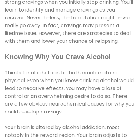
strong cravings when you initially stop drinking. You'll
learn to identify and manage cravings as you
recover. Nevertheless, the temptation might never
really go away. In fact, cravings may present a
lifetime issue. However, there are strategies to deal
with them and lower your chance of relapsing.
Knowing Why You Crave Alcohol
Thirsts for alcohol can be both emotional and
physical. Even when you know drinking alcohol would
lead to negative effects, you may have a loss of
control or an overwhelming desire to do so. There
are a few obvious neurochemical causes for why you
could develop cravings.
Your brain is altered by alcohol addiction, most
notably in the reward region. Your brain adjusts to