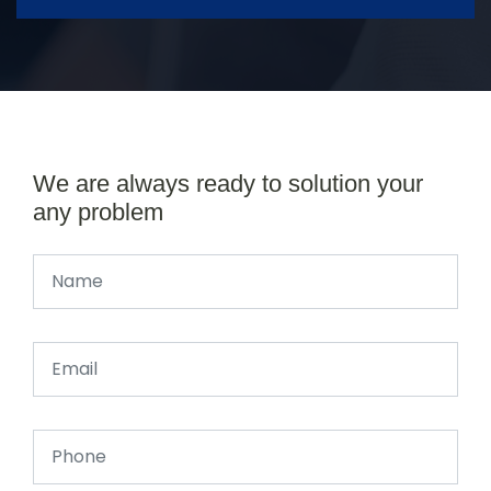
We are always ready to solution your
any problem