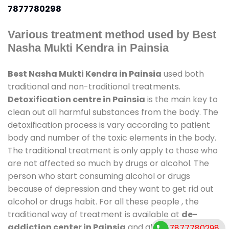
7877780298
Various treatment method used by Best
Nasha Mukti Kendra in Painsia
Best Nasha Mukti Kendra in Painsia
used both
traditional and non-traditional treatments.
Detoxification centre in Painsia
is the main key to
clean out all harmful substances from the body. The
detoxification process is vary according to patient
body and number of the toxic elements in the body.
The traditional treatment is only apply to those who
are not affected so much by drugs or alcohol. The
person who start consuming alcohol or drugs
because of depression and they want to get rid out
alcohol or drugs habit. For all these people , the
traditional way of treatment is available at
de-
addiction center in Painsia
and also duration of
7877780298