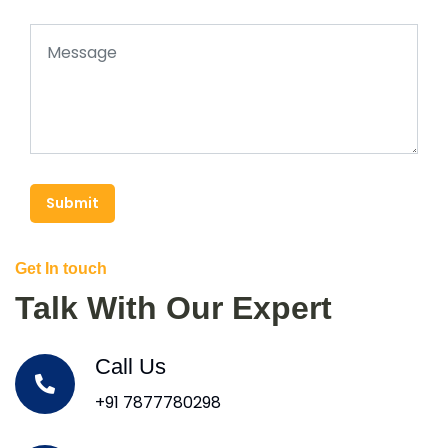
Submit
Get In touch
Talk With Our Expert
Call Us
+91 7877780298