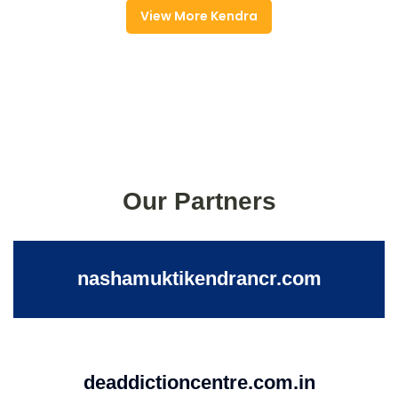
View More Kendra
Our Partners
nashamuktikendrancr.com
deaddictioncentre.com.in