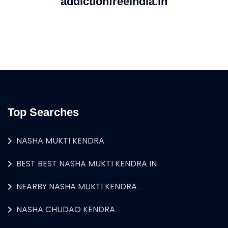
addictionfreeindia.in
Top Searches
NASHA MUKTI KENDRA
BEST BEST NASHA MUKTI KENDRA IN
NEARBY NASHA MUKTI KENDRA
NASHA CHUDAO KENDRA