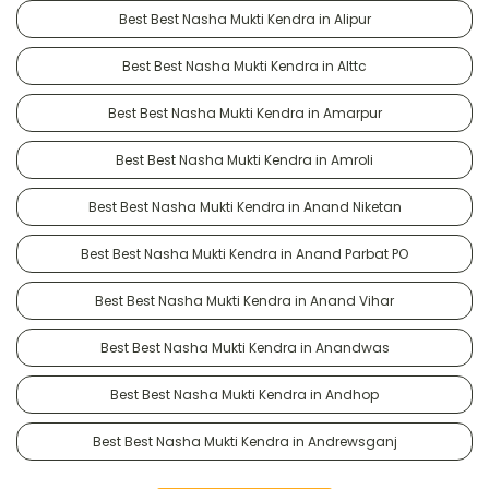
Best Best Nasha Mukti Kendra in Alipur
Best Best Nasha Mukti Kendra in Alttc
Best Best Nasha Mukti Kendra in Amarpur
Best Best Nasha Mukti Kendra in Amroli
Best Best Nasha Mukti Kendra in Anand Niketan
Best Best Nasha Mukti Kendra in Anand Parbat PO
Best Best Nasha Mukti Kendra in Anand Vihar
Best Best Nasha Mukti Kendra in Anandwas
Best Best Nasha Mukti Kendra in Andhop
Best Best Nasha Mukti Kendra in Andrewsganj