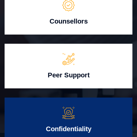
Counsellors
Peer Support
Confidentiality