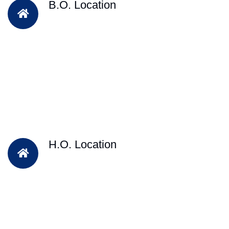
B.O. Location
H.O. Location