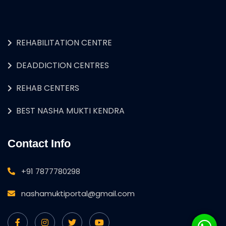
REHABILITATION CENTRE
DEADDICTION CENTRES
REHAB CENTERS
BEST NASHA MUKTI KENDRA
Contact Info
+91 7877780298
nashamuktiportal@gmail.com