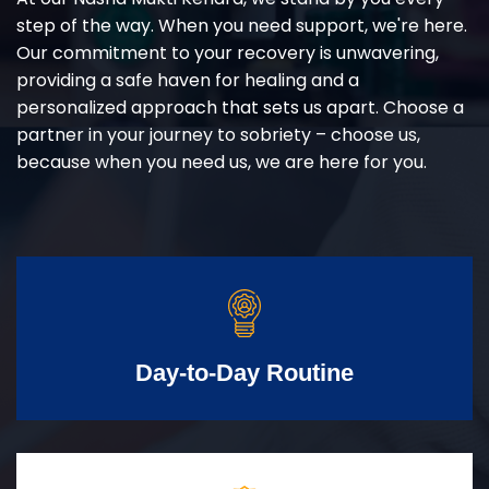
step of the way. When you need support, we're here.
Our commitment to your recovery is unwavering,
providing a safe haven for healing and a
personalized approach that sets us apart. Choose a
partner in your journey to sobriety – choose us,
because when you need us, we are here for you.
Day-to-Day Routine