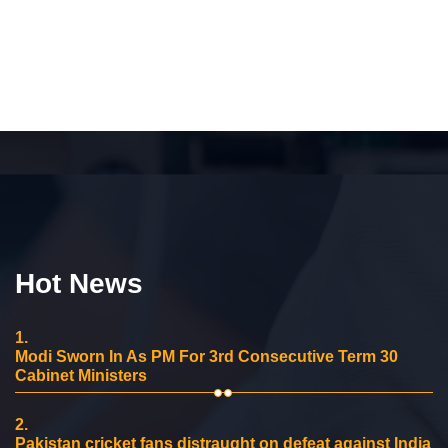
Hot News
1.
Modi Sworn In As PM For 3rd Consecutive Term 30
Cabinet Ministers
2.
Pakistan cricket fans distraught on defeat against India