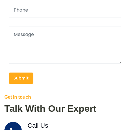
Submit
Get In touch
Talk With Our Expert
Call Us