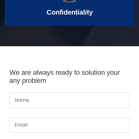
Confidentiality
We are always ready to solution your
any problem