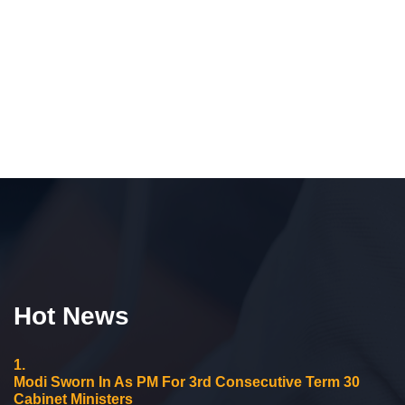
Hot News
1.
Modi Sworn In As PM For 3rd Consecutive Term 30
Cabinet Ministers