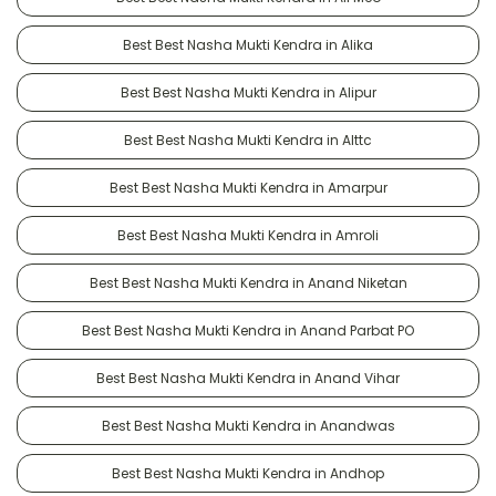
Best Best Nasha Mukti Kendra in Alika
Best Best Nasha Mukti Kendra in Alipur
Best Best Nasha Mukti Kendra in Alttc
Best Best Nasha Mukti Kendra in Amarpur
Best Best Nasha Mukti Kendra in Amroli
Best Best Nasha Mukti Kendra in Anand Niketan
Best Best Nasha Mukti Kendra in Anand Parbat PO
Best Best Nasha Mukti Kendra in Anand Vihar
Best Best Nasha Mukti Kendra in Anandwas
Best Best Nasha Mukti Kendra in Andhop