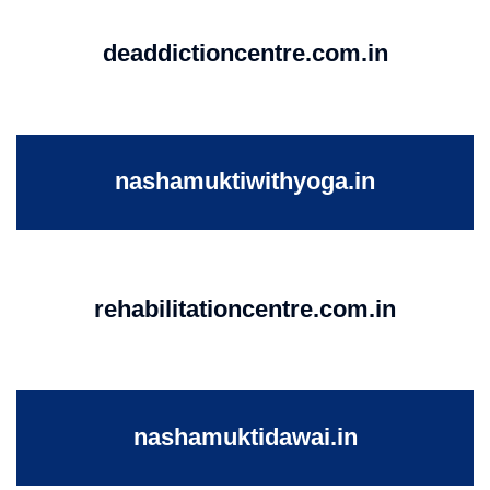
deaddictioncentre.com.in
nashamuktiwithyoga.in
rehabilitationcentre.com.in
nashamuktidawai.in