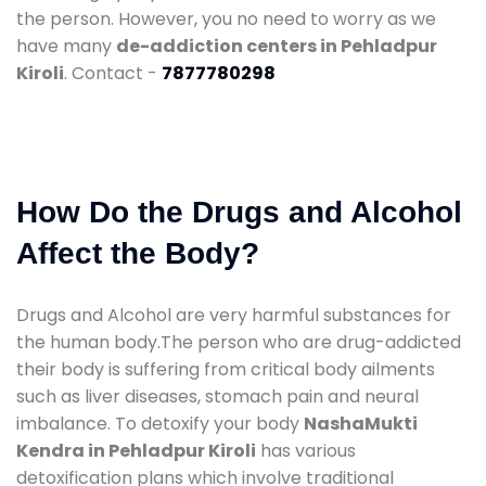
the person. However, you no need to worry as we
have many
de-addiction centers in Pehladpur
Kiroli
. Contact -
7877780298
How Do the Drugs and Alcohol
Affect the Body?
Drugs and Alcohol are very harmful substances for
the human body.The person who are drug-addicted
their body is suffering from critical body ailments
such as liver diseases, stomach pain and neural
imbalance. To detoxify your body
NashaMukti
Kendra in Pehladpur Kiroli
has various
detoxification plans which involve traditional