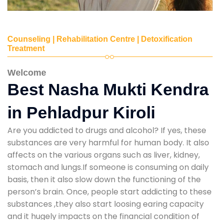
Counseling | Rehabilitation Centre | Detoxification
Treatment
Welcome
Best Nasha Mukti Kendra
in Pehladpur Kiroli
Are you addicted to drugs and alcohol? If yes, these
substances are very harmful for human body. It also
affects on the various organs such as liver, kidney,
stomach and lungs.If someone is consuming on daily
basis, then it also slow down the functioning of the
person’s brain. Once, people start addicting to these
substances ,they also start loosing earing capacity
and it hugely impacts on the financial condition of