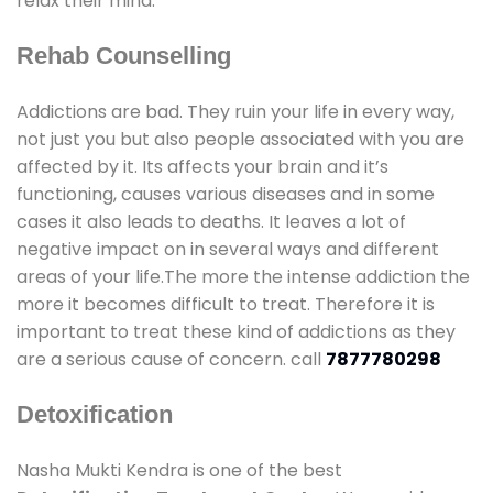
relax their mind.
Rehab Counselling
Addictions are bad. They ruin your life in every way,
not just you but also people associated with you are
affected by it. Its affects your brain and it’s
functioning, causes various diseases and in some
cases it also leads to deaths. It leaves a lot of
negative impact on in several ways and different
areas of your life.The more the intense addiction the
more it becomes difficult to treat. Therefore it is
important to treat these kind of addictions as they
are a serious cause of concern. call
7877780298
Detoxification
Nasha Mukti Kendra is one of the best