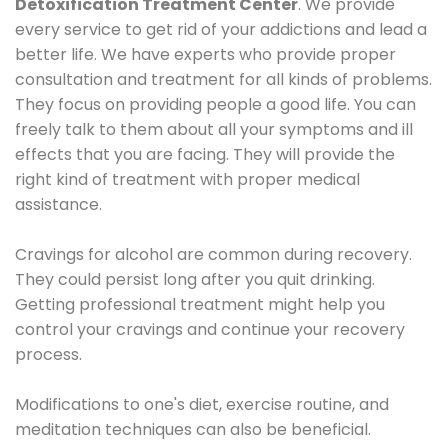
Detoxification Treatment Center
. We provide
every service to get rid of your addictions and lead a
better life. We have experts who provide proper
consultation and treatment for all kinds of problems.
They focus on providing people a good life. You can
freely talk to them about all your symptoms and ill
effects that you are facing. They will provide the
right kind of treatment with proper medical
assistance.
Cravings for alcohol are common during recovery.
They could persist long after you quit drinking.
Getting professional treatment might help you
control your cravings and continue your recovery
process.
Modifications to one's diet, exercise routine, and
meditation techniques can also be beneficial.