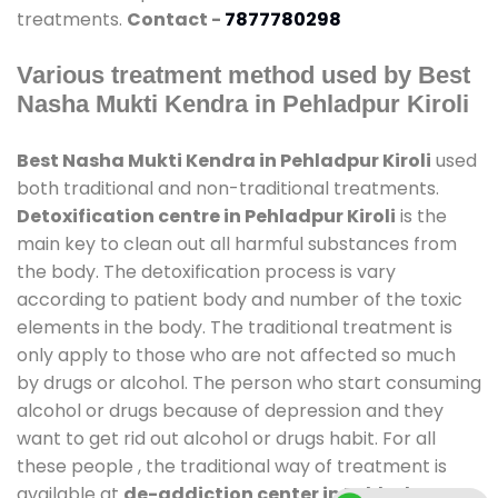
treatments.
Contact -
7877780298
Various treatment method used by Best
Nasha Mukti Kendra in Pehladpur Kiroli
Best Nasha Mukti Kendra in Pehladpur Kiroli
used
both traditional and non-traditional treatments.
Detoxification centre in Pehladpur Kiroli
is the
main key to clean out all harmful substances from
the body. The detoxification process is vary
according to patient body and number of the toxic
elements in the body. The traditional treatment is
only apply to those who are not affected so much
by drugs or alcohol. The person who start consuming
alcohol or drugs because of depression and they
want to get rid out alcohol or drugs habit. For all
these people , the traditional way of treatment is
available at
de-addiction center in Pehladpur