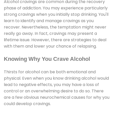
Alcohol cravings are common during the recovery
phase of addiction. You may experience particularly
strong cravings when you initially stop drinking. You'll
learn to identify and manage cravings as you
recover. Nevertheless, the temptation might never
really go away. In fact, cravings may present a
lifetime issue. However, there are strategies to deal
with them and lower your chance of relapsing.
Knowing Why You Crave Alcohol
Thirsts for alcohol can be both emotional and
physical. Even when you know drinking alcohol would
lead to negative effects, you may have a loss of
control or an overwhelming desire to do so. There
are a few obvious neurochemical causes for why you
could develop cravings.