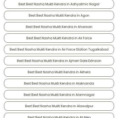
Best Best Nasha Mukti Kendra in Adhyatmic Nagar
Best Best Nasha Mukti Kendra in Agon
Best Best Nasha Mukti Kendra in Aharwan
Best Best Nasha Mukti Kendra in Air Force
Best Best Nasha Mukti Kendra in Air Force Station Tugalkabad
Best Best Nasha Mukti Kendra in Ajmeri Gate Extnsion
Best Best Nasha Mukti Kendra in Akhera
Best Best Nasha Mukti Kendra in Alaknanda
Best Best Nasha Mukti Kendra in Alamnagar
Best Best Nasha Mukti Kendra in Alawalpur
Best Best Nasha Mukti Kendra in Ali Meo