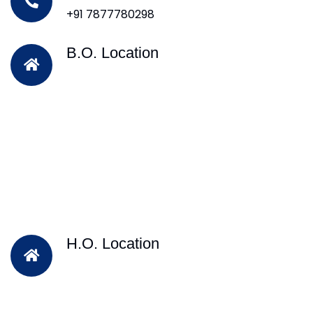
+91 7877780298
B.O. Location
H.O. Location