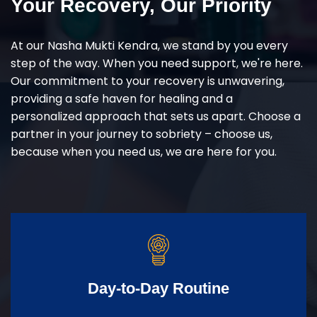
Your Recovery, Our Priority
At our Nasha Mukti Kendra, we stand by you every
step of the way. When you need support, we're here.
Our commitment to your recovery is unwavering,
providing a safe haven for healing and a
personalized approach that sets us apart. Choose a
partner in your journey to sobriety – choose us,
because when you need us, we are here for you.
Day-to-Day Routine