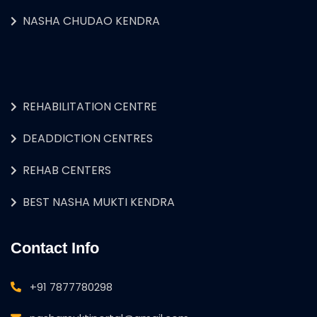
NASHA CHUDAO KENDRA
REHABILITATION CENTRE
DEADDICTION CENTRES
REHAB CENTERS
BEST NASHA MUKTI KENDRA
Contact Info
+91 7877780298