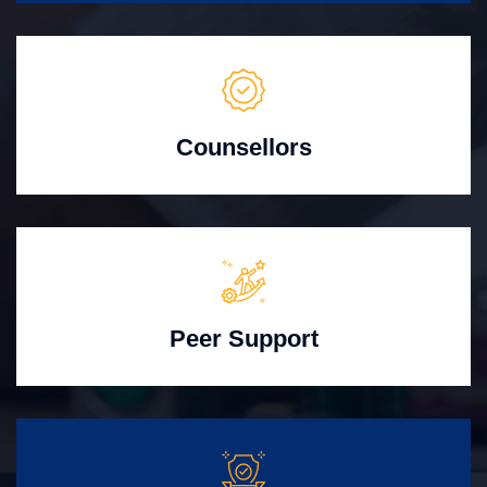
Counsellors
Peer Support