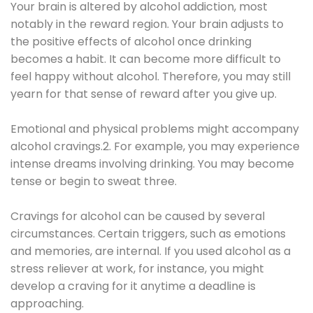
Your brain is altered by alcohol addiction, most
notably in the reward region. Your brain adjusts to
the positive effects of alcohol once drinking
becomes a habit. It can become more difficult to
feel happy without alcohol. Therefore, you may still
yearn for that sense of reward after you give up.
Emotional and physical problems might accompany
alcohol cravings.2. For example, you may experience
intense dreams involving drinking. You may become
tense or begin to sweat three.
Cravings for alcohol can be caused by several
circumstances. Certain triggers, such as emotions
and memories, are internal. If you used alcohol as a
stress reliever at work, for instance, you might
develop a craving for it anytime a deadline is
approaching.