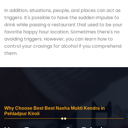
In addition, situations, people, and places can act as
triggers. It's possible to have the sudden impulse to
drink while passing a restaurant that used to be your
favorite happy hour location. Sometimes there's no
avoiding triggers. However, you can learn how to
control your cravings for alcohol if you comprehend
them.
Why Choose Best Best Nasha Mukti Kendra in
Pehladpur Kiroli