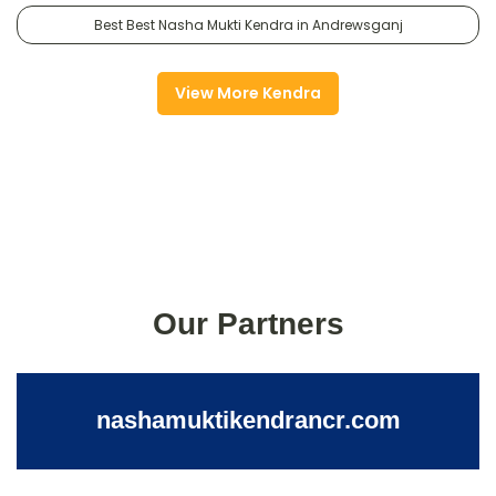
Best Best Nasha Mukti Kendra in Andrewsganj
View More Kendra
Our Partners
nashamuktikendrancr.com