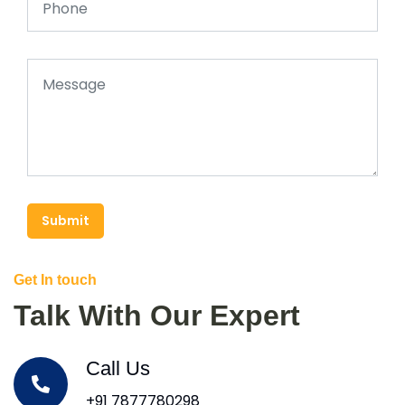
Submit
Get In touch
Talk With Our Expert
Call Us
+91 7877780298