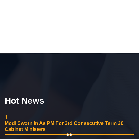
Hot News
1.
Modi Sworn In As PM For 3rd Consecutive Term 30
Cabinet Ministers