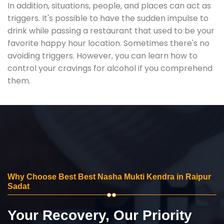
In addition, situations, people, and places can act as
triggers. It's possible to have the sudden impulse to
drink while passing a restaurant that used to be your
favorite happy hour location. Sometimes there's no
avoiding triggers. However, you can learn how to
control your cravings for alcohol if you comprehend
them.
Why Choose Best Best Nasha Mukti Kendra in Raipur
Sadat
Your Recovery, Our Priority