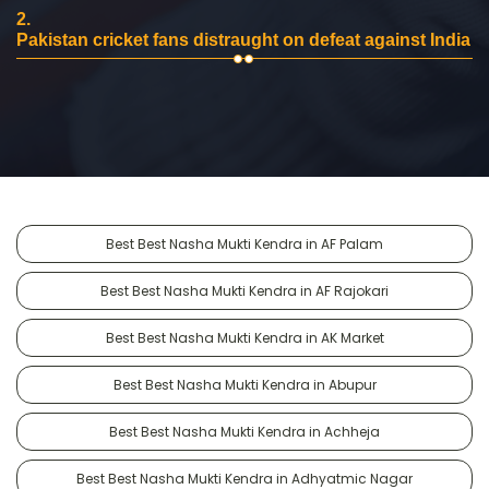
2.
Pakistan cricket fans distraught on defeat against India
Best Best Nasha Mukti Kendra in AF Palam
Best Best Nasha Mukti Kendra in AF Rajokari
Best Best Nasha Mukti Kendra in AK Market
Best Best Nasha Mukti Kendra in Abupur
Best Best Nasha Mukti Kendra in Achheja
Best Best Nasha Mukti Kendra in Adhyatmic Nagar