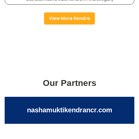
View More Kendra
Our Partners
nashamuktikendrancr.com