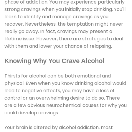
phase of addiction. You may experience particularly
strong cravings when you initially stop drinking. You'll
learn to identify and manage cravings as you
recover. Nevertheless, the temptation might never
really go away. In fact, cravings may present a
lifetime issue. However, there are strategies to deal
with them and lower your chance of relapsing.
Knowing Why You Crave Alcohol
Thirsts for alcohol can be both emotional and
physical. Even when you know drinking alcohol would
lead to negative effects, you may have a loss of
control or an overwhelming desire to do so. There
are a few obvious neurochemical causes for why you
could develop cravings.
Your brain is altered by alcohol addiction, most