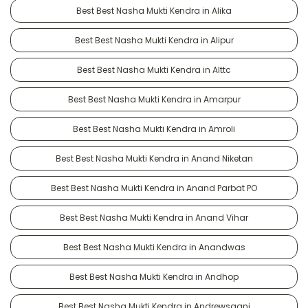
Best Best Nasha Mukti Kendra in Alika
Best Best Nasha Mukti Kendra in Alipur
Best Best Nasha Mukti Kendra in Alttc
Best Best Nasha Mukti Kendra in Amarpur
Best Best Nasha Mukti Kendra in Amroli
Best Best Nasha Mukti Kendra in Anand Niketan
Best Best Nasha Mukti Kendra in Anand Parbat PO
Best Best Nasha Mukti Kendra in Anand Vihar
Best Best Nasha Mukti Kendra in Anandwas
Best Best Nasha Mukti Kendra in Andhop
Best Best Nasha Mukti Kendra in Andrewsganj