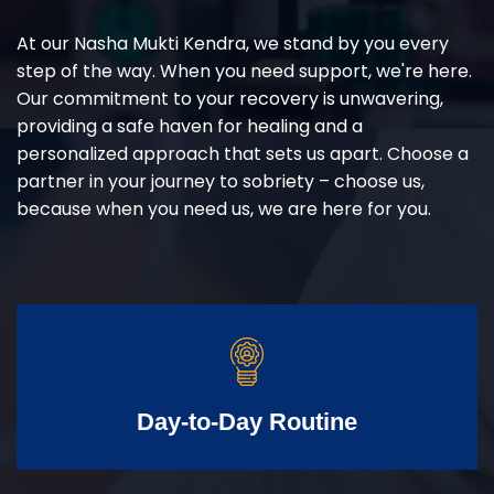
At our Nasha Mukti Kendra, we stand by you every
step of the way. When you need support, we're here.
Our commitment to your recovery is unwavering,
providing a safe haven for healing and a
personalized approach that sets us apart. Choose a
partner in your journey to sobriety – choose us,
because when you need us, we are here for you.
Day-to-Day Routine