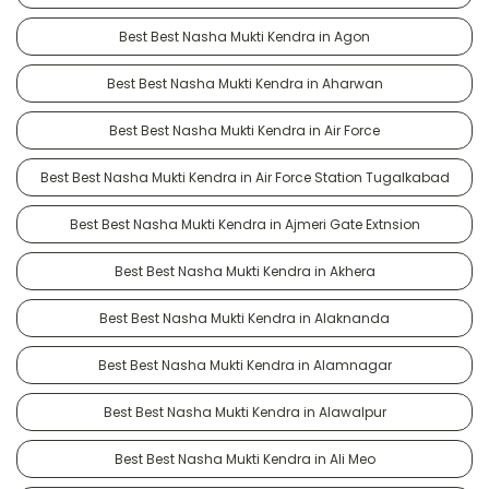
Best Best Nasha Mukti Kendra in Agon
Best Best Nasha Mukti Kendra in Aharwan
Best Best Nasha Mukti Kendra in Air Force
Best Best Nasha Mukti Kendra in Air Force Station Tugalkabad
Best Best Nasha Mukti Kendra in Ajmeri Gate Extnsion
Best Best Nasha Mukti Kendra in Akhera
Best Best Nasha Mukti Kendra in Alaknanda
Best Best Nasha Mukti Kendra in Alamnagar
Best Best Nasha Mukti Kendra in Alawalpur
Best Best Nasha Mukti Kendra in Ali Meo