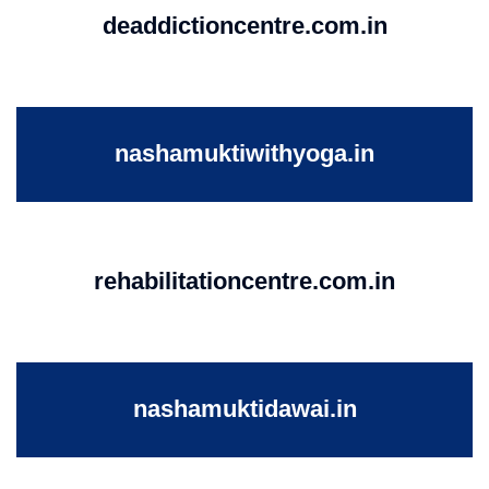
deaddictioncentre.com.in
nashamuktiwithyoga.in
rehabilitationcentre.com.in
nashamuktidawai.in