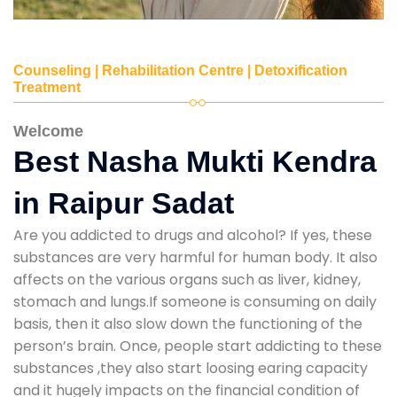
Counseling | Rehabilitation Centre | Detoxification
Treatment
Welcome
Best Nasha Mukti Kendra
in Raipur Sadat
Are you addicted to drugs and alcohol? If yes, these
substances are very harmful for human body. It also
affects on the various organs such as liver, kidney,
stomach and lungs.If someone is consuming on daily
basis, then it also slow down the functioning of the
person’s brain. Once, people start addicting to these
substances ,they also start loosing earing capacity
and it hugely impacts on the financial condition of