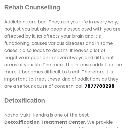
Rehab Counselling
Addictions are bad. They ruin your life in every way,
not just you but also people associated with you are
affected by it. Its affects your brain and it’s
functioning, causes various diseases and in some
cases it also leads to deaths. It leaves a lot of
negative impact on in several ways and different
areas of your life.The more the intense addiction the
more it becomes difficult to treat. Therefore it is
important to treat these kind of addictions as they
are a serious cause of concern. call
7877780298
Detoxification
Nasha Mukti Kendra is one of the best
Detoxification Treatment Center
. We provide