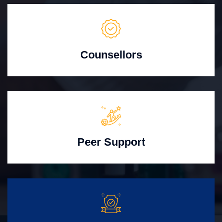
Counsellors
Peer Support