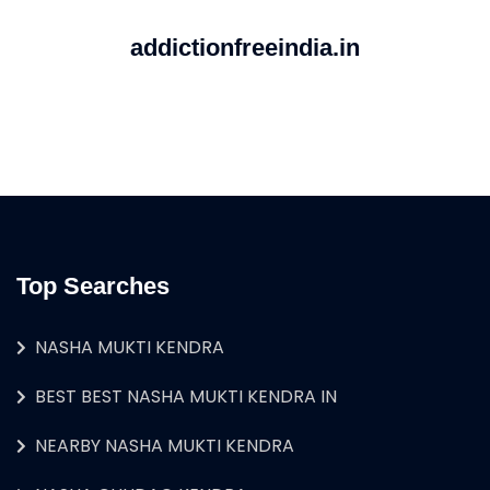
addictionfreeindia.in
Top Searches
NASHA MUKTI KENDRA
BEST BEST NASHA MUKTI KENDRA IN
NEARBY NASHA MUKTI KENDRA