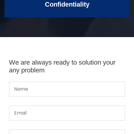
Confidentiality
We are always ready to solution your
any problem