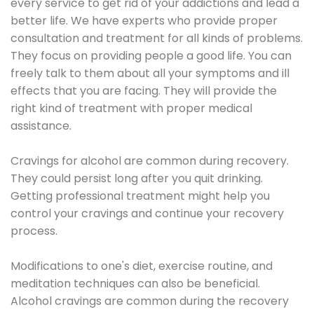
every service to get rid of your addictions and lead a
better life. We have experts who provide proper
consultation and treatment for all kinds of problems.
They focus on providing people a good life. You can
freely talk to them about all your symptoms and ill
effects that you are facing. They will provide the
right kind of treatment with proper medical
assistance.
Cravings for alcohol are common during recovery.
They could persist long after you quit drinking.
Getting professional treatment might help you
control your cravings and continue your recovery
process.
Modifications to one's diet, exercise routine, and
meditation techniques can also be beneficial.
Alcohol cravings are common during the recovery