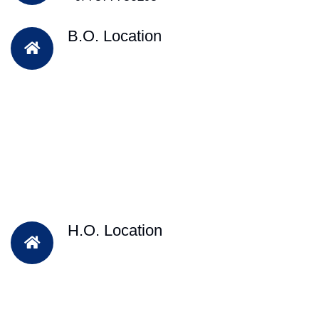
B.O. Location
H.O. Location