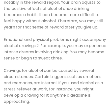
notably in the reward region. Your brain adjusts to
the positive effects of alcohol once drinking
becomes a habit. It can become more difficult to
feel happy without alcohol. Therefore, you may still
yearn for that sense of reward after you give up.
Emotional and physical problems might accompany
alcohol cravings.2. For example, you may experience
intense dreams involving drinking. You may become
tense or begin to sweat three.
Cravings for alcohol can be caused by several
circumstances. Certain triggers, such as emotions
and memories, are internal. If you used alcohol as a
stress reliever at work, for instance, you might
develop a craving for it anytime a deadline is
approaching.