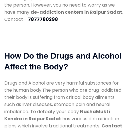
the person. However, you no need to worry as we
have many
de-addiction centers in Raipur Sadat
.
Contact -
7877780298
How Do the Drugs and Alcohol
Affect the Body?
Drugs and Alcohol are very harmful substances for
the human body.The person who are drug-addicted
their body is suffering from critical body ailments
such as liver diseases, stomach pain and neural
imbalance. To detoxify your body
NashaMukti
Kendra in Raipur Sadat
has various detoxification
plans which involve traditional treatments.
Contact