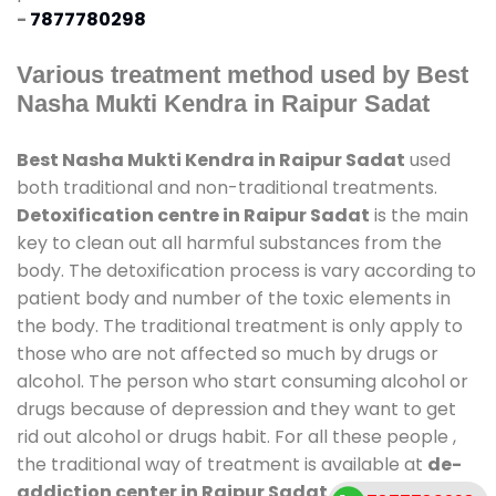
-
7877780298
Various treatment method used by Best
Nasha Mukti Kendra in Raipur Sadat
Best Nasha Mukti Kendra in Raipur Sadat
used
both traditional and non-traditional treatments.
Detoxification centre in Raipur Sadat
is the main
key to clean out all harmful substances from the
body. The detoxification process is vary according to
patient body and number of the toxic elements in
the body. The traditional treatment is only apply to
those who are not affected so much by drugs or
alcohol. The person who start consuming alcohol or
drugs because of depression and they want to get
rid out alcohol or drugs habit. For all these people ,
the traditional way of treatment is available at
de-
addiction center in Raipur Sadat
and also