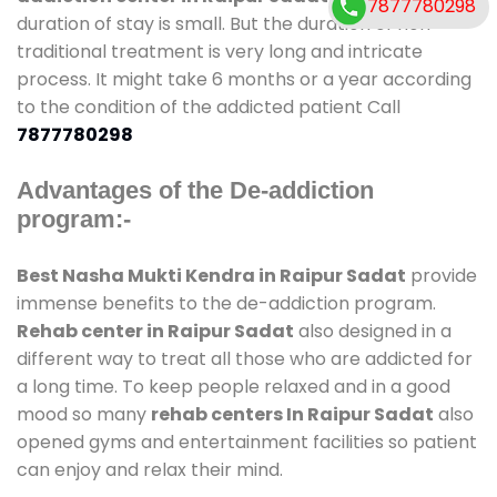
7877780298
duration of stay is small. But the duration of non-
traditional treatment is very long and intricate
process. It might take 6 months or a year according
to the condition of the addicted patient Call
7877780298
Advantages of the De-addiction
program:-
Best Nasha Mukti Kendra in Raipur Sadat
provide
immense benefits to the de-addiction program.
Rehab center in Raipur Sadat
also designed in a
different way to treat all those who are addicted for
a long time. To keep people relaxed and in a good
mood so many
rehab centers In Raipur Sadat
also
opened gyms and entertainment facilities so patient
can enjoy and relax their mind.