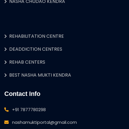
NASHA CHUDAO KENDRA
REHABILITATION CENTRE
DEADDICTION CENTRES
REHAB CENTERS
BEST NASHA MUKTI KENDRA
Contact Info
+91 7877780298
nashamuktiportal@gmail.com