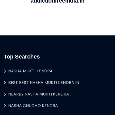
addictionfreeindia.in
Top Searches
NASHA MUKTI KENDRA
BEST BEST NASHA MUKTI KENDRA IN
NEARBY NASHA MUKTI KENDRA
NASHA CHUDAO KENDRA