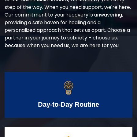
step of the way. When you need support, we're here.
Our commitment to your recovery is unwavering,
providing a safe haven for healing and a
personalized approach that sets us apart. Choose a
partner in your journey to sobriety – choose us,
because when you need us, we are here for you.
Day-to-Day Routine