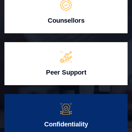
Counsellors
Peer Support
Confidentiality