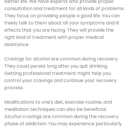
better life. We have experts who provide proper
consultation and treatment for all kinds of problems.
They focus on providing people a good life. You can
freely talk to them about all your symptoms and ill
effects that you are facing. They will provide the
right kind of treatment with proper medical
assistance.
Cravings for alcohol are common during recovery.
They could persist long after you quit drinking.
Getting professional treatment might help you
control your cravings and continue your recovery
process.
Modifications to one's diet, exercise routine, and
meditation techniques can also be beneficial.
Alcohol cravings are common during the recovery
phase of addiction. You may experience particularly