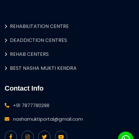
REHABILITATION CENTRE
DEADDICTION CENTRES
REHAB CENTERS
BEST NASHA MUKTI KENDRA
Contact Info
+91 7877780298
nashamuktiportal@gmail.com