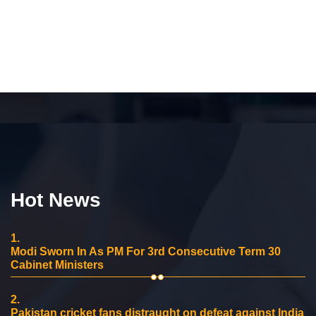
Hot News
1.
Modi Sworn In As PM For 3rd Consecutive Term 30
Cabinet Ministers
2.
Pakistan cricket fans distraught on defeat against India