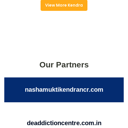
View More Kendra
Our Partners
nashamuktikendrancr.com
deaddictioncentre.com.in