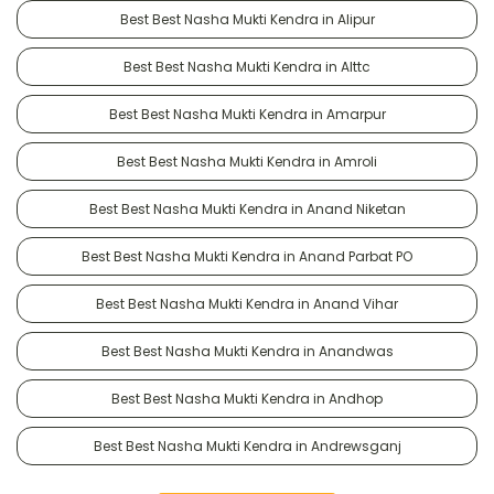
Best Best Nasha Mukti Kendra in Alipur
Best Best Nasha Mukti Kendra in Alttc
Best Best Nasha Mukti Kendra in Amarpur
Best Best Nasha Mukti Kendra in Amroli
Best Best Nasha Mukti Kendra in Anand Niketan
Best Best Nasha Mukti Kendra in Anand Parbat PO
Best Best Nasha Mukti Kendra in Anand Vihar
Best Best Nasha Mukti Kendra in Anandwas
Best Best Nasha Mukti Kendra in Andhop
Best Best Nasha Mukti Kendra in Andrewsganj