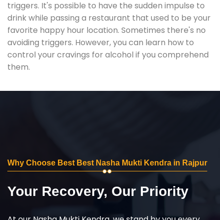
triggers. It's possible to have the sudden impulse to
drink while passing a restaurant that used to be your
favorite happy hour location. Sometimes there's no
avoiding triggers. However, you can learn how to
control your cravings for alcohol if you comprehend
them.
Why Choose Best Best Nasha Mukti Kendra in Rajpur
Your Recovery, Our Priority
At our Nasha Mukti Kendra, we stand by you every