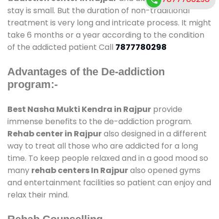
stay is small. But the duration of non-traditional
treatment is very long and intricate process. It might
take 6 months or a year according to the condition
of the addicted patient Call
7877780298
Advantages of the De-addiction
program:-
Best Nasha Mukti Kendra in Rajpur
provide
immense benefits to the de-addiction program.
Rehab center in Rajpur
also designed in a different
way to treat all those who are addicted for a long
time. To keep people relaxed and in a good mood so
many
rehab centers In Rajpur
also opened gyms
and entertainment facilities so patient can enjoy and
relax their mind.