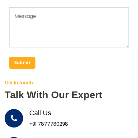
Submit
Get In touch
Talk With Our Expert
Call Us
+91 7877780298