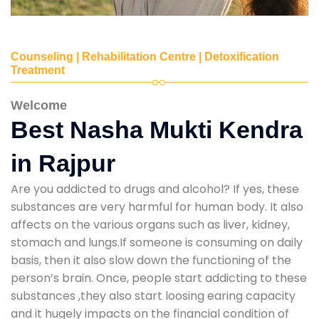
Counseling | Rehabilitation Centre | Detoxification
Treatment
Welcome
Best Nasha Mukti Kendra
in Rajpur
Are you addicted to drugs and alcohol? If yes, these
substances are very harmful for human body. It also
affects on the various organs such as liver, kidney,
stomach and lungs.If someone is consuming on daily
basis, then it also slow down the functioning of the
person’s brain. Once, people start addicting to these
substances ,they also start loosing earing capacity
and it hugely impacts on the financial condition of