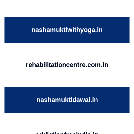
nashamuktiwithyoga.in
rehabilitationcentre.com.in
nashamuktidawai.in