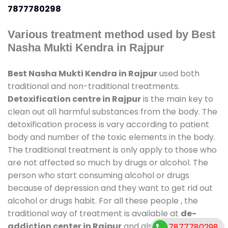
7877780298
Various treatment method used by Best
Nasha Mukti Kendra in Rajpur
Best Nasha Mukti Kendra in Rajpur
used both
traditional and non-traditional treatments.
Detoxification centre in Rajpur
is the main key to
clean out all harmful substances from the body. The
detoxification process is vary according to patient
body and number of the toxic elements in the body.
The traditional treatment is only apply to those who
are not affected so much by drugs or alcohol. The
person who start consuming alcohol or drugs
because of depression and they want to get rid out
alcohol or drugs habit. For all these people , the
traditional way of treatment is available at
de-
addiction center in Rajpur
and also duration of
7877780298