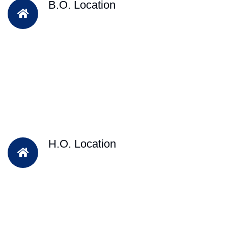
B.O. Location
H.O. Location