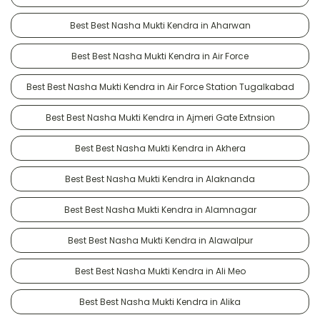
Best Best Nasha Mukti Kendra in Aharwan
Best Best Nasha Mukti Kendra in Air Force
Best Best Nasha Mukti Kendra in Air Force Station Tugalkabad
Best Best Nasha Mukti Kendra in Ajmeri Gate Extnsion
Best Best Nasha Mukti Kendra in Akhera
Best Best Nasha Mukti Kendra in Alaknanda
Best Best Nasha Mukti Kendra in Alamnagar
Best Best Nasha Mukti Kendra in Alawalpur
Best Best Nasha Mukti Kendra in Ali Meo
Best Best Nasha Mukti Kendra in Alika