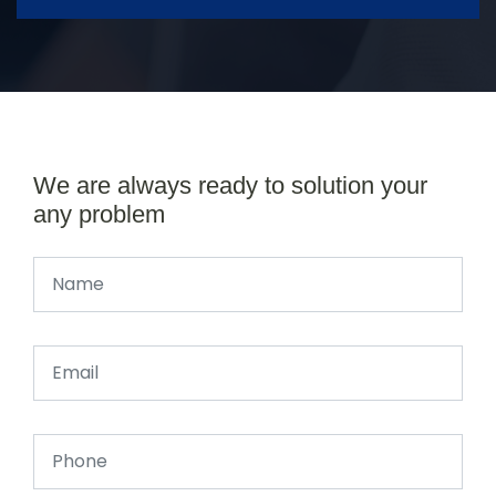
We are always ready to solution your
any problem