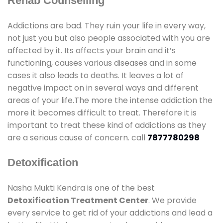
Rehab Counselling
Addictions are bad. They ruin your life in every way,
not just you but also people associated with you are
affected by it. Its affects your brain and it’s
functioning, causes various diseases and in some
cases it also leads to deaths. It leaves a lot of
negative impact on in several ways and different
areas of your life.The more the intense addiction the
more it becomes difficult to treat. Therefore it is
important to treat these kind of addictions as they
are a serious cause of concern. call
7877780298
Detoxification
Nasha Mukti Kendra is one of the best
Detoxification Treatment Center
. We provide
every service to get rid of your addictions and lead a