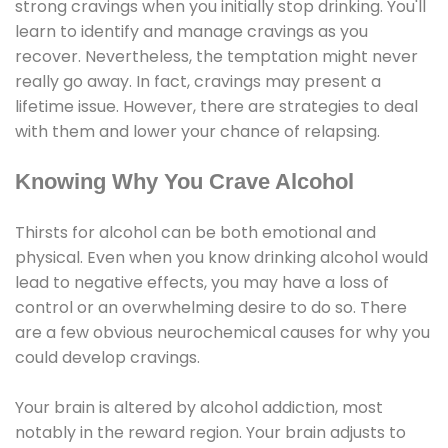
strong cravings when you initially stop drinking. You'll
learn to identify and manage cravings as you
recover. Nevertheless, the temptation might never
really go away. In fact, cravings may present a
lifetime issue. However, there are strategies to deal
with them and lower your chance of relapsing.
Knowing Why You Crave Alcohol
Thirsts for alcohol can be both emotional and
physical. Even when you know drinking alcohol would
lead to negative effects, you may have a loss of
control or an overwhelming desire to do so. There
are a few obvious neurochemical causes for why you
could develop cravings.
Your brain is altered by alcohol addiction, most
notably in the reward region. Your brain adjusts to