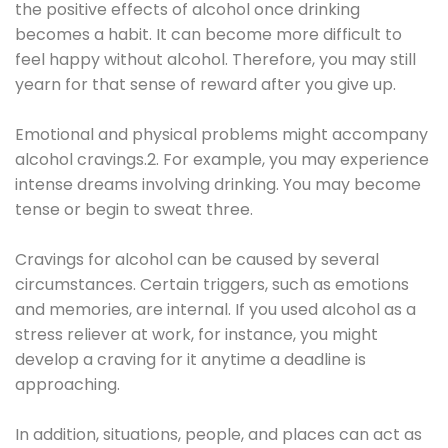
the positive effects of alcohol once drinking
becomes a habit. It can become more difficult to
feel happy without alcohol. Therefore, you may still
yearn for that sense of reward after you give up.
Emotional and physical problems might accompany
alcohol cravings.2. For example, you may experience
intense dreams involving drinking. You may become
tense or begin to sweat three.
Cravings for alcohol can be caused by several
circumstances. Certain triggers, such as emotions
and memories, are internal. If you used alcohol as a
stress reliever at work, for instance, you might
develop a craving for it anytime a deadline is
approaching.
In addition, situations, people, and places can act as