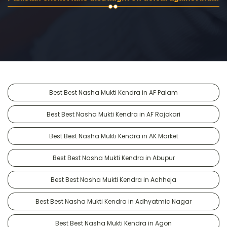
Best Best Nasha Mukti Kendra in AF Palam
Best Best Nasha Mukti Kendra in AF Rajokari
Best Best Nasha Mukti Kendra in AK Market
Best Best Nasha Mukti Kendra in Abupur
Best Best Nasha Mukti Kendra in Achheja
Best Best Nasha Mukti Kendra in Adhyatmic Nagar
Best Best Nasha Mukti Kendra in Agon