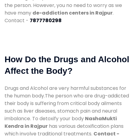
the person. However, you no need to worry as we
have many
de-addiction centers in Rajpur
.
Contact -
7877780298
How Do the Drugs and Alcohol
Affect the Body?
Drugs and Alcohol are very harmful substances for
the human body.The person who are drug-addicted
their body is suffering from critical body ailments
such as liver diseases, stomach pain and neural
imbalance. To detoxify your body
NashaMukti
Kendra in Rajpur
has various detoxification plans
which involve traditional treatments.
Contact -