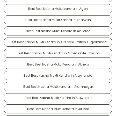
Best Best Nasha Mukti Kendra in Agon
Best Best Nasha Mukti Kendra in Aharwan
Best Best Nasha Mukti Kendra in Air Force
Best Best Nasha Mukti Kendra in Air Force Station Tugalkabad
Best Best Nasha Mukti Kendra in Ajmeri Gate Extnsion
Best Best Nasha Mukti Kendra in Akhera
Best Best Nasha Mukti Kendra in Alaknanda
Best Best Nasha Mukti Kendra in Alamnagar
Best Best Nasha Mukti Kendra in Alawalpur
Best Best Nasha Mukti Kendra in Ali Meo