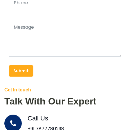
Submit
Get In touch
Talk With Our Expert
Call Us
+91 7877780298