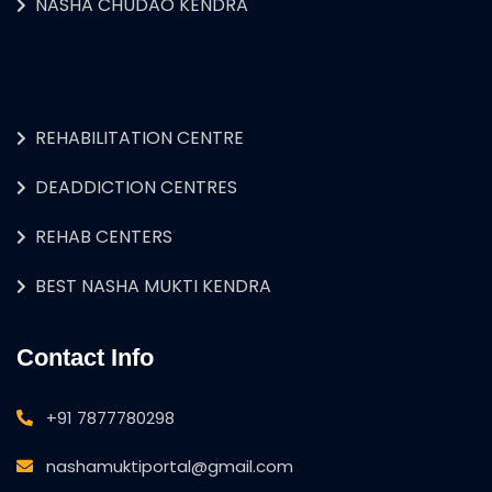
NASHA CHUDAO KENDRA
REHABILITATION CENTRE
DEADDICTION CENTRES
REHAB CENTERS
BEST NASHA MUKTI KENDRA
Contact Info
+91 7877780298
nashamuktiportal@gmail.com