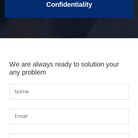
Confidentiality
We are always ready to solution your
any problem