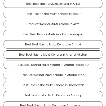
Best Best Nasha Mukti Kendra in Alika
Best Best Nasha Mukti Kendra in Alipur
Best Best Nasha Mukti Kendra in Alttc
Best Best Nasha Mukti Kendra in Amarpur
Best Best Nasha Mukti Kendra in Amroli
Best Best Nasha Mukti Kendra in Anand Niketan
Best Best Nasha Mukti Kendra in Anand Parbat PO
Best Best Nasha Mukti Kendra in Anand Vihar
Best Best Nasha Mukti Kendra in Anandwas
Best Best Nasha Mukti Kendra in Andhop
Best Best Nasha Mukti Kendra in Andrewsganj