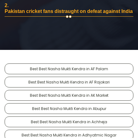
2.
Pakistan cricket fans distraught on defeat against India
Best Best Nasha Mukti Kendra in AF Palam
Best Best Nasha Mukti Kendra in AF Rajokari
Best Best Nasha Mukti Kendra in AK Market
Best Best Nasha Mukti Kendra in Abupur
Best Best Nasha Mukti Kendra in Achheja
Best Best Nasha Mukti Kendra in Adhyatmic Nagar