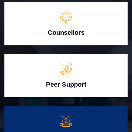
Counsellors
Peer Support