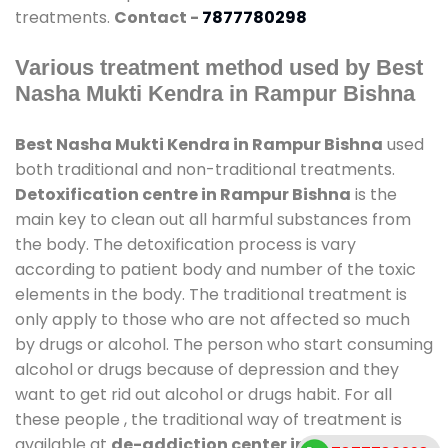
treatments.
Contact -
7877780298
Various treatment method used by Best
Nasha Mukti Kendra in Rampur Bishna
Best Nasha Mukti Kendra in Rampur Bishna
used
both traditional and non-traditional treatments.
Detoxification centre in Rampur Bishna
is the
main key to clean out all harmful substances from
the body. The detoxification process is vary
according to patient body and number of the toxic
elements in the body. The traditional treatment is
only apply to those who are not affected so much
by drugs or alcohol. The person who start consuming
alcohol or drugs because of depression and they
want to get rid out alcohol or drugs habit. For all
these people , the traditional way of treatment is
available at
de-addiction center in Rampur