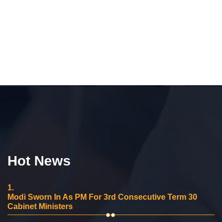
Hot News
1.
Modi Sworn In As PM For 3rd Consecutive Term 30
Cabinet Ministers