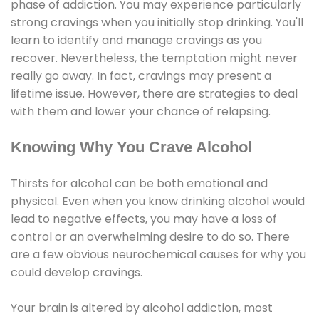
phase of addiction. You may experience particularly
strong cravings when you initially stop drinking. You'll
learn to identify and manage cravings as you
recover. Nevertheless, the temptation might never
really go away. In fact, cravings may present a
lifetime issue. However, there are strategies to deal
with them and lower your chance of relapsing.
Knowing Why You Crave Alcohol
Thirsts for alcohol can be both emotional and
physical. Even when you know drinking alcohol would
lead to negative effects, you may have a loss of
control or an overwhelming desire to do so. There
are a few obvious neurochemical causes for why you
could develop cravings.
Your brain is altered by alcohol addiction, most