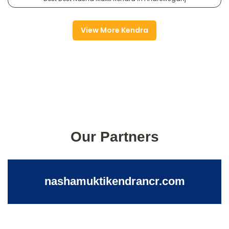
View More Kendra
Our Partners
nashamuktikendrancr.com