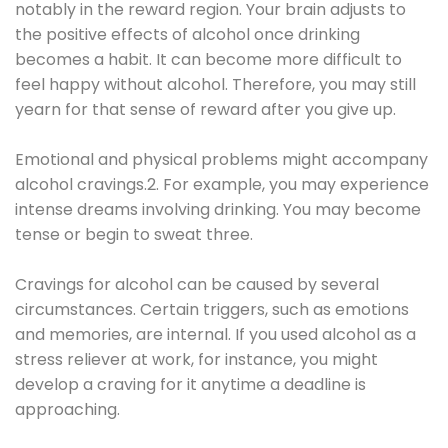
notably in the reward region. Your brain adjusts to
the positive effects of alcohol once drinking
becomes a habit. It can become more difficult to
feel happy without alcohol. Therefore, you may still
yearn for that sense of reward after you give up.
Emotional and physical problems might accompany
alcohol cravings.2. For example, you may experience
intense dreams involving drinking. You may become
tense or begin to sweat three.
Cravings for alcohol can be caused by several
circumstances. Certain triggers, such as emotions
and memories, are internal. If you used alcohol as a
stress reliever at work, for instance, you might
develop a craving for it anytime a deadline is
approaching.