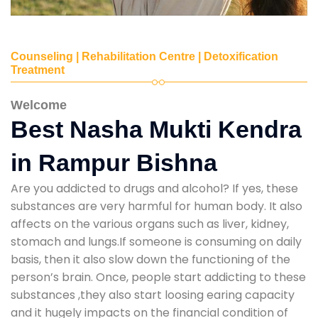
Counseling | Rehabilitation Centre | Detoxification
Treatment
Welcome
Best Nasha Mukti Kendra
in Rampur Bishna
Are you addicted to drugs and alcohol? If yes, these
substances are very harmful for human body. It also
affects on the various organs such as liver, kidney,
stomach and lungs.If someone is consuming on daily
basis, then it also slow down the functioning of the
person’s brain. Once, people start addicting to these
substances ,they also start loosing earing capacity
and it hugely impacts on the financial condition of