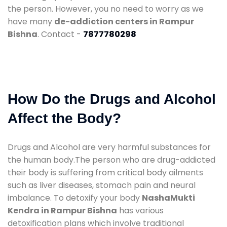
the person. However, you no need to worry as we
have many
de-addiction centers in Rampur
Bishna
. Contact -
7877780298
How Do the Drugs and Alcohol
Affect the Body?
Drugs and Alcohol are very harmful substances for
the human body.The person who are drug-addicted
their body is suffering from critical body ailments
such as liver diseases, stomach pain and neural
imbalance. To detoxify your body
NashaMukti
Kendra in Rampur Bishna
has various
detoxification plans which involve traditional