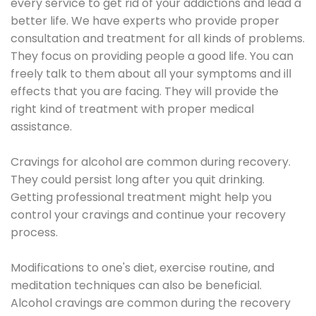
every service to get rid of your addictions and lead a
better life. We have experts who provide proper
consultation and treatment for all kinds of problems.
They focus on providing people a good life. You can
freely talk to them about all your symptoms and ill
effects that you are facing. They will provide the
right kind of treatment with proper medical
assistance.
Cravings for alcohol are common during recovery.
They could persist long after you quit drinking.
Getting professional treatment might help you
control your cravings and continue your recovery
process.
Modifications to one's diet, exercise routine, and
meditation techniques can also be beneficial.
Alcohol cravings are common during the recovery