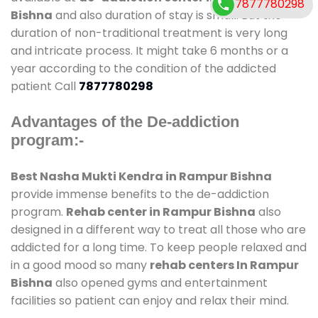
7877780298
Bishna
and also duration of stay is small. But the
duration of non-traditional treatment is very long
and intricate process. It might take 6 months or a
year according to the condition of the addicted
patient Call
7877780298
Advantages of the De-addiction
program:-
Best Nasha Mukti Kendra in Rampur Bishna
provide immense benefits to the de-addiction
program.
Rehab center in Rampur Bishna
also
designed in a different way to treat all those who are
addicted for a long time. To keep people relaxed and
in a good mood so many
rehab centers In Rampur
Bishna
also opened gyms and entertainment
facilities so patient can enjoy and relax their mind.