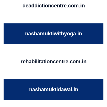
deaddictioncentre.com.in
nashamuktiwithyoga.in
rehabilitationcentre.com.in
nashamuktidawai.in