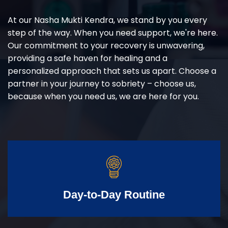
At our Nasha Mukti Kendra, we stand by you every
step of the way. When you need support, we're here.
Our commitment to your recovery is unwavering,
providing a safe haven for healing and a
personalized approach that sets us apart. Choose a
partner in your journey to sobriety – choose us,
because when you need us, we are here for you.
Day-to-Day Routine