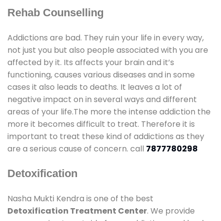
Rehab Counselling
Addictions are bad. They ruin your life in every way,
not just you but also people associated with you are
affected by it. Its affects your brain and it’s
functioning, causes various diseases and in some
cases it also leads to deaths. It leaves a lot of
negative impact on in several ways and different
areas of your life.The more the intense addiction the
more it becomes difficult to treat. Therefore it is
important to treat these kind of addictions as they
are a serious cause of concern. call
7877780298
Detoxification
Nasha Mukti Kendra is one of the best
Detoxification Treatment Center
. We provide