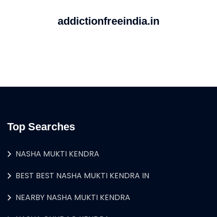
addictionfreeindia.in
Top Searches
NASHA MUKTI KENDRA
BEST BEST NASHA MUKTI KENDRA IN
NEARBY NASHA MUKTI KENDRA