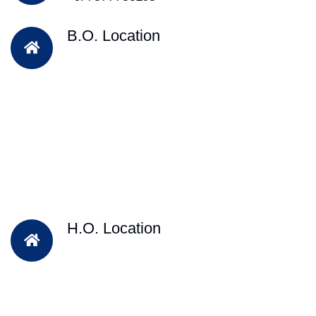
B.O. Location
H.O. Location