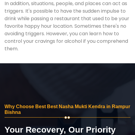
In addition, situations, people, and places can act as
triggers. It's possible to have the sudden impulse to
drink while passing a restaurant that used to be your
favorite happy hour location. Sometimes there's no
avoiding triggers. However, you can learn how to
control your cravings for alcohol if you comprehend
them.
Why Choose Best Best Nasha Mukti Kendra in Rampur
Bishna
Your Recovery, Our Priority