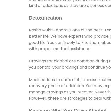
kind of addictions as they are a serious ca
Detoxification
Nasha Mukti Kendra is one of the best
Det
better life. We have experts who provide 
good life. You can freely talk to them abou
with proper medical assistance.
Cravings for alcohol are common during re
you control your cravings and continue y
Modifications to one's diet, exercise rout
recovery phase of addiction. You may experi
manage cravings as you recover. Neverthel
However, there are strategies to deal wit
Knowing Why You Crave Alcohol