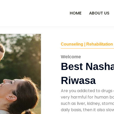
HOME
ABOUT US
Counseling | Rehabilitation
Welcome
Best Nasha
Riwasa
Are you addicted to drugs 
very harmful for human bod
such as liver, kidney, sto
daily basis, then it also s