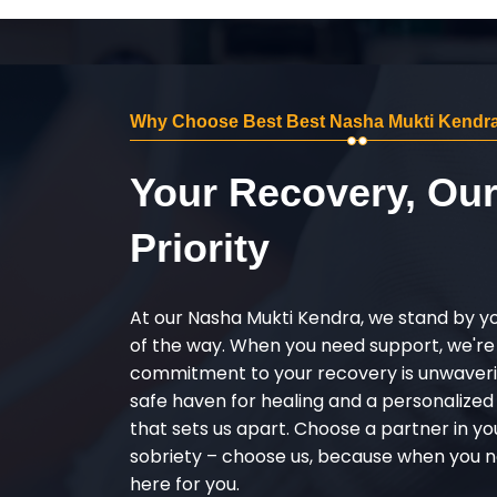
Why Choose Best Best Nasha Mukti Kendra
Your Recovery, Ou
Priority
At our Nasha Mukti Kendra, we stand by y
of the way. When you need support, we're
commitment to your recovery is unwaverin
safe haven for healing and a personalize
that sets us apart. Choose a partner in yo
sobriety – choose us, because when you n
here for you.