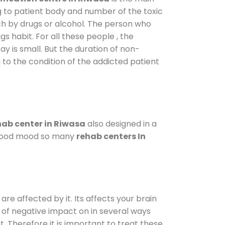
g to patient body and number of the toxic
ch by drugs or alcohol. The person who
s habit. For all these people , the
ay is small. But the duration of non-
 to the condition of the addicted patient
ab center in Riwasa
also designed in a
a good mood so many
rehab centers In
are affected by it. Its affects your brain
ot of negative impact on in several ways
t. Therefore it is important to treat these