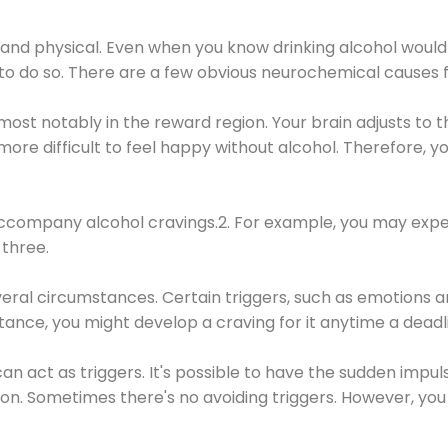
 and physical. Even when you know drinking alcohol would
 to do so. There are a few obvious neurochemical causes 
 most notably in the reward region. Your brain adjusts to t
re difficult to feel happy without alcohol. Therefore, yo
company alcohol cravings.2. For example, you may exper
three.
eral circumstances. Certain triggers, such as emotions an
nstance, you might develop a craving for it anytime a dead
 can act as triggers. It's possible to have the sudden impu
ion. Sometimes there's no avoiding triggers. However, you