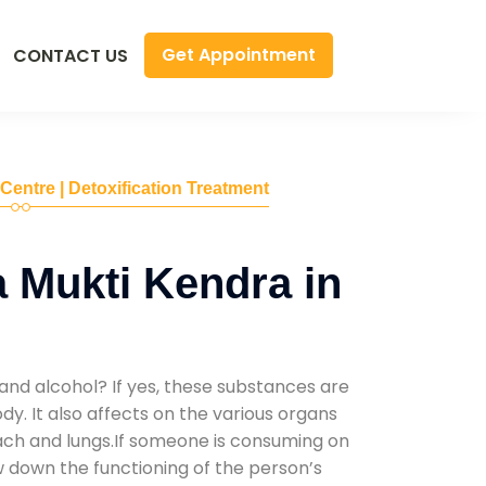
Get Appointment
CONTACT US
 Centre | Detoxification Treatment
 Mukti Kendra in
and alcohol? If yes, these substances are
y. It also affects on the various organs
mach and lungs.If someone is consuming on
low down the functioning of the person’s