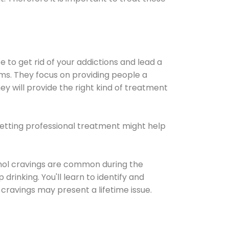
e to get rid of your addictions and lead a
ems. They focus on providing people a
ey will provide the right kind of treatment
Getting professional treatment might help
cohol cravings are common during the
rinking. You'll learn to identify and
cravings may present a lifetime issue.