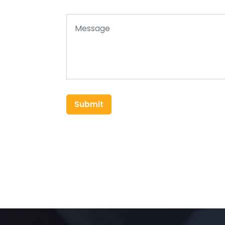
Submit