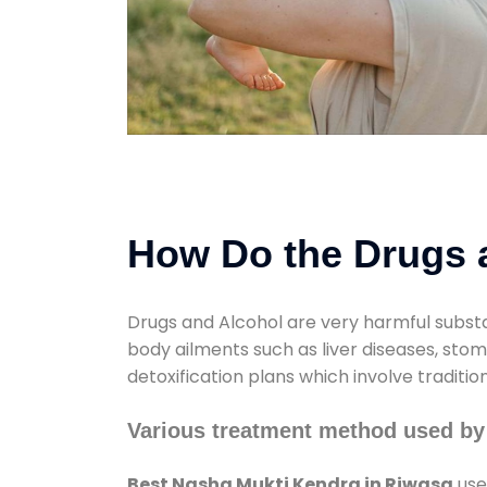
How Do the Drugs a
Drugs and Alcohol are very harmful substa
body ailments such as liver diseases, sto
detoxification plans which involve traditi
Various treatment method used by
Best Nasha Mukti Kendra in Riwasa
use