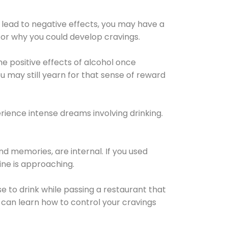
 lead to negative effects, you may have a
for why you could develop cravings.
he positive effects of alcohol once
u may still yearn for that sense of reward
ience intense dreams involving drinking.
d memories, are internal. If you used
line is approaching.
lse to drink while passing a restaurant that
 can learn how to control your cravings