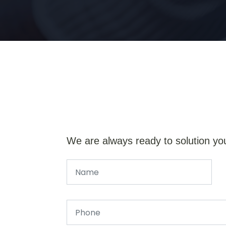
We are always ready to solution yo