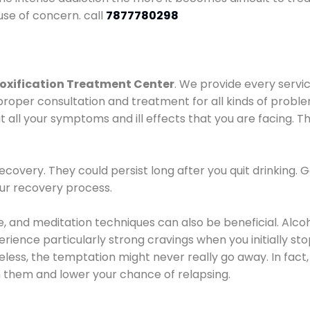
use of concern. call
7877780298
oxification Treatment Center
. We provide every servic
proper consultation and treatment for all kinds of probl
t all your symptoms and ill effects that you are facing. Th
covery. They could persist long after you quit drinking. 
our recovery process.
ine, and meditation techniques can also be beneficial. Al
ence particularly strong cravings when you initially stop d
ess, the temptation might never really go away. In fact, 
h them and lower your chance of relapsing.