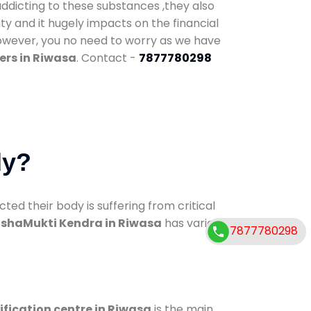
addicting to these substances ,they also
ty and it hugely impacts on the financial
However, you no need to worry as we have
ers in Riwasa
. Contact -
7877780298
dy?
d their body is suffering from critical
shaMukti Kendra in Riwasa
has various
7877780298
ification centre in Riwasa
is the main