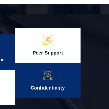
Peer Support
ne
Confidentiality