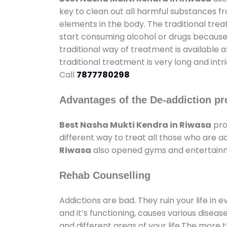
key to clean out all harmful substances f
elements in the body. The traditional tre
start consuming alcohol or drugs because o
traditional way of treatment is available 
traditional treatment is very long and int
Call
7877780298
Advantages of the De-addiction pr
Best Nasha Mukti Kendra in Riwasa
pro
different way to treat all those who are 
Riwasa
also opened gyms and entertainmen
Rehab Counselling
Addictions are bad. They ruin your life in 
and it’s functioning, causes various diseas
and different areas of your life.The more t