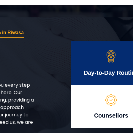
 in Riwasa
r
Day-to-Day Routi
ou every step
 here. Our
g, providing a
d approach
ur journey to
Counsellors
eed us, we are