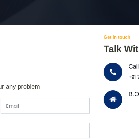
Get In touch
Talk Wi
Cal
+91
ur any problem
B.O