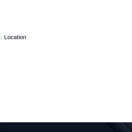
. Location