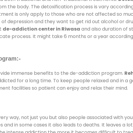
rom the body. The detoxification process is vary accordin
atment is only apply to those who are not affected so mu
f depression and they want to get rid out alcohol or drug
at
de-addiction center in Riwasa
and also duration of st
ricate process. It might take 6 months or a year according
ogram:-
vide immense benefits to the de-addiction program.
Reh
addicted for a long time. To keep people relaxed and in 
t facilities so patient can enjoy and relax their mind.
every way, not just you but also people associated with you 
es and in some cases it also leads to deaths. It leaves a l
he intense addiction the more it becomes difficult to trea