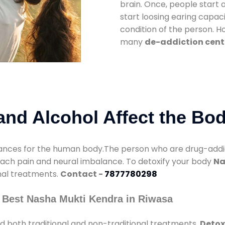
brain. Once, people start 
start loosing earing capaci
condition of the person. 
many
de-addiction cent
nd Alcohol Affect the Bo
nces for the human body.The person who are drug-addicte
mach pain and neural imbalance. To detoxify your body
Na
onal treatments.
Contact -
7877780298
 Best Nasha Mukti Kendra in Riwasa
d both traditional and non-traditional treatments.
Detox