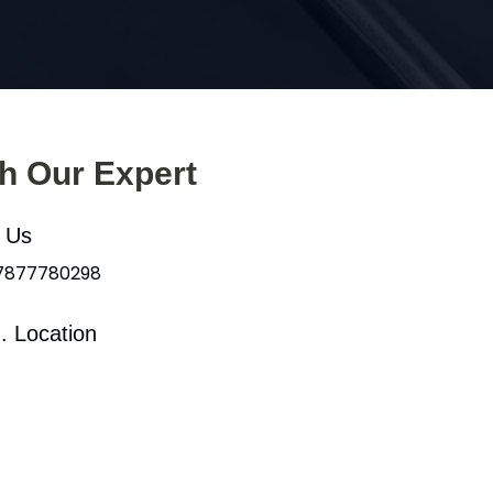
th Our Expert
l Us
 7877780298
. Location