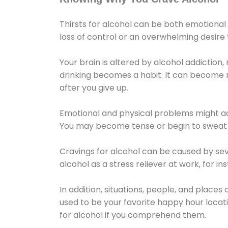
Thirsts for alcohol can be both emotional
loss of control or an overwhelming desire
Your brain is altered by alcohol addiction,
drinking becomes a habit. It can become mo
after you give up.
Emotional and physical problems might ac
You may become tense or begin to sweat 
Cravings for alcohol can be caused by sev
alcohol as a stress reliever at work, for i
In addition, situations, people, and places
used to be your favorite happy hour locat
for alcohol if you comprehend them.