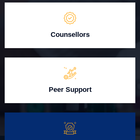
Counsellors
Peer Support