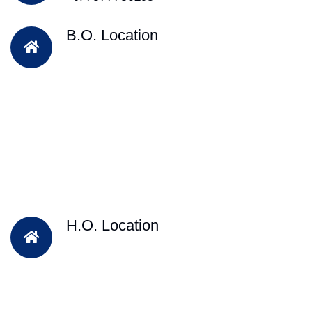
B.O. Location
H.O. Location