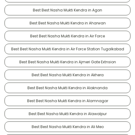
Best Best Nasha Mukti Kendra in Agon
Best Best Nasha Mukti Kendra in Aharwan
Best Best Nasha Mukti Kendra in Air Force
Best Best Nasha Mukti Kendra in Air Force Station Tugalkabad
Best Best Nasha Mukti Kendra in Ajmeri Gate Extnsion
Best Best Nasha Mukti Kendra in Akhera
Best Best Nasha Mukti Kendra in Alaknanda
Best Best Nasha Mukti Kendra in Alamnagar
Best Best Nasha Mukti Kendra in Alawalpur
Best Best Nasha Mukti Kendra in Ali Meo