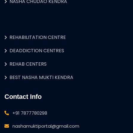
NASHA CHUDAO KENDRA
REHABILITATION CENTRE
DEADDICTION CENTRES
REHAB CENTERS
BEST NASHA MUKTI KENDRA
Contact Info
+91 7877780298
nashamuktiportal@gmail.com