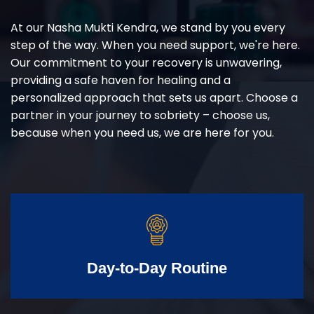
At our Nasha Mukti Kendra, we stand by you every
step of the way. When you need support, we're here.
Our commitment to your recovery is unwavering,
providing a safe haven for healing and a
personalized approach that sets us apart. Choose a
partner in your journey to sobriety – choose us,
because when you need us, we are here for you.
Day-to-Day Routine