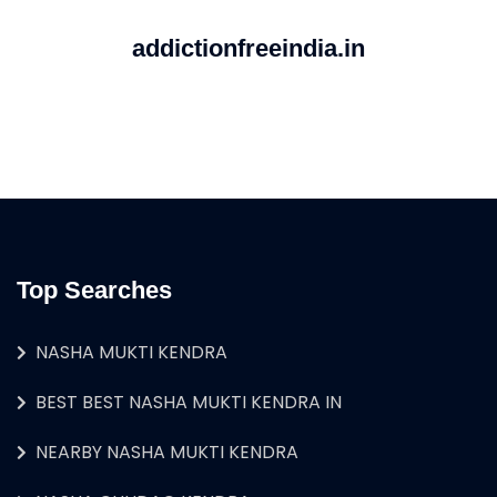
addictionfreeindia.in
Top Searches
NASHA MUKTI KENDRA
BEST BEST NASHA MUKTI KENDRA IN
NEARBY NASHA MUKTI KENDRA