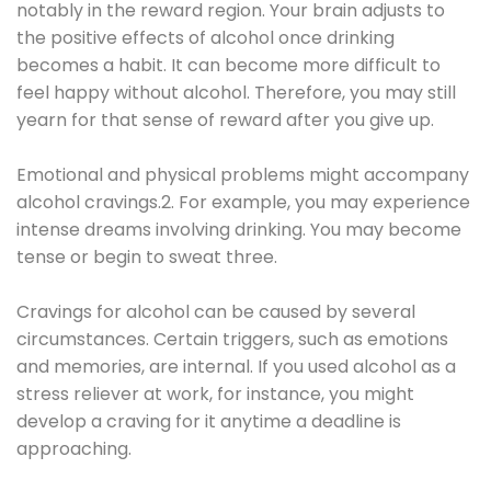
notably in the reward region. Your brain adjusts to
the positive effects of alcohol once drinking
becomes a habit. It can become more difficult to
feel happy without alcohol. Therefore, you may still
yearn for that sense of reward after you give up.
Emotional and physical problems might accompany
alcohol cravings.2. For example, you may experience
intense dreams involving drinking. You may become
tense or begin to sweat three.
Cravings for alcohol can be caused by several
circumstances. Certain triggers, such as emotions
and memories, are internal. If you used alcohol as a
stress reliever at work, for instance, you might
develop a craving for it anytime a deadline is
approaching.