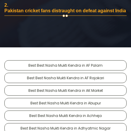
2.
Pakistan cricket fans distraught on defeat against India
Best Best Nasha Mukti Kendra in AF Palam
Best Best Nasha Mukti Kendra in AF Rajokari
Best Best Nasha Mukti Kendra in AK Market
Best Best Nasha Mukti Kendra in Abupur
Best Best Nasha Mukti Kendra in Achheja
Best Best Nasha Mukti Kendra in Adhyatmic Nagar