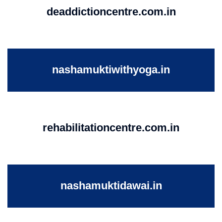
deaddictioncentre.com.in
nashamuktiwithyoga.in
rehabilitationcentre.com.in
nashamuktidawai.in