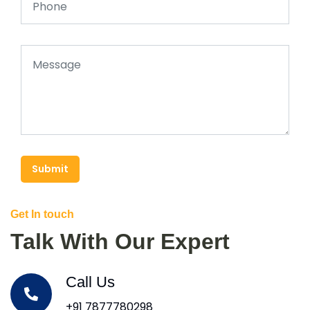
Submit
Get In touch
Talk With Our Expert
Call Us
+91 7877780298