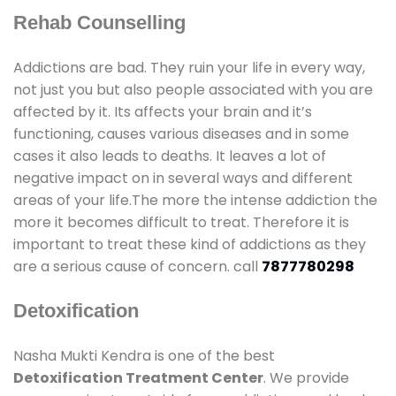
Rehab Counselling
Addictions are bad. They ruin your life in every way,
not just you but also people associated with you are
affected by it. Its affects your brain and it’s
functioning, causes various diseases and in some
cases it also leads to deaths. It leaves a lot of
negative impact on in several ways and different
areas of your life.The more the intense addiction the
more it becomes difficult to treat. Therefore it is
important to treat these kind of addictions as they
are a serious cause of concern. call
7877780298
Detoxification
Nasha Mukti Kendra is one of the best
Detoxification Treatment Center
. We provide