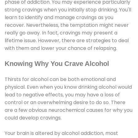
phase of addiction. You may experience particularly
strong cravings when you initially stop drinking. You'll
learn to identify and manage cravings as you
recover. Nevertheless, the temptation might never
really go away. In fact, cravings may present a
lifetime issue. However, there are strategies to deal
with them and lower your chance of relapsing.
Knowing Why You Crave Alcohol
Thirsts for alcohol can be both emotional and
physical. Even when you know drinking alcohol would
lead to negative effects, you may have a loss of
control or an overwhelming desire to do so. There
are a few obvious neurochemical causes for why you
could develop cravings.
Your brain is altered by alcohol addiction, most