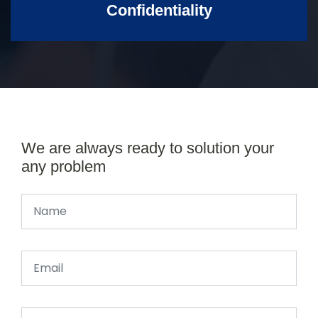
Confidentiality
We are always ready to solution your
any problem