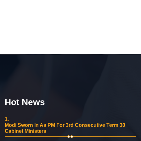
Hot News
1.
Modi Sworn In As PM For 3rd Consecutive Term 30
Cabinet Ministers