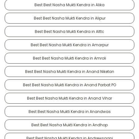
Best Best Nasha Mukti Kendra in Alika
Best Best Nasha Mukti Kendra in Alipur
Best Best Nasha Mukti Kendra in Alttc
Best Best Nasha Mukti Kendra in Amarpur
Best Best Nasha Mukti Kendra in Amroli
Best Best Nasha Mukti Kendra in Anand Niketan
Best Best Nasha Mukti Kendra in Anand Parbat PO
Best Best Nasha Mukti Kendra in Anand Vihar
Best Best Nasha Mukti Kendra in Anandwas
Best Best Nasha Mukti Kendra in Andhop
Best Best Nasha Mukti Kendra in Andrewsganj