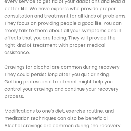
every service to get rid of your addictions and lead a
better life. We have experts who provide proper
consultation and treatment for all kinds of problems.
They focus on providing people a good life. You can
freely talk to them about all your symptoms and ill
effects that you are facing. They will provide the
right kind of treatment with proper medical
assistance.
Cravings for alcohol are common during recovery.
They could persist long after you quit drinking.
Getting professional treatment might help you
control your cravings and continue your recovery
process.
Modifications to one's diet, exercise routine, and
meditation techniques can also be beneficial.
Alcohol cravings are common during the recovery