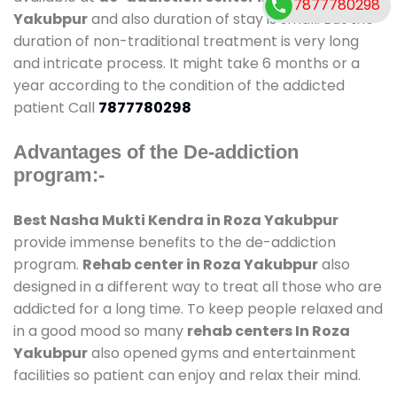
7877780298
Yakubpur
and also duration of stay is small. But the
duration of non-traditional treatment is very long
and intricate process. It might take 6 months or a
year according to the condition of the addicted
patient Call
7877780298
Advantages of the De-addiction
program:-
Best Nasha Mukti Kendra in Roza Yakubpur
provide immense benefits to the de-addiction
program.
Rehab center in Roza Yakubpur
also
designed in a different way to treat all those who are
addicted for a long time. To keep people relaxed and
in a good mood so many
rehab centers In Roza
Yakubpur
also opened gyms and entertainment
facilities so patient can enjoy and relax their mind.