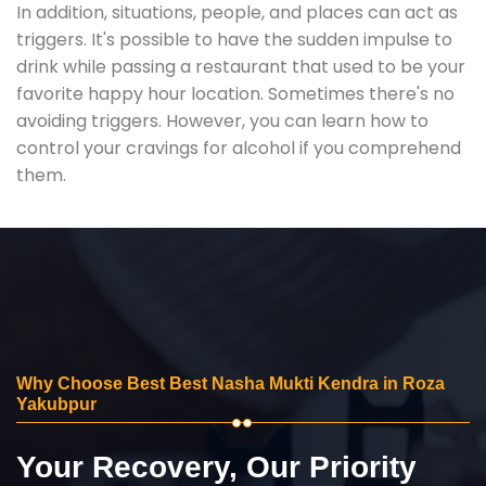
In addition, situations, people, and places can act as
triggers. It's possible to have the sudden impulse to
drink while passing a restaurant that used to be your
favorite happy hour location. Sometimes there's no
avoiding triggers. However, you can learn how to
control your cravings for alcohol if you comprehend
them.
Why Choose Best Best Nasha Mukti Kendra in Roza
Yakubpur
Your Recovery, Our Priority