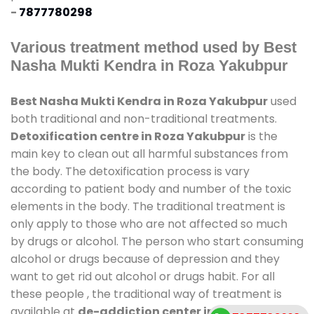
-
7877780298
Various treatment method used by Best
Nasha Mukti Kendra in Roza Yakubpur
Best Nasha Mukti Kendra in Roza Yakubpur
used
both traditional and non-traditional treatments.
Detoxification centre in Roza Yakubpur
is the
main key to clean out all harmful substances from
the body. The detoxification process is vary
according to patient body and number of the toxic
elements in the body. The traditional treatment is
only apply to those who are not affected so much
by drugs or alcohol. The person who start consuming
alcohol or drugs because of depression and they
want to get rid out alcohol or drugs habit. For all
these people , the traditional way of treatment is
available at
de-addiction center in Roza