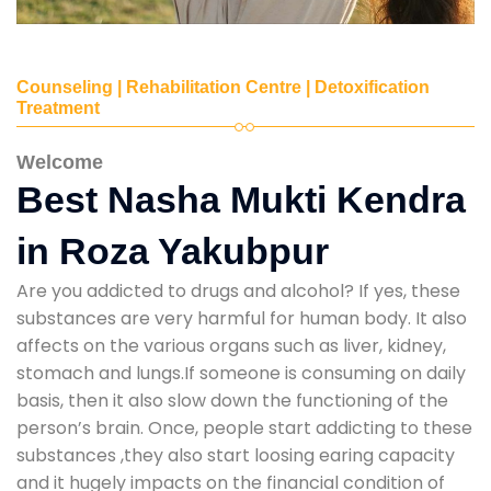
Counseling | Rehabilitation Centre | Detoxification
Treatment
Welcome
Best Nasha Mukti Kendra
in Roza Yakubpur
Are you addicted to drugs and alcohol? If yes, these
substances are very harmful for human body. It also
affects on the various organs such as liver, kidney,
stomach and lungs.If someone is consuming on daily
basis, then it also slow down the functioning of the
person’s brain. Once, people start addicting to these
substances ,they also start loosing earing capacity
and it hugely impacts on the financial condition of