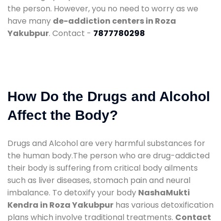
the person. However, you no need to worry as we
have many
de-addiction centers in Roza
Yakubpur
. Contact -
7877780298
How Do the Drugs and Alcohol
Affect the Body?
Drugs and Alcohol are very harmful substances for
the human body.The person who are drug-addicted
their body is suffering from critical body ailments
such as liver diseases, stomach pain and neural
imbalance. To detoxify your body
NashaMukti
Kendra in Roza Yakubpur
has various detoxification
plans which involve traditional treatments.
Contact