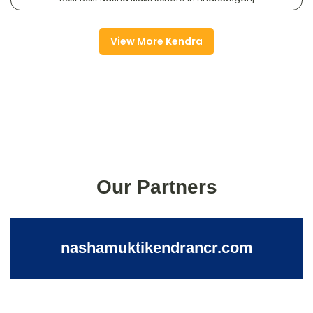
View More Kendra
Our Partners
nashamuktikendrancr.com