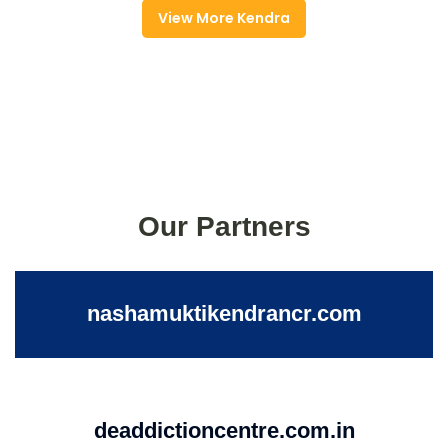
View More Kendra
Our Partners
nashamuktikendrancr.com
deaddictioncentre.com.in