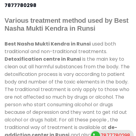
7877780298
Various treatment method used by Best
Nasha Mukti Kendra in Runsi
Best Nasha Mukti Kendra in Runsi
used both
traditional and non-traditional treatments.
Detoxification centre in Runsi
is the main key to
clean out all harmful substances from the body. The
detoxification process is vary according to patient
body and number of the toxic elements in the body.
The traditional treatment is only apply to those who
are not affected so much by drugs or alcohol. The
person who start consuming alcohol or drugs
because of depression and they want to get rid out
alcohol or drugs habit. For all these people , the
traditional way of treatment is available at
de-
addiction center in Runsi
and also duration of stay
7877780298