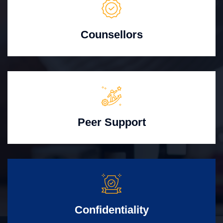
Counsellors
Peer Support
Confidentiality