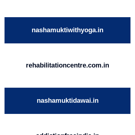
nashamuktiwithyoga.in
rehabilitationcentre.com.in
nashamuktidawai.in