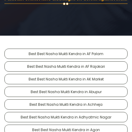
Best Best Nasha Mukti Kendra in AF Palam
Best Best Nasha Mukti Kendra in AF Rajokari
Best Best Nasha Mukti Kendra in AK Market
Best Best Nasha Mukti Kendra in Abupur
Best Best Nasha Mukti Kendra in Achheja
Best Best Nasha Mukti Kendra in Adhyatmic Nagar
Best Best Nasha Mukti Kendra in Agon