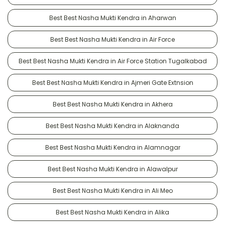
Best Best Nasha Mukti Kendra in Aharwan
Best Best Nasha Mukti Kendra in Air Force
Best Best Nasha Mukti Kendra in Air Force Station Tugalkabad
Best Best Nasha Mukti Kendra in Ajmeri Gate Extnsion
Best Best Nasha Mukti Kendra in Akhera
Best Best Nasha Mukti Kendra in Alaknanda
Best Best Nasha Mukti Kendra in Alamnagar
Best Best Nasha Mukti Kendra in Alawalpur
Best Best Nasha Mukti Kendra in Ali Meo
Best Best Nasha Mukti Kendra in Alika