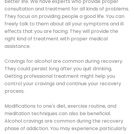
better life. We have experts who provide proper
consultation and treatment for all kinds of problems.
They focus on providing people a good life. You can
freely talk to them about all your symptoms and ill
effects that you are facing. They will provide the
right kind of treatment with proper medical
assistance.
Cravings for alcohol are common during recovery.
They could persist long after you quit drinking.
Getting professional treatment might help you
control your cravings and continue your recovery
process.
Modifications to one's diet, exercise routine, and
meditation techniques can also be beneficial.
Alcohol cravings are common during the recovery
phase of addiction. You may experience particularly