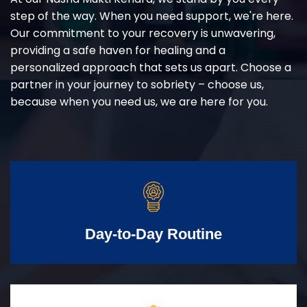
step of the way. When you need support, we're here.
Our commitment to your recovery is unwavering,
providing a safe haven for healing and a
personalized approach that sets us apart. Choose a
partner in your journey to sobriety – choose us,
because when you need us, we are here for you.
Day-to-Day Routine