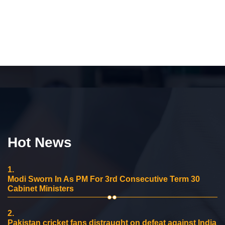
Hot News
1.
Modi Sworn In As PM For 3rd Consecutive Term 30
Cabinet Ministers
2.
Pakistan cricket fans distraught on defeat against India