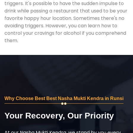
triggers. It's possible to have the sudden impulse to
drink while passing a restaurant that used to be your
favorite happy hour location. Sometimes there's no
avoiding triggers. However, you can learn how to
control your cravings for alcohol if you comprehend
them.
Why Choose Best Best Nasha Mukti Kendra in Runsi
Your Recovery, Our Priority
At our Nasha Mukti Kendra, we stand by you every