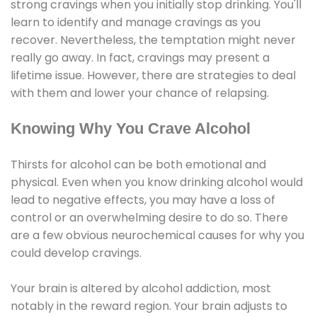
strong cravings when you initially stop drinking. You'll
learn to identify and manage cravings as you
recover. Nevertheless, the temptation might never
really go away. In fact, cravings may present a
lifetime issue. However, there are strategies to deal
with them and lower your chance of relapsing.
Knowing Why You Crave Alcohol
Thirsts for alcohol can be both emotional and
physical. Even when you know drinking alcohol would
lead to negative effects, you may have a loss of
control or an overwhelming desire to do so. There
are a few obvious neurochemical causes for why you
could develop cravings.
Your brain is altered by alcohol addiction, most
notably in the reward region. Your brain adjusts to