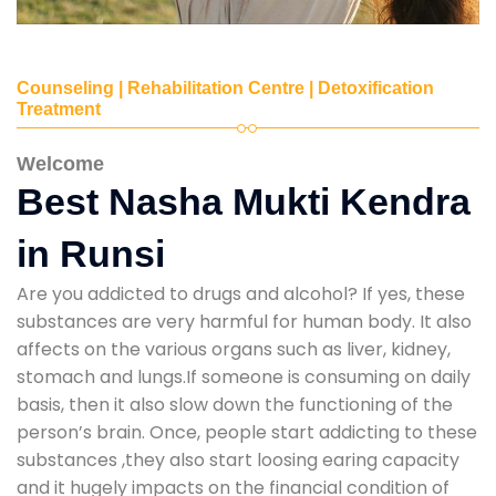
Counseling | Rehabilitation Centre | Detoxification
Treatment
Welcome
Best Nasha Mukti Kendra
in Runsi
Are you addicted to drugs and alcohol? If yes, these
substances are very harmful for human body. It also
affects on the various organs such as liver, kidney,
stomach and lungs.If someone is consuming on daily
basis, then it also slow down the functioning of the
person’s brain. Once, people start addicting to these
substances ,they also start loosing earing capacity
and it hugely impacts on the financial condition of