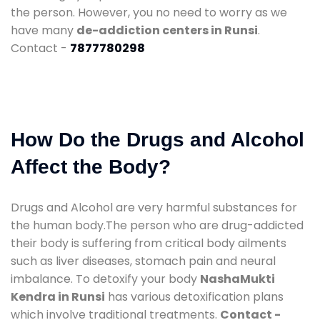
the person. However, you no need to worry as we
have many
de-addiction centers in Runsi
.
Contact -
7877780298
How Do the Drugs and Alcohol
Affect the Body?
Drugs and Alcohol are very harmful substances for
the human body.The person who are drug-addicted
their body is suffering from critical body ailments
such as liver diseases, stomach pain and neural
imbalance. To detoxify your body
NashaMukti
Kendra in Runsi
has various detoxification plans
which involve traditional treatments.
Contact -