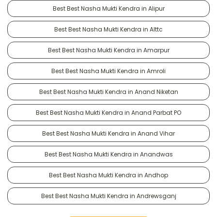
Best Best Nasha Mukti Kendra in Alipur
Best Best Nasha Mukti Kendra in Alttc
Best Best Nasha Mukti Kendra in Amarpur
Best Best Nasha Mukti Kendra in Amroli
Best Best Nasha Mukti Kendra in Anand Niketan
Best Best Nasha Mukti Kendra in Anand Parbat PO
Best Best Nasha Mukti Kendra in Anand Vihar
Best Best Nasha Mukti Kendra in Anandwas
Best Best Nasha Mukti Kendra in Andhop
Best Best Nasha Mukti Kendra in Andrewsganj