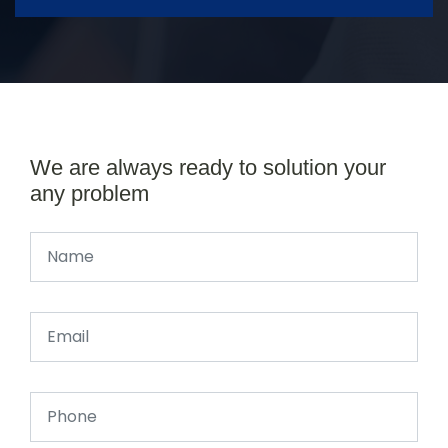
We are always ready to solution your
any problem