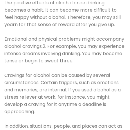
the positive effects of alcohol once drinking
becomes a habit. It can become more difficult to
feel happy without alcohol. Therefore, you may still
yearn for that sense of reward after you give up.
Emotional and physical problems might accompany
alcohol cravings.2. For example, you may experience
intense dreams involving drinking. You may become
tense or begin to sweat three.
Cravings for alcohol can be caused by several
circumstances. Certain triggers, such as emotions
and memories, are internal. If you used alcohol as a
stress reliever at work, for instance, you might
develop a craving for it anytime a deadline is
approaching.
In addition, situations, people, and places can act as