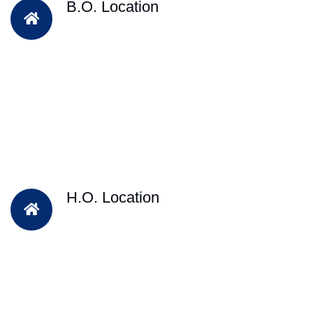
B.O. Location
H.O. Location