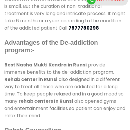
is small. But the duration of non-traditional
treatment is very long and intricate process. It might
take 6 months or a year according to the condition
of the addicted patient Call
7877780298
Advantages of the De-addiction
program:-
Best Nasha Mukti Kendra in Runsi
provide
immense benefits to the de-addiction program.
Rehab center in Runsi
also designed in a different
way to treat all those who are addicted for a long
time. To keep people relaxed and in a good mood so
many
rehab centers In Runsi
also opened gyms
and entertainment facilities so patient can enjoy and
relax their mind.