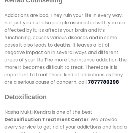
Rehab Counselling
Addictions are bad. They ruin your life in every way,
not just you but also people associated with you are
affected by it. Its affects your brain and it’s
functioning, causes various diseases and in some
cases it also leads to deaths. It leaves a lot of
negative impact on in several ways and different
areas of your life.The more the intense addiction the
more it becomes difficult to treat. Therefore it is
important to treat these kind of addictions as they
are a serious cause of concern. call
7877780298
Detoxification
Nasha Mukti Kendra is one of the best
Detoxification Treatment Center
. We provide
every service to get rid of your addictions and lead a