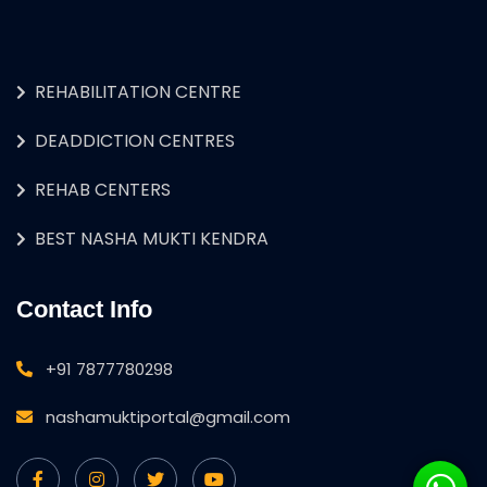
REHABILITATION CENTRE
DEADDICTION CENTRES
REHAB CENTERS
BEST NASHA MUKTI KENDRA
Contact Info
+91 7877780298
nashamuktiportal@gmail.com