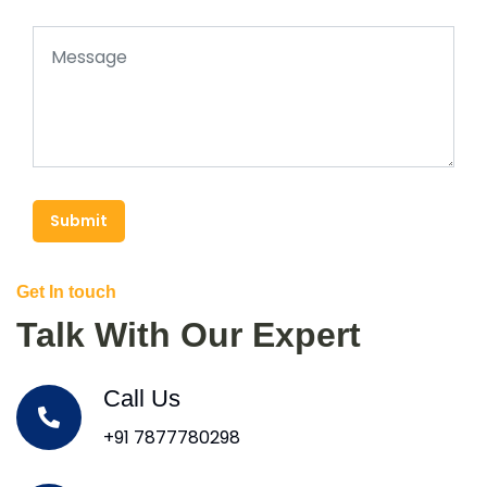
Submit
Get In touch
Talk With Our Expert
Call Us
+91 7877780298