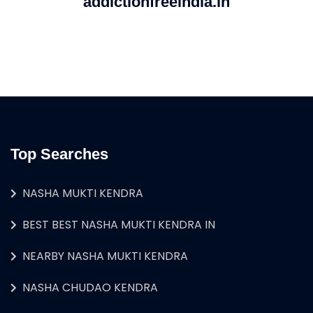
addictionfreeindia.in
Top Searches
NASHA MUKTI KENDRA
BEST BEST NASHA MUKTI KENDRA IN
NEARBY NASHA MUKTI KENDRA
NASHA CHUDAO KENDRA