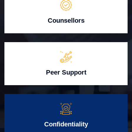
Counsellors
Peer Support
Confidentiality