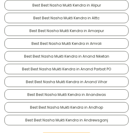
Best Best Nasha Mukti Kendra in Alipur
Best Best Nasha Mukti Kendra in Alttc
Best Best Nasha Mukti Kendra in Amarpur
Best Best Nasha Mukti Kendra in Amroli
Best Best Nasha Mukti Kendra in Anand Niketan
Best Best Nasha Mukti Kendra in Anand Parbat PO
Best Best Nasha Mukti Kendra in Anand Vihar
Best Best Nasha Mukti Kendra in Anandwas
Best Best Nasha Mukti Kendra in Andhop
Best Best Nasha Mukti Kendra in Andrewsganj