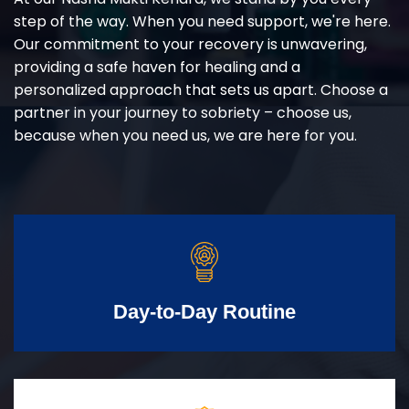
step of the way. When you need support, we're here.
Our commitment to your recovery is unwavering,
providing a safe haven for healing and a
personalized approach that sets us apart. Choose a
partner in your journey to sobriety – choose us,
because when you need us, we are here for you.
Day-to-Day Routine