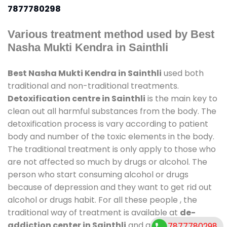
7877780298
Various treatment method used by Best
Nasha Mukti Kendra in Sainthli
Best Nasha Mukti Kendra in Sainthli
used both
traditional and non-traditional treatments.
Detoxification centre in Sainthli
is the main key to
clean out all harmful substances from the body. The
detoxification process is vary according to patient
body and number of the toxic elements in the body.
The traditional treatment is only apply to those who
are not affected so much by drugs or alcohol. The
person who start consuming alcohol or drugs
because of depression and they want to get rid out
alcohol or drugs habit. For all these people , the
traditional way of treatment is available at
de-
addiction center in Sainthli
and also duration of
7877780298