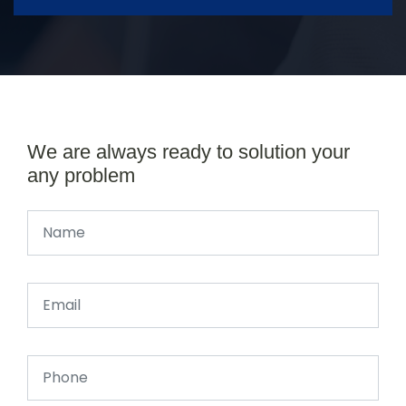
We are always ready to solution your
any problem