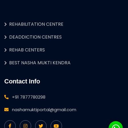
REHABILITATION CENTRE
DEADDICTION CENTRES
REHAB CENTERS
BEST NASHA MUKTI KENDRA
Contact Info
+91 7877780298
nashamuktiportal@gmail.com