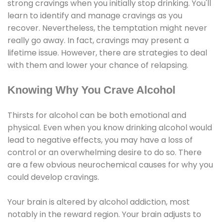
strong cravings when you initially stop drinking. You'll
learn to identify and manage cravings as you
recover. Nevertheless, the temptation might never
really go away. In fact, cravings may present a
lifetime issue. However, there are strategies to deal
with them and lower your chance of relapsing.
Knowing Why You Crave Alcohol
Thirsts for alcohol can be both emotional and
physical. Even when you know drinking alcohol would
lead to negative effects, you may have a loss of
control or an overwhelming desire to do so. There
are a few obvious neurochemical causes for why you
could develop cravings.
Your brain is altered by alcohol addiction, most
notably in the reward region. Your brain adjusts to