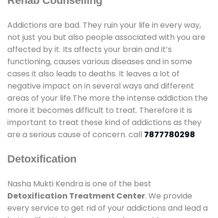
Rehab Counselling
Addictions are bad. They ruin your life in every way,
not just you but also people associated with you are
affected by it. Its affects your brain and it’s
functioning, causes various diseases and in some
cases it also leads to deaths. It leaves a lot of
negative impact on in several ways and different
areas of your life.The more the intense addiction the
more it becomes difficult to treat. Therefore it is
important to treat these kind of addictions as they
are a serious cause of concern. call
7877780298
Detoxification
Nasha Mukti Kendra is one of the best
Detoxification Treatment Center
. We provide
every service to get rid of your addictions and lead a