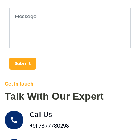
Submit
Get In touch
Talk With Our Expert
Call Us
+91 7877780298