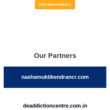
View More Kendra
Our Partners
nashamuktikendrancr.com
deaddictioncentre.com.in