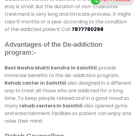
stay is small. But the duration of non-traditional
treatment is very long and intricate process. It might
take 6 months or a year according to the condition
of the addicted patient Call
7877780298
Advantages of the De-addiction
program:-
Best Nasha Mukti Kendra in Sainthli
provide
immense benefits to the de-addiction program.
Rehab center in Sainthli
also designed in a different
way to treat all those who are addicted for a long
time. To keep people relaxed and in a good mood so
many
rehab centers In Sainthli
also opened gyms
and entertainment facilities so patient can enjoy and
relax their mind.