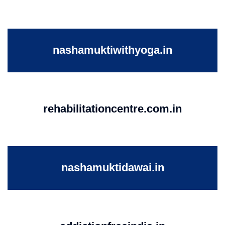
nashamuktiwithyoga.in
rehabilitationcentre.com.in
nashamuktidawai.in