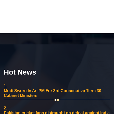
Hot News
1.
Modi Sworn In As PM For 3rd Consecutive Term 30
Cabinet Ministers
2.
Pakistan cricket fans distraught on defeat against India