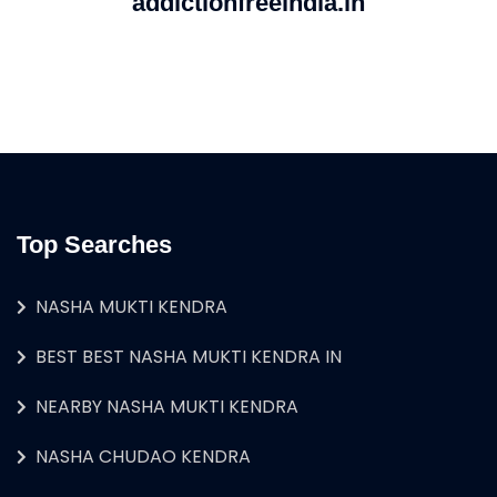
addictionfreeindia.in
Top Searches
NASHA MUKTI KENDRA
BEST BEST NASHA MUKTI KENDRA IN
NEARBY NASHA MUKTI KENDRA
NASHA CHUDAO KENDRA