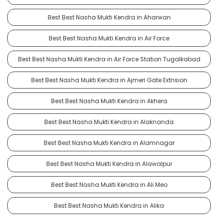
Best Best Nasha Mukti Kendra in Aharwan
Best Best Nasha Mukti Kendra in Air Force
Best Best Nasha Mukti Kendra in Air Force Station Tugalkabad
Best Best Nasha Mukti Kendra in Ajmeri Gate Extnsion
Best Best Nasha Mukti Kendra in Akhera
Best Best Nasha Mukti Kendra in Alaknanda
Best Best Nasha Mukti Kendra in Alamnagar
Best Best Nasha Mukti Kendra in Alawalpur
Best Best Nasha Mukti Kendra in Ali Meo
Best Best Nasha Mukti Kendra in Alika