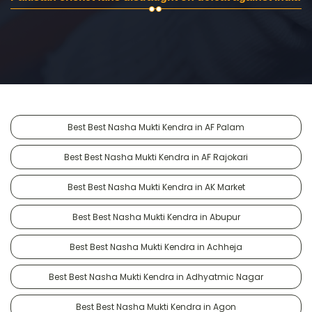
Best Best Nasha Mukti Kendra in AF Palam
Best Best Nasha Mukti Kendra in AF Rajokari
Best Best Nasha Mukti Kendra in AK Market
Best Best Nasha Mukti Kendra in Abupur
Best Best Nasha Mukti Kendra in Achheja
Best Best Nasha Mukti Kendra in Adhyatmic Nagar
Best Best Nasha Mukti Kendra in Agon