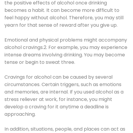
the positive effects of alcohol once drinking
becomes a habit. It can become more difficult to
feel happy without alcohol. Therefore, you may still
yearn for that sense of reward after you give up.
Emotional and physical problems might accompany
alcohol cravings.2. For example, you may experience
intense dreams involving drinking. You may become
tense or begin to sweat three.
Cravings for alcohol can be caused by several
circumstances. Certain triggers, such as emotions
and memories, are internal. If you used alcohol as a
stress reliever at work, for instance, you might
develop a craving for it anytime a deadline is
approaching.
In addition, situations, people, and places can act as