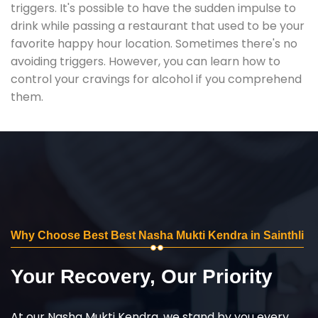
triggers. It's possible to have the sudden impulse to
drink while passing a restaurant that used to be your
favorite happy hour location. Sometimes there's no
avoiding triggers. However, you can learn how to
control your cravings for alcohol if you comprehend
them.
Why Choose Best Best Nasha Mukti Kendra in Sainthli
Your Recovery, Our Priority
At our Nasha Mukti Kendra, we stand by you every