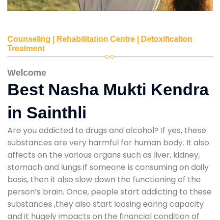
Counseling | Rehabilitation Centre | Detoxification
Treatment
Welcome
Best Nasha Mukti Kendra
in Sainthli
Are you addicted to drugs and alcohol? If yes, these
substances are very harmful for human body. It also
affects on the various organs such as liver, kidney,
stomach and lungs.If someone is consuming on daily
basis, then it also slow down the functioning of the
person’s brain. Once, people start addicting to these
substances ,they also start loosing earing capacity
and it hugely impacts on the financial condition of