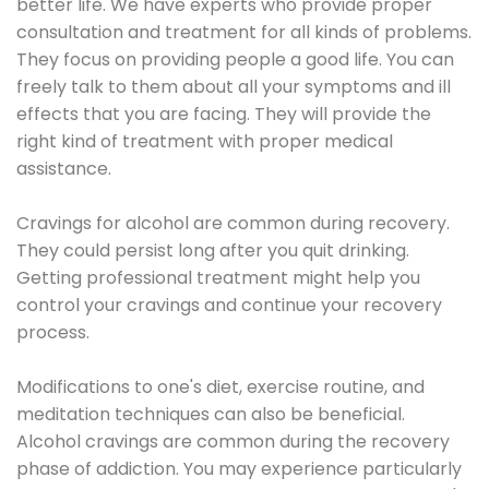
better life. We have experts who provide proper
consultation and treatment for all kinds of problems.
They focus on providing people a good life. You can
freely talk to them about all your symptoms and ill
effects that you are facing. They will provide the
right kind of treatment with proper medical
assistance.
Cravings for alcohol are common during recovery.
They could persist long after you quit drinking.
Getting professional treatment might help you
control your cravings and continue your recovery
process.
Modifications to one's diet, exercise routine, and
meditation techniques can also be beneficial.
Alcohol cravings are common during the recovery
phase of addiction. You may experience particularly