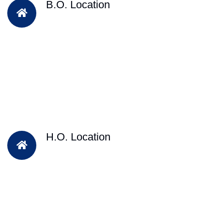
B.O. Location
H.O. Location