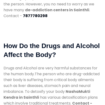
the person. However, you no need to worry as we
have many
de-addiction centers in Sainthli
.
Contact -
7877780298
How Do the Drugs and Alcohol
Affect the Body?
Drugs and Alcohol are very harmful substances for
the human body.The person who are drug-addicted
their body is suffering from critical body ailments
such as liver diseases, stomach pain and neural
imbalance. To detoxify your body
NashaMukti
Kendra in Sainthli
has various detoxification plans
which involve traditional treatments.
Contact -