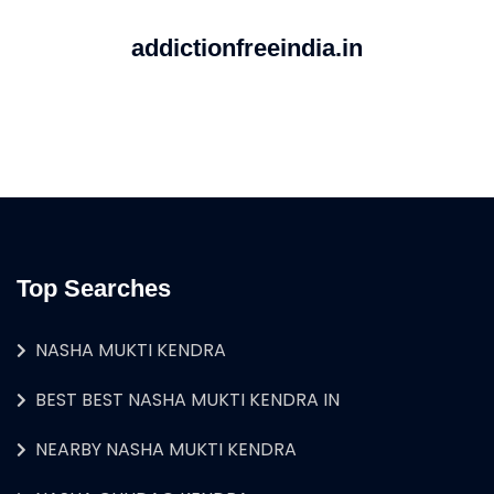
addictionfreeindia.in
Top Searches
NASHA MUKTI KENDRA
BEST BEST NASHA MUKTI KENDRA IN
NEARBY NASHA MUKTI KENDRA