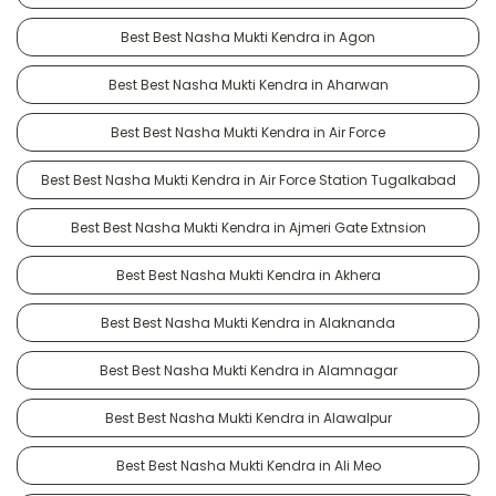
Best Best Nasha Mukti Kendra in Agon
Best Best Nasha Mukti Kendra in Aharwan
Best Best Nasha Mukti Kendra in Air Force
Best Best Nasha Mukti Kendra in Air Force Station Tugalkabad
Best Best Nasha Mukti Kendra in Ajmeri Gate Extnsion
Best Best Nasha Mukti Kendra in Akhera
Best Best Nasha Mukti Kendra in Alaknanda
Best Best Nasha Mukti Kendra in Alamnagar
Best Best Nasha Mukti Kendra in Alawalpur
Best Best Nasha Mukti Kendra in Ali Meo