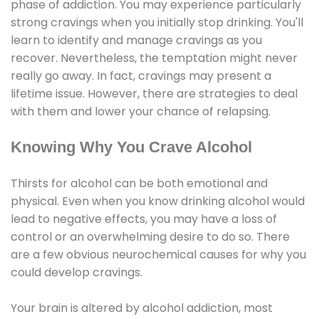
phase of addiction. You may experience particularly
strong cravings when you initially stop drinking. You'll
learn to identify and manage cravings as you
recover. Nevertheless, the temptation might never
really go away. In fact, cravings may present a
lifetime issue. However, there are strategies to deal
with them and lower your chance of relapsing.
Knowing Why You Crave Alcohol
Thirsts for alcohol can be both emotional and
physical. Even when you know drinking alcohol would
lead to negative effects, you may have a loss of
control or an overwhelming desire to do so. There
are a few obvious neurochemical causes for why you
could develop cravings.
Your brain is altered by alcohol addiction, most