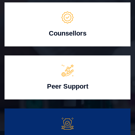
Counsellors
Peer Support