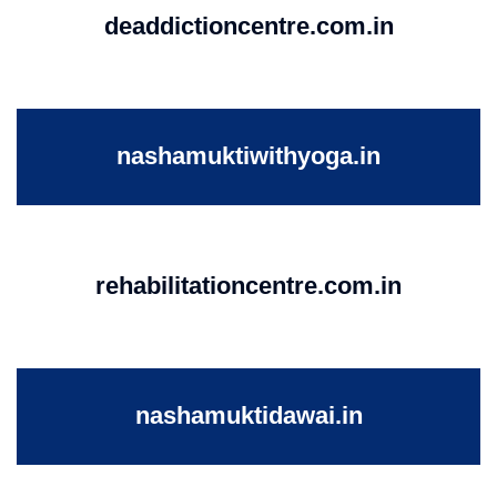
deaddictioncentre.com.in
nashamuktiwithyoga.in
rehabilitationcentre.com.in
nashamuktidawai.in