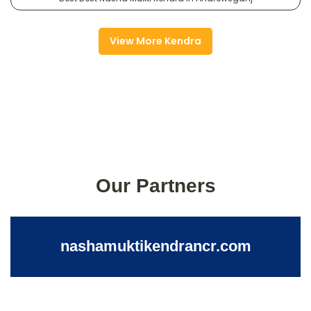
View More Kendra
Our Partners
nashamuktikendrancr.com