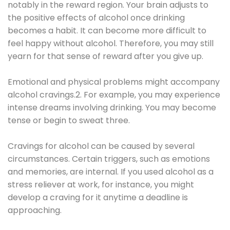
notably in the reward region. Your brain adjusts to
the positive effects of alcohol once drinking
becomes a habit. It can become more difficult to
feel happy without alcohol. Therefore, you may still
yearn for that sense of reward after you give up.
Emotional and physical problems might accompany
alcohol cravings.2. For example, you may experience
intense dreams involving drinking. You may become
tense or begin to sweat three.
Cravings for alcohol can be caused by several
circumstances. Certain triggers, such as emotions
and memories, are internal. If you used alcohol as a
stress reliever at work, for instance, you might
develop a craving for it anytime a deadline is
approaching.