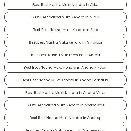
Best Best Nasha Mukti Kendra in Alika
Best Best Nasha Mukti Kendra in Alipur
Best Best Nasha Mukti Kendra in Alttc
Best Best Nasha Mukti Kendra in Amarpur
Best Best Nasha Mukti Kendra in Amroli
Best Best Nasha Mukti Kendra in Anand Niketan
Best Best Nasha Mukti Kendra in Anand Parbat PO
Best Best Nasha Mukti Kendra in Anand Vihar
Best Best Nasha Mukti Kendra in Anandwas
Best Best Nasha Mukti Kendra in Andhop
Best Best Nasha Mukti Kendra in Andrewsganj