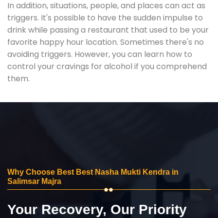
In addition, situations, people, and places can act as
triggers. It's possible to have the sudden impulse to
drink while passing a restaurant that used to be your
favorite happy hour location. Sometimes there's no
avoiding triggers. However, you can learn how to
control your cravings for alcohol if you comprehend
them.
Why Choose Best Best Nasha Mukti Kendra in
Salimsar Majra
Your Recovery, Our Priority