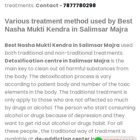
treatments.
Contact -
7877780298
Various treatment method used by Best
Nasha Mukti Kendra in Salimsar Majra
Best Nasha Mukti Kendra in Salimsar Majra
used
both traditional and non-traditional treatments.
Detoxification centre in Salimsar Majra
is the
main key to clean out all harmful substances from
the body. The detoxification process is vary
according to patient body and number of the toxic
elements in the body. The traditional treatment is
only apply to those who are not affected so much
by drugs or alcohol. The person who start consuming
alcohol or drugs because of depression and they
want to get rid out alcohol or drugs habit. For all
these people , the traditional way of treatment is
available at
de-addiction center in Salimsar