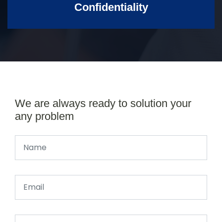
Confidentiality
We are always ready to solution your
any problem