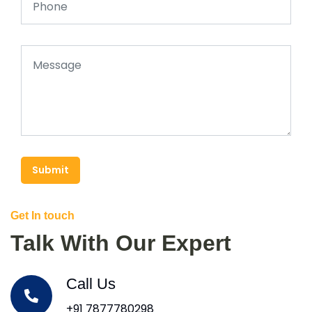
Submit
Get In touch
Talk With Our Expert
Call Us
+91 7877780298