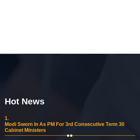
Hot News
1.
Modi Sworn In As PM For 3rd Consecutive Term 30
Cabinet Ministers