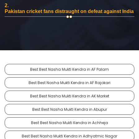
2.
Pakistan cricket fans distraught on defeat against India
Best Best Nasha Mukti Kendra in AF Palam
Best Best Nasha Mukti Kendra in AF Rajokari
Best Best Nasha Mukti Kendra in AK Market
Best Best Nasha Mukti Kendra in Abupur
Best Best Nasha Mukti Kendra in Achheja
Best Best Nasha Mukti Kendra in Adhyatmic Nagar