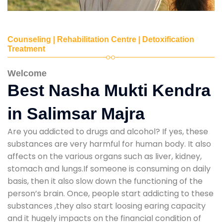
Counseling | Rehabilitation Centre | Detoxification
Treatment
Welcome
Best Nasha Mukti Kendra
in Salimsar Majra
Are you addicted to drugs and alcohol? If yes, these
substances are very harmful for human body. It also
affects on the various organs such as liver, kidney,
stomach and lungs.If someone is consuming on daily
basis, then it also slow down the functioning of the
person’s brain. Once, people start addicting to these
substances ,they also start loosing earing capacity
and it hugely impacts on the financial condition of