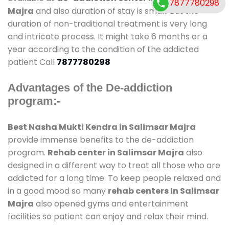
7877780298
Majra
and also duration of stay is small. But the
duration of non-traditional treatment is very long
and intricate process. It might take 6 months or a
year according to the condition of the addicted
patient Call
7877780298
Advantages of the De-addiction
program:-
Best Nasha Mukti Kendra in Salimsar Majra
provide immense benefits to the de-addiction
program.
Rehab center in Salimsar Majra
also
designed in a different way to treat all those who are
addicted for a long time. To keep people relaxed and
in a good mood so many
rehab centers In Salimsar
Majra
also opened gyms and entertainment
facilities so patient can enjoy and relax their mind.