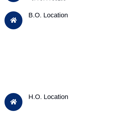
B.O. Location
H.O. Location