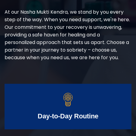
At our Nasha Mukti Kendra, we stand by you every
step of the way. When you need support, we're here.
Our commitment to your recovery is unwavering,
providing a safe haven for healing and a
personalized approach that sets us apart. Choose a
partner in your journey to sobriety – choose us,
because when you need us, we are here for you.
Day-to-Day Routine