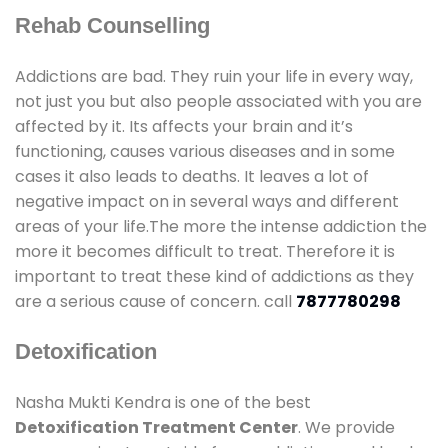
Rehab Counselling
Addictions are bad. They ruin your life in every way,
not just you but also people associated with you are
affected by it. Its affects your brain and it’s
functioning, causes various diseases and in some
cases it also leads to deaths. It leaves a lot of
negative impact on in several ways and different
areas of your life.The more the intense addiction the
more it becomes difficult to treat. Therefore it is
important to treat these kind of addictions as they
are a serious cause of concern. call
7877780298
Detoxification
Nasha Mukti Kendra is one of the best
Detoxification Treatment Center
. We provide