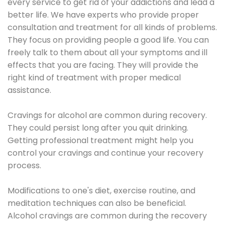
every service to get rid of your addictions and lead a
better life. We have experts who provide proper
consultation and treatment for all kinds of problems.
They focus on providing people a good life. You can
freely talk to them about all your symptoms and ill
effects that you are facing. They will provide the
right kind of treatment with proper medical
assistance.
Cravings for alcohol are common during recovery.
They could persist long after you quit drinking.
Getting professional treatment might help you
control your cravings and continue your recovery
process.
Modifications to one's diet, exercise routine, and
meditation techniques can also be beneficial.
Alcohol cravings are common during the recovery