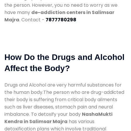
the person. However, you no need to worry as we
have many
de-addiction centers in Salimsar
Majra
. Contact -
7877780298
How Do the Drugs and Alcohol
Affect the Body?
Drugs and Alcohol are very harmful substances for
the human body.The person who are drug-addicted
their body is suffering from critical body ailments
such as liver diseases, stomach pain and neural
imbalance. To detoxify your body
NashaMukti
Kendra in Salimsar Majra
has various
detoxification plans which involve traditional