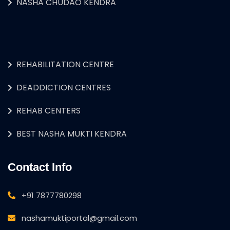
NASHA CHUDAO KENDRA
REHABILITATION CENTRE
DEADDICTION CENTRES
REHAB CENTERS
BEST NASHA MUKTI KENDRA
Contact Info
+91 7877780298
nashamuktiportal@gmail.com