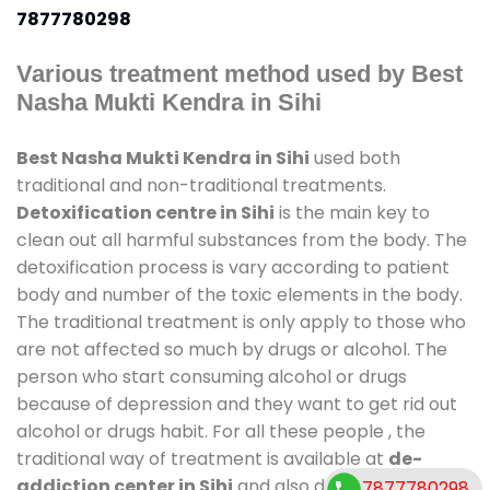
7877780298
Various treatment method used by Best
Nasha Mukti Kendra in Sihi
Best Nasha Mukti Kendra in Sihi
used both
traditional and non-traditional treatments.
Detoxification centre in Sihi
is the main key to
clean out all harmful substances from the body. The
detoxification process is vary according to patient
body and number of the toxic elements in the body.
The traditional treatment is only apply to those who
are not affected so much by drugs or alcohol. The
person who start consuming alcohol or drugs
because of depression and they want to get rid out
alcohol or drugs habit. For all these people , the
traditional way of treatment is available at
de-
addiction center in Sihi
and also duration of stay is
7877780298