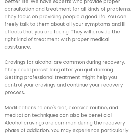
better life. We have experts who provide proper
consultation and treatment for all kinds of problems.
They focus on providing people a good life. You can
freely talk to them about all your symptoms and ill
effects that you are facing. They will provide the
right kind of treatment with proper medical
assistance.
Cravings for alcohol are common during recovery.
They could persist long after you quit drinking.
Getting professional treatment might help you
control your cravings and continue your recovery
process.
Modifications to one's diet, exercise routine, and
meditation techniques can also be beneficial.
Alcohol cravings are common during the recovery
phase of addiction. You may experience particularly