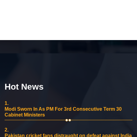
Hot News
1.
Modi Sworn In As PM For 3rd Consecutive Term 30
Cabinet Ministers
2.
Pakistan cricket fans distraught on defeat against India