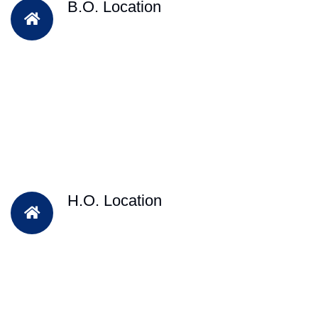
B.O. Location
H.O. Location