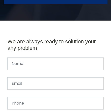
We are always ready to solution your
any problem