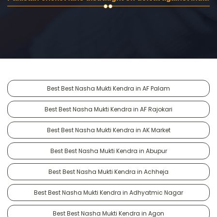
Best Best Nasha Mukti Kendra in AF Palam
Best Best Nasha Mukti Kendra in AF Rajokari
Best Best Nasha Mukti Kendra in AK Market
Best Best Nasha Mukti Kendra in Abupur
Best Best Nasha Mukti Kendra in Achheja
Best Best Nasha Mukti Kendra in Adhyatmic Nagar
Best Best Nasha Mukti Kendra in Agon