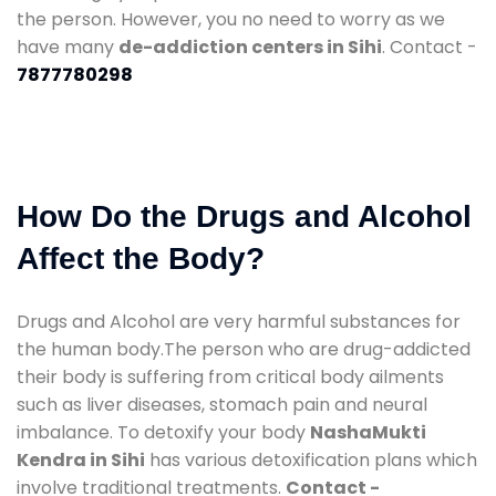
the person. However, you no need to worry as we
have many
de-addiction centers in Sihi
. Contact -
7877780298
How Do the Drugs and Alcohol
Affect the Body?
Drugs and Alcohol are very harmful substances for
the human body.The person who are drug-addicted
their body is suffering from critical body ailments
such as liver diseases, stomach pain and neural
imbalance. To detoxify your body
NashaMukti
Kendra in Sihi
has various detoxification plans which
involve traditional treatments.
Contact -