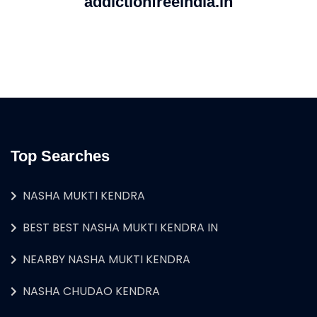
addictionfreeindia.in
Top Searches
NASHA MUKTI KENDRA
BEST BEST NASHA MUKTI KENDRA IN
NEARBY NASHA MUKTI KENDRA
NASHA CHUDAO KENDRA