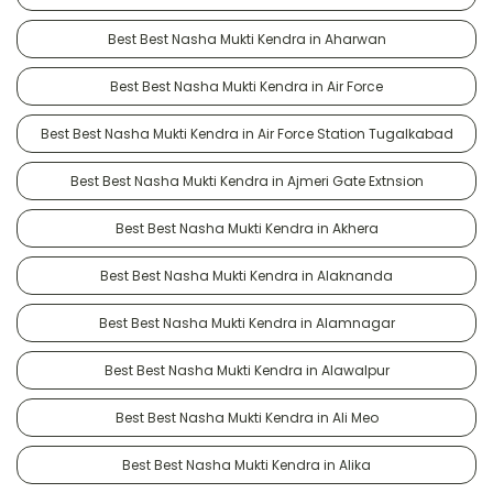
Best Best Nasha Mukti Kendra in Aharwan
Best Best Nasha Mukti Kendra in Air Force
Best Best Nasha Mukti Kendra in Air Force Station Tugalkabad
Best Best Nasha Mukti Kendra in Ajmeri Gate Extnsion
Best Best Nasha Mukti Kendra in Akhera
Best Best Nasha Mukti Kendra in Alaknanda
Best Best Nasha Mukti Kendra in Alamnagar
Best Best Nasha Mukti Kendra in Alawalpur
Best Best Nasha Mukti Kendra in Ali Meo
Best Best Nasha Mukti Kendra in Alika