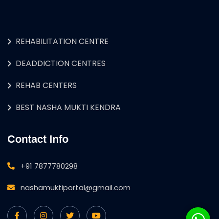
REHABILITATION CENTRE
DEADDICTION CENTRES
REHAB CENTERS
BEST NASHA MUKTI KENDRA
Contact Info
+91 7877780298
nashamuktiportal@gmail.com