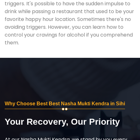
triggers. It's possible to have the sudden impulse to
drink while passing a restaurant that used to be your
favorite happy hour location. Sometimes there's no
avoiding triggers. However, you can learn how to
control your cravings for alcohol if you comprehend
them.
Why Choose Best Best Nasha Mukti Kendra in Sihi
Your Recovery, Our Priority
At our Nasha Mukti Kendra, we stand by you every