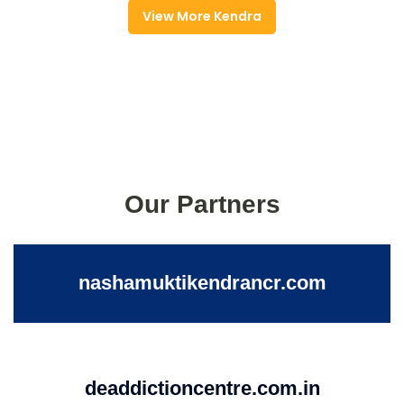
View More Kendra
Our Partners
nashamuktikendrancr.com
deaddictioncentre.com.in