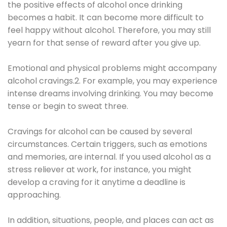
the positive effects of alcohol once drinking
becomes a habit. It can become more difficult to
feel happy without alcohol. Therefore, you may still
yearn for that sense of reward after you give up.
Emotional and physical problems might accompany
alcohol cravings.2. For example, you may experience
intense dreams involving drinking. You may become
tense or begin to sweat three.
Cravings for alcohol can be caused by several
circumstances. Certain triggers, such as emotions
and memories, are internal. If you used alcohol as a
stress reliever at work, for instance, you might
develop a craving for it anytime a deadline is
approaching.
In addition, situations, people, and places can act as