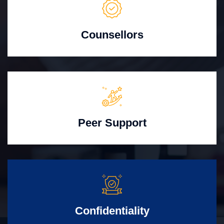
Counsellors
Peer Support
Confidentiality