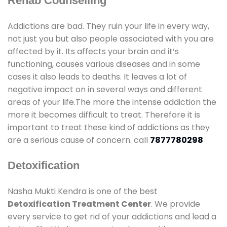
Rehab Counselling
Addictions are bad. They ruin your life in every way,
not just you but also people associated with you are
affected by it. Its affects your brain and it’s
functioning, causes various diseases and in some
cases it also leads to deaths. It leaves a lot of
negative impact on in several ways and different
areas of your life.The more the intense addiction the
more it becomes difficult to treat. Therefore it is
important to treat these kind of addictions as they
are a serious cause of concern. call
7877780298
Detoxification
Nasha Mukti Kendra is one of the best
Detoxification Treatment Center
. We provide
every service to get rid of your addictions and lead a