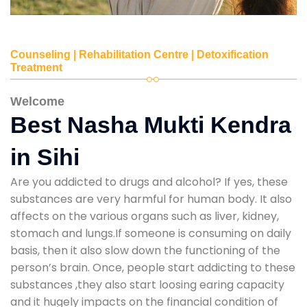
Counseling | Rehabilitation Centre | Detoxification
Treatment
Welcome
Best Nasha Mukti Kendra
in Sihi
Are you addicted to drugs and alcohol? If yes, these
substances are very harmful for human body. It also
affects on the various organs such as liver, kidney,
stomach and lungs.If someone is consuming on daily
basis, then it also slow down the functioning of the
person’s brain. Once, people start addicting to these
substances ,they also start loosing earing capacity
and it hugely impacts on the financial condition of