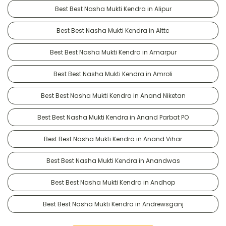
Best Best Nasha Mukti Kendra in Alipur
Best Best Nasha Mukti Kendra in Alttc
Best Best Nasha Mukti Kendra in Amarpur
Best Best Nasha Mukti Kendra in Amroli
Best Best Nasha Mukti Kendra in Anand Niketan
Best Best Nasha Mukti Kendra in Anand Parbat PO
Best Best Nasha Mukti Kendra in Anand Vihar
Best Best Nasha Mukti Kendra in Anandwas
Best Best Nasha Mukti Kendra in Andhop
Best Best Nasha Mukti Kendra in Andrewsganj