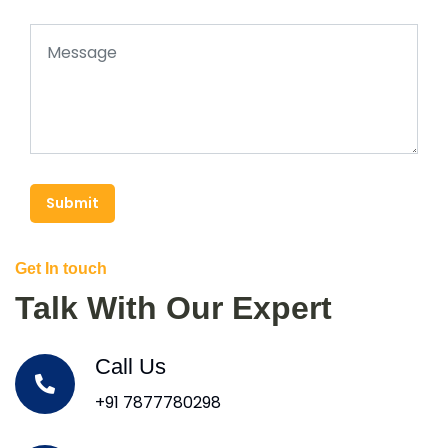
Submit
Get In touch
Talk With Our Expert
Call Us
+91 7877780298