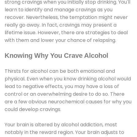
strong cravings when you initially stop drinking. You'll
learn to identify and manage cravings as you
recover. Nevertheless, the temptation might never
really go away. In fact, cravings may present a
lifetime issue. However, there are strategies to deal
with them and lower your chance of relapsing.
Knowing Why You Crave Alcohol
Thirsts for alcohol can be both emotional and
physical. Even when you know drinking alcohol would
lead to negative effects, you may have a loss of
control or an overwhelming desire to do so. There
are a few obvious neurochemical causes for why you
could develop cravings.
Your brain is altered by alcohol addiction, most
notably in the reward region. Your brain adjusts to