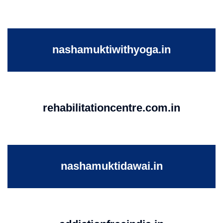
nashamuktiwithyoga.in
rehabilitationcentre.com.in
nashamuktidawai.in