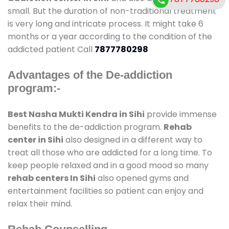
small. But the duration of non-traditional treatment
is very long and intricate process. It might take 6
months or a year according to the condition of the
addicted patient Call
7877780298
Advantages of the De-addiction
program:-
Best Nasha Mukti Kendra in Sihi
provide immense
benefits to the de-addiction program.
Rehab
center in Sihi
also designed in a different way to
treat all those who are addicted for a long time. To
keep people relaxed and in a good mood so many
rehab centers In Sihi
also opened gyms and
entertainment facilities so patient can enjoy and
relax their mind.