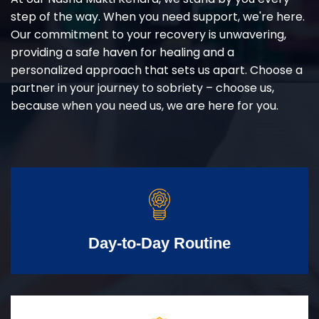
step of the way. When you need support, we're here.
Our commitment to your recovery is unwavering,
providing a safe haven for healing and a
personalized approach that sets us apart. Choose a
partner in your journey to sobriety – choose us,
because when you need us, we are here for you.
Day-to-Day Routine