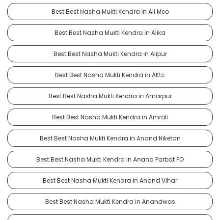
Best Best Nasha Mukti Kendra in Ali Meo
Best Best Nasha Mukti Kendra in Alika
Best Best Nasha Mukti Kendra in Alipur
Best Best Nasha Mukti Kendra in Alttc
Best Best Nasha Mukti Kendra in Amarpur
Best Best Nasha Mukti Kendra in Amroli
Best Best Nasha Mukti Kendra in Anand Niketan
Best Best Nasha Mukti Kendra in Anand Parbat PO
Best Best Nasha Mukti Kendra in Anand Vihar
Best Best Nasha Mukti Kendra in Anandwas