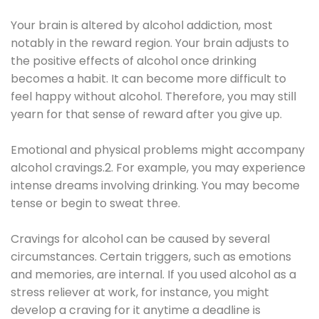
Your brain is altered by alcohol addiction, most
notably in the reward region. Your brain adjusts to
the positive effects of alcohol once drinking
becomes a habit. It can become more difficult to
feel happy without alcohol. Therefore, you may still
yearn for that sense of reward after you give up.
Emotional and physical problems might accompany
alcohol cravings.2. For example, you may experience
intense dreams involving drinking. You may become
tense or begin to sweat three.
Cravings for alcohol can be caused by several
circumstances. Certain triggers, such as emotions
and memories, are internal. If you used alcohol as a
stress reliever at work, for instance, you might
develop a craving for it anytime a deadline is