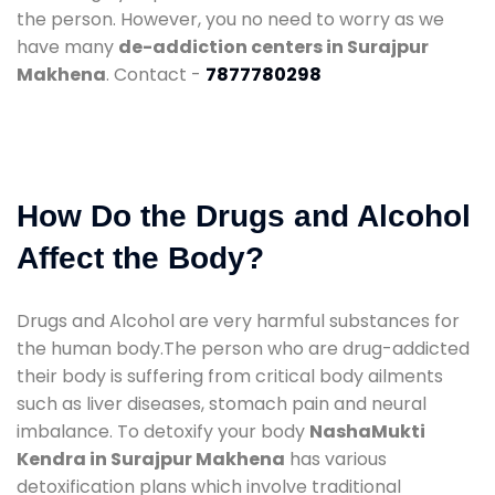
the person. However, you no need to worry as we
have many
de-addiction centers in Surajpur
Makhena
. Contact -
7877780298
How Do the Drugs and Alcohol
Affect the Body?
Drugs and Alcohol are very harmful substances for
the human body.The person who are drug-addicted
their body is suffering from critical body ailments
such as liver diseases, stomach pain and neural
imbalance. To detoxify your body
NashaMukti
Kendra in Surajpur Makhena
has various
detoxification plans which involve traditional