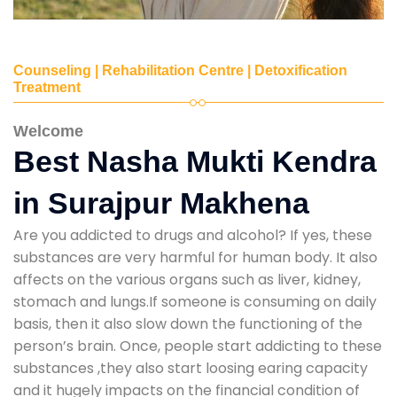
Counseling | Rehabilitation Centre | Detoxification
Treatment
Welcome
Best Nasha Mukti Kendra
in Surajpur Makhena
Are you addicted to drugs and alcohol? If yes, these
substances are very harmful for human body. It also
affects on the various organs such as liver, kidney,
stomach and lungs.If someone is consuming on daily
basis, then it also slow down the functioning of the
person’s brain. Once, people start addicting to these
substances ,they also start loosing earing capacity
and it hugely impacts on the financial condition of