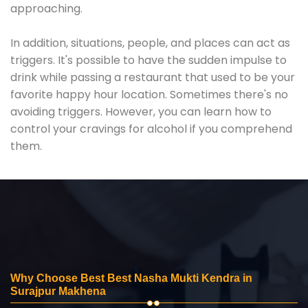
approaching.
In addition, situations, people, and places can act as
triggers. It's possible to have the sudden impulse to
drink while passing a restaurant that used to be your
favorite happy hour location. Sometimes there's no
avoiding triggers. However, you can learn how to
control your cravings for alcohol if you comprehend
them.
Why Choose Best Best Nasha Mukti Kendra in
Surajpur Makhena