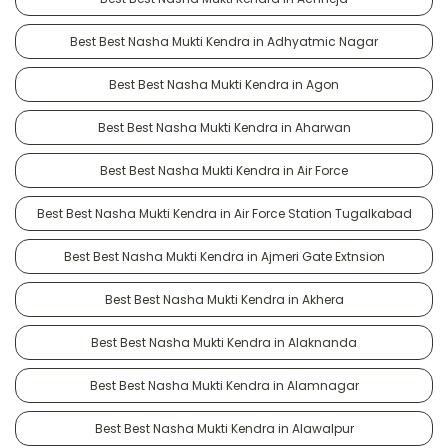
Best Best Nasha Mukti Kendra in Adhyatmic Nagar
Best Best Nasha Mukti Kendra in Agon
Best Best Nasha Mukti Kendra in Aharwan
Best Best Nasha Mukti Kendra in Air Force
Best Best Nasha Mukti Kendra in Air Force Station Tugalkabad
Best Best Nasha Mukti Kendra in Ajmeri Gate Extnsion
Best Best Nasha Mukti Kendra in Akhera
Best Best Nasha Mukti Kendra in Alaknanda
Best Best Nasha Mukti Kendra in Alamnagar
Best Best Nasha Mukti Kendra in Alawalpur