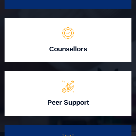
Counsellors
Peer Support