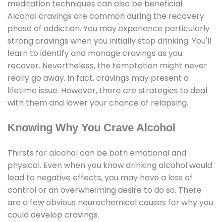
meditation techniques can also be beneficial.
Alcohol cravings are common during the recovery
phase of addiction. You may experience particularly
strong cravings when you initially stop drinking. You'll
learn to identify and manage cravings as you
recover. Nevertheless, the temptation might never
really go away. In fact, cravings may present a
lifetime issue. However, there are strategies to deal
with them and lower your chance of relapsing.
Knowing Why You Crave Alcohol
Thirsts for alcohol can be both emotional and
physical. Even when you know drinking alcohol would
lead to negative effects, you may have a loss of
control or an overwhelming desire to do so. There
are a few obvious neurochemical causes for why you
could develop cravings.