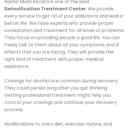
Nasha Mukti Kendra is one of the best
Detoxification Treatment Center
. We provide
every service to get rid of your addictions and lead a
better life. We have experts who provide proper
consultation and treatment for all kinds of problems.
They focus on providing people a good life. You can
freely talk to them about all your symptoms and ill
effects that you are facing. They will provide the
right kind of treatment with proper medical
assistance.
Cravings for alcohol are common during recovery.
They could persist long after you quit drinking.
Getting professional treatment might help you
control your cravings and continue your recovery
process.
Modifications to one's diet, exercise routine, and