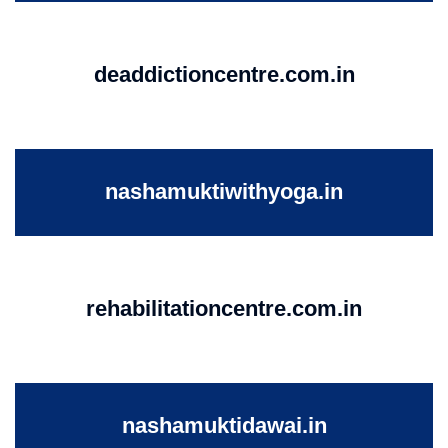
deaddictioncentre.com.in
nashamuktiwithyoga.in
rehabilitationcentre.com.in
nashamuktidawai.in