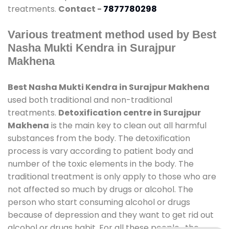
treatments.
Contact -
7877780298
Various treatment method used by Best
Nasha Mukti Kendra in Surajpur
Makhena
Best Nasha Mukti Kendra in Surajpur Makhena
used both traditional and non-traditional
treatments.
Detoxification centre in Surajpur
Makhena
is the main key to clean out all harmful
substances from the body. The detoxification
process is vary according to patient body and
number of the toxic elements in the body. The
traditional treatment is only apply to those who are
not affected so much by drugs or alcohol. The
person who start consuming alcohol or drugs
because of depression and they want to get rid out
alcohol or drugs habit. For all these people , the