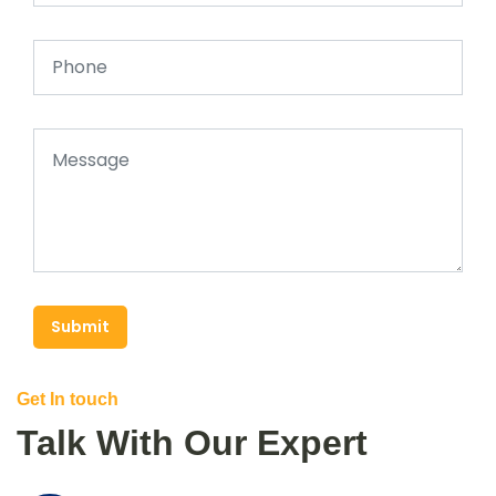
Submit
Get In touch
Talk With Our Expert