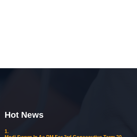
Hot News
1.