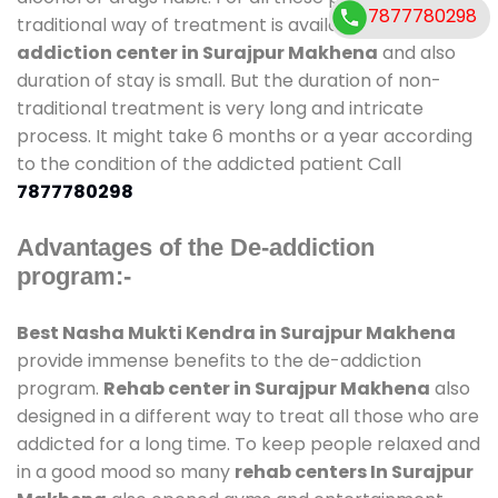
7877780298
traditional way of treatment is available at
de-
addiction center in Surajpur Makhena
and also
duration of stay is small. But the duration of non-
traditional treatment is very long and intricate
process. It might take 6 months or a year according
to the condition of the addicted patient Call
7877780298
Advantages of the De-addiction
program:-
Best Nasha Mukti Kendra in Surajpur Makhena
provide immense benefits to the de-addiction
program.
Rehab center in Surajpur Makhena
also
designed in a different way to treat all those who are
addicted for a long time. To keep people relaxed and
in a good mood so many
rehab centers In Surajpur