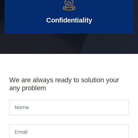
Confidentiality
We are always ready to solution your
any problem