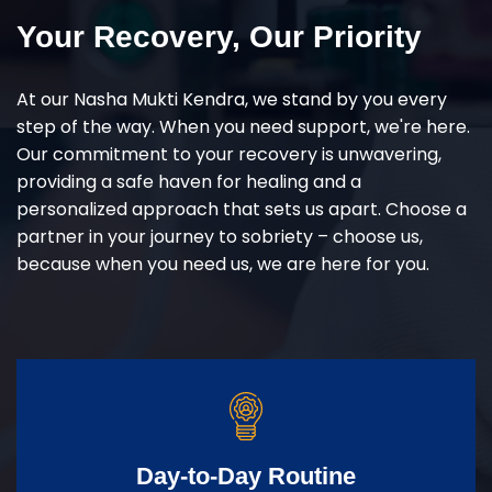
Your Recovery, Our Priority
At our Nasha Mukti Kendra, we stand by you every
step of the way. When you need support, we're here.
Our commitment to your recovery is unwavering,
providing a safe haven for healing and a
personalized approach that sets us apart. Choose a
partner in your journey to sobriety – choose us,
because when you need us, we are here for you.
Day-to-Day Routine