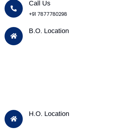
Call Us
+91 7877780298
B.O. Location
H.O. Location