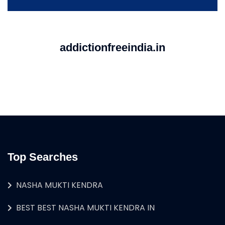
addictionfreeindia.in
Top Searches
NASHA MUKTI KENDRA
BEST BEST NASHA MUKTI KENDRA IN