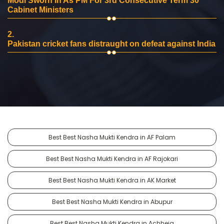
Modi Sworn In As PM For 3rd Consecutive Term 30
Cabinet Ministers
2.
Pakistan cricket fans distraught on defeat against India
Best Best Nasha Mukti Kendra in AF Palam
Best Best Nasha Mukti Kendra in AF Rajokari
Best Best Nasha Mukti Kendra in AK Market
Best Best Nasha Mukti Kendra in Abupur
Best Best Nasha Mukti Kendra in Achheja