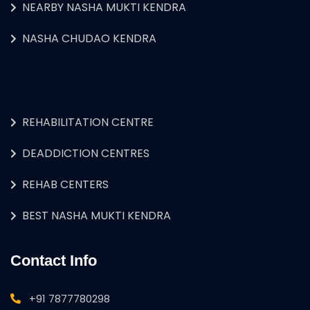
NEARBY NASHA MUKTI KENDRA
NASHA CHUDAO KENDRA
REHABILITATION CENTRE
DEADDICTION CENTRES
REHAB CENTERS
BEST NASHA MUKTI KENDRA
Contact Info
+91 7877780298