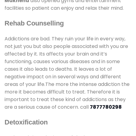
Makhena
also opened gyms and entertainment
facilities so patient can enjoy and relax their mind.
Rehab Counselling
Addictions are bad. They ruin your life in every way,
not just you but also people associated with you are
affected by it. Its affects your brain and it’s
functioning, causes various diseases and in some
cases it also leads to deaths. It leaves a lot of
negative impact on in several ways and different
areas of your life.The more the intense addiction the
more it becomes difficult to treat. Therefore it is
important to treat these kind of addictions as they
are a serious cause of concern. call
7877780298
Detoxification