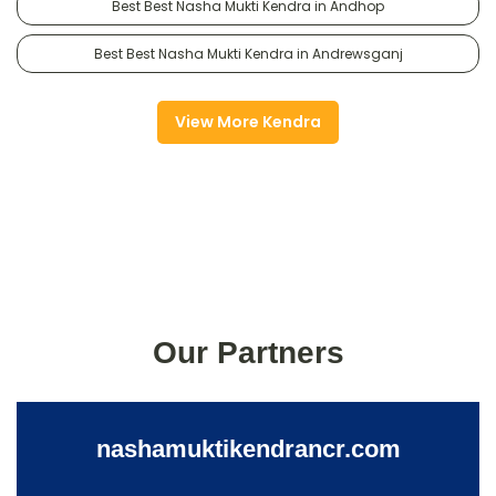
Best Best Nasha Mukti Kendra in Andhop
Best Best Nasha Mukti Kendra in Andrewsganj
View More Kendra
Our Partners
nashamuktikendrancr.com