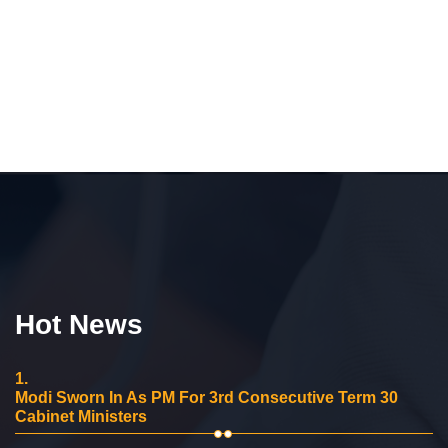
Hot News
1.
Modi Sworn In As PM For 3rd Consecutive Term 30
Cabinet Ministers