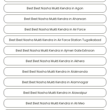
Best Best Nasha Mukti Kendra in Agon
Best Best Nasha Mukti Kendra in Aharwan
Best Best Nasha Mukti Kendra in Air Force
Best Best Nasha Mukti Kendra in Air Force Station Tugalkabad
Best Best Nasha Mukti Kendra in Ajmeri Gate Extnsion
Best Best Nasha Mukti Kendra in Akhera
Best Best Nasha Mukti Kendra in Alaknanda
Best Best Nasha Mukti Kendra in Alamnagar
Best Best Nasha Mukti Kendra in Alawalpur
Best Best Nasha Mukti Kendra in Ali Meo