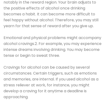
notably in the reward region. Your brain adjusts to
the positive effects of alcohol once drinking
becomes a habit. It can become more difficult to
feel happy without alcohol. Therefore, you may still
yearn for that sense of reward after you give up.
Emotional and physical problems might accompany
alcohol cravings.2. For example, you may experience
intense dreams involving drinking. You may become
tense or begin to sweat three.
Cravings for alcohol can be caused by several
circumstances. Certain triggers, such as emotions
and memories, are internal. If you used alcohol as a
stress reliever at work, for instance, you might
develop a craving for it anytime a deadline is
approaching.