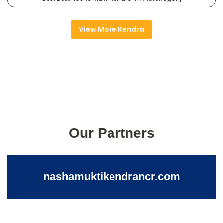
View More Kendra
Our Partners
nashamuktikendrancr.com