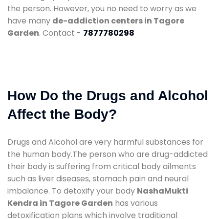
the person. However, you no need to worry as we
have many
de-addiction centers in Tagore
Garden
. Contact -
7877780298
How Do the Drugs and Alcohol
Affect the Body?
Drugs and Alcohol are very harmful substances for
the human body.The person who are drug-addicted
their body is suffering from critical body ailments
such as liver diseases, stomach pain and neural
imbalance. To detoxify your body
NashaMukti
Kendra in Tagore Garden
has various
detoxification plans which involve traditional