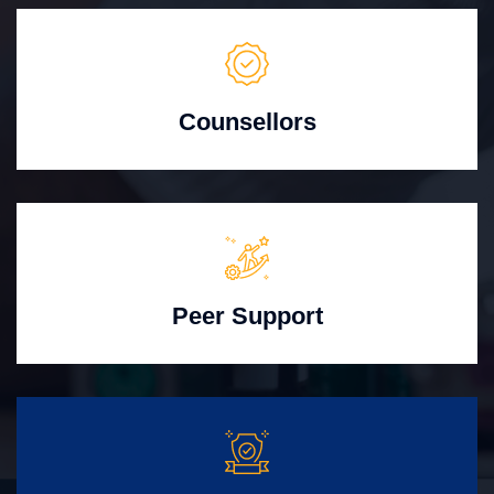
Counsellors
Peer Support