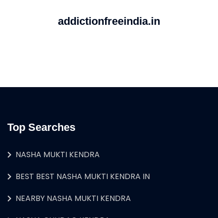
addictionfreeindia.in
Top Searches
NASHA MUKTI KENDRA
BEST BEST NASHA MUKTI KENDRA IN
NEARBY NASHA MUKTI KENDRA