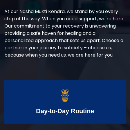
At our Nasha Mukti Kendra, we stand by you every
step of the way. When you need support, we're here.
Our commitment to your recovery is unwavering,
providing a safe haven for healing and a
personalized approach that sets us apart. Choose a
partner in your journey to sobriety – choose us,
because when you need us, we are here for you.
Day-to-Day Routine