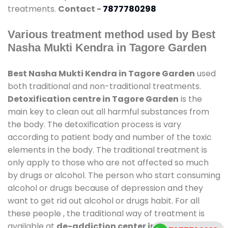
treatments.
Contact -
7877780298
Various treatment method used by Best
Nasha Mukti Kendra in Tagore Garden
Best Nasha Mukti Kendra in Tagore Garden
used
both traditional and non-traditional treatments.
Detoxification centre in Tagore Garden
is the
main key to clean out all harmful substances from
the body. The detoxification process is vary
according to patient body and number of the toxic
elements in the body. The traditional treatment is
only apply to those who are not affected so much
by drugs or alcohol. The person who start consuming
alcohol or drugs because of depression and they
want to get rid out alcohol or drugs habit. For all
these people , the traditional way of treatment is
available at
de-addiction center in Tagore