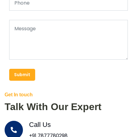
Submit
Get In touch
Talk With Our Expert
Call Us
+91 7877780298