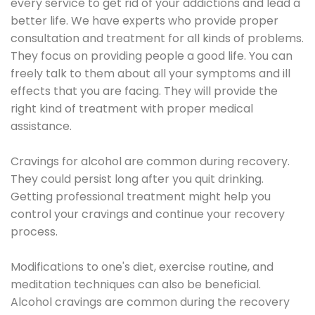
every service to get rid of your addictions and lead a
better life. We have experts who provide proper
consultation and treatment for all kinds of problems.
They focus on providing people a good life. You can
freely talk to them about all your symptoms and ill
effects that you are facing. They will provide the
right kind of treatment with proper medical
assistance.
Cravings for alcohol are common during recovery.
They could persist long after you quit drinking.
Getting professional treatment might help you
control your cravings and continue your recovery
process.
Modifications to one's diet, exercise routine, and
meditation techniques can also be beneficial.
Alcohol cravings are common during the recovery