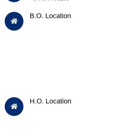
B.O. Location
H.O. Location