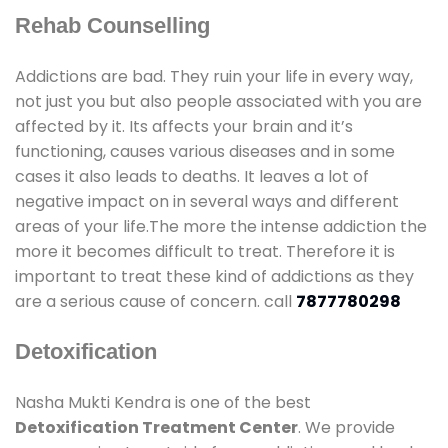
Rehab Counselling
Addictions are bad. They ruin your life in every way,
not just you but also people associated with you are
affected by it. Its affects your brain and it’s
functioning, causes various diseases and in some
cases it also leads to deaths. It leaves a lot of
negative impact on in several ways and different
areas of your life.The more the intense addiction the
more it becomes difficult to treat. Therefore it is
important to treat these kind of addictions as they
are a serious cause of concern. call
7877780298
Detoxification
Nasha Mukti Kendra is one of the best
Detoxification Treatment Center
. We provide