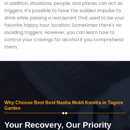
In addition, situations, people, and places can act as
triggers. It's possible to have the sudden impulse to
drink while passing a restaurant that used to be your
favorite happy hour location. Sometimes there's no
avoiding triggers. However, you can learn how to
control your cravings for alcohol if you comprehend
them.
Why Choose Best Best Nasha Mukti Kendra in Tagore
Garden
Your Recovery, Our Priority