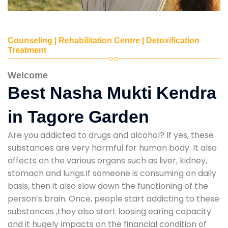
Counseling | Rehabilitation Centre | Detoxification
Treatment
Welcome
Best Nasha Mukti Kendra
in Tagore Garden
Are you addicted to drugs and alcohol? If yes, these
substances are very harmful for human body. It also
affects on the various organs such as liver, kidney,
stomach and lungs.If someone is consuming on daily
basis, then it also slow down the functioning of the
person’s brain. Once, people start addicting to these
substances ,they also start loosing earing capacity
and it hugely impacts on the financial condition of