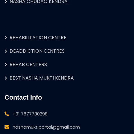
NASHA CHUDAO KENDRA
REHABILITATION CENTRE
DEADDICTION CENTRES
REHAB CENTERS
BEST NASHA MUKTI KENDRA
Contact Info
+91 7877780298
nashamuktiportal@gmail.com