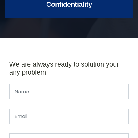
Confidentiality
We are always ready to solution your
any problem