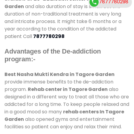
7877780298
Garden
and also duration of stay is small. But the
duration of non-traditional treatment is very long
and intricate process. It might take 6 months or a
year according to the condition of the addicted
patient Call
7877780298
Advantages of the De-addiction
program:-
Best Nasha Mukti Kendra in Tagore Garden
provide immense benefits to the de-addiction
program.
Rehab center in Tagore Garden
also
designed in a different way to treat all those who are
addicted for a long time. To keep people relaxed and
in a good mood so many
rehab centers In Tagore
Garden
also opened gyms and entertainment
facilities so patient can enjoy and relax their mind.