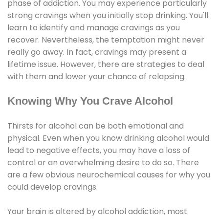
phase of addiction. You may experience particularly
strong cravings when you initially stop drinking. You'll
learn to identify and manage cravings as you
recover. Nevertheless, the temptation might never
really go away. In fact, cravings may present a
lifetime issue. However, there are strategies to deal
with them and lower your chance of relapsing.
Knowing Why You Crave Alcohol
Thirsts for alcohol can be both emotional and
physical. Even when you know drinking alcohol would
lead to negative effects, you may have a loss of
control or an overwhelming desire to do so. There
are a few obvious neurochemical causes for why you
could develop cravings.
Your brain is altered by alcohol addiction, most