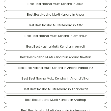
Best Best Nasha Mukti Kendra in Alika
Best Best Nasha Mukti Kendra in Alipur
Best Best Nasha Mukti Kendra in Alttc
Best Best Nasha Mukti Kendra in Amarpur
Best Best Nasha Mukti Kendra in Amroli
Best Best Nasha Mukti Kendra in Anand Niketan
Best Best Nasha Mukti Kendra in Anand Parbat PO
Best Best Nasha Mukti Kendra in Anand Vihar
Best Best Nasha Mukti Kendra in Anandwas
Best Best Nasha Mukti Kendra in Andhop
Best Best Nasha Mukti Kendra in Andrewsganj