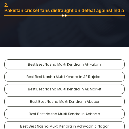
2.
Pakistan cricket fans distraught on defeat against India
Best Best Nasha Mukti Kendra in AF Palam
Best Best Nasha Mukti Kendra in AF Rajokari
Best Best Nasha Mukti Kendra in AK Market
Best Best Nasha Mukti Kendra in Abupur
Best Best Nasha Mukti Kendra in Achheja
Best Best Nasha Mukti Kendra in Adhyatmic Nagar