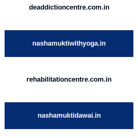
deaddictioncentre.com.in
nashamuktiwithyoga.in
rehabilitationcentre.com.in
nashamuktidawai.in