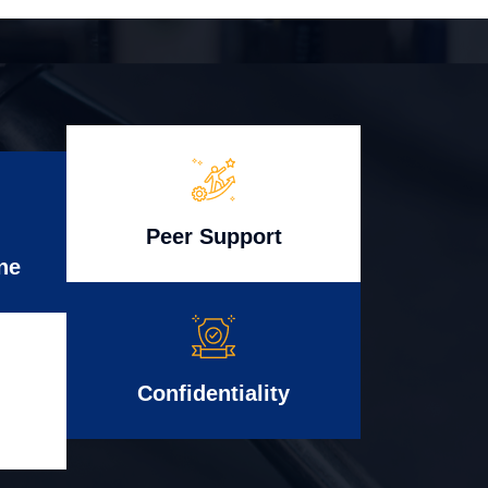
Peer Support
ne
Confidentiality