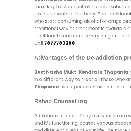
main key to clean out all harmful substan
toxic elements in the body. The tradition
who start consuming alcohol or drugs becau
traditional way of treatment is available 
traditional treatment is very long and int
Call
7877780298
Advantages of the De-addiction pr
Best Nasha Mukti Kendra in Thapania
p
in a different way to treat all those who
Thapania
also opened gyms and entertain
Rehab Counselling
Addictions are bad. They ruin your life in 
and it’s functioning, causes various diseas
and different areas of your life.The more t