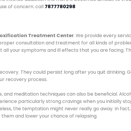
use of concern. call
7877780298
oxification Treatment Center
. We provide every servic
proper consultation and treatment for all kinds of probl
t all your symptoms and ill effects that you are facing. Th
covery. They could persist long after you quit drinking. 
our recovery process.
ine, and meditation techniques can also be beneficial. Al
ence particularly strong cravings when you initially stop d
ess, the temptation might never really go away. In fact, 
h them and lower your chance of relapsing.