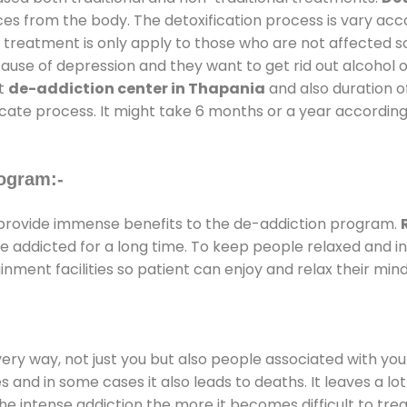
ces from the body. The detoxification process is vary ac
al treatment is only apply to those who are not affected 
se of depression and they want to get rid out alcohol or 
at
de-addiction center in Thapania
and also duration of
ricate process. It might take 6 months or a year according
ogram:-
rovide immense benefits to the de-addiction program.
 are addicted for a long time. To keep people relaxed an
ment facilities so patient can enjoy and relax their mind
every way, not just you but also people associated with you 
es and in some cases it also leads to deaths. It leaves a l
he intense addiction the more it becomes difficult to trea