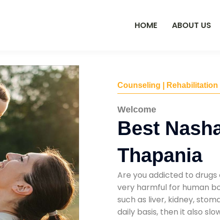
HOME
ABOUT US
Counseling | Rehabilitation
Welcome
Best Nasha
Thapania
Are you addicted to drugs 
very harmful for human bod
such as liver, kidney, sto
daily basis, then it also s