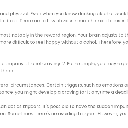
 and physical. Even when you know drinking alcohol would
 to do so. There are a few obvious neurochemical causes 
 most notably in the reward region. Your brain adjusts to t
re difficult to feel happy without alcohol. Therefore, yo
company alcohol cravings.2. For example, you may exper
three.
eral circumstances. Certain triggers, such as emotions an
nstance, you might develop a craving for it anytime a dead
 can act as triggers. It's possible to have the sudden impu
ion. Sometimes there's no avoiding triggers. However, you