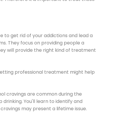
e to get rid of your addictions and lead a
ems. They focus on providing people a
ey will provide the right kind of treatment
Getting professional treatment might help
cohol cravings are common during the
rinking. You'll learn to identify and
cravings may present a lifetime issue.