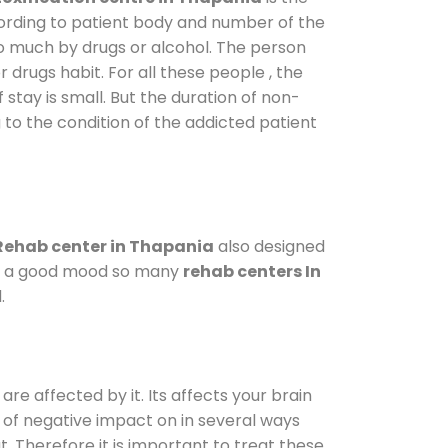
cording to patient body and number of the
so much by drugs or alcohol. The person
drugs habit. For all these people , the
 stay is small. But the duration of non-
 to the condition of the addicted patient
Rehab center in Thapania
also designed
d in a good mood so many
rehab centers In
.
are affected by it. Its affects your brain
ot of negative impact on in several ways
t. Therefore it is important to treat these