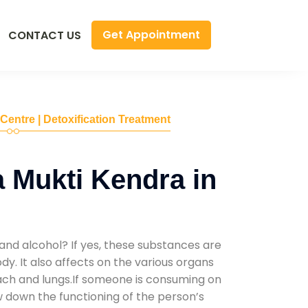
Get Appointment
CONTACT US
 Centre | Detoxification Treatment
 Mukti Kendra in
and alcohol? If yes, these substances are
y. It also affects on the various organs
mach and lungs.If someone is consuming on
low down the functioning of the person’s