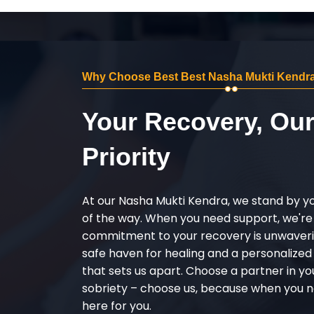
Why Choose Best Best Nasha Mukti Kendra
Your Recovery, Ou
Priority
At our Nasha Mukti Kendra, we stand by y
of the way. When you need support, we're
commitment to your recovery is unwaverin
safe haven for healing and a personalize
that sets us apart. Choose a partner in yo
sobriety – choose us, because when you n
here for you.