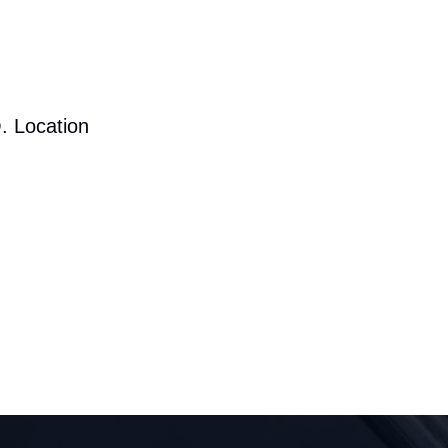
. Location