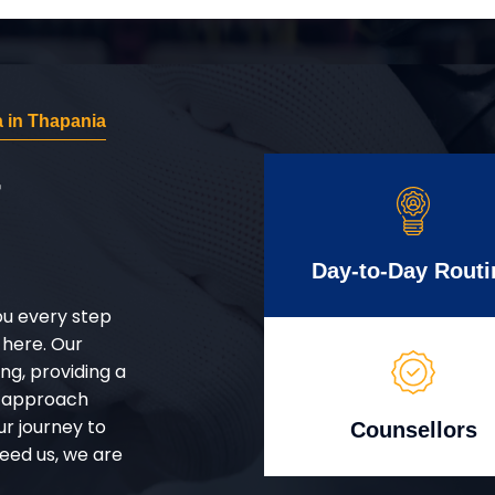
 in Thapania
r
Day-to-Day Routi
ou every step
 here. Our
g, providing a
d approach
ur journey to
Counsellors
eed us, we are