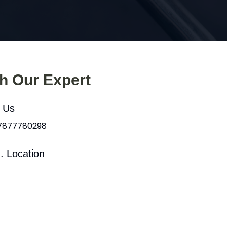
th Our Expert
l Us
 7877780298
. Location