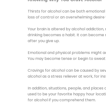
Thirsts for alcohol can be both emotional
loss of control or an overwhelming desire
Your brain is altered by alcohol addiction,
drinking becomes a habit. It can become mo
after you give up.
Emotional and physical problems might ac
You may become tense or begin to sweat 
Cravings for alcohol can be caused by sev
alcohol as a stress reliever at work, for i
In addition, situations, people, and places
used to be your favorite happy hour locat
for alcohol if you comprehend them.