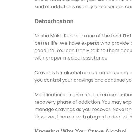
kind of addictions as they are a serious ca
Detoxification
Nasha Mukti Kendra is one of the best
Det
better life. We have experts who provide 
good life. You can freely talk to them abou
with proper medical assistance.
Cravings for alcohol are common during re
you control your cravings and continue y
Modifications to one's diet, exercise rout
recovery phase of addiction. You may experi
manage cravings as you recover. Neverthel
However, there are strategies to deal wit
Knowing Why You Crave Alcohol