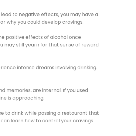
 lead to negative effects, you may have a
for why you could develop cravings.
he positive effects of alcohol once
u may still yearn for that sense of reward
ience intense dreams involving drinking.
d memories, are internal. If you used
line is approaching.
lse to drink while passing a restaurant that
 can learn how to control your cravings