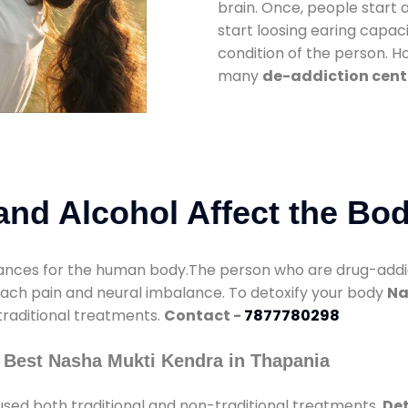
brain. Once, people start 
start loosing earing capaci
condition of the person. 
many
de-addiction cent
nd Alcohol Affect the Bo
nces for the human body.The person who are drug-addicte
mach pain and neural imbalance. To detoxify your body
Na
 traditional treatments.
Contact -
7877780298
 Best Nasha Mukti Kendra in Thapania
sed both traditional and non-traditional treatments.
Det