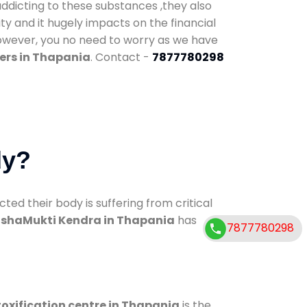
addicting to these substances ,they also
ty and it hugely impacts on the financial
However, you no need to worry as we have
ers in Thapania
. Contact -
7877780298
dy?
d their body is suffering from critical
shaMukti Kendra in Thapania
has
7877780298
oxification centre in Thapania
is the