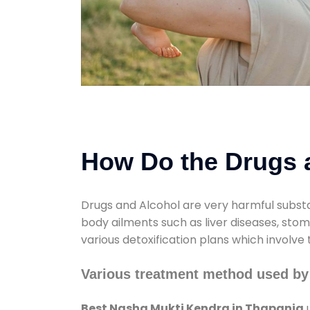
How Do the Drugs a
Drugs and Alcohol are very harmful substa
body ailments such as liver diseases, sto
various detoxification plans which involve
Various treatment method used by
Best Nasha Mukti Kendra in Thapania
u