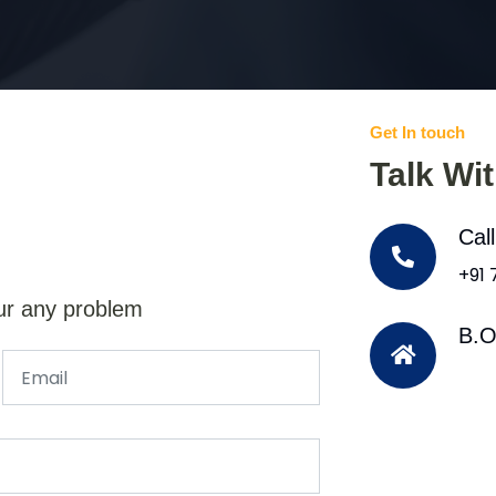
Get In touch
Talk Wi
Cal
+91
ur any problem
B.O