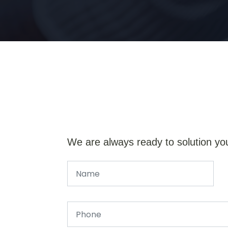
We are always ready to solution yo