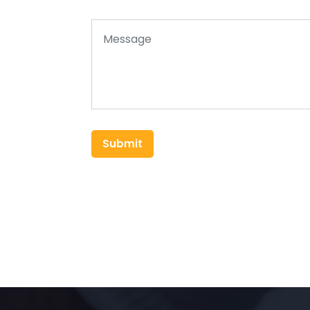
Submit