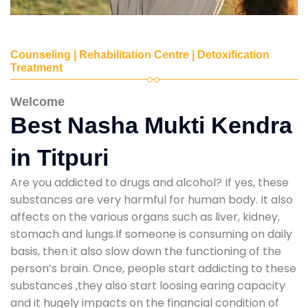
Counseling | Rehabilitation Centre | Detoxification
Treatment
Welcome
Best Nasha Mukti Kendra
in Titpuri
Are you addicted to drugs and alcohol? If yes, these
substances are very harmful for human body. It also
affects on the various organs such as liver, kidney,
stomach and lungs.If someone is consuming on daily
basis, then it also slow down the functioning of the
person’s brain. Once, people start addicting to these
substances ,they also start loosing earing capacity
and it hugely impacts on the financial condition of