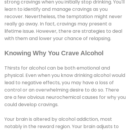
strong cravings when you initially stop drinking. You'll
learn to identify and manage cravings as you
recover. Nevertheless, the temptation might never
really go away. In fact, cravings may present a
lifetime issue. However, there are strategies to deal
with them and lower your chance of relapsing.
Knowing Why You Crave Alcohol
Thirsts for alcohol can be both emotional and
physical. Even when you know drinking alcohol would
lead to negative effects, you may have a loss of
control or an overwhelming desire to do so. There
are a few obvious neurochemical causes for why you
could develop cravings.
Your brain is altered by alcohol addiction, most
notably in the reward region. Your brain adjusts to