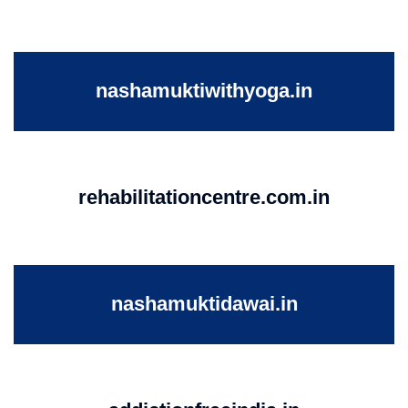
nashamuktiwithyoga.in
rehabilitationcentre.com.in
nashamuktidawai.in