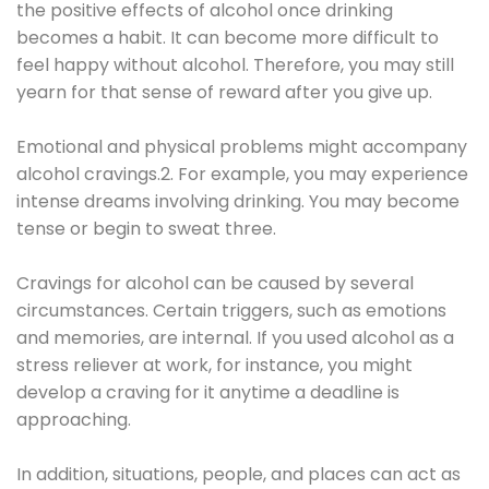
the positive effects of alcohol once drinking
becomes a habit. It can become more difficult to
feel happy without alcohol. Therefore, you may still
yearn for that sense of reward after you give up.
Emotional and physical problems might accompany
alcohol cravings.2. For example, you may experience
intense dreams involving drinking. You may become
tense or begin to sweat three.
Cravings for alcohol can be caused by several
circumstances. Certain triggers, such as emotions
and memories, are internal. If you used alcohol as a
stress reliever at work, for instance, you might
develop a craving for it anytime a deadline is
approaching.
In addition, situations, people, and places can act as