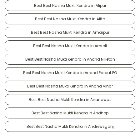
Best Best Nasha Mukti Kendra in Alipur
Best Best Nasha Mukti Kendra in Alttc
Best Best Nasha Mukti Kendra in Amarpur
Best Best Nasha Mukti Kendra in Amroli
Best Best Nasha Mukti Kendra in Anand Niketan
Best Best Nasha Mukti Kendra in Anand Parbat PO
Best Best Nasha Mukti Kendra in Anand Vihar
Best Best Nasha Mukti Kendra in Anandwas
Best Best Nasha Mukti Kendra in Andhop
Best Best Nasha Mukti Kendra in Andrewsganj