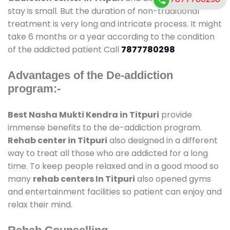
stay is small. But the duration of non-traditional
treatment is very long and intricate process. It might
take 6 months or a year according to the condition
of the addicted patient Call
7877780298
Advantages of the De-addiction
program:-
Best Nasha Mukti Kendra in Titpuri
provide
immense benefits to the de-addiction program.
Rehab center in Titpuri
also designed in a different
way to treat all those who are addicted for a long
time. To keep people relaxed and in a good mood so
many
rehab centers In Titpuri
also opened gyms
and entertainment facilities so patient can enjoy and
relax their mind.