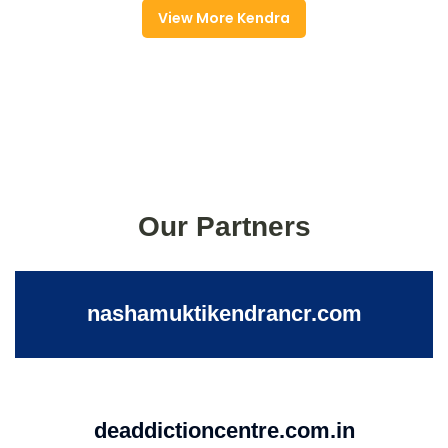
View More Kendra
Our Partners
nashamuktikendrancr.com
deaddictioncentre.com.in