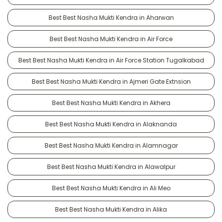
Best Best Nasha Mukti Kendra in Aharwan
Best Best Nasha Mukti Kendra in Air Force
Best Best Nasha Mukti Kendra in Air Force Station Tugalkabad
Best Best Nasha Mukti Kendra in Ajmeri Gate Extnsion
Best Best Nasha Mukti Kendra in Akhera
Best Best Nasha Mukti Kendra in Alaknanda
Best Best Nasha Mukti Kendra in Alamnagar
Best Best Nasha Mukti Kendra in Alawalpur
Best Best Nasha Mukti Kendra in Ali Meo
Best Best Nasha Mukti Kendra in Alika