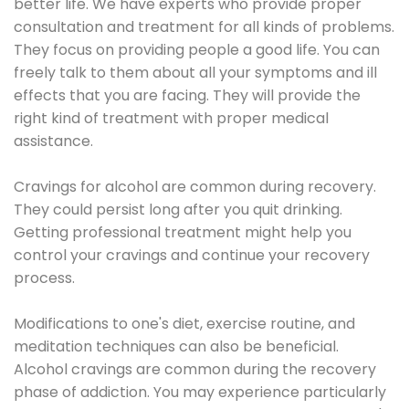
better life. We have experts who provide proper
consultation and treatment for all kinds of problems.
They focus on providing people a good life. You can
freely talk to them about all your symptoms and ill
effects that you are facing. They will provide the
right kind of treatment with proper medical
assistance.
Cravings for alcohol are common during recovery.
They could persist long after you quit drinking.
Getting professional treatment might help you
control your cravings and continue your recovery
process.
Modifications to one's diet, exercise routine, and
meditation techniques can also be beneficial.
Alcohol cravings are common during the recovery
phase of addiction. You may experience particularly