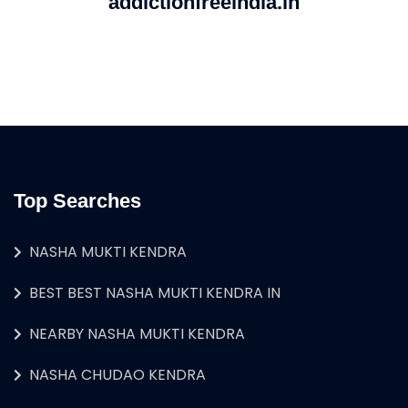
addictionfreeindia.in
Top Searches
NASHA MUKTI KENDRA
BEST BEST NASHA MUKTI KENDRA IN
NEARBY NASHA MUKTI KENDRA
NASHA CHUDAO KENDRA