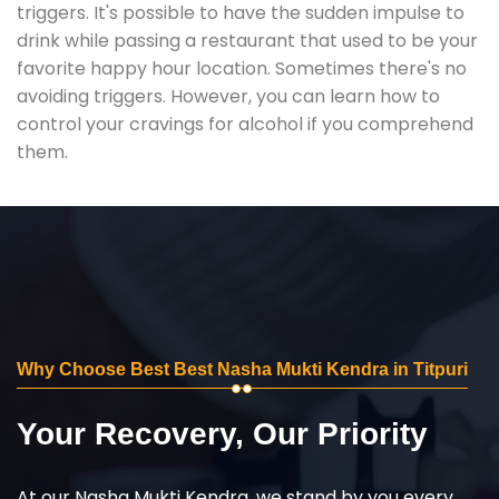
triggers. It's possible to have the sudden impulse to
drink while passing a restaurant that used to be your
favorite happy hour location. Sometimes there's no
avoiding triggers. However, you can learn how to
control your cravings for alcohol if you comprehend
them.
Why Choose Best Best Nasha Mukti Kendra in Titpuri
Your Recovery, Our Priority
At our Nasha Mukti Kendra, we stand by you every