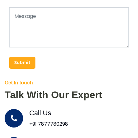
Submit
Get In touch
Talk With Our Expert
Call Us
+91 7877780298