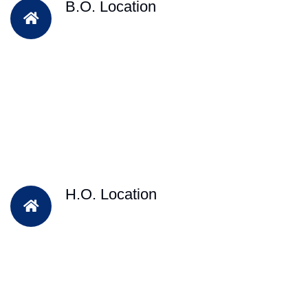
B.O. Location
H.O. Location