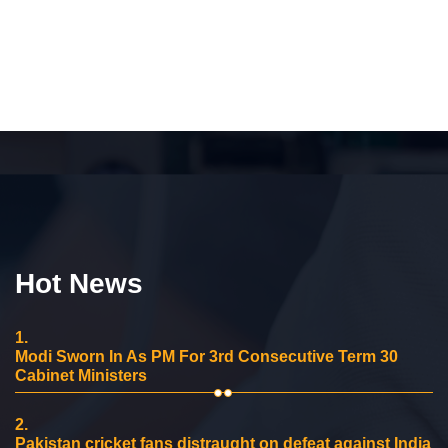
Hot News
1.
Modi Sworn In As PM For 3rd Consecutive Term 30
Cabinet Ministers
2.
Pakistan cricket fans distraught on defeat against India