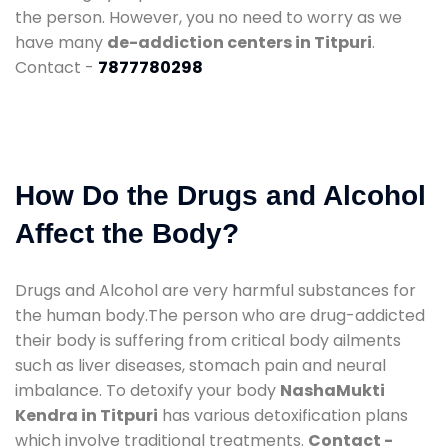
the person. However, you no need to worry as we
have many
de-addiction centers in Titpuri
.
Contact -
7877780298
How Do the Drugs and Alcohol
Affect the Body?
Drugs and Alcohol are very harmful substances for
the human body.The person who are drug-addicted
their body is suffering from critical body ailments
such as liver diseases, stomach pain and neural
imbalance. To detoxify your body
NashaMukti
Kendra in Titpuri
has various detoxification plans
which involve traditional treatments.
Contact -