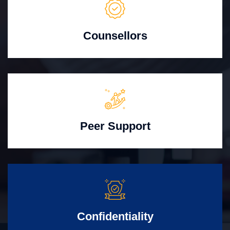
Counsellors
Peer Support
Confidentiality