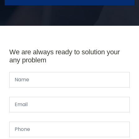
We are always ready to solution your
any problem