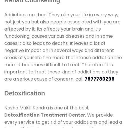
Rehab Counselling
Addictions are bad. They ruin your life in every way,
not just you but also people associated with you are
affected by it. Its affects your brain and it’s
functioning, causes various diseases and in some
cases it also leads to deaths. It leaves a lot of
negative impact on in several ways and different
areas of your life.The more the intense addiction the
more it becomes difficult to treat. Therefore it is
important to treat these kind of addictions as they
are a serious cause of concern. call
7877780298
Detoxification
Nasha Mukti Kendra is one of the best
Detoxification Treatment Center
. We provide
every service to get rid of your addictions and lead a