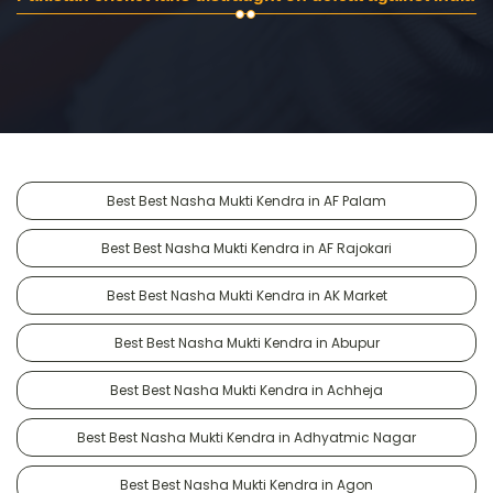
Best Best Nasha Mukti Kendra in AF Palam
Best Best Nasha Mukti Kendra in AF Rajokari
Best Best Nasha Mukti Kendra in AK Market
Best Best Nasha Mukti Kendra in Abupur
Best Best Nasha Mukti Kendra in Achheja
Best Best Nasha Mukti Kendra in Adhyatmic Nagar
Best Best Nasha Mukti Kendra in Agon