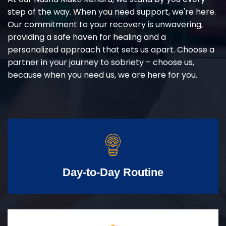
step of the way. When you need support, we're here.
Our commitment to your recovery is unwavering,
providing a safe haven for healing and a
personalized approach that sets us apart. Choose a
partner in your journey to sobriety – choose us,
because when you need us, we are here for you.
Day-to-Day Routine