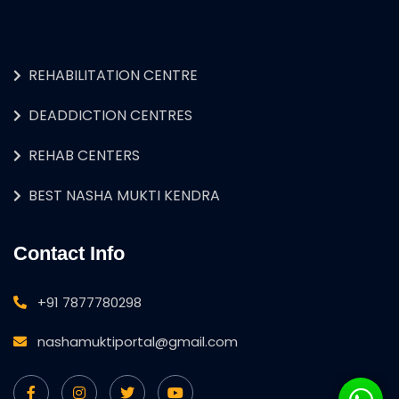
REHABILITATION CENTRE
DEADDICTION CENTRES
REHAB CENTERS
BEST NASHA MUKTI KENDRA
Contact Info
+91 7877780298
nashamuktiportal@gmail.com