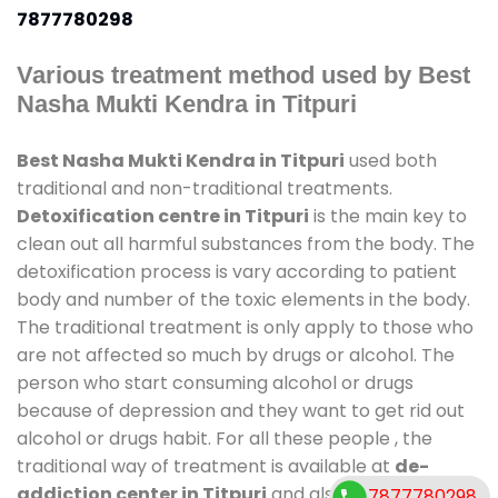
7877780298
Various treatment method used by Best
Nasha Mukti Kendra in Titpuri
Best Nasha Mukti Kendra in Titpuri
used both
traditional and non-traditional treatments.
Detoxification centre in Titpuri
is the main key to
clean out all harmful substances from the body. The
detoxification process is vary according to patient
body and number of the toxic elements in the body.
The traditional treatment is only apply to those who
are not affected so much by drugs or alcohol. The
person who start consuming alcohol or drugs
because of depression and they want to get rid out
alcohol or drugs habit. For all these people , the
traditional way of treatment is available at
de-
addiction center in Titpuri
and also duration of
7877780298