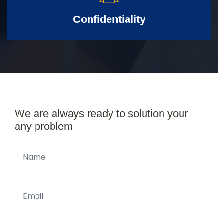
Confidentiality
We are always ready to solution your
any problem