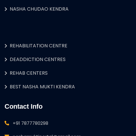
NASHA CHUDAO KENDRA
REHABILITATION CENTRE
DEADDICTION CENTRES
REHAB CENTERS
BEST NASHA MUKTI KENDRA
Contact Info
+91 7877780298