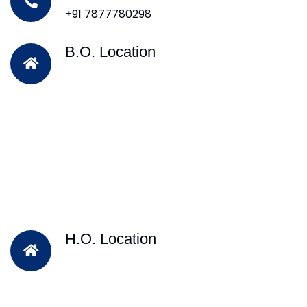
+91 7877780298
B.O. Location
H.O. Location