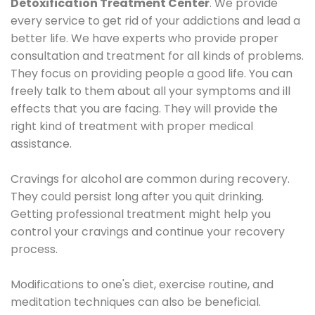
Detoxification Treatment Center
. We provide
every service to get rid of your addictions and lead a
better life. We have experts who provide proper
consultation and treatment for all kinds of problems.
They focus on providing people a good life. You can
freely talk to them about all your symptoms and ill
effects that you are facing. They will provide the
right kind of treatment with proper medical
assistance.
Cravings for alcohol are common during recovery.
They could persist long after you quit drinking.
Getting professional treatment might help you
control your cravings and continue your recovery
process.
Modifications to one's diet, exercise routine, and
meditation techniques can also be beneficial.