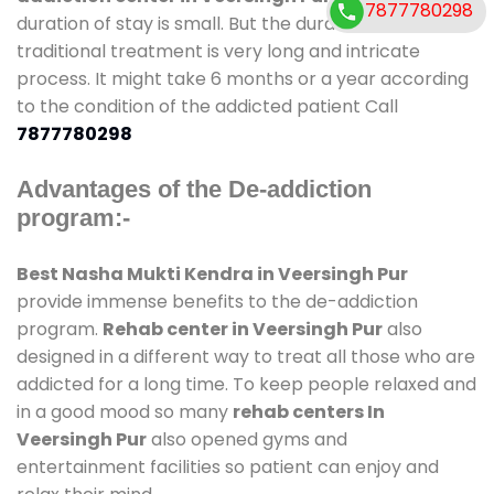
7877780298
duration of stay is small. But the duration of non-
traditional treatment is very long and intricate
process. It might take 6 months or a year according
to the condition of the addicted patient Call
7877780298
Advantages of the De-addiction
program:-
Best Nasha Mukti Kendra in Veersingh Pur
provide immense benefits to the de-addiction
program.
Rehab center in Veersingh Pur
also
designed in a different way to treat all those who are
addicted for a long time. To keep people relaxed and
in a good mood so many
rehab centers In
Veersingh Pur
also opened gyms and
entertainment facilities so patient can enjoy and