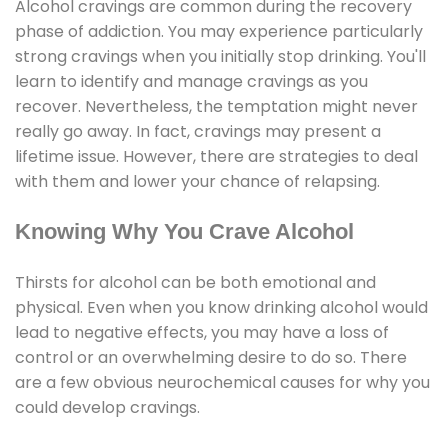
Alcohol cravings are common during the recovery
phase of addiction. You may experience particularly
strong cravings when you initially stop drinking. You'll
learn to identify and manage cravings as you
recover. Nevertheless, the temptation might never
really go away. In fact, cravings may present a
lifetime issue. However, there are strategies to deal
with them and lower your chance of relapsing.
Knowing Why You Crave Alcohol
Thirsts for alcohol can be both emotional and
physical. Even when you know drinking alcohol would
lead to negative effects, you may have a loss of
control or an overwhelming desire to do so. There
are a few obvious neurochemical causes for why you
could develop cravings.