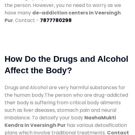
the person. However, you no need to worry as we
have many
de-addiction centers in Veersingh
Pur
. Contact -
7877780298
How Do the Drugs and Alcohol
Affect the Body?
Drugs and Alcohol are very harmful substances for
the human body.The person who are drug-addicted
their body is suffering from critical body ailments
such as liver diseases, stomach pain and neural
imbalance. To detoxify your body
NashaMukti
Kendra in Veersingh Pur
has various detoxification
plans which involve traditional treatments.
Contact