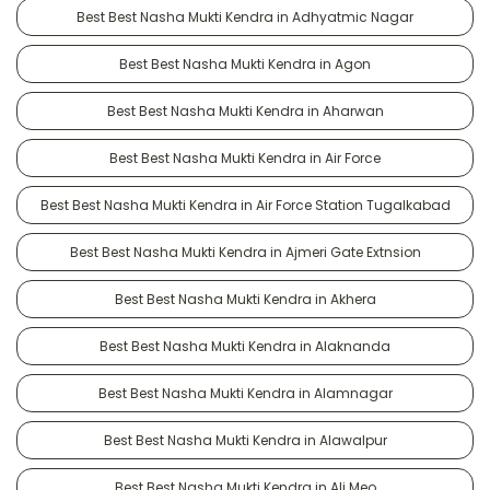
Best Best Nasha Mukti Kendra in Adhyatmic Nagar
Best Best Nasha Mukti Kendra in Agon
Best Best Nasha Mukti Kendra in Aharwan
Best Best Nasha Mukti Kendra in Air Force
Best Best Nasha Mukti Kendra in Air Force Station Tugalkabad
Best Best Nasha Mukti Kendra in Ajmeri Gate Extnsion
Best Best Nasha Mukti Kendra in Akhera
Best Best Nasha Mukti Kendra in Alaknanda
Best Best Nasha Mukti Kendra in Alamnagar
Best Best Nasha Mukti Kendra in Alawalpur
Best Best Nasha Mukti Kendra in Ali Meo