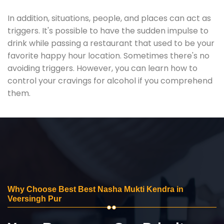
In addition, situations, people, and places can act as
triggers. It's possible to have the sudden impulse to
drink while passing a restaurant that used to be your
favorite happy hour location. Sometimes there's no
avoiding triggers. However, you can learn how to
control your cravings for alcohol if you comprehend
them.
Why Choose Best Best Nasha Mukti Kendra in
Veersingh Pur