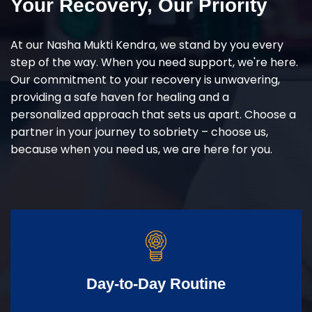
Your Recovery, Our Priority
At our Nasha Mukti Kendra, we stand by you every
step of the way. When you need support, we're here.
Our commitment to your recovery is unwavering,
providing a safe haven for healing and a
personalized approach that sets us apart. Choose a
partner in your journey to sobriety – choose us,
because when you need us, we are here for you.
Day-to-Day Routine