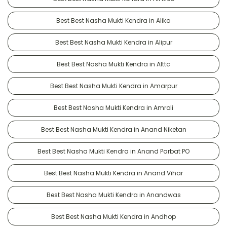
Best Best Nasha Mukti Kendra in Alika
Best Best Nasha Mukti Kendra in Alipur
Best Best Nasha Mukti Kendra in Alttc
Best Best Nasha Mukti Kendra in Amarpur
Best Best Nasha Mukti Kendra in Amroli
Best Best Nasha Mukti Kendra in Anand Niketan
Best Best Nasha Mukti Kendra in Anand Parbat PO
Best Best Nasha Mukti Kendra in Anand Vihar
Best Best Nasha Mukti Kendra in Anandwas
Best Best Nasha Mukti Kendra in Andhop