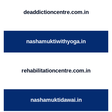
deaddictioncentre.com.in
nashamuktiwithyoga.in
rehabilitationcentre.com.in
nashamuktidawai.in