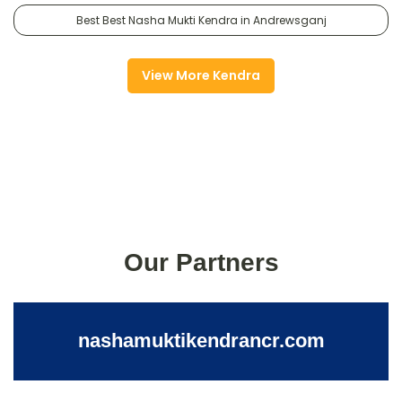
Best Best Nasha Mukti Kendra in Andrewsganj
View More Kendra
Our Partners
nashamuktikendrancr.com