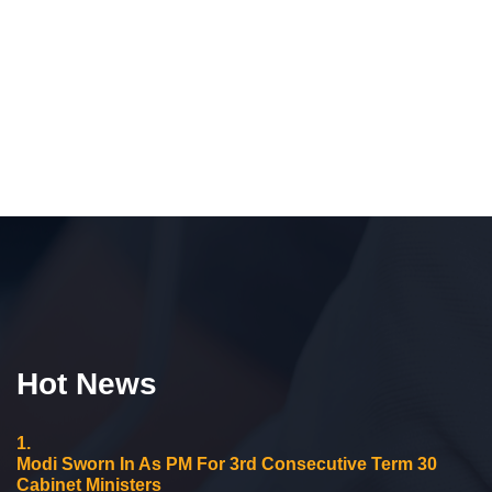
Hot News
1.
Modi Sworn In As PM For 3rd Consecutive Term 30
Cabinet Ministers