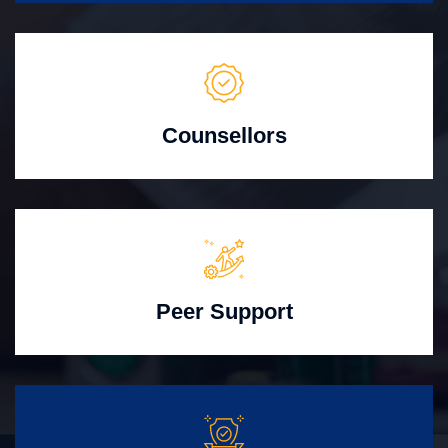
Counsellors
Peer Support