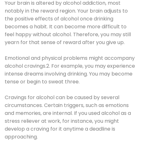
Your brain is altered by alcohol addiction, most
notably in the reward region. Your brain adjusts to
the positive effects of alcohol once drinking
becomes a habit. It can become more difficult to
feel happy without alcohol. Therefore, you may still
yearn for that sense of reward after you give up.
Emotional and physical problems might accompany
alcohol cravings.2. For example, you may experience
intense dreams involving drinking. You may become
tense or begin to sweat three.
Cravings for alcohol can be caused by several
circumstances. Certain triggers, such as emotions
and memories, are internal. If you used alcohol as a
stress reliever at work, for instance, you might
develop a craving for it anytime a deadline is
approaching.