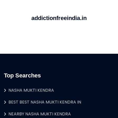
addictionfreeindia.in
Top Searches
NASHA MUKTI KENDRA
BEST BEST NASHA MUKTI KENDRA IN
NEARBY NASHA MUKTI KENDRA