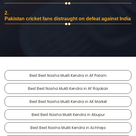
2.
Pakistan cricket fans distraught on defeat against India
Best Best Nasha Mukti Kendra in AF Palam
Best Best Nasha Mukti Kendra in AF Rajokari
Best Best Nasha Mukti Kendra in AK Market
Best Best Nasha Mukti Kendra in Abupur
Best Best Nasha Mukti Kendra in Achheja