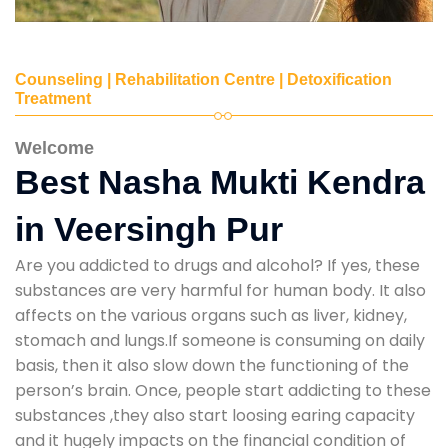
Counseling | Rehabilitation Centre | Detoxification
Treatment
Welcome
Best Nasha Mukti Kendra
in Veersingh Pur
Are you addicted to drugs and alcohol? If yes, these
substances are very harmful for human body. It also
affects on the various organs such as liver, kidney,
stomach and lungs.If someone is consuming on daily
basis, then it also slow down the functioning of the
person’s brain. Once, people start addicting to these
substances ,they also start loosing earing capacity
and it hugely impacts on the financial condition of