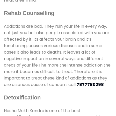
relax their mind.
Rehab Counselling
Addictions are bad. They ruin your life in every way,
not just you but also people associated with you are
affected by it. Its affects your brain and it’s
functioning, causes various diseases and in some
cases it also leads to deaths. It leaves a lot of
negative impact on in several ways and different
areas of your life.The more the intense addiction the
more it becomes difficult to treat. Therefore it is
important to treat these kind of addictions as they
are a serious cause of concern. call
7877780298
Detoxification
Nasha Mukti Kendra is one of the best