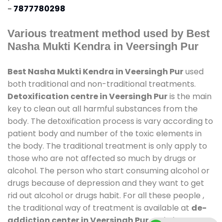
-
7877780298
Various treatment method used by Best
Nasha Mukti Kendra in Veersingh Pur
Best Nasha Mukti Kendra in Veersingh Pur
used
both traditional and non-traditional treatments.
Detoxification centre in Veersingh Pur
is the main
key to clean out all harmful substances from the
body. The detoxification process is vary according to
patient body and number of the toxic elements in
the body. The traditional treatment is only apply to
those who are not affected so much by drugs or
alcohol. The person who start consuming alcohol or
drugs because of depression and they want to get
rid out alcohol or drugs habit. For all these people ,
the traditional way of treatment is available at
de-
addiction center in Veersingh Pur
and also