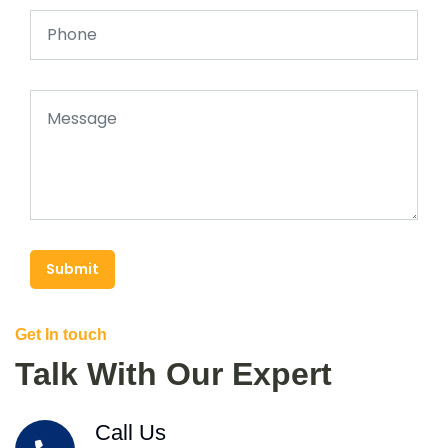
Submit
Get In touch
Talk With Our Expert
Call Us