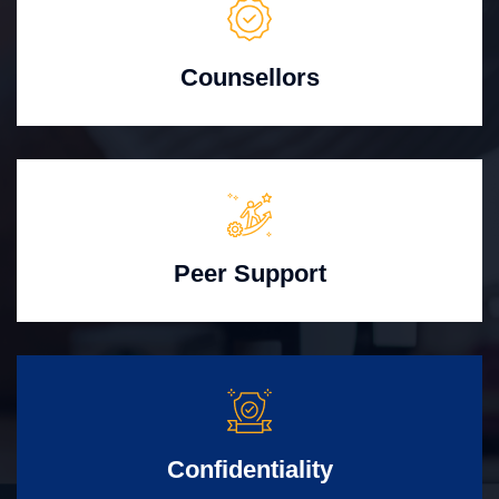
Counsellors
Peer Support
Confidentiality