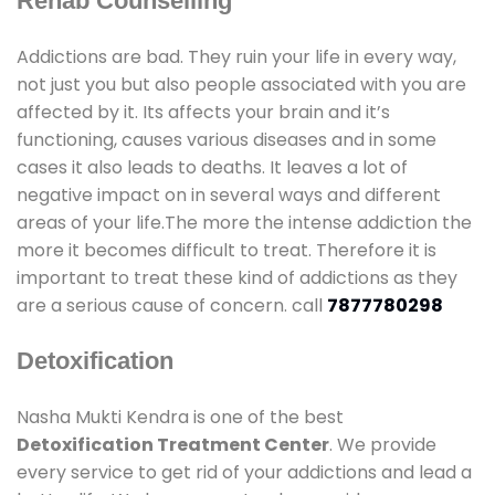
Rehab Counselling
Addictions are bad. They ruin your life in every way,
not just you but also people associated with you are
affected by it. Its affects your brain and it’s
functioning, causes various diseases and in some
cases it also leads to deaths. It leaves a lot of
negative impact on in several ways and different
areas of your life.The more the intense addiction the
more it becomes difficult to treat. Therefore it is
important to treat these kind of addictions as they
are a serious cause of concern. call
7877780298
Detoxification
Nasha Mukti Kendra is one of the best
Detoxification Treatment Center
. We provide
every service to get rid of your addictions and lead a