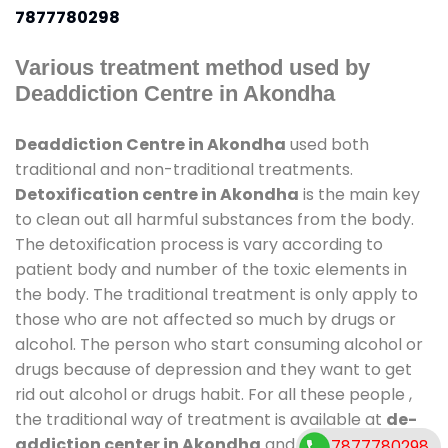
7877780298
Various treatment method used by
Deaddiction Centre in Akondha
Deaddiction Centre in Akondha
used both
traditional and non-traditional treatments.
Detoxification centre in Akondha
is the main key
to clean out all harmful substances from the body.
The detoxification process is vary according to
patient body and number of the toxic elements in
the body. The traditional treatment is only apply to
those who are not affected so much by drugs or
alcohol. The person who start consuming alcohol or
drugs because of depression and they want to get
rid out alcohol or drugs habit. For all these people ,
the traditional way of treatment is available at
de-
addiction center in Akondha
and also duration of
7877780298