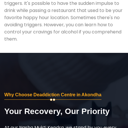
triggers. It's possible to have the sudden impulse to
drink while passing a restaurant that used to be your
favorite happy hour location. Sometimes there's no
avoiding triggers. However, you can learn how to
control your cravings for alcohol if you comprehend
them.
Why Choose Deaddiction Centre in Akondha
Your Recovery, Our Priority
At our Nasha Mukti Kendra, we stand by you every