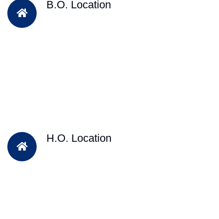
B.O. Location
H.O. Location