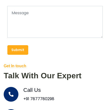
Submit
Get In touch
Talk With Our Expert
Call Us
+91 7877780298