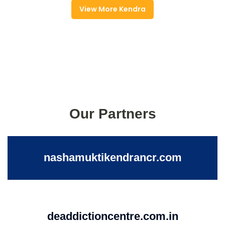
View More Kendra
Our Partners
nashamuktikendrancr.com
deaddictioncentre.com.in