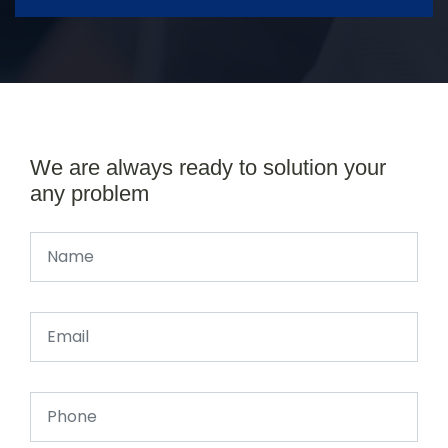
We are always ready to solution your
any problem