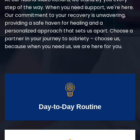
step of the way. When you need support, we're here.
Our commitment to your recovery is unwavering,
providing a safe haven for healing and a
personalized approach that sets us apart. Choose a
partner in your journey to sobriety – choose us,
because when you need us, we are here for you.
Day-to-Day Routine