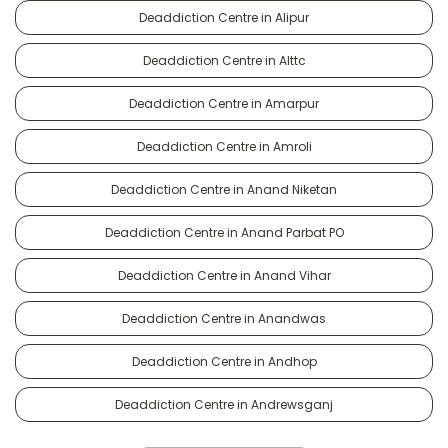
Deaddiction Centre in Alipur
Deaddiction Centre in Alttc
Deaddiction Centre in Amarpur
Deaddiction Centre in Amroli
Deaddiction Centre in Anand Niketan
Deaddiction Centre in Anand Parbat PO
Deaddiction Centre in Anand Vihar
Deaddiction Centre in Anandwas
Deaddiction Centre in Andhop
Deaddiction Centre in Andrewsganj