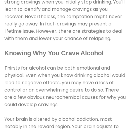
strong cravings when you initially stop drinking. You'll
learn to identify and manage cravings as you
recover. Nevertheless, the temptation might never
really go away. In fact, cravings may present a
lifetime issue. However, there are strategies to deal
with them and lower your chance of relapsing.
Knowing Why You Crave Alcohol
Thirsts for alcohol can be both emotional and
physical. Even when you know drinking alcohol would
lead to negative effects, you may have a loss of
control or an overwhelming desire to do so. There
are a few obvious neurochemical causes for why you
could develop cravings.
Your brain is altered by alcohol addiction, most
notably in the reward region. Your brain adjusts to