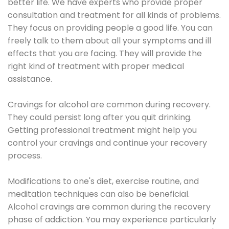
better life. We have experts who provide proper
consultation and treatment for all kinds of problems.
They focus on providing people a good life. You can
freely talk to them about all your symptoms and ill
effects that you are facing. They will provide the
right kind of treatment with proper medical
assistance.
Cravings for alcohol are common during recovery.
They could persist long after you quit drinking.
Getting professional treatment might help you
control your cravings and continue your recovery
process.
Modifications to one's diet, exercise routine, and
meditation techniques can also be beneficial.
Alcohol cravings are common during the recovery
phase of addiction. You may experience particularly