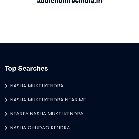
addictionfreeindia.in
Top Searches
NASHA MUKTI KENDRA
NASHA MUKTI KENDRA NEAR ME
NEARBY NASHA MUKTI KENDRA
NASHA CHUDAO KENDRA