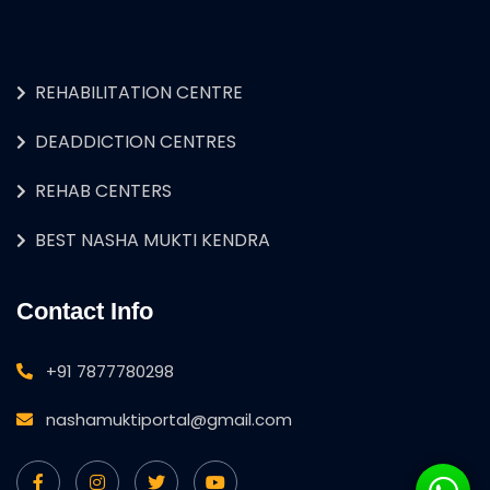
REHABILITATION CENTRE
DEADDICTION CENTRES
REHAB CENTERS
BEST NASHA MUKTI KENDRA
Contact Info
+91 7877780298
nashamuktiportal@gmail.com