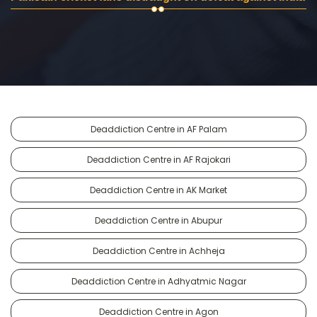
Deaddiction Centre in AF Palam
Deaddiction Centre in AF Rajokari
Deaddiction Centre in AK Market
Deaddiction Centre in Abupur
Deaddiction Centre in Achheja
Deaddiction Centre in Adhyatmic Nagar
Deaddiction Centre in Agon