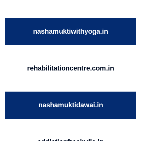
nashamuktiwithyoga.in
rehabilitationcentre.com.in
nashamuktidawai.in