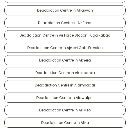
Deaddiction Centre in Aharwan
Deaddiction Centre in Air Force
Deaddiction Centre in Air Force Station Tugalkabad
Deaddiction Centre in Ajmeri Gate Extnsion
Deaddiction Centre in Akhera
Deaddiction Centre in Alaknanda
Deaddiction Centre in Alamnagar
Deaddiction Centre in Alawalpur
Deaddiction Centre in Ali Meo
Deaddiction Centre in Alika