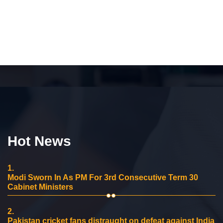
Hot News
1.
Modi Sworn In As PM For 3rd Consecutive Term 30
Cabinet Ministers
2.
Pakistan cricket fans distraught on defeat against India