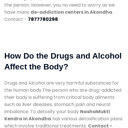
the person. However, you no need to worry as we
have many
de-addiction centers in Akondha
.
Contact -
7877780298
How Do the Drugs and Alcohol
Affect the Body?
Drugs and Alcohol are very harmful substances for
the human body.The person who are drug-addicted
their body is suffering from critical body ailments
such as liver diseases, stomach pain and neural
imbalance. To detoxify your body
NashaMukti
Kendra in Akondha
has various detoxification plans
which involve traditional treatments.
Contact -