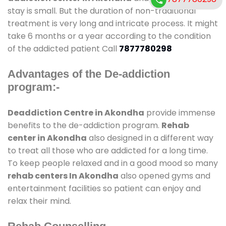
stay is small. But the duration of non-traditional
treatment is very long and intricate process. It might
take 6 months or a year according to the condition
of the addicted patient Call
7877780298
Advantages of the De-addiction
program:-
Deaddiction Centre in Akondha
provide immense
benefits to the de-addiction program.
Rehab
center in Akondha
also designed in a different way
to treat all those who are addicted for a long time.
To keep people relaxed and in a good mood so many
rehab centers In Akondha
also opened gyms and
entertainment facilities so patient can enjoy and
relax their mind.