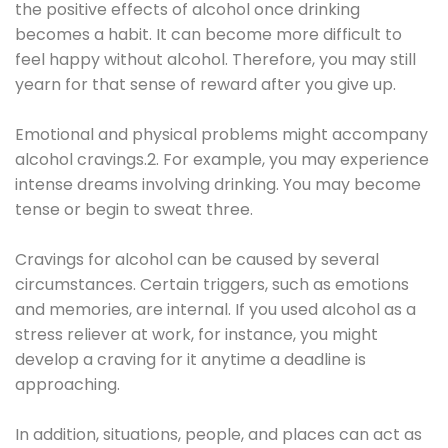
the positive effects of alcohol once drinking
becomes a habit. It can become more difficult to
feel happy without alcohol. Therefore, you may still
yearn for that sense of reward after you give up.
Emotional and physical problems might accompany
alcohol cravings.2. For example, you may experience
intense dreams involving drinking. You may become
tense or begin to sweat three.
Cravings for alcohol can be caused by several
circumstances. Certain triggers, such as emotions
and memories, are internal. If you used alcohol as a
stress reliever at work, for instance, you might
develop a craving for it anytime a deadline is
approaching.
In addition, situations, people, and places can act as