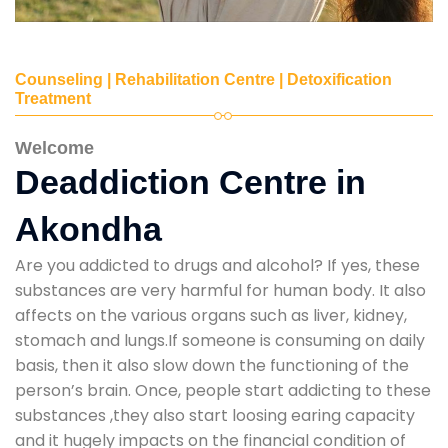
Counseling | Rehabilitation Centre | Detoxification
Treatment
Welcome
Deaddiction Centre in
Akondha
Are you addicted to drugs and alcohol? If yes, these
substances are very harmful for human body. It also
affects on the various organs such as liver, kidney,
stomach and lungs.If someone is consuming on daily
basis, then it also slow down the functioning of the
person’s brain. Once, people start addicting to these
substances ,they also start loosing earing capacity
and it hugely impacts on the financial condition of