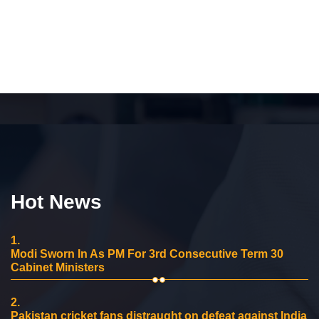
Hot News
1.
Modi Sworn In As PM For 3rd Consecutive Term 30
Cabinet Ministers
2.
Pakistan cricket fans distraught on defeat against India