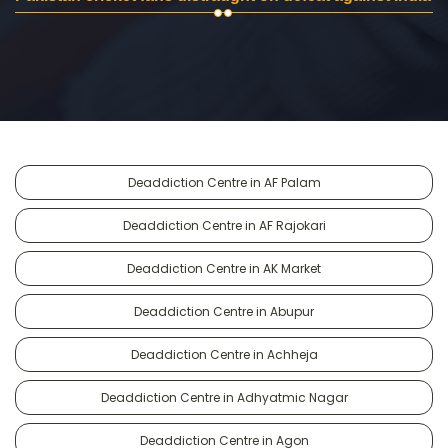
Deaddiction Centre in AF Palam
Deaddiction Centre in AF Rajokari
Deaddiction Centre in AK Market
Deaddiction Centre in Abupur
Deaddiction Centre in Achheja
Deaddiction Centre in Adhyatmic Nagar
Deaddiction Centre in Agon