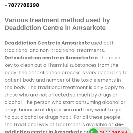
-
7877780298
Various treatment method used by
Deaddiction Centre in Amsarkote
Deaddiction Centre in Amsarkote
used both
traditional and non-traditional treatments.
Detoxification centre in Amsarkote
is the main
key to clean out all harmful substances from the
body. The detoxification process is vary according to
patient body and number of the toxic elements in
the body. The traditional treatment is only apply to
those who are not affected so much by drugs or
alcohol. The person who start consuming alcohol or
drugs because of depression and they want to get
rid out alcohol or drugs habit. For all these people ,
the traditional way of treatment is available at
de-
addiction center in Amsarkote
and also duration
7877780298