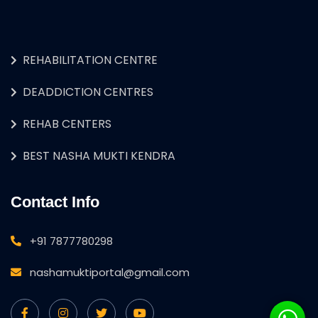
REHABILITATION CENTRE
DEADDICTION CENTRES
REHAB CENTERS
BEST NASHA MUKTI KENDRA
Contact Info
+91 7877780298
nashamuktiportal@gmail.com