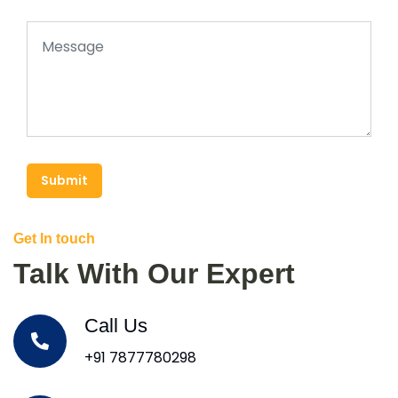
Submit
Get In touch
Talk With Our Expert
Call Us
+91 7877780298