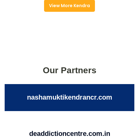
View More Kendra
Our Partners
nashamuktikendrancr.com
deaddictioncentre.com.in