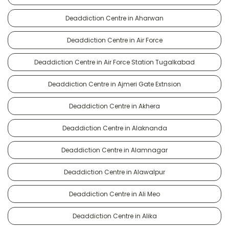
Deaddiction Centre in Aharwan
Deaddiction Centre in Air Force
Deaddiction Centre in Air Force Station Tugalkabad
Deaddiction Centre in Ajmeri Gate Extnsion
Deaddiction Centre in Akhera
Deaddiction Centre in Alaknanda
Deaddiction Centre in Alamnagar
Deaddiction Centre in Alawalpur
Deaddiction Centre in Ali Meo
Deaddiction Centre in Alika