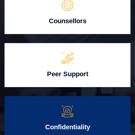
Counsellors
Peer Support
Confidentiality