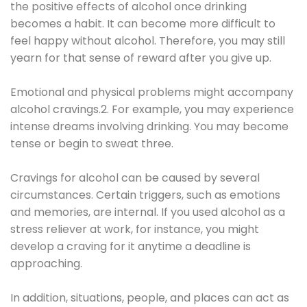
the positive effects of alcohol once drinking
becomes a habit. It can become more difficult to
feel happy without alcohol. Therefore, you may still
yearn for that sense of reward after you give up.
Emotional and physical problems might accompany
alcohol cravings.2. For example, you may experience
intense dreams involving drinking. You may become
tense or begin to sweat three.
Cravings for alcohol can be caused by several
circumstances. Certain triggers, such as emotions
and memories, are internal. If you used alcohol as a
stress reliever at work, for instance, you might
develop a craving for it anytime a deadline is
approaching.
In addition, situations, people, and places can act as