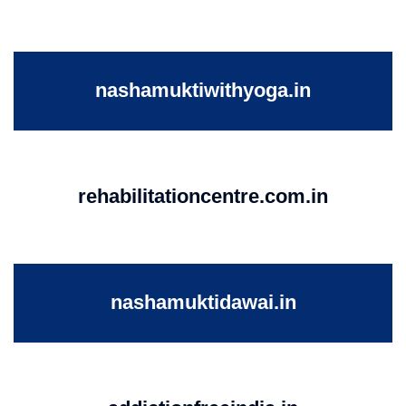
nashamuktiwithyoga.in
rehabilitationcentre.com.in
nashamuktidawai.in