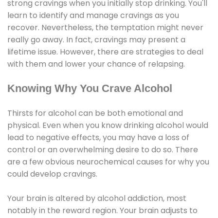
strong cravings when you initially stop drinking. You'll
learn to identify and manage cravings as you
recover. Nevertheless, the temptation might never
really go away. In fact, cravings may present a
lifetime issue. However, there are strategies to deal
with them and lower your chance of relapsing.
Knowing Why You Crave Alcohol
Thirsts for alcohol can be both emotional and
physical. Even when you know drinking alcohol would
lead to negative effects, you may have a loss of
control or an overwhelming desire to do so. There
are a few obvious neurochemical causes for why you
could develop cravings.
Your brain is altered by alcohol addiction, most
notably in the reward region. Your brain adjusts to