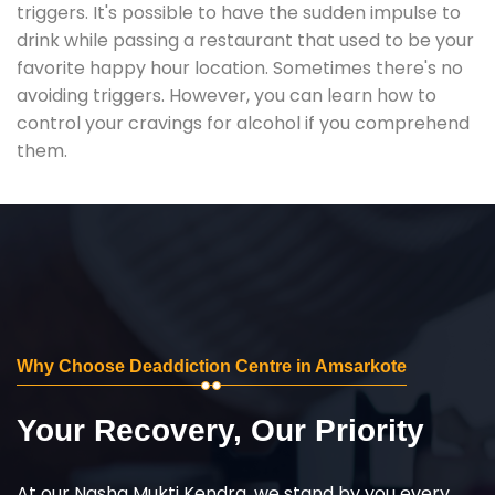
triggers. It's possible to have the sudden impulse to
drink while passing a restaurant that used to be your
favorite happy hour location. Sometimes there's no
avoiding triggers. However, you can learn how to
control your cravings for alcohol if you comprehend
them.
Why Choose Deaddiction Centre in Amsarkote
Your Recovery, Our Priority
At our Nasha Mukti Kendra, we stand by you every