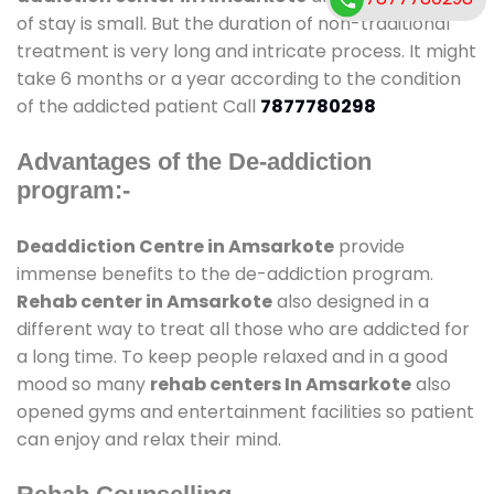
of stay is small. But the duration of non-traditional
treatment is very long and intricate process. It might
take 6 months or a year according to the condition
of the addicted patient Call
7877780298
Advantages of the De-addiction
program:-
Deaddiction Centre in Amsarkote
provide
immense benefits to the de-addiction program.
Rehab center in Amsarkote
also designed in a
different way to treat all those who are addicted for
a long time. To keep people relaxed and in a good
mood so many
rehab centers In Amsarkote
also
opened gyms and entertainment facilities so patient
can enjoy and relax their mind.