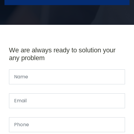
We are always ready to solution your
any problem