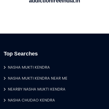
addictionfreeindia.in
Top Searches
NASHA MUKTI KENDRA
NASHA MUKTI KENDRA NEAR ME
NEARBY NASHA MUKTI KENDRA
NASHA CHUDAO KENDRA