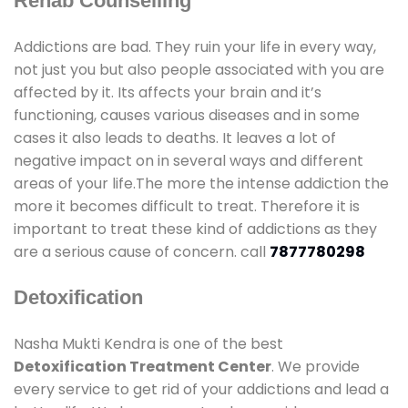
Rehab Counselling
Addictions are bad. They ruin your life in every way,
not just you but also people associated with you are
affected by it. Its affects your brain and it’s
functioning, causes various diseases and in some
cases it also leads to deaths. It leaves a lot of
negative impact on in several ways and different
areas of your life.The more the intense addiction the
more it becomes difficult to treat. Therefore it is
important to treat these kind of addictions as they
are a serious cause of concern. call
7877780298
Detoxification
Nasha Mukti Kendra is one of the best
Detoxification Treatment Center
. We provide
every service to get rid of your addictions and lead a