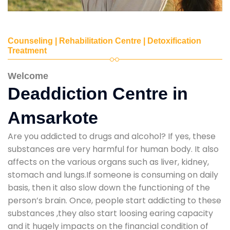
Counseling | Rehabilitation Centre | Detoxification
Treatment
Welcome
Deaddiction Centre in
Amsarkote
Are you addicted to drugs and alcohol? If yes, these
substances are very harmful for human body. It also
affects on the various organs such as liver, kidney,
stomach and lungs.If someone is consuming on daily
basis, then it also slow down the functioning of the
person’s brain. Once, people start addicting to these
substances ,they also start loosing earing capacity
and it hugely impacts on the financial condition of