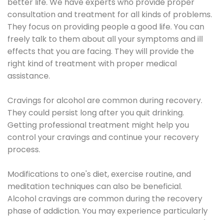
better life. We have experts who provide proper
consultation and treatment for all kinds of problems.
They focus on providing people a good life. You can
freely talk to them about all your symptoms and ill
effects that you are facing. They will provide the
right kind of treatment with proper medical
assistance.
Cravings for alcohol are common during recovery.
They could persist long after you quit drinking.
Getting professional treatment might help you
control your cravings and continue your recovery
process.
Modifications to one's diet, exercise routine, and
meditation techniques can also be beneficial.
Alcohol cravings are common during the recovery
phase of addiction. You may experience particularly