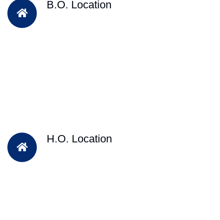
B.O. Location
H.O. Location