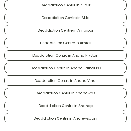
Deaddiction Centre in Alipur
Deaddiction Centre in Alttc
Deaddiction Centre in Amarpur
Deaddiction Centre in Amroli
Deaddiction Centre in Anand Niketan
Deaddiction Centre in Anand Parbat PO
Deaddiction Centre in Anand Vihar
Deaddiction Centre in Anandwas
Deaddiction Centre in Andhop
Deaddiction Centre in Andrewsganj