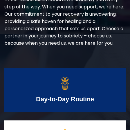
step of the way. When you need support, we're here.
Our commitment to your recovery is unwavering,
providing a safe haven for healing and a
personalized approach that sets us apart. Choose a
partner in your journey to sobriety – choose us,
because when you need us, we are here for you.
Day-to-Day Routine