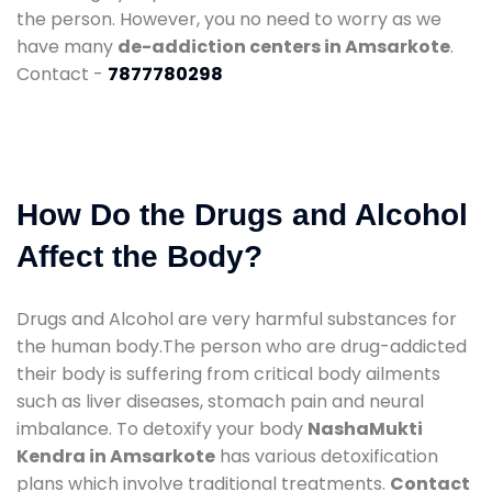
the person. However, you no need to worry as we
have many
de-addiction centers in Amsarkote
.
Contact -
7877780298
How Do the Drugs and Alcohol
Affect the Body?
Drugs and Alcohol are very harmful substances for
the human body.The person who are drug-addicted
their body is suffering from critical body ailments
such as liver diseases, stomach pain and neural
imbalance. To detoxify your body
NashaMukti
Kendra in Amsarkote
has various detoxification
plans which involve traditional treatments.
Contact