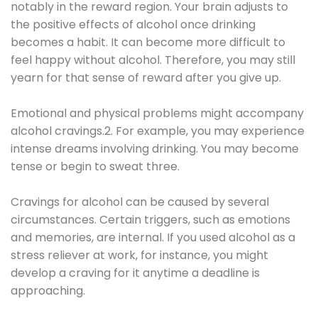
notably in the reward region. Your brain adjusts to
the positive effects of alcohol once drinking
becomes a habit. It can become more difficult to
feel happy without alcohol. Therefore, you may still
yearn for that sense of reward after you give up.
Emotional and physical problems might accompany
alcohol cravings.2. For example, you may experience
intense dreams involving drinking. You may become
tense or begin to sweat three.
Cravings for alcohol can be caused by several
circumstances. Certain triggers, such as emotions
and memories, are internal. If you used alcohol as a
stress reliever at work, for instance, you might
develop a craving for it anytime a deadline is
approaching.