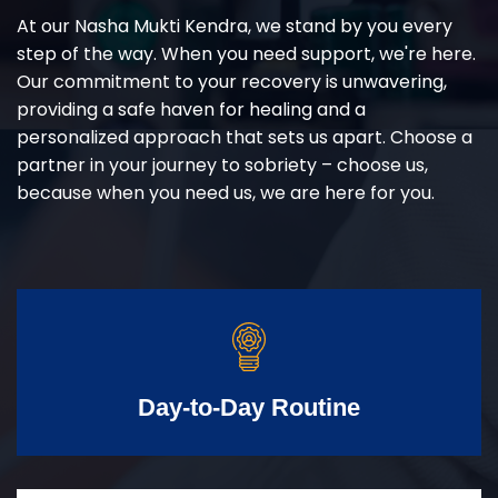
At our Nasha Mukti Kendra, we stand by you every
step of the way. When you need support, we're here.
Our commitment to your recovery is unwavering,
providing a safe haven for healing and a
personalized approach that sets us apart. Choose a
partner in your journey to sobriety – choose us,
because when you need us, we are here for you.
Day-to-Day Routine