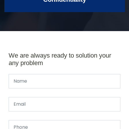
We are always ready to solution your
any problem