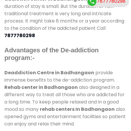
7877780298
duration of stay is small. But the duration of non-
traditional treatment is very long and intricate
process. It might take 6 months or a year according
to the condition of the addicted patient Call
7877780298
Advantages of the De-addiction
program:-
Deaddiction Centre in Badhangaon
provide
immense benefits to the de-addiction program.
Rehab center in Badhangaon
also designed in a
different way to treat all those who are addicted for
a long time. To keep people relaxed and in a good
mood so many
rehab centers In Badhangaon
also
opened gyms and entertainment facilities so patient
can enjoy and relax their mind.