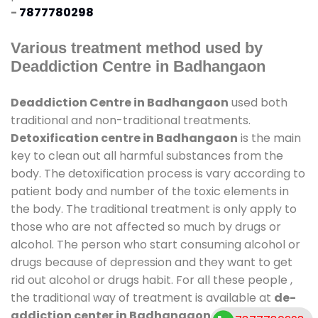
-
7877780298
Various treatment method used by
Deaddiction Centre in Badhangaon
Deaddiction Centre in Badhangaon
used both
traditional and non-traditional treatments.
Detoxification centre in Badhangaon
is the main
key to clean out all harmful substances from the
body. The detoxification process is vary according to
patient body and number of the toxic elements in
the body. The traditional treatment is only apply to
those who are not affected so much by drugs or
alcohol. The person who start consuming alcohol or
drugs because of depression and they want to get
rid out alcohol or drugs habit. For all these people ,
the traditional way of treatment is available at
de-
addiction center in Badhangaon
and also