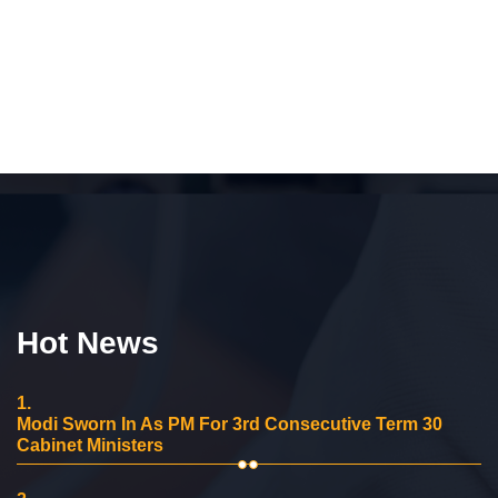
Hot News
1.
Modi Sworn In As PM For 3rd Consecutive Term 30
Cabinet Ministers