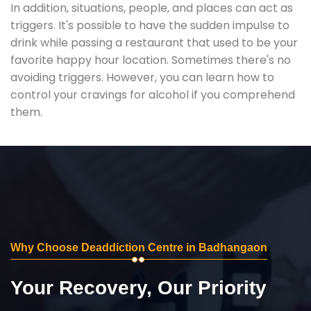
In addition, situations, people, and places can act as
triggers. It's possible to have the sudden impulse to
drink while passing a restaurant that used to be your
favorite happy hour location. Sometimes there's no
avoiding triggers. However, you can learn how to
control your cravings for alcohol if you comprehend
them.
Why Choose Deaddiction Centre in Badhangaon
Your Recovery, Our Priority