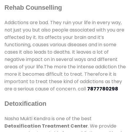
Rehab Counselling
Addictions are bad. They ruin your life in every way,
not just you but also people associated with you are
affected by it. Its affects your brain and it’s
functioning, causes various diseases and in some
cases it also leads to deaths. It leaves a lot of
negative impact on in several ways and different
areas of your life.The more the intense addiction the
more it becomes difficult to treat. Therefore it is
important to treat these kind of addictions as they
are a serious cause of concern. call
7877780298
Detoxification
Nasha Mukti Kendra is one of the best
Detoxification Treatment Center
. We provide