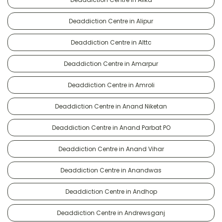
Deaddiction Centre in Alipur
Deaddiction Centre in Alttc
Deaddiction Centre in Amarpur
Deaddiction Centre in Amroli
Deaddiction Centre in Anand Niketan
Deaddiction Centre in Anand Parbat PO
Deaddiction Centre in Anand Vihar
Deaddiction Centre in Anandwas
Deaddiction Centre in Andhop
Deaddiction Centre in Andrewsganj