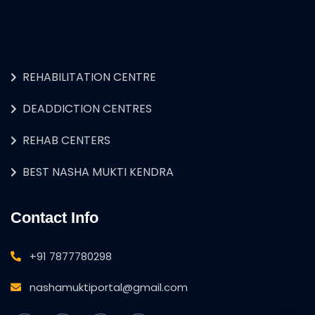
REHABILITATION CENTRE
DEADDICTION CENTRES
REHAB CENTERS
BEST NASHA MUKTI KENDRA
Contact Info
+91 7877780298
nashamuktiportal@gmail.com