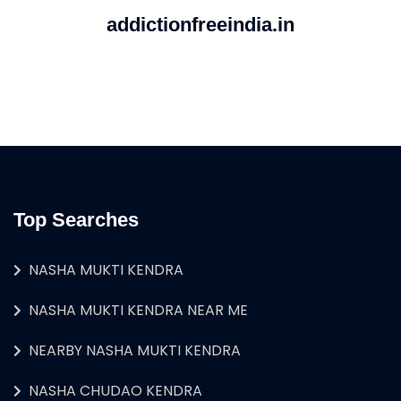
addictionfreeindia.in
Top Searches
NASHA MUKTI KENDRA
NASHA MUKTI KENDRA NEAR ME
NEARBY NASHA MUKTI KENDRA
NASHA CHUDAO KENDRA