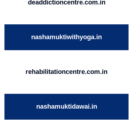
deaddictioncentre.com.in
nashamuktiwithyoga.in
rehabilitationcentre.com.in
nashamuktidawai.in