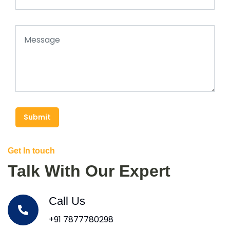
Submit
Get In touch
Talk With Our Expert
Call Us
+91 7877780298