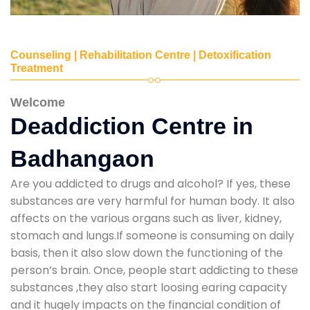
Counseling | Rehabilitation Centre | Detoxification
Treatment
Welcome
Deaddiction Centre in
Badhangaon
Are you addicted to drugs and alcohol? If yes, these
substances are very harmful for human body. It also
affects on the various organs such as liver, kidney,
stomach and lungs.If someone is consuming on daily
basis, then it also slow down the functioning of the
person’s brain. Once, people start addicting to these
substances ,they also start loosing earing capacity
and it hugely impacts on the financial condition of