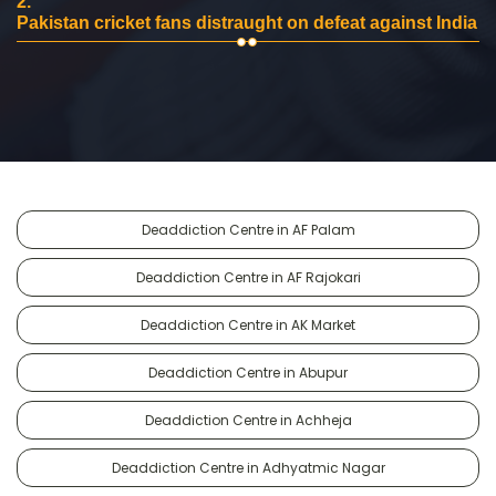
2.
Pakistan cricket fans distraught on defeat against India
Deaddiction Centre in AF Palam
Deaddiction Centre in AF Rajokari
Deaddiction Centre in AK Market
Deaddiction Centre in Abupur
Deaddiction Centre in Achheja
Deaddiction Centre in Adhyatmic Nagar