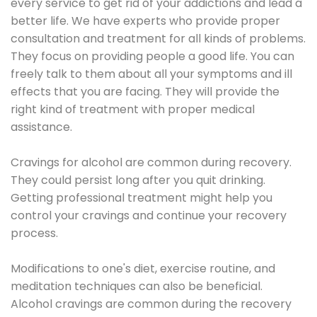
every service to get rid of your addictions and lead a
better life. We have experts who provide proper
consultation and treatment for all kinds of problems.
They focus on providing people a good life. You can
freely talk to them about all your symptoms and ill
effects that you are facing. They will provide the
right kind of treatment with proper medical
assistance.
Cravings for alcohol are common during recovery.
They could persist long after you quit drinking.
Getting professional treatment might help you
control your cravings and continue your recovery
process.
Modifications to one's diet, exercise routine, and
meditation techniques can also be beneficial.
Alcohol cravings are common during the recovery