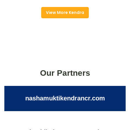
View More Kendra
Our Partners
nashamuktikendrancr.com