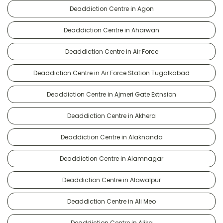
Deaddiction Centre in Agon
Deaddiction Centre in Aharwan
Deaddiction Centre in Air Force
Deaddiction Centre in Air Force Station Tugalkabad
Deaddiction Centre in Ajmeri Gate Extnsion
Deaddiction Centre in Akhera
Deaddiction Centre in Alaknanda
Deaddiction Centre in Alamnagar
Deaddiction Centre in Alawalpur
Deaddiction Centre in Ali Meo
Deaddiction Centre in Alika