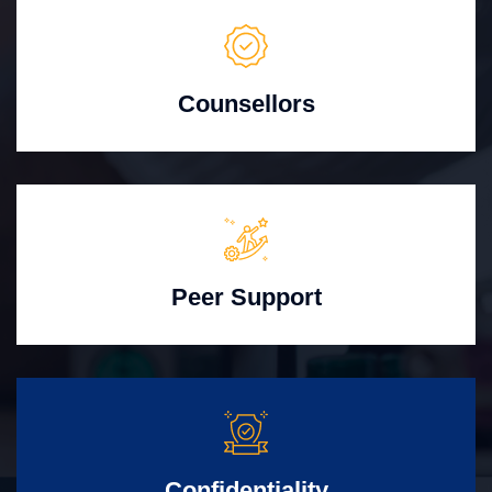
Counsellors
Peer Support
Confidentiality