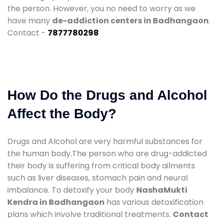
the person. However, you no need to worry as we
have many
de-addiction centers in Badhangaon
.
Contact -
7877780298
How Do the Drugs and Alcohol
Affect the Body?
Drugs and Alcohol are very harmful substances for
the human body.The person who are drug-addicted
their body is suffering from critical body ailments
such as liver diseases, stomach pain and neural
imbalance. To detoxify your body
NashaMukti
Kendra in Badhangaon
has various detoxification
plans which involve traditional treatments.
Contact