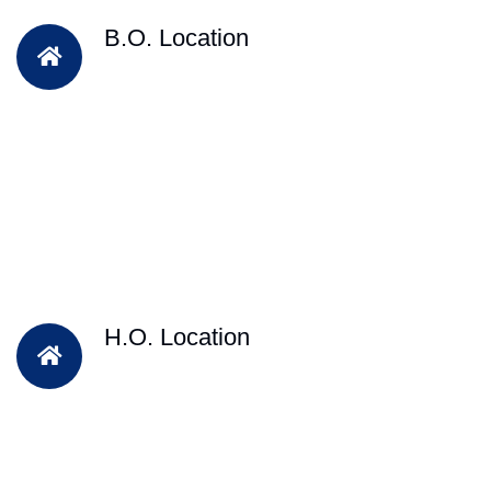
B.O. Location
H.O. Location