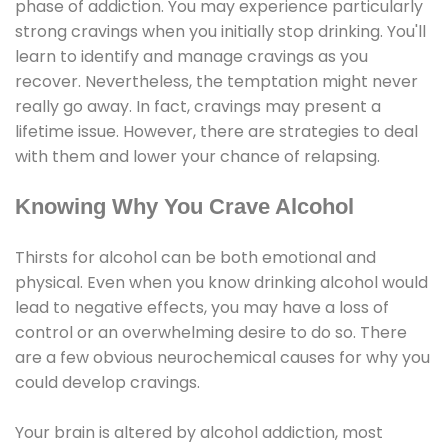
phase of addiction. You may experience particularly
strong cravings when you initially stop drinking. You'll
learn to identify and manage cravings as you
recover. Nevertheless, the temptation might never
really go away. In fact, cravings may present a
lifetime issue. However, there are strategies to deal
with them and lower your chance of relapsing.
Knowing Why You Crave Alcohol
Thirsts for alcohol can be both emotional and
physical. Even when you know drinking alcohol would
lead to negative effects, you may have a loss of
control or an overwhelming desire to do so. There
are a few obvious neurochemical causes for why you
could develop cravings.
Your brain is altered by alcohol addiction, most