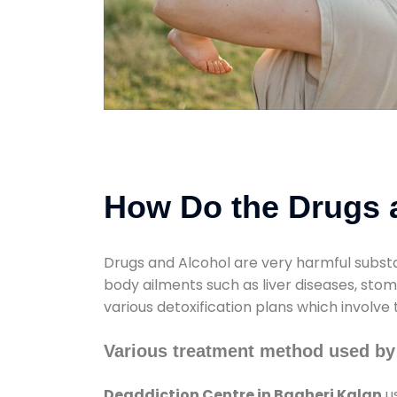
How Do the Drugs a
Drugs and Alcohol are very harmful substa
body ailments such as liver diseases, sto
various detoxification plans which involve
Various treatment method used by 
Deaddiction Centre in Bagheri Kalan
us