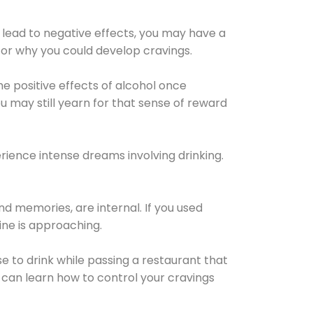
 lead to negative effects, you may have a
for why you could develop cravings.
he positive effects of alcohol once
u may still yearn for that sense of reward
ience intense dreams involving drinking.
d memories, are internal. If you used
line is approaching.
lse to drink while passing a restaurant that
 can learn how to control your cravings