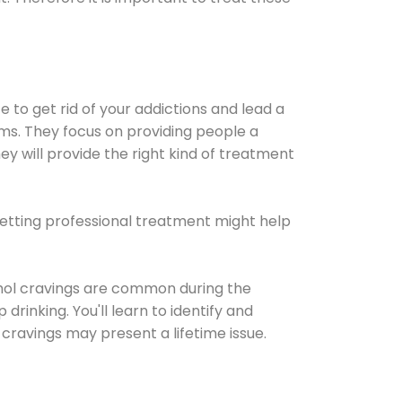
e to get rid of your addictions and lead a
ems. They focus on providing people a
ey will provide the right kind of treatment
Getting professional treatment might help
cohol cravings are common during the
rinking. You'll learn to identify and
cravings may present a lifetime issue.