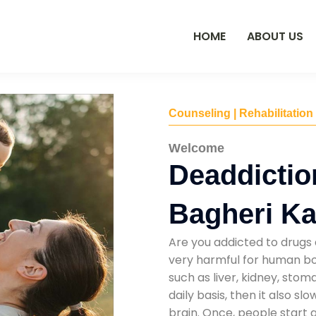
HOME
ABOUT US
Counseling | Rehabilitation
Welcome
Deaddictio
Bagheri Ka
Are you addicted to drugs 
very harmful for human bod
such as liver, kidney, sto
daily basis, then it also s
brain. Once, people start 