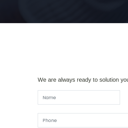
We are always ready to solution yo