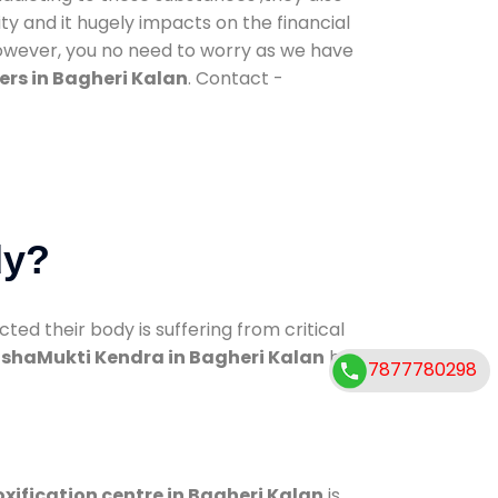
ty and it hugely impacts on the financial
However, you no need to worry as we have
ers in Bagheri Kalan
. Contact -
dy?
d their body is suffering from critical
shaMukti Kendra in Bagheri Kalan
has
7877780298
xification centre in Bagheri Kalan
is