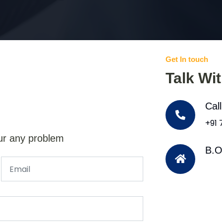
Get In touch
Talk Wi
Cal
+91
ur any problem
B.O