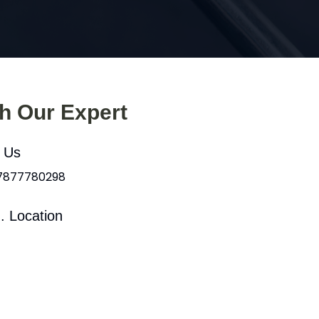
th Our Expert
l Us
 7877780298
. Location