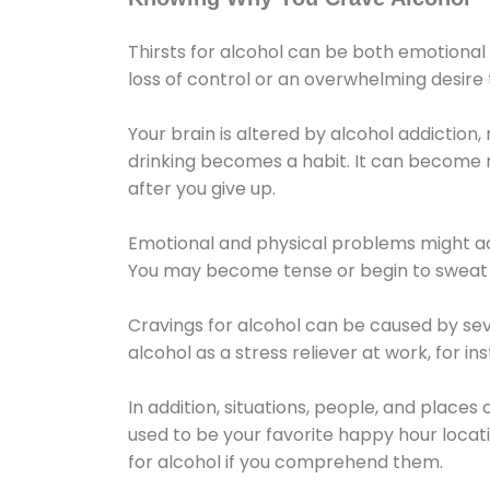
Thirsts for alcohol can be both emotional
loss of control or an overwhelming desire
Your brain is altered by alcohol addiction,
drinking becomes a habit. It can become mo
after you give up.
Emotional and physical problems might ac
You may become tense or begin to sweat 
Cravings for alcohol can be caused by sev
alcohol as a stress reliever at work, for i
In addition, situations, people, and places
used to be your favorite happy hour locat
for alcohol if you comprehend them.