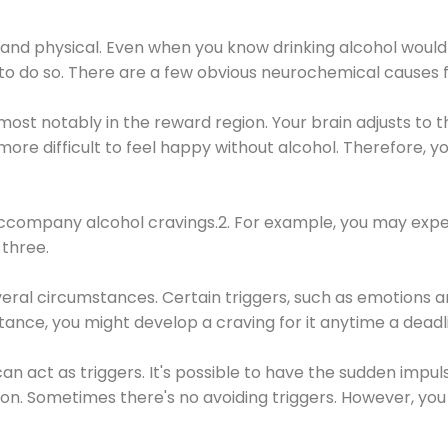
 and physical. Even when you know drinking alcohol would
 to do so. There are a few obvious neurochemical causes 
 most notably in the reward region. Your brain adjusts to t
re difficult to feel happy without alcohol. Therefore, yo
company alcohol cravings.2. For example, you may exper
three.
eral circumstances. Certain triggers, such as emotions an
nstance, you might develop a craving for it anytime a dead
 can act as triggers. It's possible to have the sudden impu
ion. Sometimes there's no avoiding triggers. However, you