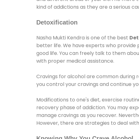
kind of addictions as they are a serious ca
Detoxification
Nasha Mukti Kendra is one of the best
Det
better life. We have experts who provide 
good life. You can freely talk to them abou
with proper medical assistance.
Cravings for alcohol are common during re
you control your cravings and continue y
Modifications to one's diet, exercise rout
recovery phase of addiction. You may experi
manage cravings as you recover. Neverthel
However, there are strategies to deal wit
Knowing Why You Crave Alcohol