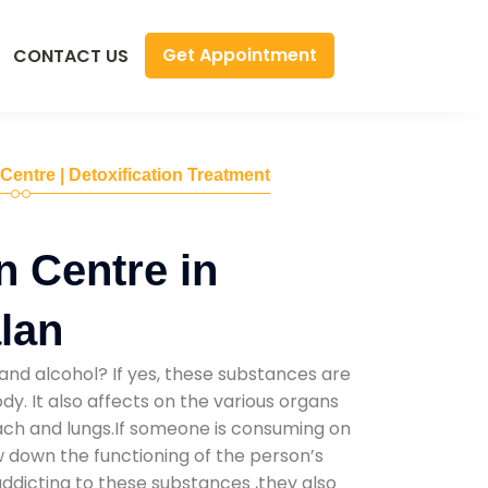
Get Appointment
CONTACT US
 Centre | Detoxification Treatment
n Centre in
lan
and alcohol? If yes, these substances are
y. It also affects on the various organs
mach and lungs.If someone is consuming on
low down the functioning of the person’s
addicting to these substances ,they also