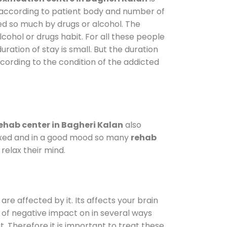
y according to patient body and number of
ted so much by drugs or alcohol. The
ohol or drugs habit. For all these people
uration of stay is small. But the duration
ccording to the condition of the addicted
ehab center in Bagheri Kalan
also
elaxed and in a good mood so many
rehab
relax their mind.
are affected by it. Its affects your brain
ot of negative impact on in several ways
t. Therefore it is important to treat these