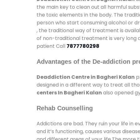
the main key to clean out all harmful sub
the toxic elements in the body. The tradit
person who start consuming alcohol or dru
, the traditional way of treatment is avail
of non-traditional treatment is very long 
patient Call
7877780298
Advantages of the De-addiction pr
Deaddiction Centre in Bagheri Kalan
pr
designed in a different way to treat all 
centers In Bagheri Kalan
also opened gym
Rehab Counselling
Addictions are bad. They ruin your life in 
and it’s functioning, causes various diseas
and different areas of your life.The more t