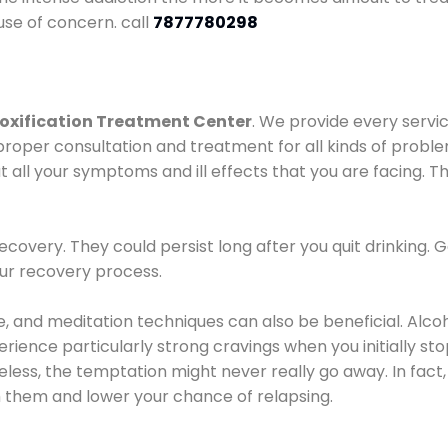
use of concern. call
7877780298
oxification Treatment Center
. We provide every servic
proper consultation and treatment for all kinds of probl
t all your symptoms and ill effects that you are facing. Th
covery. They could persist long after you quit drinking. 
our recovery process.
ine, and meditation techniques can also be beneficial. Al
ence particularly strong cravings when you initially stop d
ess, the temptation might never really go away. In fact, 
h them and lower your chance of relapsing.