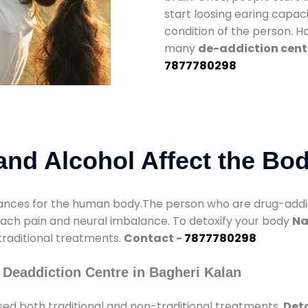
start loosing earing capaci
condition of the person. 
many
de-addiction cent
7877780298
nd Alcohol Affect the Bo
nces for the human body.The person who are drug-addicte
mach pain and neural imbalance. To detoxify your body
Na
 traditional treatments.
Contact -
7877780298
Deaddiction Centre in Bagheri Kalan
ed both traditional and non-traditional treatments.
Deto