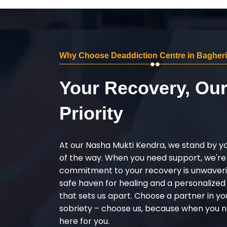
Why Choose Deaddiction Centre in Bagheri
Your Recovery, Ou
Priority
At our Nasha Mukti Kendra, we stand by y
of the way. When you need support, we're
commitment to your recovery is unwaverin
safe haven for healing and a personalize
that sets us apart. Choose a partner in yo
sobriety – choose us, because when you n
here for you.