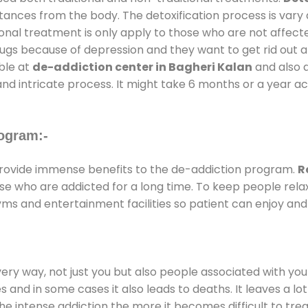
stances from the body. The detoxification process is var
ional treatment is only apply to those who are not affec
gs because of depression and they want to get rid out alc
able at
de-addiction center in Bagheri Kalan
and also d
and intricate process. It might take 6 months or a year a
ogram:-
ovide immense benefits to the de-addiction program.
R
those who are addicted for a long time. To keep people r
s and entertainment facilities so patient can enjoy and 
every way, not just you but also people associated with you 
es and in some cases it also leads to deaths. It leaves a l
he intense addiction the more it becomes difficult to trea