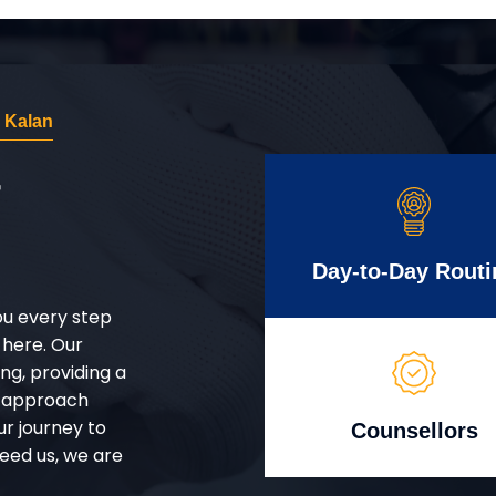
 Kalan
r
Day-to-Day Routi
ou every step
 here. Our
g, providing a
d approach
ur journey to
Counsellors
eed us, we are