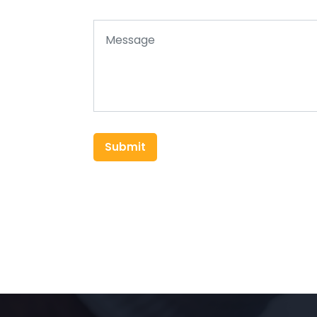
Submit