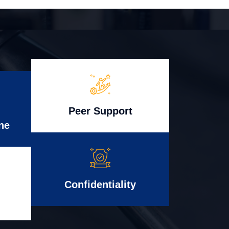
Peer Support
ne
Confidentiality