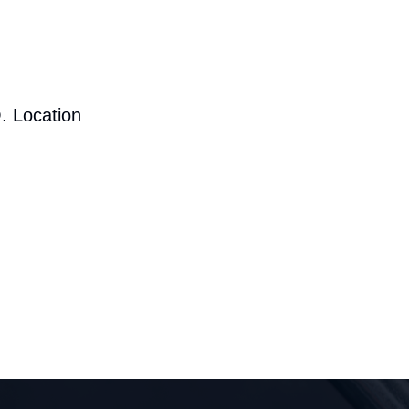
. Location