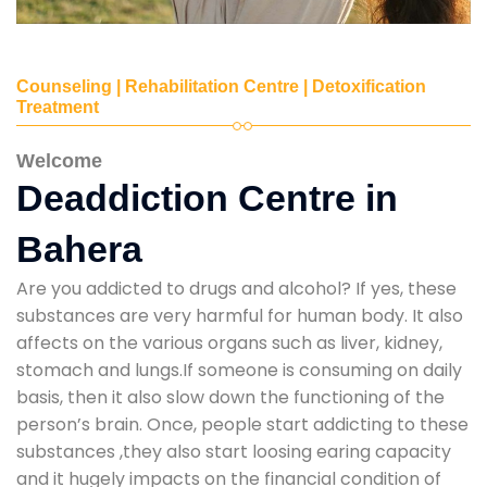
Counseling | Rehabilitation Centre | Detoxification
Treatment
Welcome
Deaddiction Centre in
Bahera
Are you addicted to drugs and alcohol? If yes, these
substances are very harmful for human body. It also
affects on the various organs such as liver, kidney,
stomach and lungs.If someone is consuming on daily
basis, then it also slow down the functioning of the
person’s brain. Once, people start addicting to these
substances ,they also start loosing earing capacity
and it hugely impacts on the financial condition of