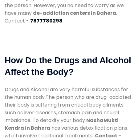
the person. However, you no need to worry as we
have many
de-addiction centers in Bahera
.
Contact -
7877780298
How Do the Drugs and Alcohol
Affect the Body?
Drugs and Alcohol are very harmful substances for
the human body.The person who are drug-addicted
their body is suffering from critical body ailments
such as liver diseases, stomach pain and neural
imbalance. To detoxify your body
NashaMukti
Kendra in Bahera
has various detoxification plans
which involve traditional treatments.
Contact -