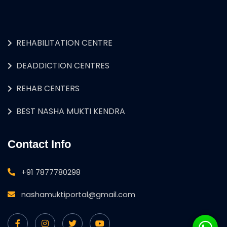
REHABILITATION CENTRE
DEADDICTION CENTRES
REHAB CENTERS
BEST NASHA MUKTI KENDRA
Contact Info
+91 7877780298
nashamuktiportal@gmail.com