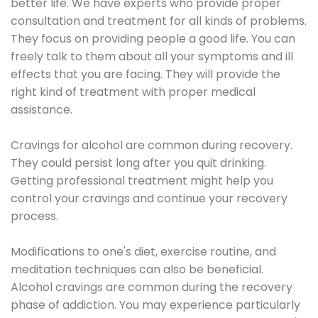
better life. We have experts who provide proper
consultation and treatment for all kinds of problems.
They focus on providing people a good life. You can
freely talk to them about all your symptoms and ill
effects that you are facing. They will provide the
right kind of treatment with proper medical
assistance.
Cravings for alcohol are common during recovery.
They could persist long after you quit drinking.
Getting professional treatment might help you
control your cravings and continue your recovery
process.
Modifications to one's diet, exercise routine, and
meditation techniques can also be beneficial.
Alcohol cravings are common during the recovery
phase of addiction. You may experience particularly