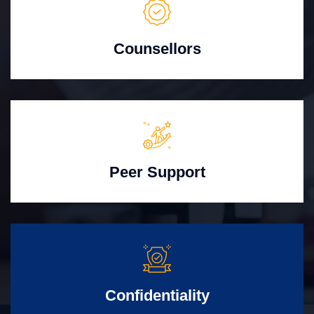
Counsellors
Peer Support
Confidentiality