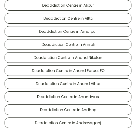
Deaddiction Centre in Alipur
Deaddiction Centre in Alttc
Deaddiction Centre in Amarpur
Deaddiction Centre in Amroli
Deaddiction Centre in Anand Niketan
Deaddiction Centre in Anand Parbat PO
Deaddiction Centre in Anand Vihar
Deaddiction Centre in Anandwas
Deaddiction Centre in Andhop
Deaddiction Centre in Andrewsganj