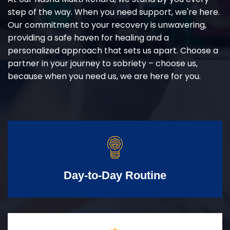
step of the way. When you need support, we're here.
Our commitment to your recovery is unwavering,
providing a safe haven for healing and a
personalized approach that sets us apart. Choose a
partner in your journey to sobriety – choose us,
because when you need us, we are here for you.
Day-to-Day Routine