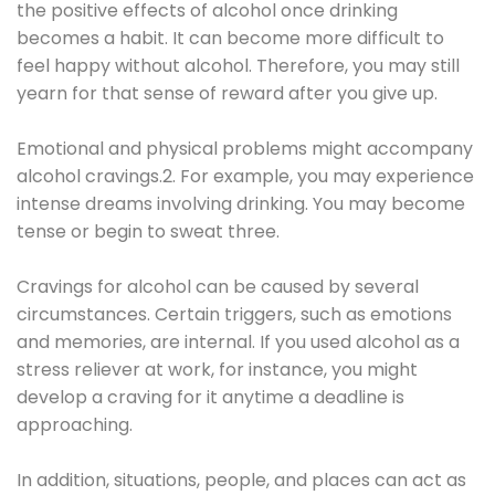
the positive effects of alcohol once drinking
becomes a habit. It can become more difficult to
feel happy without alcohol. Therefore, you may still
yearn for that sense of reward after you give up.
Emotional and physical problems might accompany
alcohol cravings.2. For example, you may experience
intense dreams involving drinking. You may become
tense or begin to sweat three.
Cravings for alcohol can be caused by several
circumstances. Certain triggers, such as emotions
and memories, are internal. If you used alcohol as a
stress reliever at work, for instance, you might
develop a craving for it anytime a deadline is
approaching.
In addition, situations, people, and places can act as