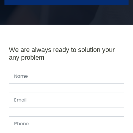
We are always ready to solution your
any problem