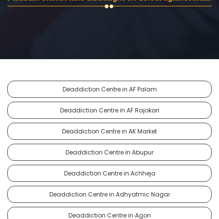
Deaddiction Centre in AF Palam
Deaddiction Centre in AF Rajokari
Deaddiction Centre in AK Market
Deaddiction Centre in Abupur
Deaddiction Centre in Achheja
Deaddiction Centre in Adhyatmic Nagar
Deaddiction Centre in Agon