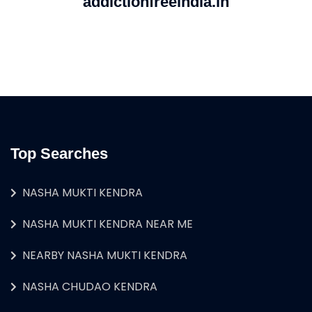
addictionfreeindia.in
Top Searches
NASHA MUKTI KENDRA
NASHA MUKTI KENDRA NEAR ME
NEARBY NASHA MUKTI KENDRA
NASHA CHUDAO KENDRA