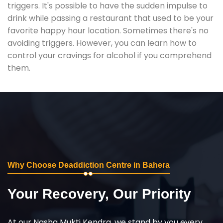
triggers. It's possible to have the sudden impulse to
drink while passing a restaurant that used to be your
favorite happy hour location. Sometimes there's no
avoiding triggers. However, you can learn how to
control your cravings for alcohol if you comprehend
them.
Why Choose Deaddiction Centre in Bahera
Your Recovery, Our Priority
At our Nasha Mukti Kendra, we stand by you every