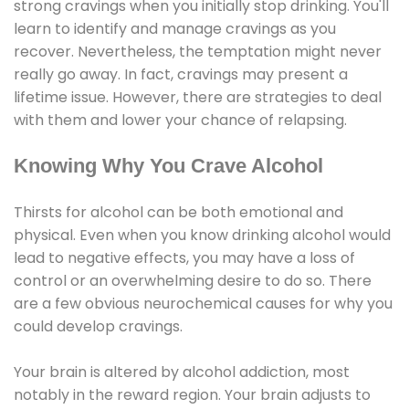
strong cravings when you initially stop drinking. You'll
learn to identify and manage cravings as you
recover. Nevertheless, the temptation might never
really go away. In fact, cravings may present a
lifetime issue. However, there are strategies to deal
with them and lower your chance of relapsing.
Knowing Why You Crave Alcohol
Thirsts for alcohol can be both emotional and
physical. Even when you know drinking alcohol would
lead to negative effects, you may have a loss of
control or an overwhelming desire to do so. There
are a few obvious neurochemical causes for why you
could develop cravings.
Your brain is altered by alcohol addiction, most
notably in the reward region. Your brain adjusts to