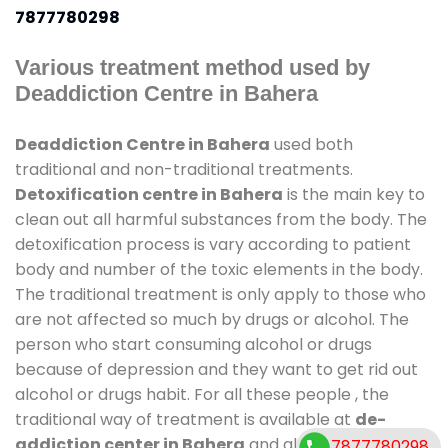
7877780298
Various treatment method used by
Deaddiction Centre in Bahera
Deaddiction Centre in Bahera
used both
traditional and non-traditional treatments.
Detoxification centre in Bahera
is the main key to
clean out all harmful substances from the body. The
detoxification process is vary according to patient
body and number of the toxic elements in the body.
The traditional treatment is only apply to those who
are not affected so much by drugs or alcohol. The
person who start consuming alcohol or drugs
because of depression and they want to get rid out
alcohol or drugs habit. For all these people , the
traditional way of treatment is available at
de-
addiction center in Bahera
and also duration of
7877780298