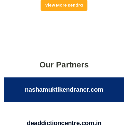
View More Kendra
Our Partners
nashamuktikendrancr.com
deaddictioncentre.com.in