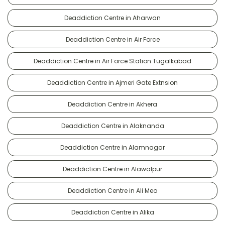
Deaddiction Centre in Aharwan
Deaddiction Centre in Air Force
Deaddiction Centre in Air Force Station Tugalkabad
Deaddiction Centre in Ajmeri Gate Extnsion
Deaddiction Centre in Akhera
Deaddiction Centre in Alaknanda
Deaddiction Centre in Alamnagar
Deaddiction Centre in Alawalpur
Deaddiction Centre in Ali Meo
Deaddiction Centre in Alika