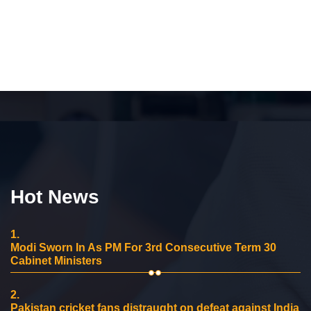
Hot News
1.
Modi Sworn In As PM For 3rd Consecutive Term 30
Cabinet Ministers
2.
Pakistan cricket fans distraught on defeat against India