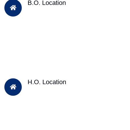
B.O. Location
H.O. Location