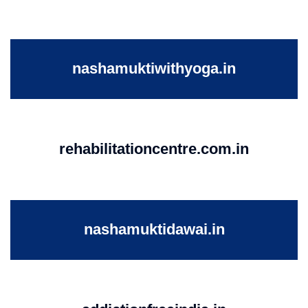
nashamuktiwithyoga.in
rehabilitationcentre.com.in
nashamuktidawai.in