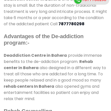
stay is small. But the duration of non-traditional
treatment is very long and intricate process. It might
take 6 months or a year according to the condition
of the addicted patient Call
7877780298
Advantages of the De-addiction
program:-
Deaddiction Centre in Bahera
provide immense
benefits to the de-addiction program.
Rehab
center in Bahera
also designed in a different way to
treat all those who are addicted for a long time. To
keep people relaxed and in a good mood so many
rehab centers In Bahera
also opened gyms and
entertainment facilities so patient can enjoy and
relax their mind.