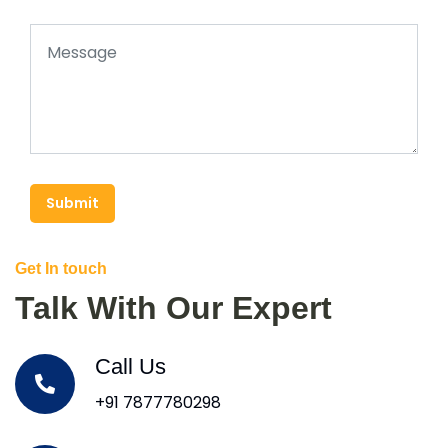
Submit
Get In touch
Talk With Our Expert
Call Us
+91 7877780298