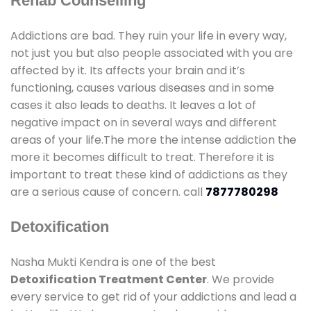
Rehab Counselling
Addictions are bad. They ruin your life in every way,
not just you but also people associated with you are
affected by it. Its affects your brain and it’s
functioning, causes various diseases and in some
cases it also leads to deaths. It leaves a lot of
negative impact on in several ways and different
areas of your life.The more the intense addiction the
more it becomes difficult to treat. Therefore it is
important to treat these kind of addictions as they
are a serious cause of concern. call
7877780298
Detoxification
Nasha Mukti Kendra is one of the best
Detoxification Treatment Center
. We provide
every service to get rid of your addictions and lead a