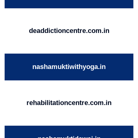
deaddictioncentre.com.in
nashamuktiwithyoga.in
rehabilitationcentre.com.in