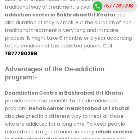
7877780298
traditional way of treatment is available at
de-
addiction center in Bakhrabad Urf Khatai
and
also duration of stay is small. But the duration of non-
traditional treatment is very long and intricate
process. It might take 6 months or a year according
to the condition of the addicted patient Call
7877780298
Advantages of the De-addiction
program:-
Deaddiction Centre in Bakhrabad Urf Khatai
provide immense benefits to the de-addiction
program.
Rehab center in Bakhrabad Urf Khatai
also designed in a different way to treat all those
who are addicted for a long time. To keep people
relaxed and in a good mood so many
rehab centers