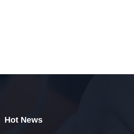
Hot News