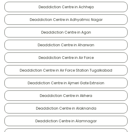
Deaddiction Centre in Achheja
Deaddiction Centre in Adhyatmic Nagar
Deaddiction Centre in Agon
Deaddiction Centre in Aharwan
Deaddiction Centre in Air Force
Deaddiction Centre in Air Force Station Tugalkabad
Deaddiction Centre in Ajmeri Gate Extnsion
Deaddiction Centre in Akhera
Deaddiction Centre in Alaknanda
Deaddiction Centre in Alamnagar