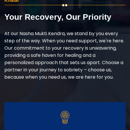
Khatai
Your Recovery, Our Priority
At our Nasha Mukti Kendra, we stand by you every
step of the way. When you need support, we're here.
Our commitment to your recovery is unwavering,
providing a safe haven for healing and a
personalized approach that sets us apart. Choose a
partner in your journey to sobriety – choose us,
because when you need us, we are here for you.