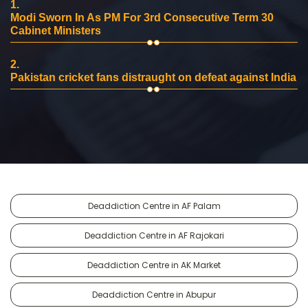
1.
Modi Sworn In As PM For 3rd Consecutive Term 30
Cabinet Ministers
2.
Pakistan cricket fans distraught on defeat against India
Deaddiction Centre in AF Palam
Deaddiction Centre in AF Rajokari
Deaddiction Centre in AK Market
Deaddiction Centre in Abupur