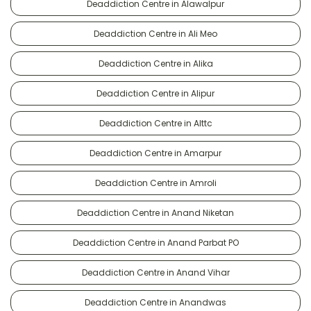
Deaddiction Centre in Alawalpur
Deaddiction Centre in Ali Meo
Deaddiction Centre in Alika
Deaddiction Centre in Alipur
Deaddiction Centre in Alttc
Deaddiction Centre in Amarpur
Deaddiction Centre in Amroli
Deaddiction Centre in Anand Niketan
Deaddiction Centre in Anand Parbat PO
Deaddiction Centre in Anand Vihar
Deaddiction Centre in Anandwas