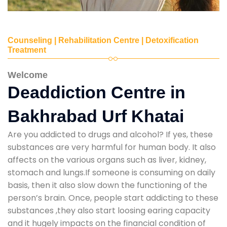
Counseling | Rehabilitation Centre | Detoxification
Treatment
Welcome
Deaddiction Centre in
Bakhrabad Urf Khatai
Are you addicted to drugs and alcohol? If yes, these
substances are very harmful for human body. It also
affects on the various organs such as liver, kidney,
stomach and lungs.If someone is consuming on daily
basis, then it also slow down the functioning of the
person’s brain. Once, people start addicting to these
substances ,they also start loosing earing capacity
and it hugely impacts on the financial condition of