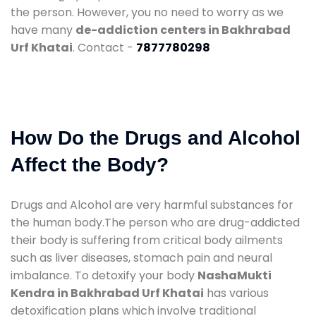
the person. However, you no need to worry as we
have many
de-addiction centers in Bakhrabad
Urf Khatai
. Contact -
7877780298
How Do the Drugs and Alcohol
Affect the Body?
Drugs and Alcohol are very harmful substances for
the human body.The person who are drug-addicted
their body is suffering from critical body ailments
such as liver diseases, stomach pain and neural
imbalance. To detoxify your body
NashaMukti
Kendra in Bakhrabad Urf Khatai
has various
detoxification plans which involve traditional