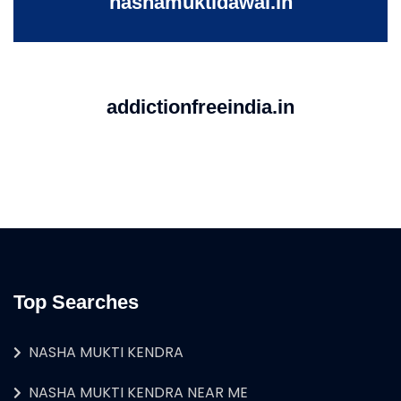
nashamuktidawai.in
addictionfreeindia.in
Top Searches
NASHA MUKTI KENDRA
NASHA MUKTI KENDRA NEAR ME