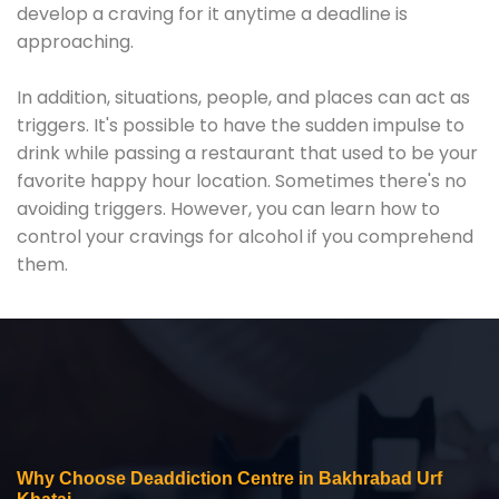
develop a craving for it anytime a deadline is
approaching.
In addition, situations, people, and places can act as
triggers. It's possible to have the sudden impulse to
drink while passing a restaurant that used to be your
favorite happy hour location. Sometimes there's no
avoiding triggers. However, you can learn how to
control your cravings for alcohol if you comprehend
them.
Why Choose Deaddiction Centre in Bakhrabad Urf