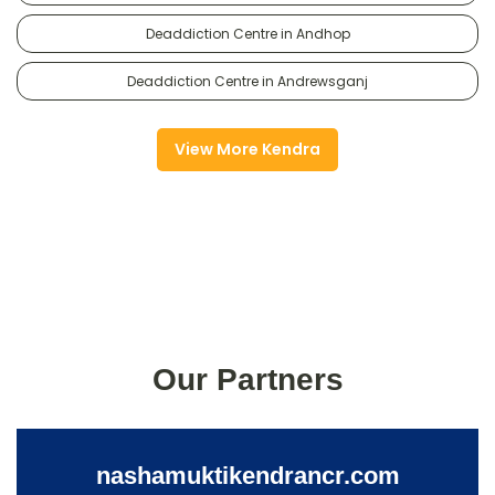
Deaddiction Centre in Andhop
Deaddiction Centre in Andrewsganj
View More Kendra
Our Partners
nashamuktikendrancr.com