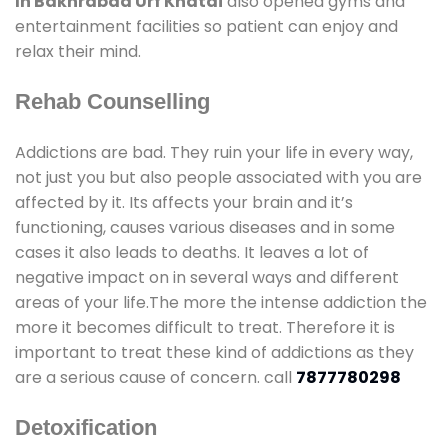
In Bakhrabad Urf Khatai
also opened gyms and
entertainment facilities so patient can enjoy and
relax their mind.
Rehab Counselling
Addictions are bad. They ruin your life in every way,
not just you but also people associated with you are
affected by it. Its affects your brain and it’s
functioning, causes various diseases and in some
cases it also leads to deaths. It leaves a lot of
negative impact on in several ways and different
areas of your life.The more the intense addiction the
more it becomes difficult to treat. Therefore it is
important to treat these kind of addictions as they
are a serious cause of concern. call
7877780298
Detoxification