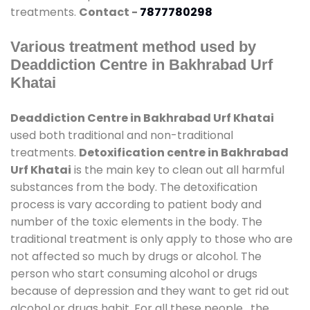
treatments.
Contact -
7877780298
Various treatment method used by
Deaddiction Centre in Bakhrabad Urf
Khatai
Deaddiction Centre in Bakhrabad Urf Khatai
used both traditional and non-traditional
treatments.
Detoxification centre in Bakhrabad
Urf Khatai
is the main key to clean out all harmful
substances from the body. The detoxification
process is vary according to patient body and
number of the toxic elements in the body. The
traditional treatment is only apply to those who are
not affected so much by drugs or alcohol. The
person who start consuming alcohol or drugs
because of depression and they want to get rid out
alcohol or drugs habit. For all these people , the