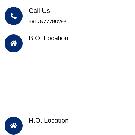
Call Us
+91 7877780298
B.O. Location
H.O. Location