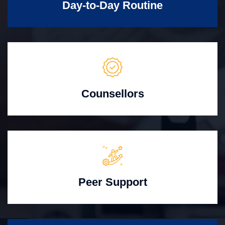
Day-to-Day Routine
Counsellors
Peer Support