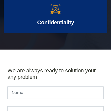
Confidentiality
We are always ready to solution your
any problem