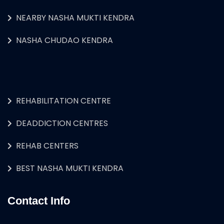
NEARBY NASHA MUKTI KENDRA
NASHA CHUDAO KENDRA
REHABILITATION CENTRE
DEADDICTION CENTRES
REHAB CENTERS
BEST NASHA MUKTI KENDRA
Contact Info