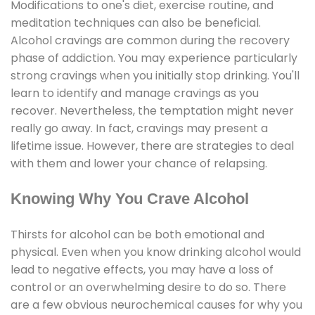
Modifications to one's diet, exercise routine, and
meditation techniques can also be beneficial.
Alcohol cravings are common during the recovery
phase of addiction. You may experience particularly
strong cravings when you initially stop drinking. You'll
learn to identify and manage cravings as you
recover. Nevertheless, the temptation might never
really go away. In fact, cravings may present a
lifetime issue. However, there are strategies to deal
with them and lower your chance of relapsing.
Knowing Why You Crave Alcohol
Thirsts for alcohol can be both emotional and
physical. Even when you know drinking alcohol would
lead to negative effects, you may have a loss of
control or an overwhelming desire to do so. There
are a few obvious neurochemical causes for why you