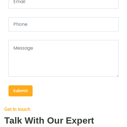
Submit
Get In touch
Talk With Our Expert