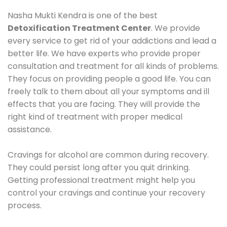
Nasha Mukti Kendra is one of the best
Detoxification Treatment Center
. We provide
every service to get rid of your addictions and lead a
better life. We have experts who provide proper
consultation and treatment for all kinds of problems.
They focus on providing people a good life. You can
freely talk to them about all your symptoms and ill
effects that you are facing. They will provide the
right kind of treatment with proper medical
assistance.
Cravings for alcohol are common during recovery.
They could persist long after you quit drinking.
Getting professional treatment might help you
control your cravings and continue your recovery
process.