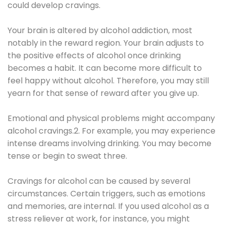
could develop cravings.
Your brain is altered by alcohol addiction, most
notably in the reward region. Your brain adjusts to
the positive effects of alcohol once drinking
becomes a habit. It can become more difficult to
feel happy without alcohol. Therefore, you may still
yearn for that sense of reward after you give up.
Emotional and physical problems might accompany
alcohol cravings.2. For example, you may experience
intense dreams involving drinking. You may become
tense or begin to sweat three.
Cravings for alcohol can be caused by several
circumstances. Certain triggers, such as emotions
and memories, are internal. If you used alcohol as a
stress reliever at work, for instance, you might