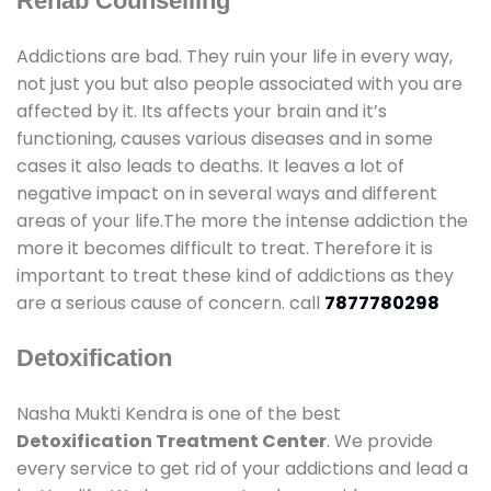
Rehab Counselling
Addictions are bad. They ruin your life in every way,
not just you but also people associated with you are
affected by it. Its affects your brain and it’s
functioning, causes various diseases and in some
cases it also leads to deaths. It leaves a lot of
negative impact on in several ways and different
areas of your life.The more the intense addiction the
more it becomes difficult to treat. Therefore it is
important to treat these kind of addictions as they
are a serious cause of concern. call
7877780298
Detoxification
Nasha Mukti Kendra is one of the best
Detoxification Treatment Center
. We provide
every service to get rid of your addictions and lead a