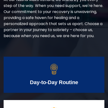
step of the way. When you need support, we're here.
Our commitment to your recovery is unwavering,
providing a safe haven for healing and a
personalized approach that sets us apart. Choose a
partner in your journey to sobriety – choose us,
because when you need us, we are here for you.
Day-to-Day Routine