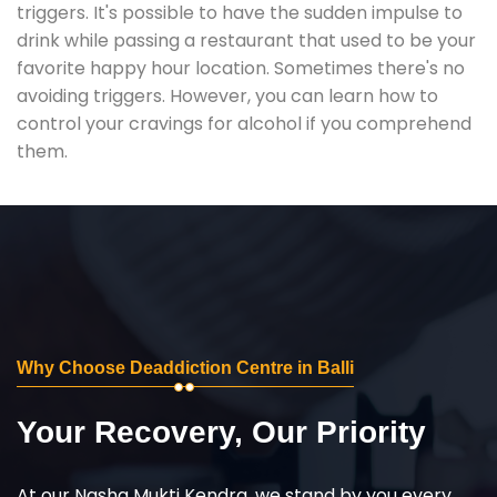
triggers. It's possible to have the sudden impulse to
drink while passing a restaurant that used to be your
favorite happy hour location. Sometimes there's no
avoiding triggers. However, you can learn how to
control your cravings for alcohol if you comprehend
them.
Why Choose Deaddiction Centre in Balli
Your Recovery, Our Priority
At our Nasha Mukti Kendra, we stand by you every