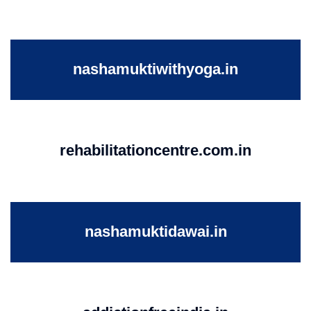
nashamuktiwithyoga.in
rehabilitationcentre.com.in
nashamuktidawai.in