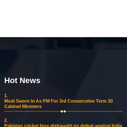
Hot News
1.
Modi Sworn In As PM For 3rd Consecutive Term 30
Cabinet Ministers
2.
Pakistan cricket fans distraught on defeat against India