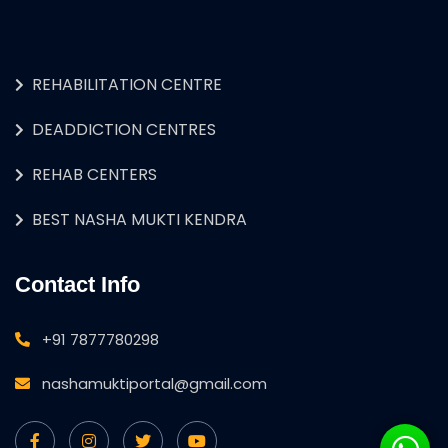
REHABILITATION CENTRE
DEADDICTION CENTRES
REHAB CENTERS
BEST NASHA MUKTI KENDRA
Contact Info
+91 7877780298
nashamuktiportal@gmail.com