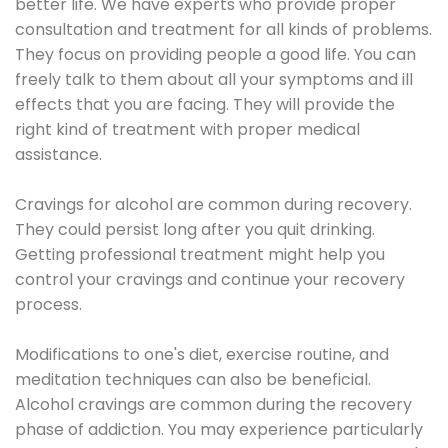
better life. We have experts who provide proper
consultation and treatment for all kinds of problems.
They focus on providing people a good life. You can
freely talk to them about all your symptoms and ill
effects that you are facing. They will provide the
right kind of treatment with proper medical
assistance.
Cravings for alcohol are common during recovery.
They could persist long after you quit drinking.
Getting professional treatment might help you
control your cravings and continue your recovery
process.
Modifications to one's diet, exercise routine, and
meditation techniques can also be beneficial.
Alcohol cravings are common during the recovery
phase of addiction. You may experience particularly