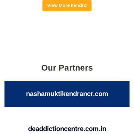
View More Kendra
Our Partners
nashamuktikendrancr.com
deaddictioncentre.com.in