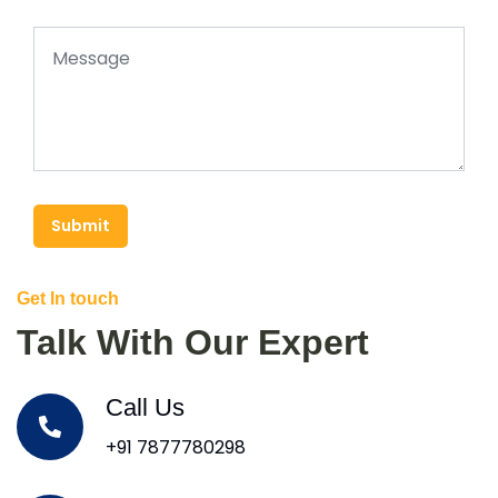
Submit
Get In touch
Talk With Our Expert
Call Us
+91 7877780298