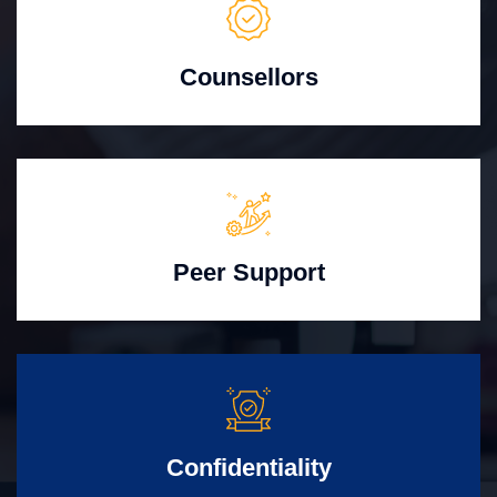
Counsellors
Peer Support
Confidentiality