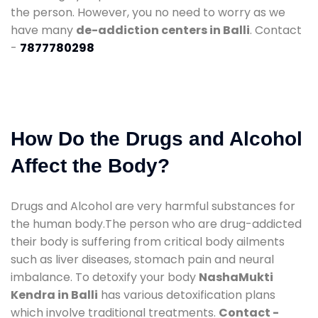
the person. However, you no need to worry as we
have many
de-addiction centers in Balli
. Contact
-
7877780298
How Do the Drugs and Alcohol
Affect the Body?
Drugs and Alcohol are very harmful substances for
the human body.The person who are drug-addicted
their body is suffering from critical body ailments
such as liver diseases, stomach pain and neural
imbalance. To detoxify your body
NashaMukti
Kendra in Balli
has various detoxification plans
which involve traditional treatments.
Contact -