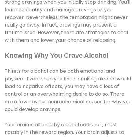
strong cravings when you initially stop drinking. You'll
learn to identify and manage cravings as you
recover. Nevertheless, the temptation might never
really go away. In fact, cravings may present a
lifetime issue. However, there are strategies to deal
with them and lower your chance of relapsing.
Knowing Why You Crave Alcohol
Thirsts for alcohol can be both emotional and
physical. Even when you know drinking alcohol would
lead to negative effects, you may have a loss of
control or an overwhelming desire to do so. There
are a few obvious neurochemical causes for why you
could develop cravings.
Your brain is altered by alcohol addiction, most
notably in the reward region. Your brain adjusts to