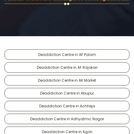
Deaddiction Centre in AF Palam
Deaddiction Centre in AF Rajokari
Deaddiction Centre in AK Market
Deaddiction Centre in Abupur
Deaddiction Centre in Achheja
Deaddiction Centre in Adhyatmic Nagar
Deaddiction Centre in Agon