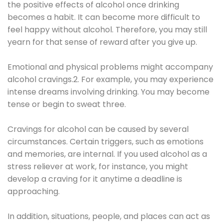
the positive effects of alcohol once drinking
becomes a habit. It can become more difficult to
feel happy without alcohol. Therefore, you may still
yearn for that sense of reward after you give up.
Emotional and physical problems might accompany
alcohol cravings.2. For example, you may experience
intense dreams involving drinking. You may become
tense or begin to sweat three.
Cravings for alcohol can be caused by several
circumstances. Certain triggers, such as emotions
and memories, are internal. If you used alcohol as a
stress reliever at work, for instance, you might
develop a craving for it anytime a deadline is
approaching.
In addition, situations, people, and places can act as