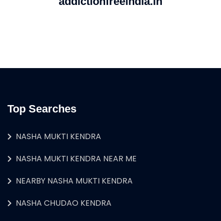
addictionfreeindia.in
Top Searches
NASHA MUKTI KENDRA
NASHA MUKTI KENDRA NEAR ME
NEARBY NASHA MUKTI KENDRA
NASHA CHUDAO KENDRA