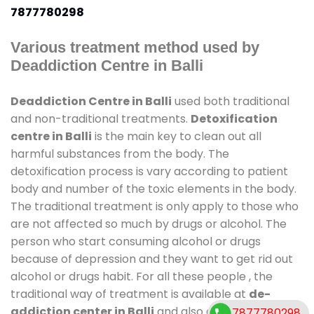
7877780298
Various treatment method used by
Deaddiction Centre in Balli
Deaddiction Centre in Balli
used both traditional
and non-traditional treatments.
Detoxification
centre in Balli
is the main key to clean out all
harmful substances from the body. The
detoxification process is vary according to patient
body and number of the toxic elements in the body.
The traditional treatment is only apply to those who
are not affected so much by drugs or alcohol. The
person who start consuming alcohol or drugs
because of depression and they want to get rid out
alcohol or drugs habit. For all these people , the
traditional way of treatment is available at
de-
addiction center in Balli
and also duration of stay is
7877780298