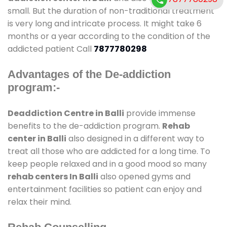
small. But the duration of non-traditional treatment
is very long and intricate process. It might take 6
months or a year according to the condition of the
addicted patient Call
7877780298
Advantages of the De-addiction
program:-
Deaddiction Centre in Balli
provide immense
benefits to the de-addiction program.
Rehab
center in Balli
also designed in a different way to
treat all those who are addicted for a long time. To
keep people relaxed and in a good mood so many
rehab centers In Balli
also opened gyms and
entertainment facilities so patient can enjoy and
relax their mind.