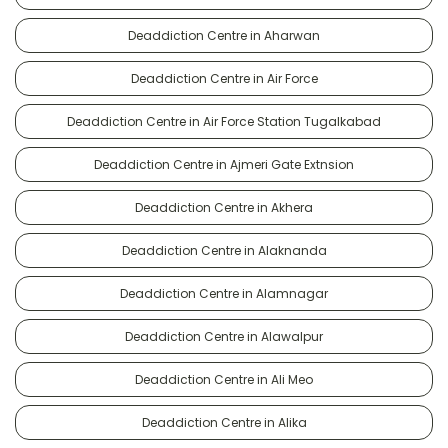
Deaddiction Centre in Aharwan
Deaddiction Centre in Air Force
Deaddiction Centre in Air Force Station Tugalkabad
Deaddiction Centre in Ajmeri Gate Extnsion
Deaddiction Centre in Akhera
Deaddiction Centre in Alaknanda
Deaddiction Centre in Alamnagar
Deaddiction Centre in Alawalpur
Deaddiction Centre in Ali Meo
Deaddiction Centre in Alika