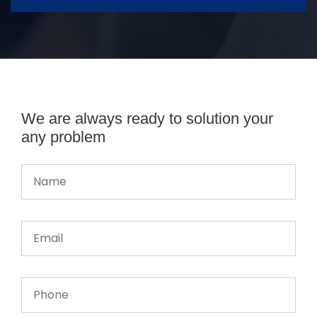
We are always ready to solution your
any problem