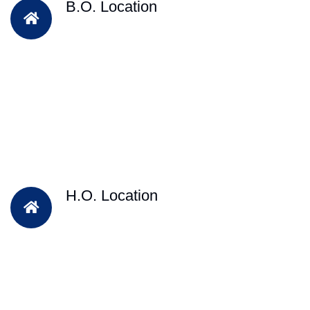
B.O. Location
H.O. Location