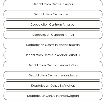
Deaddiction Centre in Alipur
Deaddiction Centre in Alttc
Deaddiction Centre in Amarpur
Deaddiction Centre in Amroli
Deaddiction Centre in Anand Niketan
Deaddiction Centre in Anand Parbat PO
Deaddiction Centre in Anand Vihar
Deaddiction Centre in Anandwas
Deaddiction Centre in Andhop
Deaddiction Centre in Andrewsganj