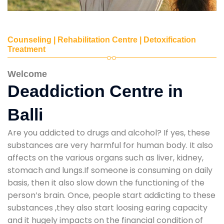
Counseling | Rehabilitation Centre | Detoxification
Treatment
Welcome
Deaddiction Centre in
Balli
Are you addicted to drugs and alcohol? If yes, these
substances are very harmful for human body. It also
affects on the various organs such as liver, kidney,
stomach and lungs.If someone is consuming on daily
basis, then it also slow down the functioning of the
person’s brain. Once, people start addicting to these
substances ,they also start loosing earing capacity
and it hugely impacts on the financial condition of