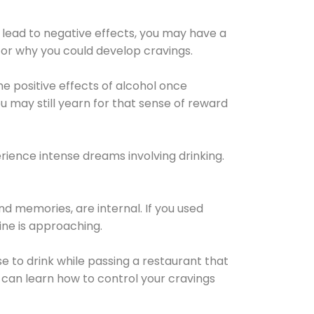
 lead to negative effects, you may have a
for why you could develop cravings.
he positive effects of alcohol once
u may still yearn for that sense of reward
ience intense dreams involving drinking.
d memories, are internal. If you used
line is approaching.
lse to drink while passing a restaurant that
 can learn how to control your cravings