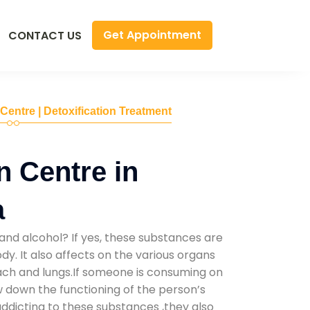
Get Appointment
CONTACT US
 Centre | Detoxification Treatment
n Centre in
a
and alcohol? If yes, these substances are
y. It also affects on the various organs
mach and lungs.If someone is consuming on
low down the functioning of the person’s
addicting to these substances ,they also