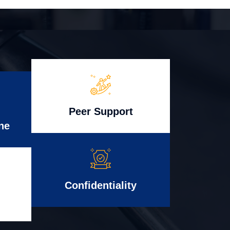
Peer Support
ne
Confidentiality