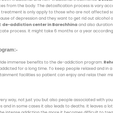
ces from the body. The detoxification process is vary ac
al treatment is only apply to those who are not affected 
se of depression and they want to get rid out alcohol or 
at
de-addiction center in Barechhina
and also duration 
ricate process. It might take 6 months or a year according
ogram:-
ide immense benefits to the de-addiction program.
Reha
e addicted for a long time. To keep people relaxed and i
nment facilities so patient can enjoy and relax their mi
every way, not just you but also people associated with you 
es and in some cases it also leads to deaths. It leaves a l
he intense addiction the more it becomes difficult to trea