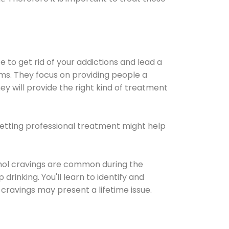
e to get rid of your addictions and lead a
ems. They focus on providing people a
ey will provide the right kind of treatment
Getting professional treatment might help
cohol cravings are common during the
rinking. You'll learn to identify and
cravings may present a lifetime issue.