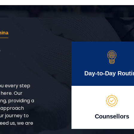
hina
r
Day-to-Day Routi
ou every step
 here. Our
g, providing a
d approach
ur journey to
Counsellors
eed us, we are