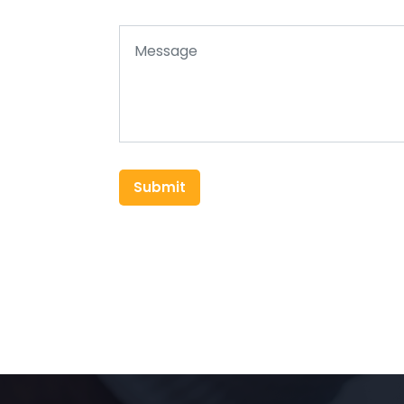
Submit