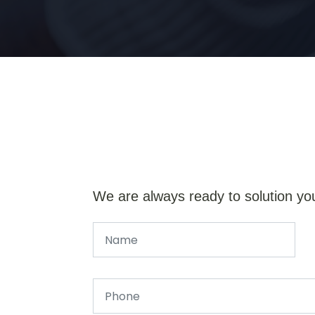
We are always ready to solution yo