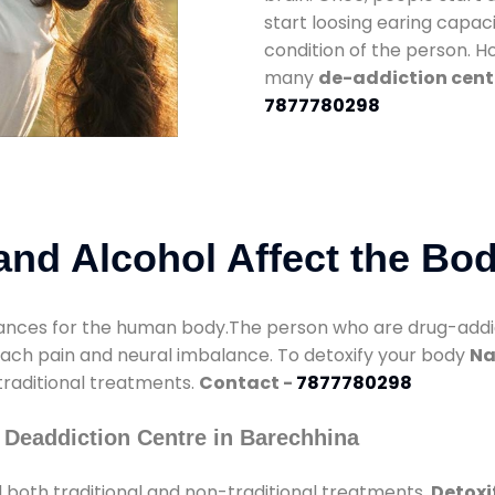
start loosing earing capaci
condition of the person. 
many
de-addiction cent
7877780298
nd Alcohol Affect the Bo
nces for the human body.The person who are drug-addicte
mach pain and neural imbalance. To detoxify your body
Na
 traditional treatments.
Contact -
7877780298
 Deaddiction Centre in Barechhina
 both traditional and non-traditional treatments.
Detoxi