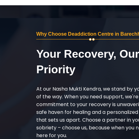
Why Choose Deaddiction Centre in Barech
Your Recovery, Ou
Priority
At our Nasha Mukti Kendra, we stand by y
of the way. When you need support, we're
commitment to your recovery is unwaverin
safe haven for healing and a personalize
that sets us apart. Choose a partner in yo
sobriety – choose us, because when you n
here for you.