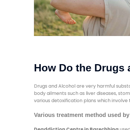
How Do the Drugs a
Drugs and Alcohol are very harmful substa
body ailments such as liver diseases, sto
various detoxification plans which involve
Various treatment method used by
Deaddiction Centre in Barechhina
used