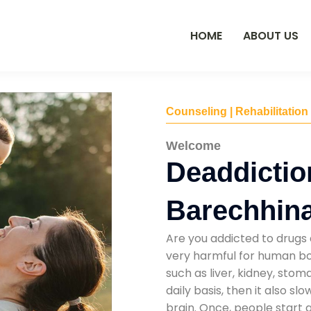
HOME
ABOUT US
Counseling | Rehabilitation
Welcome
Deaddictio
Barechhin
Are you addicted to drugs 
very harmful for human bod
such as liver, kidney, sto
daily basis, then it also s
brain. Once, people start 