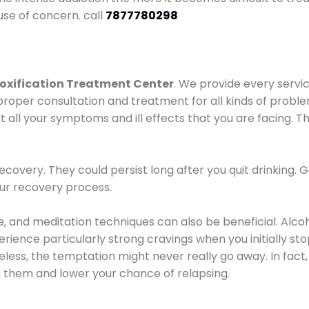
use of concern. call
7877780298
oxification Treatment Center
. We provide every servic
proper consultation and treatment for all kinds of probl
t all your symptoms and ill effects that you are facing. Th
covery. They could persist long after you quit drinking. 
our recovery process.
ine, and meditation techniques can also be beneficial. Al
ence particularly strong cravings when you initially stop d
ess, the temptation might never really go away. In fact, 
h them and lower your chance of relapsing.