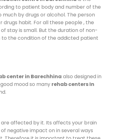
cording to patient body and number of the
so much by drugs or alcohol. The person
drugs habit. For all these people , the
of stay is small. But the duration of non-
 to the condition of the addicted patient
b center in Barechhina
also designed in
n a good mood so many
rehab centers In
nd.
are affected by it. Its affects your brain
ot of negative impact on in several ways
t. Therefore it is important to treat these