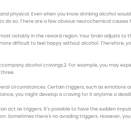
 and physical. Even when you know drinking alcohol would
 to do so. There are a few obvious neurochemical causes 
 most notably in the reward region. Your brain adjusts to t
re difficult to feel happy without alcohol. Therefore, yo
company alcohol cravings.2. For example, you may exper
three.
eral circumstances. Certain triggers, such as emotions an
nstance, you might develop a craving for it anytime a dead
 can act as triggers. It's possible to have the sudden impu
ion. Sometimes there's no avoiding triggers. However, you