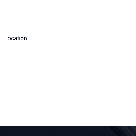
. Location