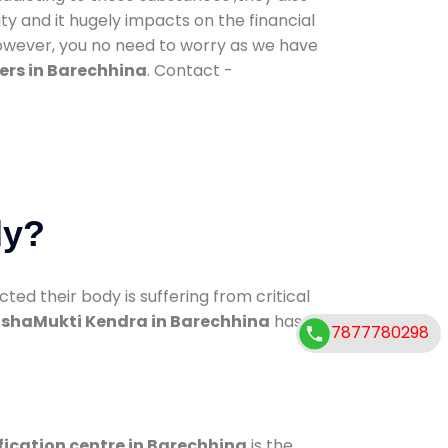
ty and it hugely impacts on the financial
However, you no need to worry as we have
ers in Barechhina
. Contact -
dy?
d their body is suffering from critical
shaMukti Kendra in Barechhina
has
7877780298
fication centre in Barechhina
is the