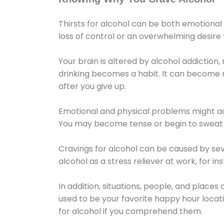
Thirsts for alcohol can be both emotional
loss of control or an overwhelming desire
Your brain is altered by alcohol addiction,
drinking becomes a habit. It can become mo
after you give up.
Emotional and physical problems might ac
You may become tense or begin to sweat 
Cravings for alcohol can be caused by sev
alcohol as a stress reliever at work, for i
In addition, situations, people, and places
used to be your favorite happy hour locat
for alcohol if you comprehend them.