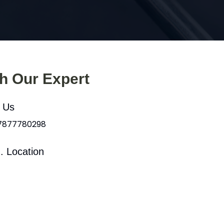
th Our Expert
l Us
 7877780298
. Location