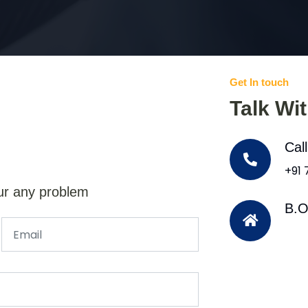
Get In touch
Talk Wi
Cal
+91
ur any problem
B.O