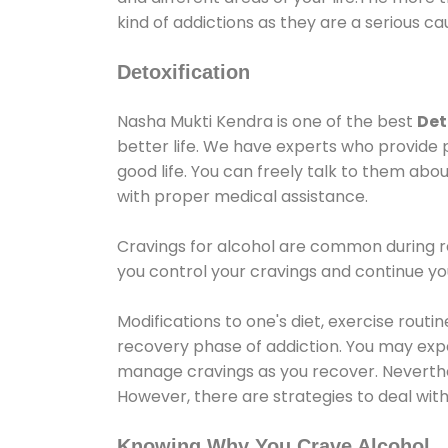
kind of addictions as they are a serious ca
Detoxification
Nasha Mukti Kendra is one of the best
Det
better life. We have experts who provide 
good life. You can freely talk to them abou
with proper medical assistance.
Cravings for alcohol are common during re
you control your cravings and continue y
Modifications to one's diet, exercise rout
recovery phase of addiction. You may experi
manage cravings as you recover. Neverthel
However, there are strategies to deal wit
Knowing Why You Crave Alcohol