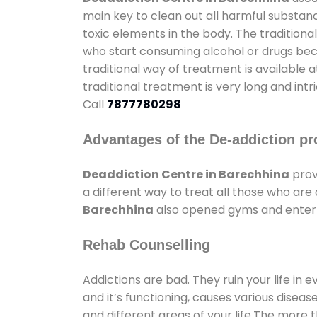
main key to clean out all harmful substan
toxic elements in the body. The tradition
who start consuming alcohol or drugs becau
traditional way of treatment is available 
traditional treatment is very long and int
Call
7877780298
Advantages of the De-addiction pr
Deaddiction Centre in Barechhina
prov
a different way to treat all those who ar
Barechhina
also opened gyms and entertai
Rehab Counselling
Addictions are bad. They ruin your life in 
and it’s functioning, causes various diseas
and different areas of your life.The more t