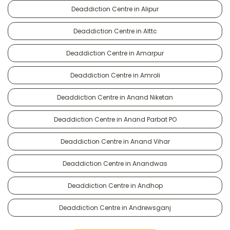
Deaddiction Centre in Alipur
Deaddiction Centre in Alttc
Deaddiction Centre in Amarpur
Deaddiction Centre in Amroli
Deaddiction Centre in Anand Niketan
Deaddiction Centre in Anand Parbat PO
Deaddiction Centre in Anand Vihar
Deaddiction Centre in Anandwas
Deaddiction Centre in Andhop
Deaddiction Centre in Andrewsganj