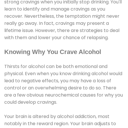
strong cravings when you initially stop drinking. You'll
learn to identify and manage cravings as you
recover. Nevertheless, the temptation might never
really go away. In fact, cravings may present a
lifetime issue. However, there are strategies to deal
with them and lower your chance of relapsing.
Knowing Why You Crave Alcohol
Thirsts for alcohol can be both emotional and
physical. Even when you know drinking alcohol would
lead to negative effects, you may have a loss of
control or an overwhelming desire to do so. There
are a few obvious neurochemical causes for why you
could develop cravings.
Your brain is altered by alcohol addiction, most
notably in the reward region. Your brain adjusts to