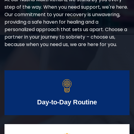
step of the way. When you need support, we're here.
Our commitment to your recovery is unwavering,
providing a safe haven for healing and a
personalized approach that sets us apart. Choose a
partner in your journey to sobriety – choose us,
because when you need us, we are here for you.
Day-to-Day Routine