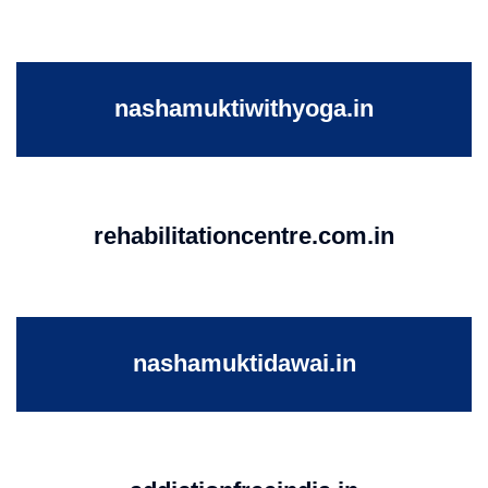
nashamuktiwithyoga.in
rehabilitationcentre.com.in
nashamuktidawai.in