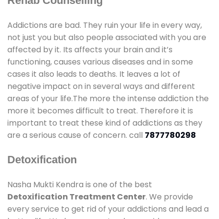
Rehab Counselling
Addictions are bad. They ruin your life in every way,
not just you but also people associated with you are
affected by it. Its affects your brain and it’s
functioning, causes various diseases and in some
cases it also leads to deaths. It leaves a lot of
negative impact on in several ways and different
areas of your life.The more the intense addiction the
more it becomes difficult to treat. Therefore it is
important to treat these kind of addictions as they
are a serious cause of concern. call
7877780298
Detoxification
Nasha Mukti Kendra is one of the best
Detoxification Treatment Center
. We provide
every service to get rid of your addictions and lead a