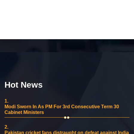
Hot News
1.
Modi Sworn In As PM For 3rd Consecutive Term 30
Cabinet Ministers
2.
Pakistan cricket fans distraught on defeat against India