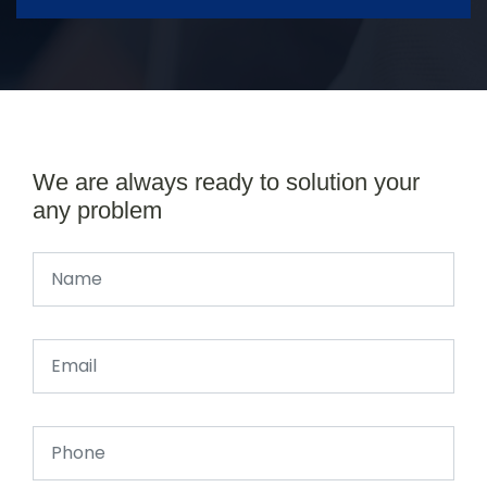
We are always ready to solution your
any problem