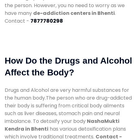
the person. However, you no need to worry as we
have many
de-addiction centers in Bhenti
.
Contact -
7877780298
How Do the Drugs and Alcohol
Affect the Body?
Drugs and Alcohol are very harmful substances for
the human body.The person who are drug-addicted
their body is suffering from critical body ailments
such as liver diseases, stomach pain and neural
imbalance. To detoxify your body
NashaMukti
Kendra in Bhenti
has various detoxification plans
which involve traditional treatments.
Contact -