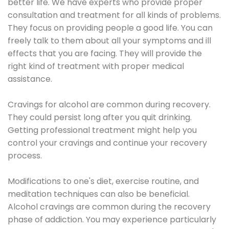
better life. We have experts who provide proper
consultation and treatment for all kinds of problems.
They focus on providing people a good life. You can
freely talk to them about all your symptoms and ill
effects that you are facing. They will provide the
right kind of treatment with proper medical
assistance.
Cravings for alcohol are common during recovery.
They could persist long after you quit drinking.
Getting professional treatment might help you
control your cravings and continue your recovery
process.
Modifications to one's diet, exercise routine, and
meditation techniques can also be beneficial.
Alcohol cravings are common during the recovery
phase of addiction. You may experience particularly