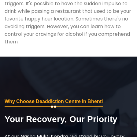
triggers. It's possible to have the sudden impulse to
drink while passing a restaurant that used to be your
favorite happy hour location. Sometimes there's no
avoiding triggers. However, you can learn how to
control your cravings for alcohol if you comprehend
them.
Why Choose Deaddiction Centre in Bhenti
Your Recovery, Our Priority
At our Nasha Mukti Kendra, we stand by you every