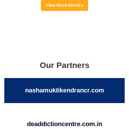
View More Kendra
Our Partners
nashamuktikendrancr.com
deaddictioncentre.com.in