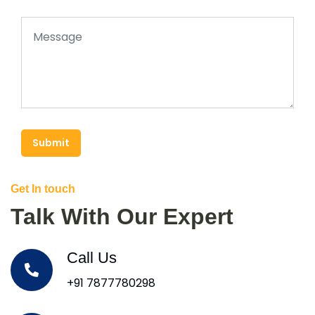
Submit
Get In touch
Talk With Our Expert
Call Us
+91 7877780298