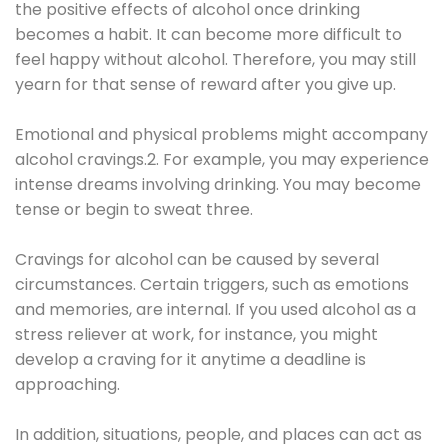
the positive effects of alcohol once drinking
becomes a habit. It can become more difficult to
feel happy without alcohol. Therefore, you may still
yearn for that sense of reward after you give up.
Emotional and physical problems might accompany
alcohol cravings.2. For example, you may experience
intense dreams involving drinking. You may become
tense or begin to sweat three.
Cravings for alcohol can be caused by several
circumstances. Certain triggers, such as emotions
and memories, are internal. If you used alcohol as a
stress reliever at work, for instance, you might
develop a craving for it anytime a deadline is
approaching.
In addition, situations, people, and places can act as