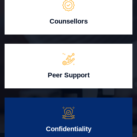
Counsellors
Peer Support
Confidentiality