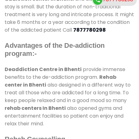
stay is small. But the duration of non-traditional
treatment is very long and intricate process. It might
take 6 months or a year according to the condition
of the addicted patient Call
7877780298
Advantages of the De-addiction
program:-
Deaddiction Centre in Bhenti
provide immense
benefits to the de-addiction program.
Rehab
center in Bhenti
also designed in a different way to
treat all those who are addicted for a long time. To
keep people relaxed and in a good mood so many
rehab centers In Bhenti
also opened gyms and
entertainment facilities so patient can enjoy and
relax their mind.