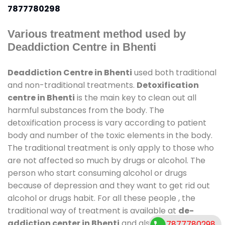
7877780298
Various treatment method used by
Deaddiction Centre in Bhenti
Deaddiction Centre in Bhenti
used both traditional
and non-traditional treatments.
Detoxification
centre in Bhenti
is the main key to clean out all
harmful substances from the body. The
detoxification process is vary according to patient
body and number of the toxic elements in the body.
The traditional treatment is only apply to those who
are not affected so much by drugs or alcohol. The
person who start consuming alcohol or drugs
because of depression and they want to get rid out
alcohol or drugs habit. For all these people , the
traditional way of treatment is available at
de-
addiction center in Bhenti
and also duration of
7877780298