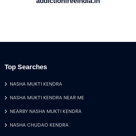
addictionfreeindia.in
Top Searches
NASHA MUKTI KENDRA
NASHA MUKTI KENDRA NEAR ME
NEARBY NASHA MUKTI KENDRA
NASHA CHUDAO KENDRA