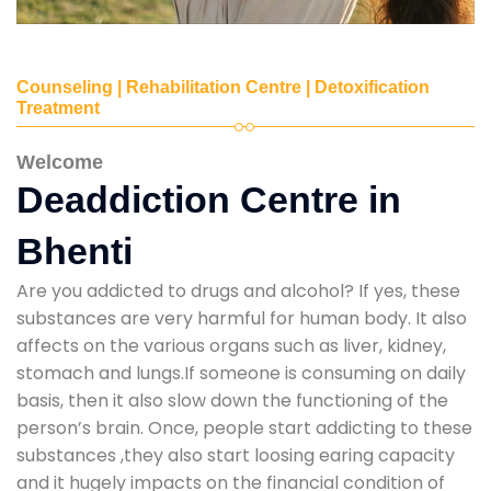
Counseling | Rehabilitation Centre | Detoxification
Treatment
Welcome
Deaddiction Centre in
Bhenti
Are you addicted to drugs and alcohol? If yes, these
substances are very harmful for human body. It also
affects on the various organs such as liver, kidney,
stomach and lungs.If someone is consuming on daily
basis, then it also slow down the functioning of the
person’s brain. Once, people start addicting to these
substances ,they also start loosing earing capacity
and it hugely impacts on the financial condition of