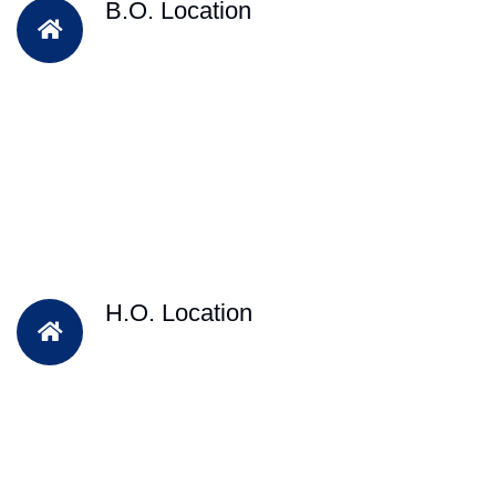
B.O. Location
H.O. Location