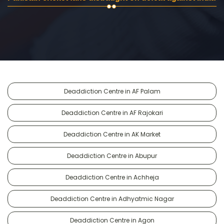
Deaddiction Centre in AF Palam
Deaddiction Centre in AF Rajokari
Deaddiction Centre in AK Market
Deaddiction Centre in Abupur
Deaddiction Centre in Achheja
Deaddiction Centre in Adhyatmic Nagar
Deaddiction Centre in Agon