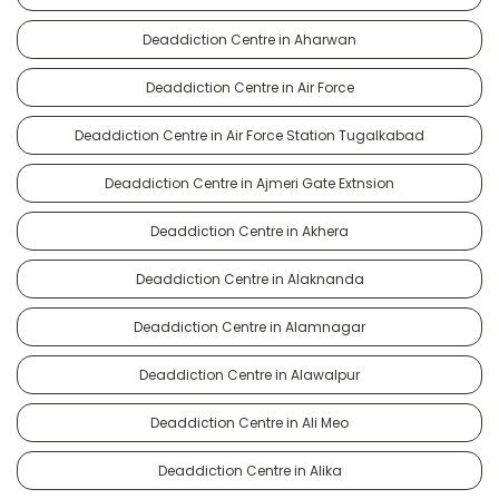
Deaddiction Centre in Aharwan
Deaddiction Centre in Air Force
Deaddiction Centre in Air Force Station Tugalkabad
Deaddiction Centre in Ajmeri Gate Extnsion
Deaddiction Centre in Akhera
Deaddiction Centre in Alaknanda
Deaddiction Centre in Alamnagar
Deaddiction Centre in Alawalpur
Deaddiction Centre in Ali Meo
Deaddiction Centre in Alika