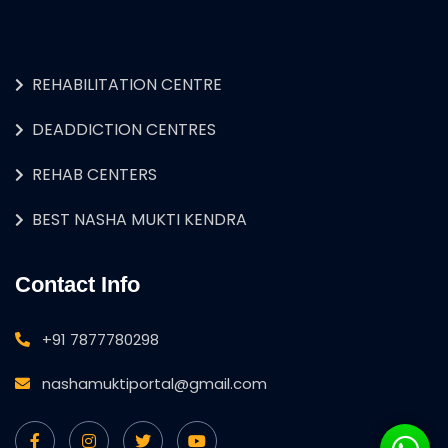
REHABILITATION CENTRE
DEADDICTION CENTRES
REHAB CENTERS
BEST NASHA MUKTI KENDRA
Contact Info
+91 7877780298
nashamuktiportal@gmail.com