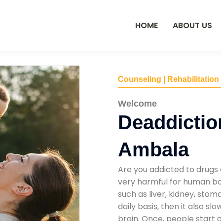
HOME
ABOUT US
Counseling | Rehabilitation
Welcome
Deaddictio
Ambala
Are you addicted to drugs 
very harmful for human bod
such as liver, kidney, sto
daily basis, then it also s
brain. Once, people start 