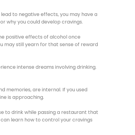
 lead to negative effects, you may have a
for why you could develop cravings.
he positive effects of alcohol once
u may still yearn for that sense of reward
ience intense dreams involving drinking.
d memories, are internal. If you used
line is approaching.
lse to drink while passing a restaurant that
 can learn how to control your cravings