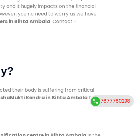
ty and it hugely impacts on the financial
However, you no need to worry as we have
ers in Bihta Ambala
. Contact -
dy?
d their body is suffering from critical
shaMukti Kendra in Bihta Ambala
has
7877780298
xification centre in Bihta Ambala
is the