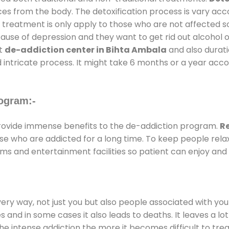
ces from the body. The detoxification process is vary ac
al treatment is only apply to those who are not affected 
se of depression and they want to get rid out alcohol or 
at
de-addiction center in Bihta Ambala
and also duratio
 intricate process. It might take 6 months or a year acco
ogram:-
ovide immense benefits to the de-addiction program.
R
those who are addicted for a long time. To keep people r
s and entertainment facilities so patient can enjoy and r
every way, not just you but also people associated with you 
es and in some cases it also leads to deaths. It leaves a l
he intense addiction the more it becomes difficult to trea