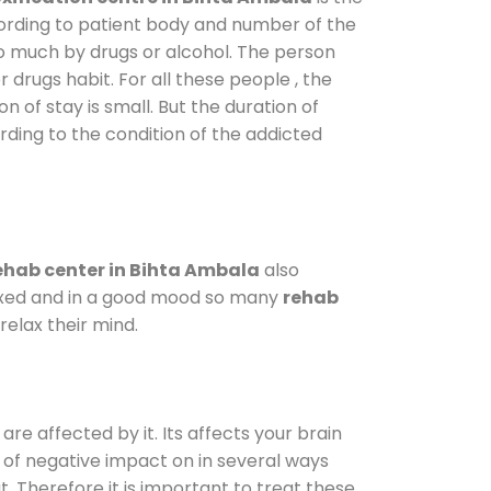
cording to patient body and number of the
so much by drugs or alcohol. The person
drugs habit. For all these people , the
n of stay is small. But the duration of
rding to the condition of the addicted
ehab center in Bihta Ambala
also
elaxed and in a good mood so many
rehab
elax their mind.
are affected by it. Its affects your brain
ot of negative impact on in several ways
t. Therefore it is important to treat these