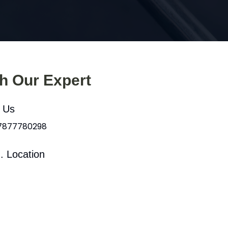
th Our Expert
l Us
 7877780298
. Location