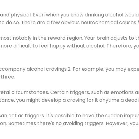
 and physical. Even when you know drinking alcohol would
 to do so. There are a few obvious neurochemical causes 
 most notably in the reward region. Your brain adjusts to t
re difficult to feel happy without alcohol. Therefore, yo
company alcohol cravings.2. For example, you may exper
three.
eral circumstances. Certain triggers, such as emotions an
nstance, you might develop a craving for it anytime a dead
 can act as triggers. It's possible to have the sudden impu
ion. Sometimes there's no avoiding triggers. However, you