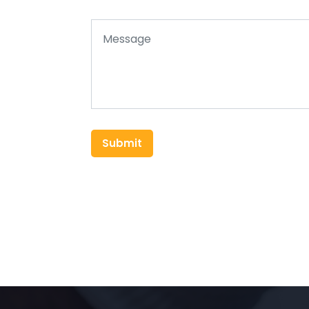
Submit