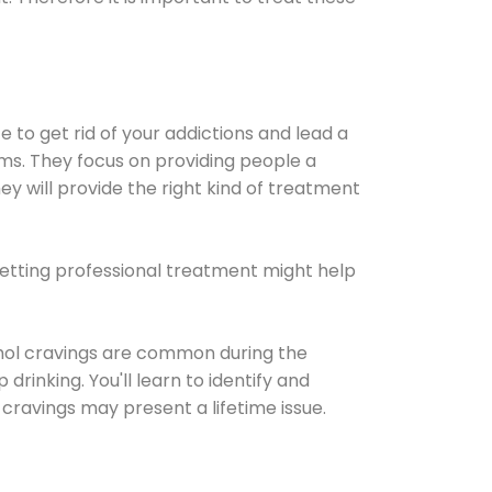
e to get rid of your addictions and lead a
ems. They focus on providing people a
ey will provide the right kind of treatment
Getting professional treatment might help
cohol cravings are common during the
rinking. You'll learn to identify and
cravings may present a lifetime issue.