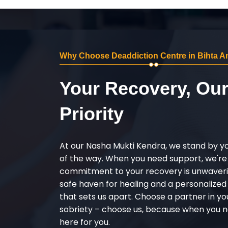
Why Choose Deaddiction Centre in Bihta A
Your Recovery, Ou
Priority
At our Nasha Mukti Kendra, we stand by y
of the way. When you need support, we're
commitment to your recovery is unwaverin
safe haven for healing and a personalize
that sets us apart. Choose a partner in yo
sobriety – choose us, because when you n
here for you.