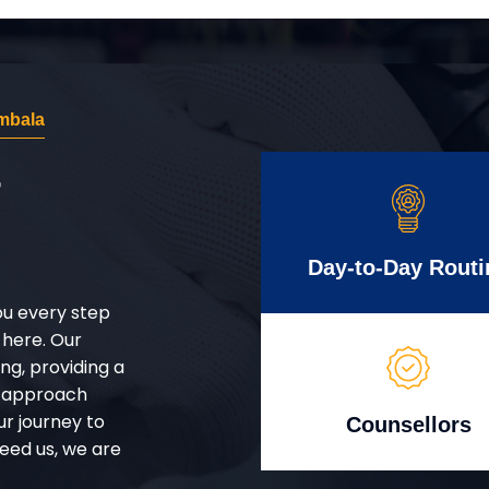
mbala
r
Day-to-Day Routi
ou every step
 here. Our
g, providing a
d approach
ur journey to
Counsellors
eed us, we are