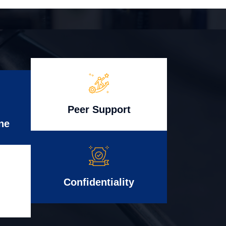
Peer Support
ne
Confidentiality