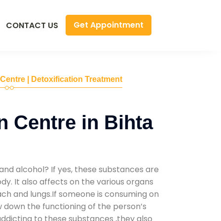
Get Appointment
CONTACT US
 Centre | Detoxification Treatment
n Centre in Bihta
and alcohol? If yes, these substances are
y. It also affects on the various organs
mach and lungs.If someone is consuming on
low down the functioning of the person’s
addicting to these substances ,they also