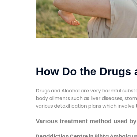
How Do the Drugs a
Drugs and Alcohol are very harmful substa
body ailments such as liver diseases, sto
various detoxification plans which involve
Various treatment method used by
Deaddiction Centre in Bihta Ambala
us