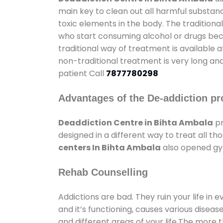
main key to clean out all harmful substan
toxic elements in the body. The tradition
who start consuming alcohol or drugs becau
traditional way of treatment is available 
non-traditional treatment is very long and
patient Call
7877780298
Advantages of the De-addiction pr
Deaddiction Centre in Bihta Ambala
pr
designed in a different way to treat all 
centers In Bihta Ambala
also opened gym
Rehab Counselling
Addictions are bad. They ruin your life in 
and it’s functioning, causes various diseas
and different areas of your life.The more t