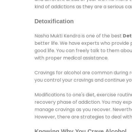
kind of addictions as they are a serious ca
Detoxification
Nasha Mukti Kendra is one of the best
Det
better life. We have experts who provide 
good life. You can freely talk to them abou
with proper medical assistance.
Cravings for alcohol are common during re
you control your cravings and continue y
Modifications to one's diet, exercise rout
recovery phase of addiction. You may experi
manage cravings as you recover. Neverthel
However, there are strategies to deal wit
Knowing Why You Crave Alcohol