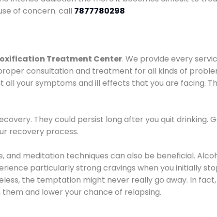
use of concern. call
7877780298
oxification Treatment Center
. We provide every servic
proper consultation and treatment for all kinds of probl
t all your symptoms and ill effects that you are facing. Th
covery. They could persist long after you quit drinking. 
our recovery process.
ine, and meditation techniques can also be beneficial. Al
ence particularly strong cravings when you initially stop d
ess, the temptation might never really go away. In fact, 
h them and lower your chance of relapsing.