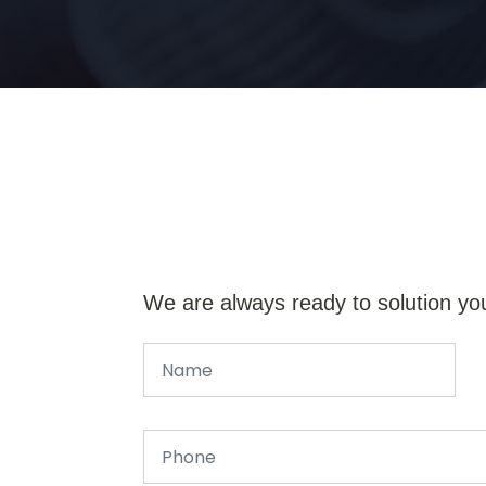
We are always ready to solution yo