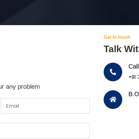
Get In touch
Talk Wi
Cal
+91
ur any problem
B.O