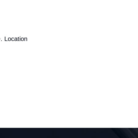
. Location