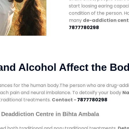
start loosing earing capaci
condition of the person. 
many
de-addiction cent
7877780298
nd Alcohol Affect the Bo
nces for the human body.The person who are drug-addicte
mach pain and neural imbalance. To detoxify your body
Na
 traditional treatments.
Contact -
7877780298
 Deaddiction Centre in Bihta Ambala
ed both traditional and non-traditional treatments.
Deto