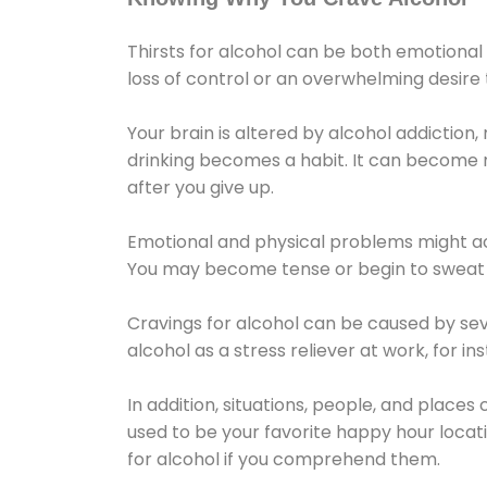
Thirsts for alcohol can be both emotional
loss of control or an overwhelming desire
Your brain is altered by alcohol addiction,
drinking becomes a habit. It can become mo
after you give up.
Emotional and physical problems might ac
You may become tense or begin to sweat 
Cravings for alcohol can be caused by sev
alcohol as a stress reliever at work, for i
In addition, situations, people, and places
used to be your favorite happy hour locat
for alcohol if you comprehend them.