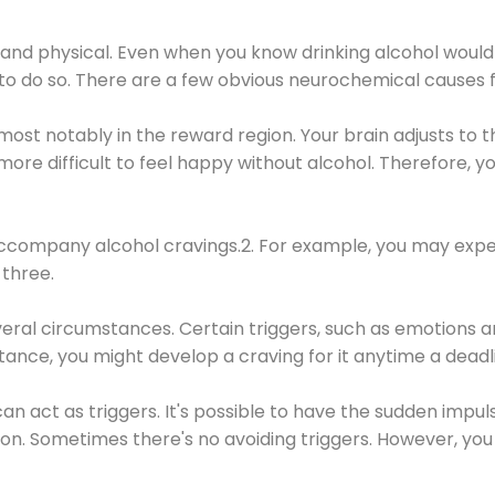
 and physical. Even when you know drinking alcohol would
 to do so. There are a few obvious neurochemical causes 
 most notably in the reward region. Your brain adjusts to t
re difficult to feel happy without alcohol. Therefore, yo
company alcohol cravings.2. For example, you may exper
three.
eral circumstances. Certain triggers, such as emotions an
nstance, you might develop a craving for it anytime a dead
 can act as triggers. It's possible to have the sudden impu
ion. Sometimes there's no avoiding triggers. However, you