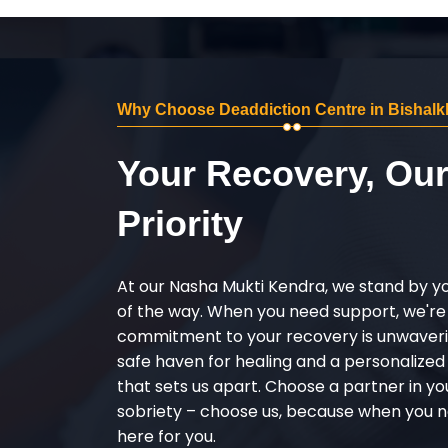
Why Choose Deaddiction Centre in Bishalk
Your Recovery, Ou
Priority
At our Nasha Mukti Kendra, we stand by y
of the way. When you need support, we're
commitment to your recovery is unwaverin
safe haven for healing and a personalize
that sets us apart. Choose a partner in yo
sobriety – choose us, because when you n
here for you.