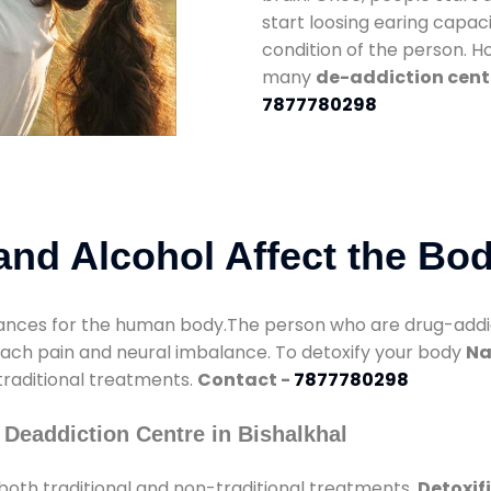
start loosing earing capaci
condition of the person. 
many
de-addiction cente
7877780298
nd Alcohol Affect the Bo
nces for the human body.The person who are drug-addicte
mach pain and neural imbalance. To detoxify your body
Na
 traditional treatments.
Contact -
7877780298
Deaddiction Centre in Bishalkhal
both traditional and non-traditional treatments.
Detoxif