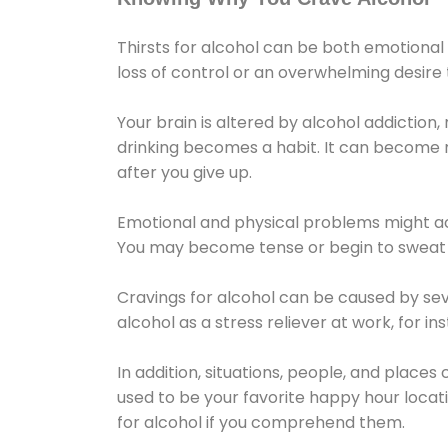
Thirsts for alcohol can be both emotional
loss of control or an overwhelming desire
Your brain is altered by alcohol addiction,
drinking becomes a habit. It can become mo
after you give up.
Emotional and physical problems might ac
You may become tense or begin to sweat 
Cravings for alcohol can be caused by sev
alcohol as a stress reliever at work, for i
In addition, situations, people, and places
used to be your favorite happy hour locat
for alcohol if you comprehend them.