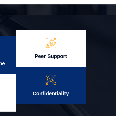
Peer Support
ne
Confidentiality