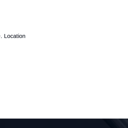
. Location