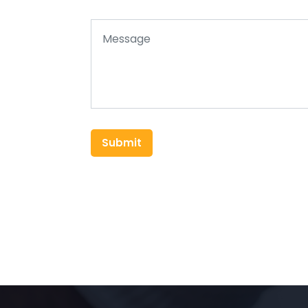
Submit