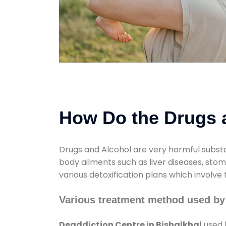
How Do the Drugs a
Drugs and Alcohol are very harmful substa
body ailments such as liver diseases, sto
various detoxification plans which involve
Various treatment method used by 
Deaddiction Centre in Bishalkhal
used 