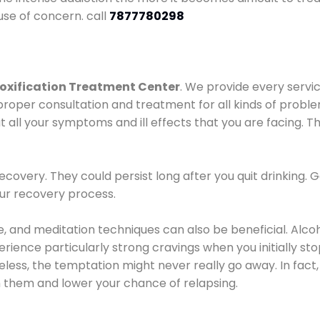
use of concern. call
7877780298
oxification Treatment Center
. We provide every servic
proper consultation and treatment for all kinds of probl
t all your symptoms and ill effects that you are facing. Th
covery. They could persist long after you quit drinking. 
our recovery process.
ine, and meditation techniques can also be beneficial. Al
ence particularly strong cravings when you initially stop d
ess, the temptation might never really go away. In fact, 
h them and lower your chance of relapsing.