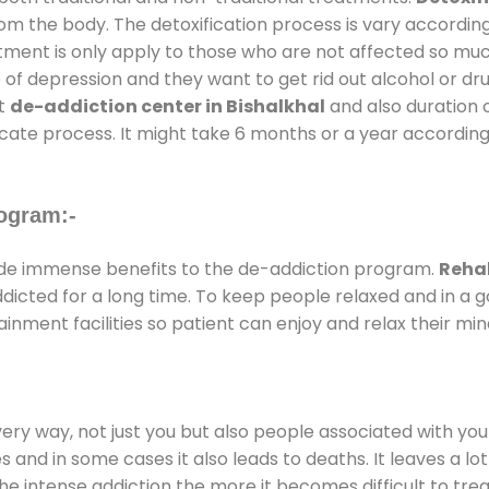
rom the body. The detoxification process is vary accordin
atment is only apply to those who are not affected so mu
f depression and they want to get rid out alcohol or drug
at
de-addiction center in Bishalkhal
and also duration o
ricate process. It might take 6 months or a year according
ogram:-
de immense benefits to the de-addiction program.
Rehab
addicted for a long time. To keep people relaxed and in 
ment facilities so patient can enjoy and relax their min
every way, not just you but also people associated with you 
es and in some cases it also leads to deaths. It leaves a l
he intense addiction the more it becomes difficult to trea