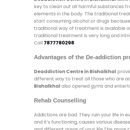
key to clean out all harmful substances f
elements in the body. The traditional tre
start consuming alcohol or drugs because o
traditional way of treatment is available 
traditional treatment is very long and int
Call
7877780298
Advantages of the De-addiction pr
Deaddiction Centre in Bishalkhal
provi
different way to treat all those who are 
Bishalkhal
also opened gyms and entertain
Rehab Counselling
Addictions are bad. They ruin your life in 
and it’s functioning, causes various diseas
and different areas of your life.The more t