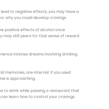
 lead to negative effects, you may have a
for why you could develop cravings.
he positive effects of alcohol once
u may still yearn for that sense of reward
ience intense dreams involving drinking.
d memories, are internal. If you used
line is approaching.
lse to drink while passing a restaurant that
 can learn how to control your cravings