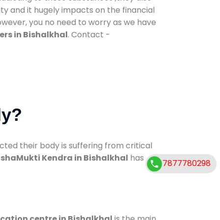
ty and it hugely impacts on the financial
However, you no need to worry as we have
rs in Bishalkhal
. Contact -
dy?
d their body is suffering from critical
shaMukti Kendra in Bishalkhal
has
7877780298
ication centre in Bishalkhal
is the main