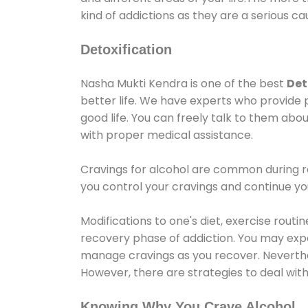
kind of addictions as they are a serious ca
Detoxification
Nasha Mukti Kendra is one of the best
Det
better life. We have experts who provide 
good life. You can freely talk to them abou
with proper medical assistance.
Cravings for alcohol are common during re
you control your cravings and continue y
Modifications to one's diet, exercise rout
recovery phase of addiction. You may experi
manage cravings as you recover. Neverthel
However, there are strategies to deal wit
Knowing Why You Crave Alcohol