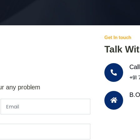
Get In touch
Talk Wi
Cal
+91
ur any problem
B.O