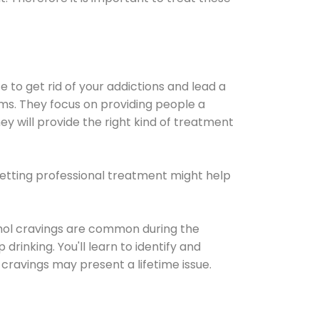
e to get rid of your addictions and lead a
ems. They focus on providing people a
ey will provide the right kind of treatment
Getting professional treatment might help
cohol cravings are common during the
rinking. You'll learn to identify and
cravings may present a lifetime issue.