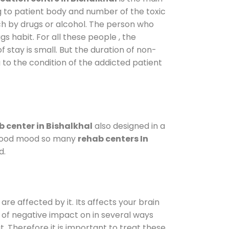
g to patient body and number of the toxic
ch by drugs or alcohol. The person who
s habit. For all these people , the
f stay is small. But the duration of non-
 to the condition of the addicted patient
 center in Bishalkhal
also designed in a
a good mood so many
rehab centers In
d.
are affected by it. Its affects your brain
ot of negative impact on in several ways
t. Therefore it is important to treat these