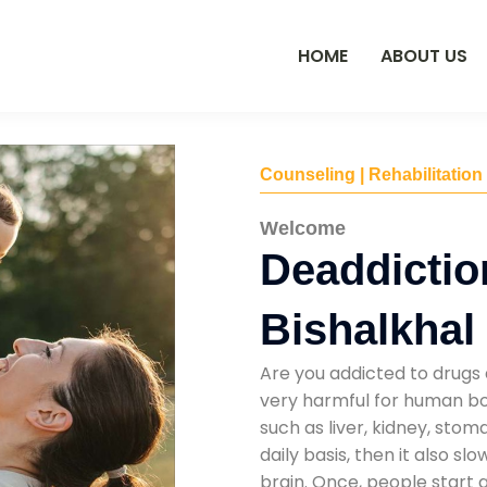
HOME
ABOUT US
Counseling | Rehabilitation
Welcome
Deaddictio
Bishalkhal
Are you addicted to drugs 
very harmful for human bod
such as liver, kidney, sto
daily basis, then it also s
brain. Once, people start 