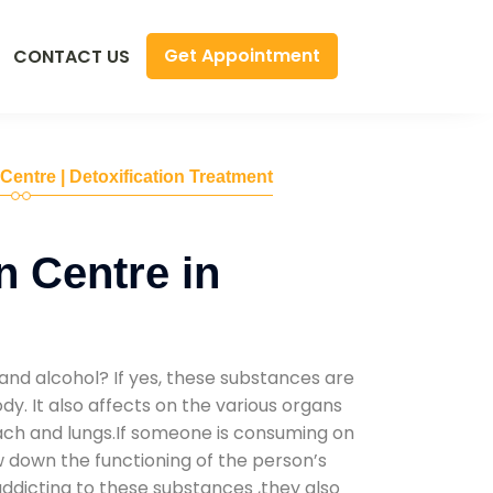
Get Appointment
CONTACT US
 Centre | Detoxification Treatment
n Centre in
and alcohol? If yes, these substances are
y. It also affects on the various organs
mach and lungs.If someone is consuming on
low down the functioning of the person’s
addicting to these substances ,they also