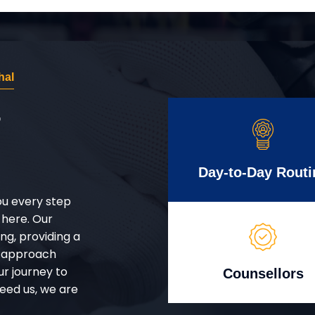
hal
r
Day-to-Day Routi
ou every step
 here. Our
g, providing a
d approach
ur journey to
Counsellors
eed us, we are