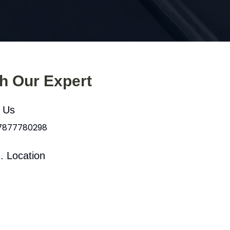
th Our Expert
l Us
 7877780298
. Location