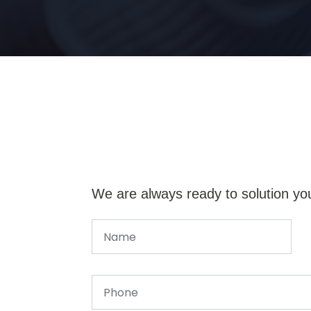
We are always ready to solution yo