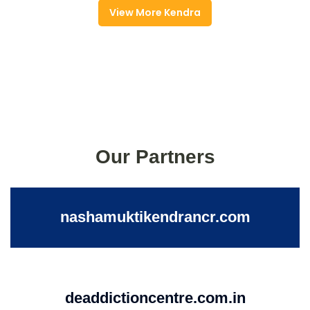
View More Kendra
Our Partners
nashamuktikendrancr.com
deaddictioncentre.com.in