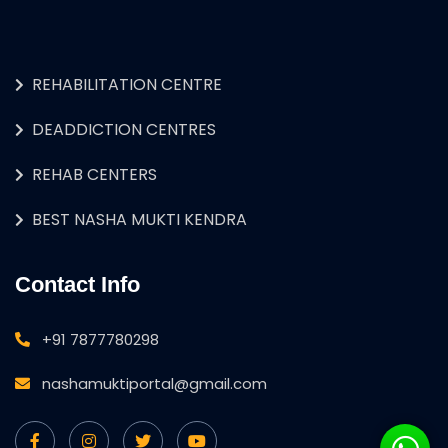
REHABILITATION CENTRE
DEADDICTION CENTRES
REHAB CENTERS
BEST NASHA MUKTI KENDRA
Contact Info
+91 7877780298
nashamuktiportal@gmail.com