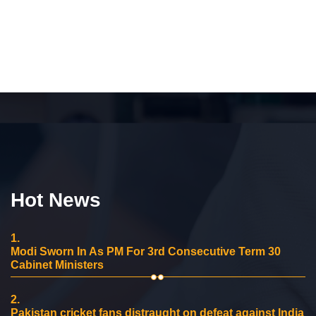
Hot News
1.
Modi Sworn In As PM For 3rd Consecutive Term 30
Cabinet Ministers
2.
Pakistan cricket fans distraught on defeat against India