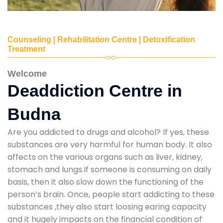
Counseling | Rehabilitation Centre | Detoxification
Treatment
Welcome
Deaddiction Centre in
Budna
Are you addicted to drugs and alcohol? If yes, these
substances are very harmful for human body. It also
affects on the various organs such as liver, kidney,
stomach and lungs.If someone is consuming on daily
basis, then it also slow down the functioning of the
person’s brain. Once, people start addicting to these
substances ,they also start loosing earing capacity
and it hugely impacts on the financial condition of