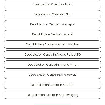
Deaddiction Centre in Alipur
Deaddiction Centre in Alttc
Deaddiction Centre in Amarpur
Deaddiction Centre in Amroli
Deaddiction Centre in Anand Niketan
Deaddiction Centre in Anand Parbat PO
Deaddiction Centre in Anand Vihar
Deaddiction Centre in Anandwas
Deaddiction Centre in Andhop
Deaddiction Centre in Andrewsganj