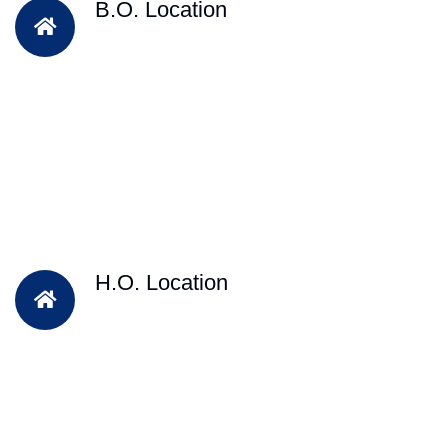
B.O. Location
H.O. Location