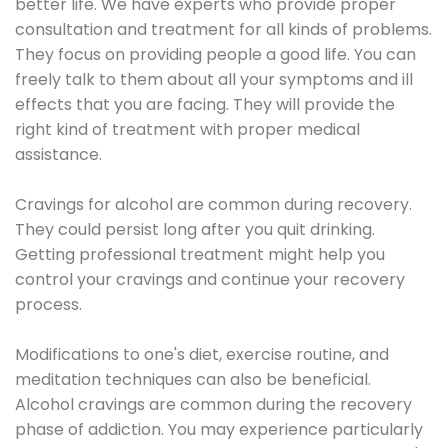
better life. We have experts who provide proper
consultation and treatment for all kinds of problems.
They focus on providing people a good life. You can
freely talk to them about all your symptoms and ill
effects that you are facing. They will provide the
right kind of treatment with proper medical
assistance.
Cravings for alcohol are common during recovery.
They could persist long after you quit drinking.
Getting professional treatment might help you
control your cravings and continue your recovery
process.
Modifications to one's diet, exercise routine, and
meditation techniques can also be beneficial.
Alcohol cravings are common during the recovery
phase of addiction. You may experience particularly