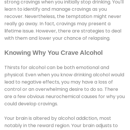
strong cravings when you initially stop drinking. You'll
learn to identify and manage cravings as you
recover. Nevertheless, the temptation might never
really go away. In fact, cravings may present a
lifetime issue. However, there are strategies to deal
with them and lower your chance of relapsing.
Knowing Why You Crave Alcohol
Thirsts for alcohol can be both emotional and
physical. Even when you know drinking alcohol would
lead to negative effects, you may have a loss of
control or an overwhelming desire to do so. There
are a few obvious neurochemical causes for why you
could develop cravings.
Your brain is altered by alcohol addiction, most
notably in the reward region. Your brain adjusts to