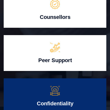
Counsellors
Peer Support
Confidentiality