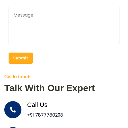
Submit
Get In touch
Talk With Our Expert
Call Us
+91 7877780298