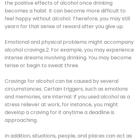
the positive effects of alcohol once drinking
becomes a habit. It can become more difficult to
feel happy without alcohol. Therefore, you may still
yearn for that sense of reward after you give up.
Emotional and physical problems might accompany
alcohol cravings.2. For example, you may experience
intense dreams involving drinking. You may become
tense or begin to sweat three.
Cravings for alcohol can be caused by several
circumstances. Certain triggers, such as emotions
and memories, are internal. If you used alcohol as a
stress reliever at work, for instance, you might
develop a craving for it anytime a deadline is
approaching.
In addition, situations, people, and places can act as