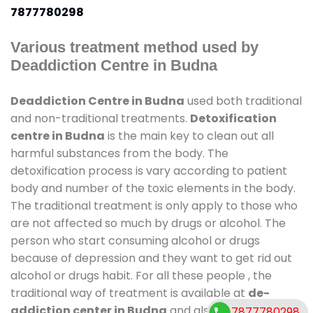
7877780298
Various treatment method used by
Deaddiction Centre in Budna
Deaddiction Centre in Budna
used both traditional
and non-traditional treatments.
Detoxification
centre in Budna
is the main key to clean out all
harmful substances from the body. The
detoxification process is vary according to patient
body and number of the toxic elements in the body.
The traditional treatment is only apply to those who
are not affected so much by drugs or alcohol. The
person who start consuming alcohol or drugs
because of depression and they want to get rid out
alcohol or drugs habit. For all these people , the
traditional way of treatment is available at
de-
addiction center in Budna
and also duration of
7877780298