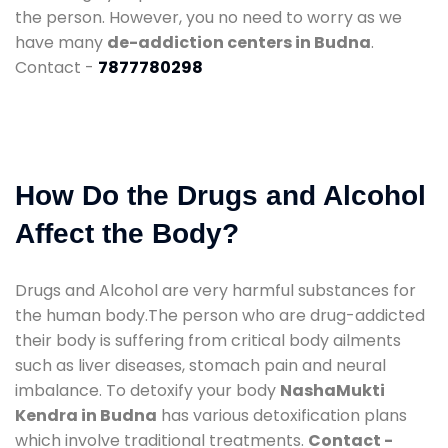
the person. However, you no need to worry as we
have many
de-addiction centers in Budna
.
Contact -
7877780298
How Do the Drugs and Alcohol
Affect the Body?
Drugs and Alcohol are very harmful substances for
the human body.The person who are drug-addicted
their body is suffering from critical body ailments
such as liver diseases, stomach pain and neural
imbalance. To detoxify your body
NashaMukti
Kendra in Budna
has various detoxification plans
which involve traditional treatments.
Contact -