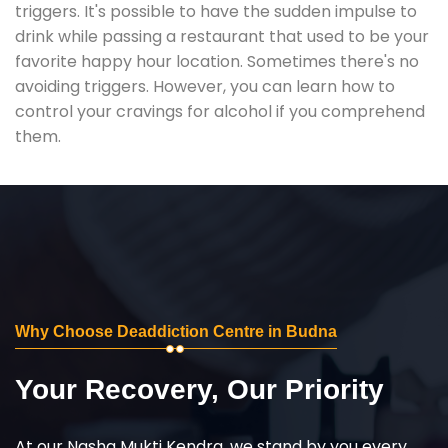
triggers. It's possible to have the sudden impulse to
drink while passing a restaurant that used to be your
favorite happy hour location. Sometimes there's no
avoiding triggers. However, you can learn how to
control your cravings for alcohol if you comprehend
them.
Why Choose Deaddiction Centre in Budna
Your Recovery, Our Priority
At our Nasha Mukti Kendra, we stand by you every