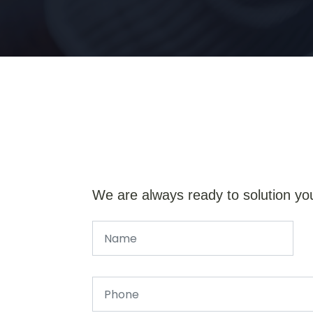
We are always ready to solution yo