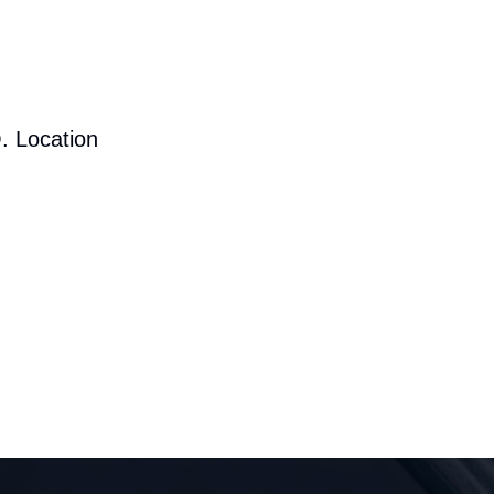
. Location