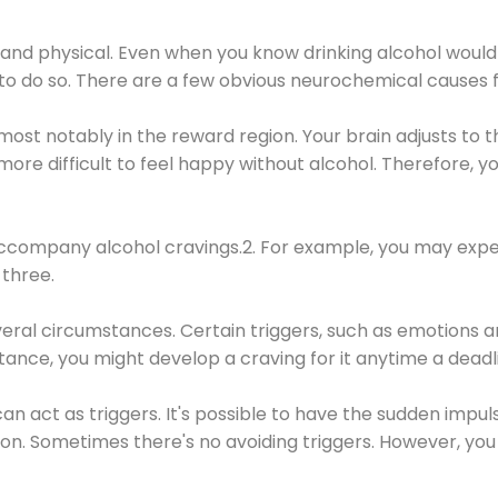
 and physical. Even when you know drinking alcohol would
 to do so. There are a few obvious neurochemical causes 
 most notably in the reward region. Your brain adjusts to t
re difficult to feel happy without alcohol. Therefore, yo
company alcohol cravings.2. For example, you may exper
three.
eral circumstances. Certain triggers, such as emotions an
nstance, you might develop a craving for it anytime a dead
 can act as triggers. It's possible to have the sudden impu
ion. Sometimes there's no avoiding triggers. However, you