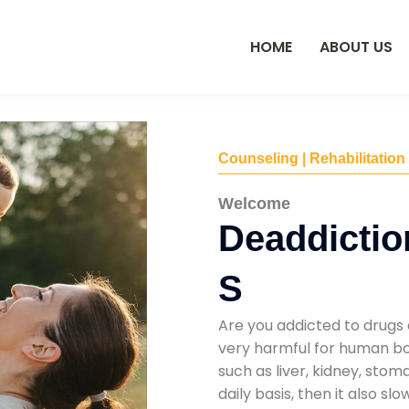
HOME
ABOUT US
Counseling | Rehabilitation
Welcome
Deaddictio
S
Are you addicted to drugs 
very harmful for human bod
such as liver, kidney, sto
daily basis, then it also s