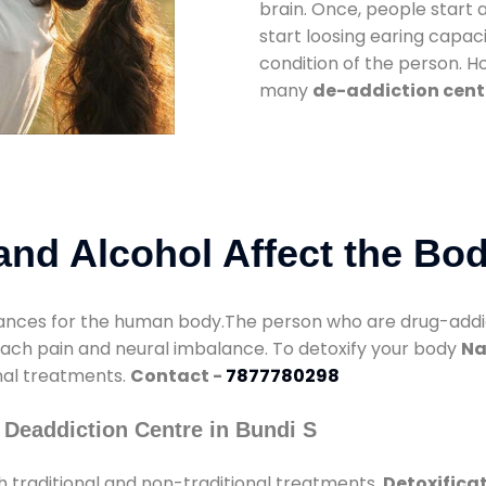
brain. Once, people start 
start loosing earing capaci
condition of the person. 
many
de-addiction cente
nd Alcohol Affect the Bo
nces for the human body.The person who are drug-addicte
mach pain and neural imbalance. To detoxify your body
Na
onal treatments.
Contact -
7877780298
 Deaddiction Centre in Bundi S
 traditional and non-traditional treatments.
Detoxificat