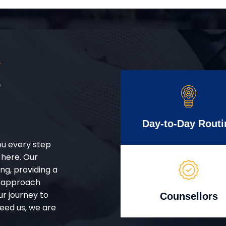
S
r
Day-to-Day Routi
ou every step
 here. Our
g, providing a
d approach
ur journey to
Counsellors
eed us, we are