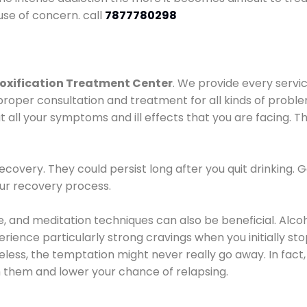
use of concern. call
7877780298
oxification Treatment Center
. We provide every servic
proper consultation and treatment for all kinds of probl
t all your symptoms and ill effects that you are facing. Th
covery. They could persist long after you quit drinking. 
our recovery process.
ine, and meditation techniques can also be beneficial. Al
ence particularly strong cravings when you initially stop d
ess, the temptation might never really go away. In fact, 
h them and lower your chance of relapsing.