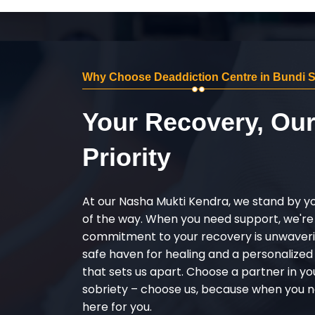
Why Choose Deaddiction Centre in Bundi 
Your Recovery, Ou
Priority
At our Nasha Mukti Kendra, we stand by y
of the way. When you need support, we're
commitment to your recovery is unwaverin
safe haven for healing and a personalize
that sets us apart. Choose a partner in yo
sobriety – choose us, because when you n
here for you.