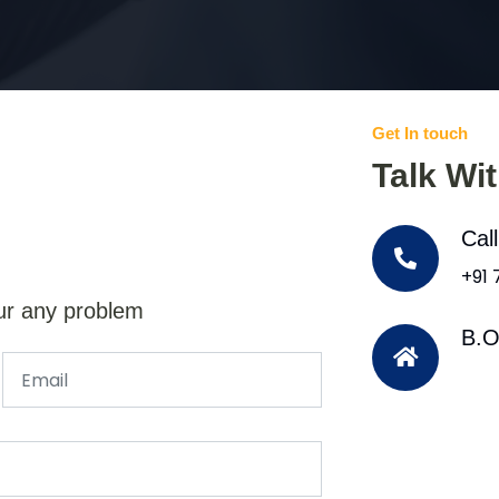
Get In touch
Talk Wi
Cal
+91
ur any problem
B.O