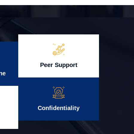
Peer Support
ne
Confidentiality