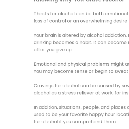
Thirsts for alcohol can be both emotional
loss of control or an overwhelming desire
Your brain is altered by alcohol addiction,
drinking becomes a habit. It can become mo
after you give up.
Emotional and physical problems might ac
You may become tense or begin to sweat 
Cravings for alcohol can be caused by sev
alcohol as a stress reliever at work, for i
In addition, situations, people, and places
used to be your favorite happy hour locat
for alcohol if you comprehend them.