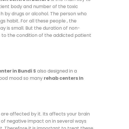
atient body and number of the toxic
ch by drugs or alcohol. The person who
s habit. For all these people , the
ay is small. But the duration of non-
 to the condition of the addicted patient
nter in Bundi S
also designed in a
a good mood so many
rehab centers In
are affected by it. Its affects your brain
ot of negative impact on in several ways
t. Therefore it is important to treat these