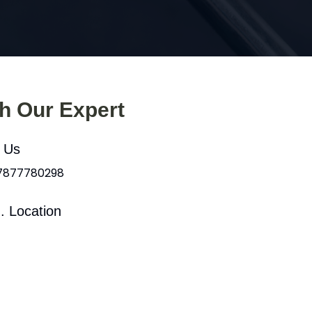
th Our Expert
l Us
 7877780298
. Location