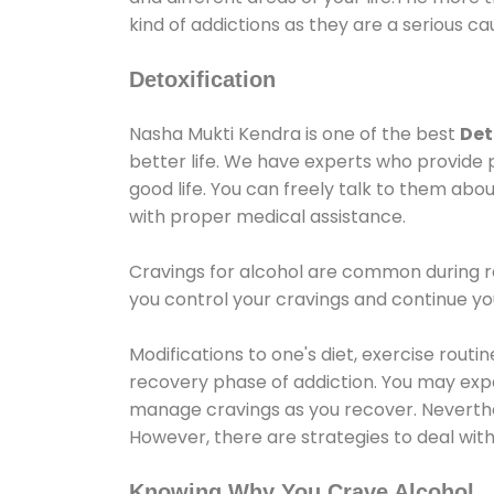
kind of addictions as they are a serious ca
Detoxification
Nasha Mukti Kendra is one of the best
Det
better life. We have experts who provide 
good life. You can freely talk to them abou
with proper medical assistance.
Cravings for alcohol are common during re
you control your cravings and continue y
Modifications to one's diet, exercise rout
recovery phase of addiction. You may experi
manage cravings as you recover. Neverthel
However, there are strategies to deal wit
Knowing Why You Crave Alcohol