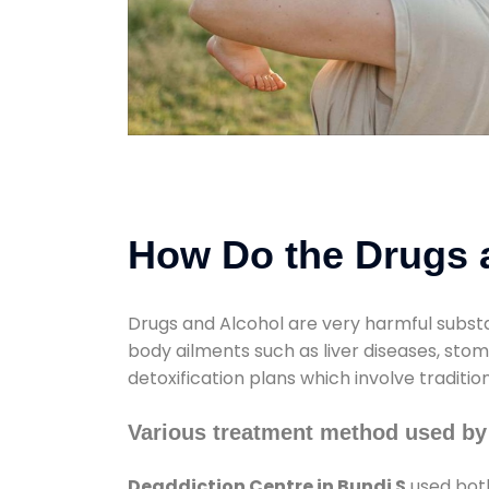
How Do the Drugs a
Drugs and Alcohol are very harmful substa
body ailments such as liver diseases, sto
detoxification plans which involve traditi
Various treatment method used by
Deaddiction Centre in Bundi S
used both