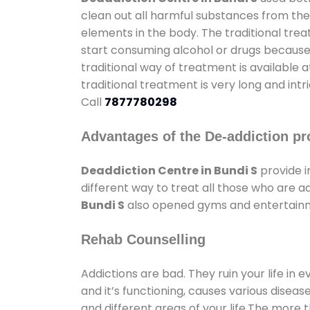
clean out all harmful substances from the
elements in the body. The traditional tre
start consuming alcohol or drugs because o
traditional way of treatment is available 
traditional treatment is very long and int
Call
7877780298
Advantages of the De-addiction pr
Deaddiction Centre in Bundi S
provide 
different way to treat all those who are 
Bundi S
also opened gyms and entertainmen
Rehab Counselling
Addictions are bad. They ruin your life in 
and it’s functioning, causes various diseas
and different areas of your life.The more t