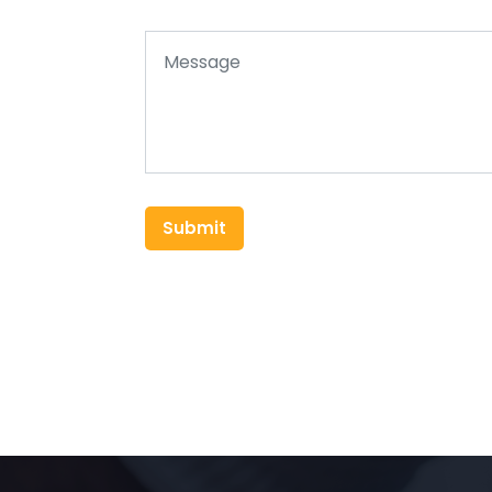
Submit