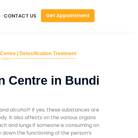
Get Appointment
CONTACT US
 Centre | Detoxification Treatment
n Centre in Bundi
and alcohol? If yes, these substances are
y. It also affects on the various organs
mach and lungs.If someone is consuming on
low down the functioning of the person’s