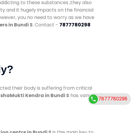
addicting to these substances ,they also
ty and it hugely impacts on the financial
However, you no need to worry as we have
rs in Bundi S
. Contact -
7877780298
dy?
d their body is suffering from critical
shaMukti Kendra in Bundi S
has various
7877780298
ion centre in Bundi S
is the main key to