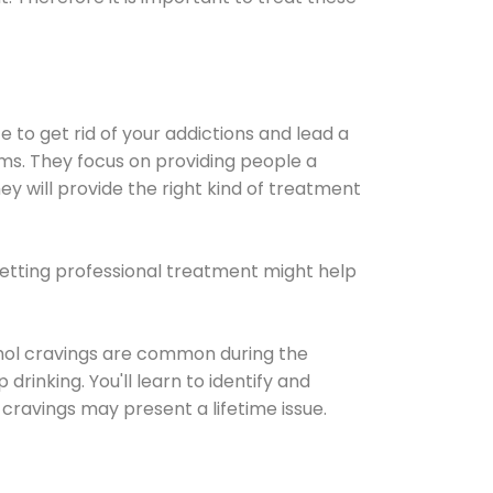
e to get rid of your addictions and lead a
ems. They focus on providing people a
ey will provide the right kind of treatment
Getting professional treatment might help
cohol cravings are common during the
rinking. You'll learn to identify and
cravings may present a lifetime issue.