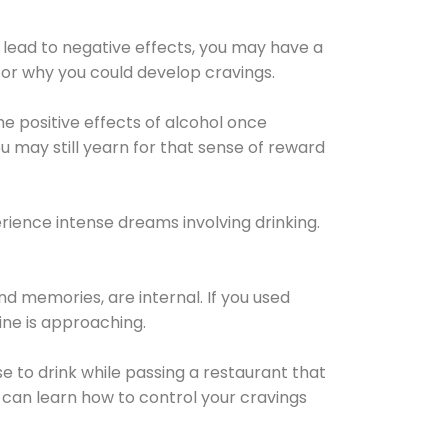
 lead to negative effects, you may have a
for why you could develop cravings.
he positive effects of alcohol once
u may still yearn for that sense of reward
ience intense dreams involving drinking.
d memories, are internal. If you used
line is approaching.
lse to drink while passing a restaurant that
 can learn how to control your cravings