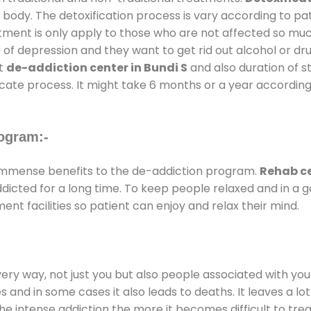
 body. The detoxification process is vary according to p
atment is only apply to those who are not affected so mu
f depression and they want to get rid out alcohol or drug
at
de-addiction center in Bundi S
and also duration of st
ricate process. It might take 6 months or a year according
ogram:-
immense benefits to the de-addiction program.
Rehab ce
addicted for a long time. To keep people relaxed and in 
t facilities so patient can enjoy and relax their mind.
every way, not just you but also people associated with you 
es and in some cases it also leads to deaths. It leaves a l
he intense addiction the more it becomes difficult to trea