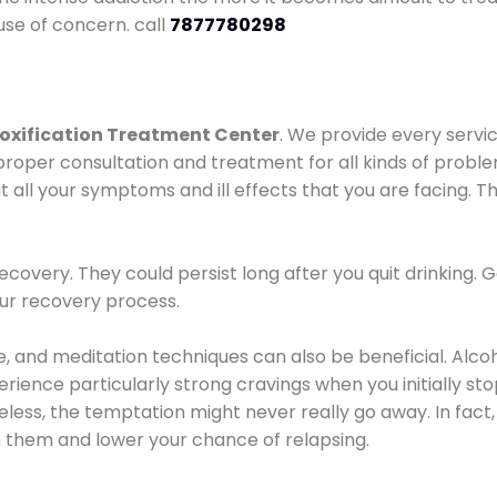
use of concern. call
7877780298
oxification Treatment Center
. We provide every servic
proper consultation and treatment for all kinds of probl
t all your symptoms and ill effects that you are facing. Th
covery. They could persist long after you quit drinking. 
our recovery process.
ine, and meditation techniques can also be beneficial. Al
ence particularly strong cravings when you initially stop d
ess, the temptation might never really go away. In fact, 
h them and lower your chance of relapsing.