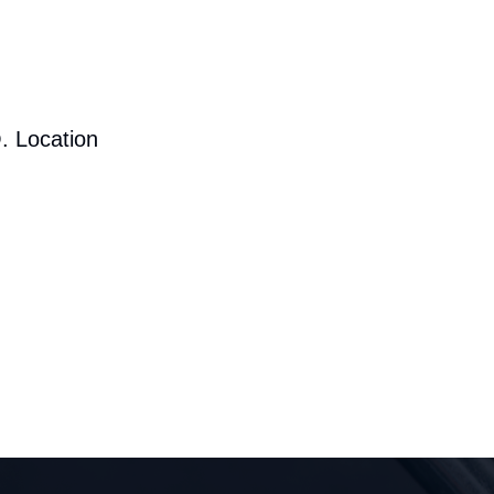
. Location