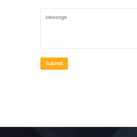
Submit