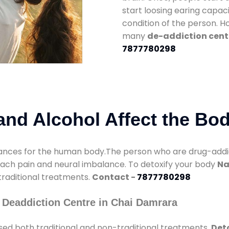
start loosing earing capaci
condition of the person. 
many
de-addiction cent
7877780298
nd Alcohol Affect the Bo
nces for the human body.The person who are drug-addicte
mach pain and neural imbalance. To detoxify your body
Na
 traditional treatments.
Contact -
7877780298
 Deaddiction Centre in Chai Damrara
sed both traditional and non-traditional treatments.
Det