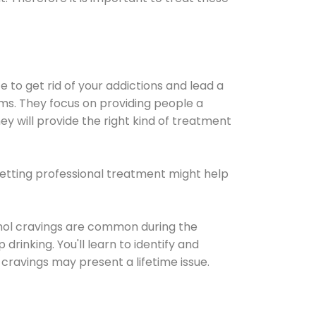
e to get rid of your addictions and lead a
ems. They focus on providing people a
ey will provide the right kind of treatment
Getting professional treatment might help
cohol cravings are common during the
rinking. You'll learn to identify and
cravings may present a lifetime issue.