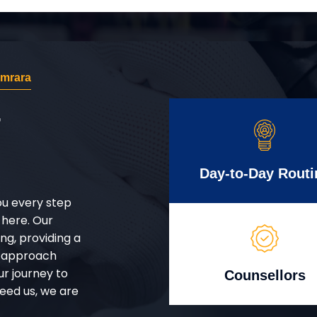
amrara
r
Day-to-Day Routi
ou every step
 here. Our
g, providing a
d approach
ur journey to
Counsellors
eed us, we are