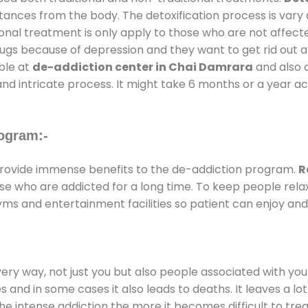
stances from the body. The detoxification process is var
ional treatment is only apply to those who are not affec
gs because of depression and they want to get rid out alc
able at
de-addiction center in Chai Damrara
and also d
and intricate process. It might take 6 months or a year a
ogram:-
rovide immense benefits to the de-addiction program.
R
those who are addicted for a long time. To keep people r
s and entertainment facilities so patient can enjoy and 
every way, not just you but also people associated with you 
es and in some cases it also leads to deaths. It leaves a l
he intense addiction the more it becomes difficult to trea