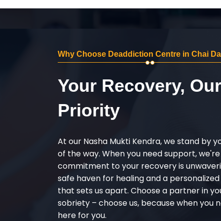
Why Choose Deaddiction Centre in Chai D
Your Recovery, Ou
Priority
At our Nasha Mukti Kendra, we stand by y
of the way. When you need support, we're
commitment to your recovery is unwaverin
safe haven for healing and a personalize
that sets us apart. Choose a partner in yo
sobriety – choose us, because when you n
here for you.