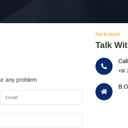
Get In touch
Talk Wi
Cal
+91
ur any problem
B.O