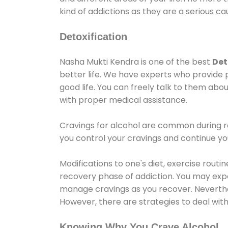
kind of addictions as they are a serious ca
Detoxification
Nasha Mukti Kendra is one of the best
Det
better life. We have experts who provide 
good life. You can freely talk to them abou
with proper medical assistance.
Cravings for alcohol are common during re
you control your cravings and continue y
Modifications to one's diet, exercise rout
recovery phase of addiction. You may experi
manage cravings as you recover. Neverthel
However, there are strategies to deal wit
Knowing Why You Crave Alcohol