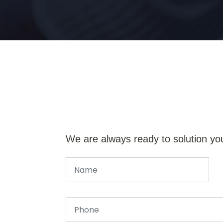
We are always ready to solution yo