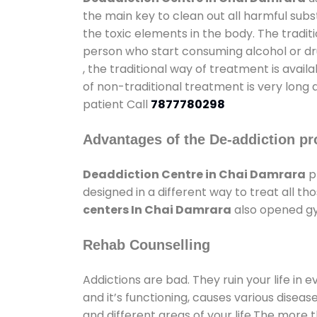
the main key to clean out all harmful sub
the toxic elements in the body. The tradit
person who start consuming alcohol or dru
, the traditional way of treatment is avail
of non-traditional treatment is very long 
patient Call
7877780298
Advantages of the De-addiction pr
Deaddiction Centre in Chai Damrara
p
designed in a different way to treat all 
centers In Chai Damrara
also opened gym
Rehab Counselling
Addictions are bad. They ruin your life in 
and it’s functioning, causes various diseas
and different areas of your life.The more t