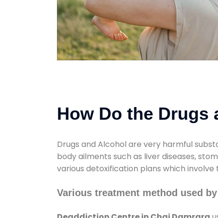
How Do the Drugs a
Drugs and Alcohol are very harmful substa
body ailments such as liver diseases, sto
various detoxification plans which involve
Various treatment method used by
Deaddiction Centre in Chai Damrara
u