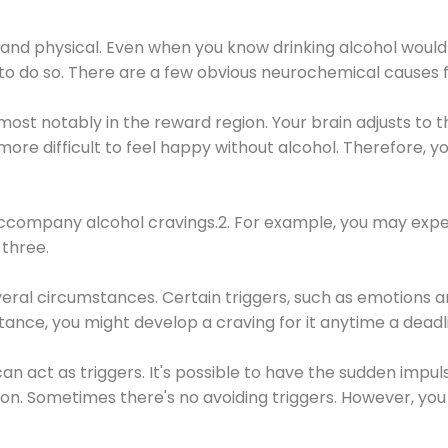
 and physical. Even when you know drinking alcohol would
 to do so. There are a few obvious neurochemical causes 
 most notably in the reward region. Your brain adjusts to t
re difficult to feel happy without alcohol. Therefore, yo
company alcohol cravings.2. For example, you may exper
three.
eral circumstances. Certain triggers, such as emotions an
nstance, you might develop a craving for it anytime a dead
 can act as triggers. It's possible to have the sudden impu
ion. Sometimes there's no avoiding triggers. However, you