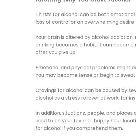
Thirsts for alcohol can be both emotional
loss of control or an overwhelming desire
Your brain is altered by alcohol addiction,
drinking becomes a habit. It can become mo
after you give up.
Emotional and physical problems might ac
You may become tense or begin to sweat 
Cravings for alcohol can be caused by sev
alcohol as a stress reliever at work, for i
In addition, situations, people, and places
used to be your favorite happy hour locat
for alcohol if you comprehend them.