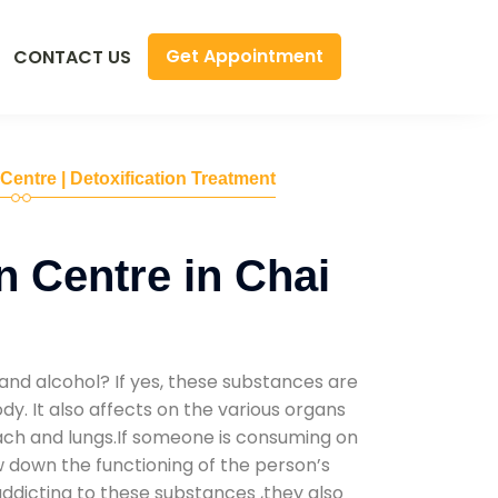
Get Appointment
CONTACT US
 Centre | Detoxification Treatment
n Centre in Chai
and alcohol? If yes, these substances are
y. It also affects on the various organs
mach and lungs.If someone is consuming on
low down the functioning of the person’s
addicting to these substances ,they also