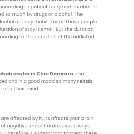
y according to patient body and number of
ted so much by drugs or alcohol. The
ohol or drugs habit. For all these people
uration of stay is small. But the duration
ccording to the condition of the addicted
ehab center in Chai Damrara
also
elaxed and in a good mood so many
rehab
relax their mind.
are affected by it. Its affects your brain
ot of negative impact on in several ways
t. Therefore it is important to treat these