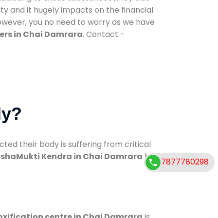
ty and it hugely impacts on the financial
However, you no need to worry as we have
ers in Chai Damrara
. Contact -
dy?
d their body is suffering from critical
shaMukti Kendra in Chai Damrara
has
7877780298
oxification centre in Chai Damrara
is