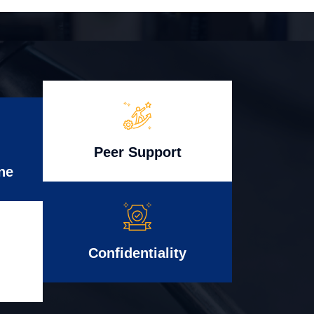
Peer Support
ne
Confidentiality