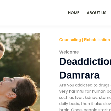
HOME
ABOUT US
Counseling | Rehabilitation
Welcome
Deaddictio
Damrara
Are you addicted to drugs 
very harmful for human bod
such as liver, kidney, sto
daily basis, then it also s
brain. Once, people start 