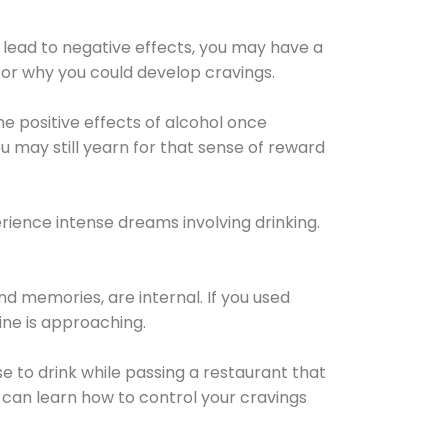
 lead to negative effects, you may have a
for why you could develop cravings.
he positive effects of alcohol once
u may still yearn for that sense of reward
ience intense dreams involving drinking.
d memories, are internal. If you used
line is approaching.
lse to drink while passing a restaurant that
 can learn how to control your cravings