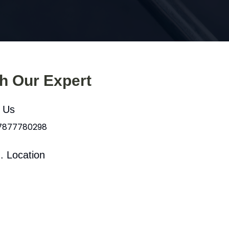
th Our Expert
l Us
 7877780298
. Location