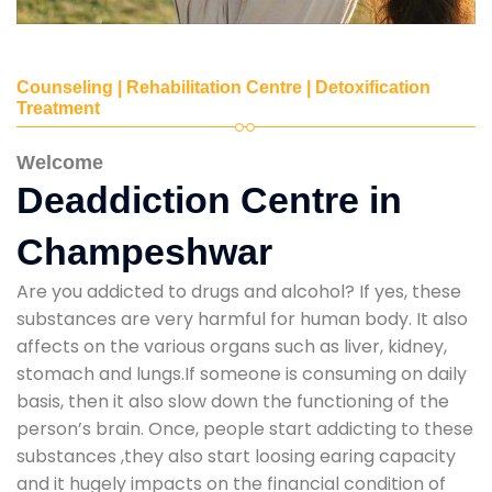
Counseling | Rehabilitation Centre | Detoxification
Treatment
Welcome
Deaddiction Centre in
Champeshwar
Are you addicted to drugs and alcohol? If yes, these
substances are very harmful for human body. It also
affects on the various organs such as liver, kidney,
stomach and lungs.If someone is consuming on daily
basis, then it also slow down the functioning of the
person’s brain. Once, people start addicting to these
substances ,they also start loosing earing capacity
and it hugely impacts on the financial condition of