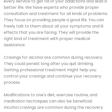
every service to get rid of your addictions and lead a
better life. We have experts who provide proper
consultation and treatment for all kinds of problems.
They focus on providing people a good life. You can
freely talk to them about all your symptoms and ill
effects that you are facing. They will provide the
right kind of treatment with proper medical
assistance.
Cravings for alcohol are common during recovery.
They could persist long after you quit drinking.
Getting professional treatment might help you
control your cravings and continue your recovery
process.
Modifications to one's diet, exercise routine, and
meditation techniques can also be beneficial.
Alcohol cravings are common during the recovery