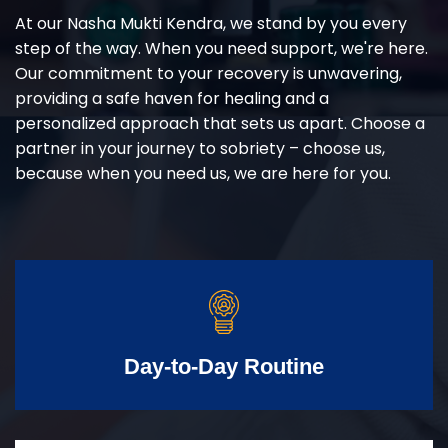
At our Nasha Mukti Kendra, we stand by you every
step of the way. When you need support, we're here.
Our commitment to your recovery is unwavering,
providing a safe haven for healing and a
personalized approach that sets us apart. Choose a
partner in your journey to sobriety – choose us,
because when you need us, we are here for you.
Day-to-Day Routine