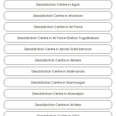
Deaddiction Centre in Agon
Deaddiction Centre in Aharwan
Deaddiction Centre in Air Force
Deaddiction Centre in Air Force Station Tugalkabad
Deaddiction Centre in Ajmeri Gate Extnsion
Deaddiction Centre in Akhera
Deaddiction Centre in Alaknanda
Deaddiction Centre in Alamnagar
Deaddiction Centre in Alawalpur
Deaddiction Centre in Ali Meo
Deaddiction Centre in Alika