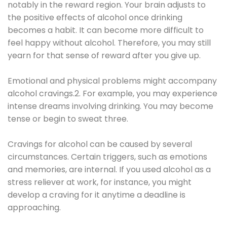
notably in the reward region. Your brain adjusts to
the positive effects of alcohol once drinking
becomes a habit. It can become more difficult to
feel happy without alcohol. Therefore, you may still
yearn for that sense of reward after you give up.
Emotional and physical problems might accompany
alcohol cravings.2. For example, you may experience
intense dreams involving drinking. You may become
tense or begin to sweat three.
Cravings for alcohol can be caused by several
circumstances. Certain triggers, such as emotions
and memories, are internal. If you used alcohol as a
stress reliever at work, for instance, you might
develop a craving for it anytime a deadline is
approaching.