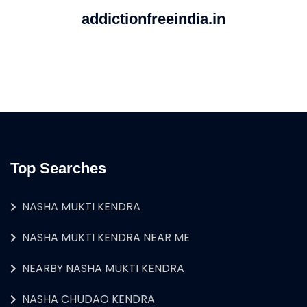
addictionfreeindia.in
Top Searches
NASHA MUKTI KENDRA
NASHA MUKTI KENDRA NEAR ME
NEARBY NASHA MUKTI KENDRA
NASHA CHUDAO KENDRA