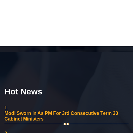
Hot News
1.
Modi Sworn In As PM For 3rd Consecutive Term 30
Cabinet Ministers