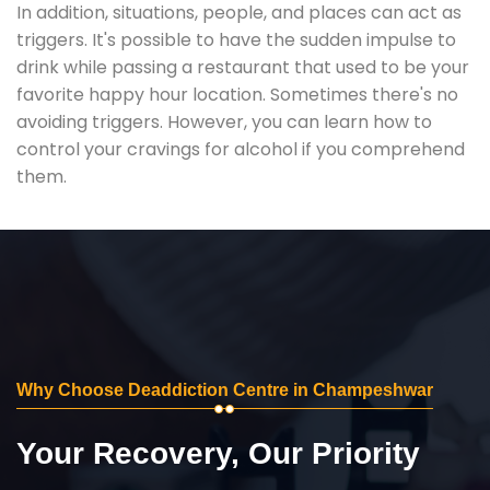
In addition, situations, people, and places can act as
triggers. It's possible to have the sudden impulse to
drink while passing a restaurant that used to be your
favorite happy hour location. Sometimes there's no
avoiding triggers. However, you can learn how to
control your cravings for alcohol if you comprehend
them.
Why Choose Deaddiction Centre in Champeshwar
Your Recovery, Our Priority