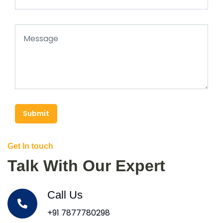
Submit
Get In touch
Talk With Our Expert
Call Us
+91 7877780298