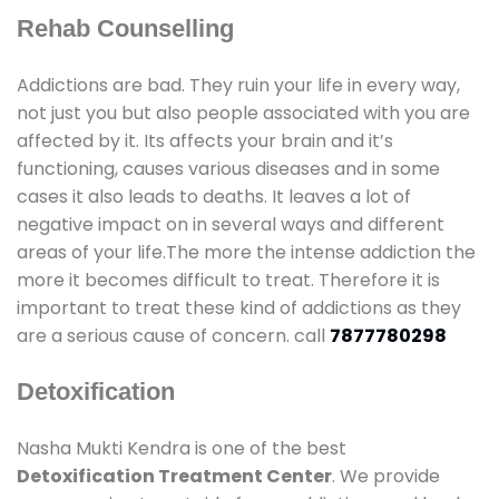
Rehab Counselling
Addictions are bad. They ruin your life in every way,
not just you but also people associated with you are
affected by it. Its affects your brain and it’s
functioning, causes various diseases and in some
cases it also leads to deaths. It leaves a lot of
negative impact on in several ways and different
areas of your life.The more the intense addiction the
more it becomes difficult to treat. Therefore it is
important to treat these kind of addictions as they
are a serious cause of concern. call
7877780298
Detoxification
Nasha Mukti Kendra is one of the best
Detoxification Treatment Center
. We provide