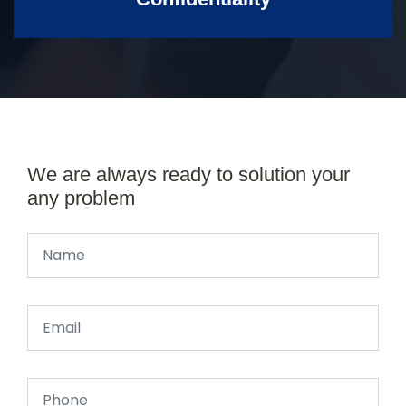
We are always ready to solution your
any problem