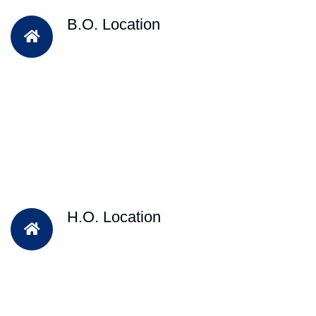
B.O. Location
H.O. Location