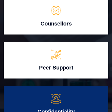
Counsellors
Peer Support
Confidentiality