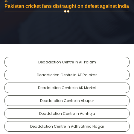
2.
Pakistan cricket fans distraught on defeat against India
Deaddiction Centre in AF Palam
Deaddiction Centre in AF Rajokari
Deaddiction Centre in AK Market
Deaddiction Centre in Abupur
Deaddiction Centre in Achheja
Deaddiction Centre in Adhyatmic Nagar