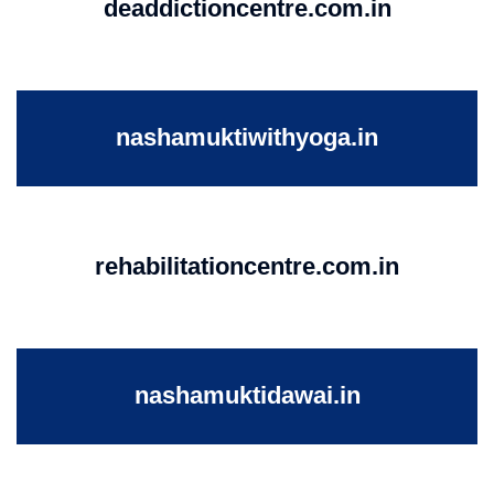
deaddictioncentre.com.in
nashamuktiwithyoga.in
rehabilitationcentre.com.in
nashamuktidawai.in