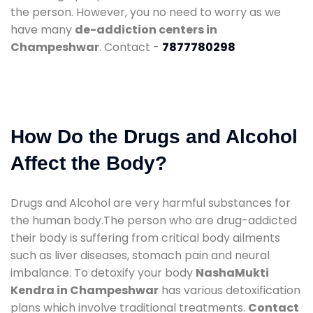
the person. However, you no need to worry as we
have many
de-addiction centers in
Champeshwar
. Contact -
7877780298
How Do the Drugs and Alcohol
Affect the Body?
Drugs and Alcohol are very harmful substances for
the human body.The person who are drug-addicted
their body is suffering from critical body ailments
such as liver diseases, stomach pain and neural
imbalance. To detoxify your body
NashaMukti
Kendra in Champeshwar
has various detoxification
plans which involve traditional treatments.
Contact