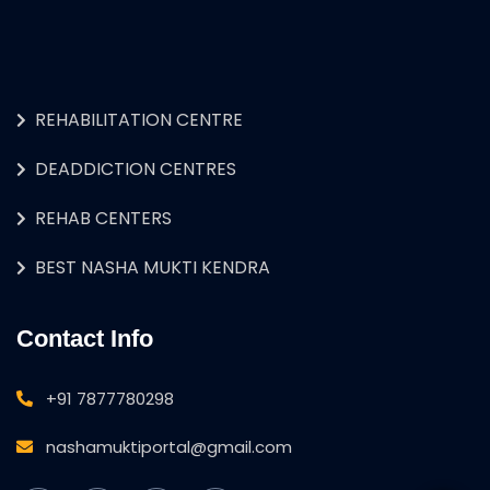
REHABILITATION CENTRE
DEADDICTION CENTRES
REHAB CENTERS
BEST NASHA MUKTI KENDRA
Contact Info
+91 7877780298
nashamuktiportal@gmail.com