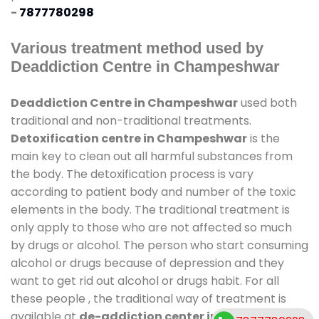
-
7877780298
Various treatment method used by
Deaddiction Centre in Champeshwar
Deaddiction Centre in Champeshwar
used both
traditional and non-traditional treatments.
Detoxification centre in Champeshwar
is the
main key to clean out all harmful substances from
the body. The detoxification process is vary
according to patient body and number of the toxic
elements in the body. The traditional treatment is
only apply to those who are not affected so much
by drugs or alcohol. The person who start consuming
alcohol or drugs because of depression and they
want to get rid out alcohol or drugs habit. For all
these people , the traditional way of treatment is
available at
de-addiction center in