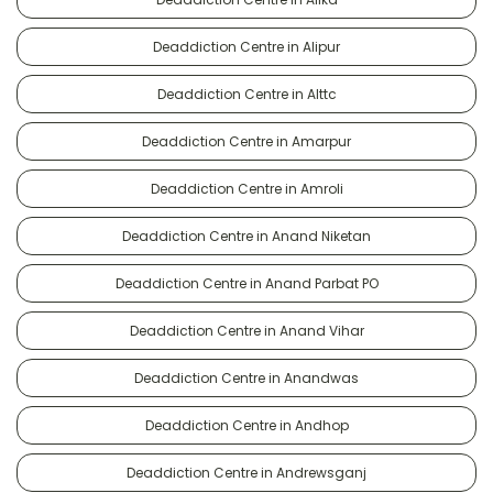
Deaddiction Centre in Alipur
Deaddiction Centre in Alttc
Deaddiction Centre in Amarpur
Deaddiction Centre in Amroli
Deaddiction Centre in Anand Niketan
Deaddiction Centre in Anand Parbat PO
Deaddiction Centre in Anand Vihar
Deaddiction Centre in Anandwas
Deaddiction Centre in Andhop
Deaddiction Centre in Andrewsganj