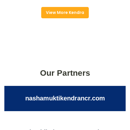
View More Kendra
Our Partners
nashamuktikendrancr.com