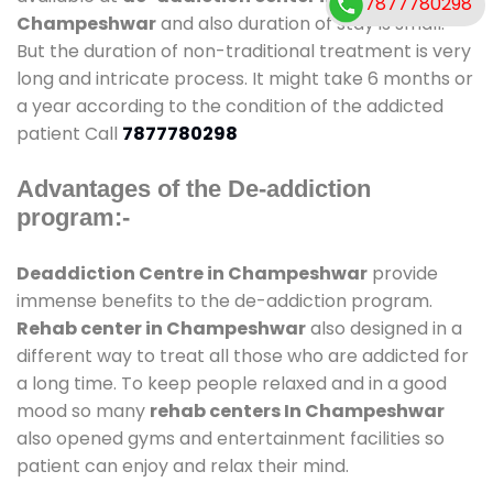
7877780298
Champeshwar
and also duration of stay is small.
But the duration of non-traditional treatment is very
long and intricate process. It might take 6 months or
a year according to the condition of the addicted
patient Call
7877780298
Advantages of the De-addiction
program:-
Deaddiction Centre in Champeshwar
provide
immense benefits to the de-addiction program.
Rehab center in Champeshwar
also designed in a
different way to treat all those who are addicted for
a long time. To keep people relaxed and in a good
mood so many
rehab centers In Champeshwar
also opened gyms and entertainment facilities so
patient can enjoy and relax their mind.