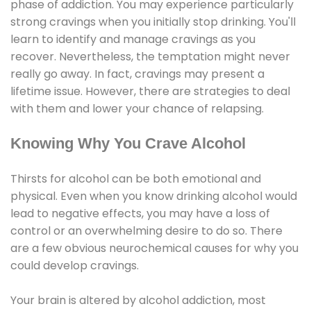
phase of addiction. You may experience particularly
strong cravings when you initially stop drinking. You'll
learn to identify and manage cravings as you
recover. Nevertheless, the temptation might never
really go away. In fact, cravings may present a
lifetime issue. However, there are strategies to deal
with them and lower your chance of relapsing.
Knowing Why You Crave Alcohol
Thirsts for alcohol can be both emotional and
physical. Even when you know drinking alcohol would
lead to negative effects, you may have a loss of
control or an overwhelming desire to do so. There
are a few obvious neurochemical causes for why you
could develop cravings.
Your brain is altered by alcohol addiction, most