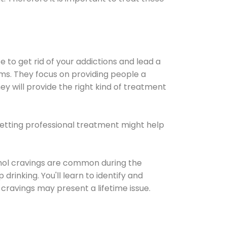
e to get rid of your addictions and lead a
ems. They focus on providing people a
ey will provide the right kind of treatment
Getting professional treatment might help
cohol cravings are common during the
rinking. You'll learn to identify and
cravings may present a lifetime issue.