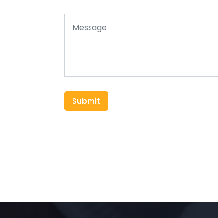
Submit