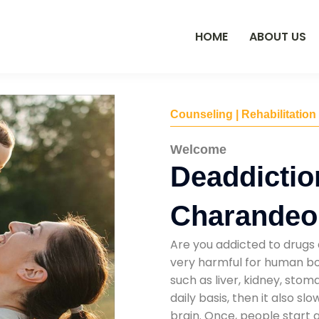
HOME
ABOUT US
Counseling | Rehabilitation
Welcome
Deaddictio
Charandeo
Are you addicted to drugs 
very harmful for human bod
such as liver, kidney, sto
daily basis, then it also s
brain. Once, people start 