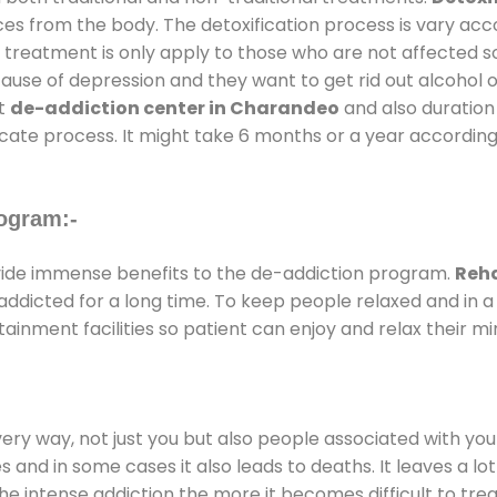
ces from the body. The detoxification process is vary ac
al treatment is only apply to those who are not affected 
se of depression and they want to get rid out alcohol or 
at
de-addiction center in Charandeo
and also duration 
ricate process. It might take 6 months or a year according
ogram:-
ide immense benefits to the de-addiction program.
Reha
e addicted for a long time. To keep people relaxed and i
nment facilities so patient can enjoy and relax their mi
every way, not just you but also people associated with you 
es and in some cases it also leads to deaths. It leaves a l
he intense addiction the more it becomes difficult to trea