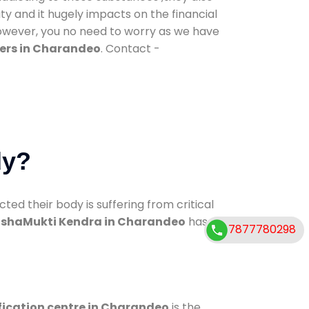
ty and it hugely impacts on the financial
However, you no need to worry as we have
ers in Charandeo
. Contact -
dy?
d their body is suffering from critical
shaMukti Kendra in Charandeo
has
7877780298
fication centre in Charandeo
is the