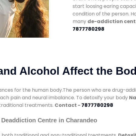
start loosing earing capaci
condition of the person. 
many
de-addiction cent
7877780298
nd Alcohol Affect the Bo
nces for the human body.The person who are drug-addicte
mach pain and neural imbalance. To detoxify your body
Na
 traditional treatments.
Contact -
7877780298
 Deaddiction Centre in Charandeo
 both traditional and non-traditional treatments.
Detoxi