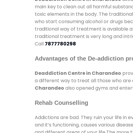
main key to clean out all harmful substan
toxic elements in the body. The tradition
who start consuming alcohol or drugs becau
traditional way of treatment is available 
traditional treatment is very long and int
Call
7877780298
Advantages of the De-addiction pr
Deaddiction Centre in Charandeo
prov
a different way to treat all those who ar
Charandeo
also opened gyms and entertai
Rehab Counselling
Addictions are bad. They ruin your life in 
and it’s functioning, causes various diseas
and different areas of your life.The more t