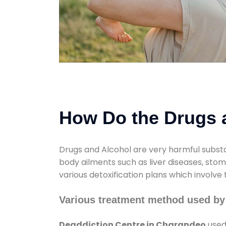
How Do the Drugs a
Drugs and Alcohol are very harmful substa
body ailments such as liver diseases, sto
various detoxification plans which involve
Various treatment method used by
Deaddiction Centre in Charandeo
used