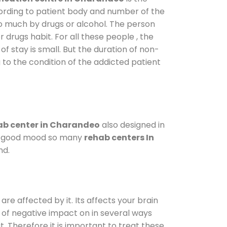
cording to patient body and number of the
so much by drugs or alcohol. The person
drugs habit. For all these people , the
of stay is small. But the duration of non-
 to the condition of the addicted patient
b center in Charandeo
also designed in
n a good mood so many
rehab centers In
nd.
are affected by it. Its affects your brain
ot of negative impact on in several ways
t. Therefore it is important to treat these