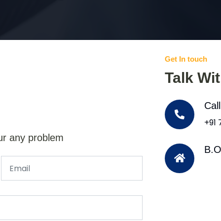
Get In touch
Talk Wi
Cal
+91
ur any problem
B.O