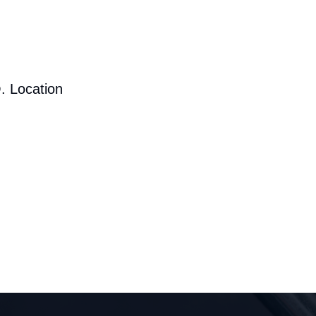
. Location