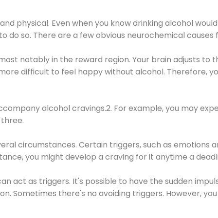
 and physical. Even when you know drinking alcohol would
 to do so. There are a few obvious neurochemical causes 
 most notably in the reward region. Your brain adjusts to t
re difficult to feel happy without alcohol. Therefore, yo
company alcohol cravings.2. For example, you may exper
three.
eral circumstances. Certain triggers, such as emotions an
nstance, you might develop a craving for it anytime a dead
 can act as triggers. It's possible to have the sudden impu
ion. Sometimes there's no avoiding triggers. However, you