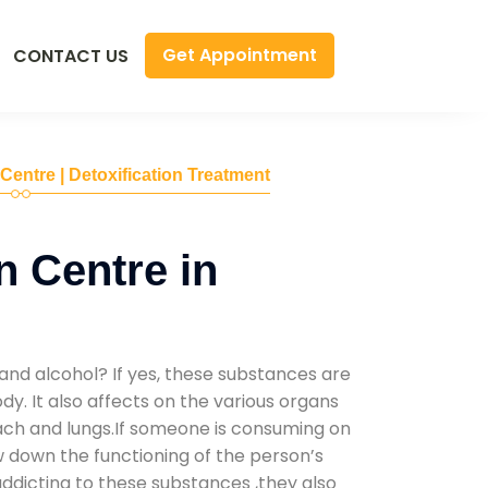
Get Appointment
CONTACT US
 Centre | Detoxification Treatment
n Centre in
and alcohol? If yes, these substances are
y. It also affects on the various organs
mach and lungs.If someone is consuming on
low down the functioning of the person’s
addicting to these substances ,they also