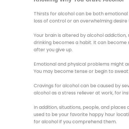
Thirsts for alcohol can be both emotional
loss of control or an overwhelming desire
Your brain is altered by alcohol addiction,
drinking becomes a habit. It can become mo
after you give up.
Emotional and physical problems might ac
You may become tense or begin to sweat 
Cravings for alcohol can be caused by sev
alcohol as a stress reliever at work, for i
In addition, situations, people, and places
used to be your favorite happy hour locat
for alcohol if you comprehend them.