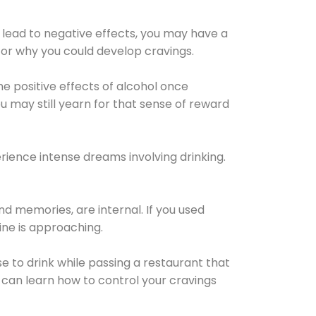
 lead to negative effects, you may have a
for why you could develop cravings.
he positive effects of alcohol once
u may still yearn for that sense of reward
ience intense dreams involving drinking.
d memories, are internal. If you used
line is approaching.
lse to drink while passing a restaurant that
 can learn how to control your cravings