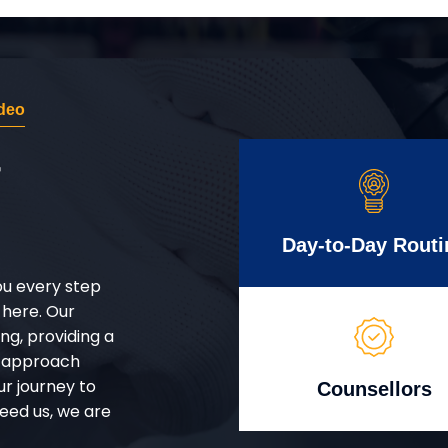
deo
r
Day-to-Day Routi
ou every step
 here. Our
g, providing a
d approach
ur journey to
Counsellors
eed us, we are