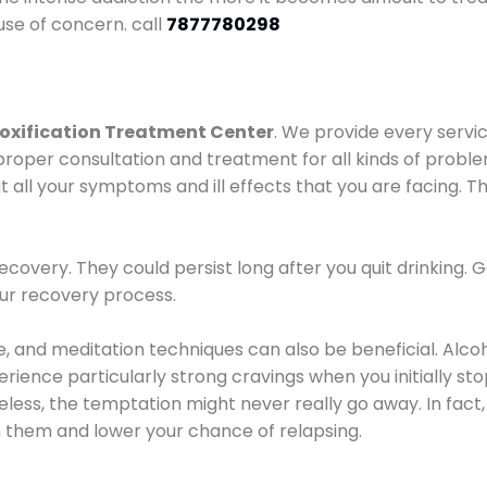
use of concern. call
7877780298
oxification Treatment Center
. We provide every servic
proper consultation and treatment for all kinds of probl
t all your symptoms and ill effects that you are facing. Th
covery. They could persist long after you quit drinking. 
our recovery process.
ine, and meditation techniques can also be beneficial. Al
ence particularly strong cravings when you initially stop d
ess, the temptation might never really go away. In fact, 
h them and lower your chance of relapsing.