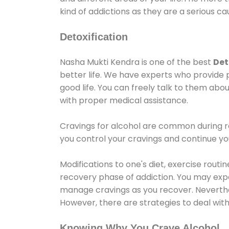
kind of addictions as they are a serious ca
Detoxification
Nasha Mukti Kendra is one of the best
Det
better life. We have experts who provide 
good life. You can freely talk to them abou
with proper medical assistance.
Cravings for alcohol are common during re
you control your cravings and continue y
Modifications to one's diet, exercise rout
recovery phase of addiction. You may experi
manage cravings as you recover. Neverthel
However, there are strategies to deal wit
Knowing Why You Crave Alcohol