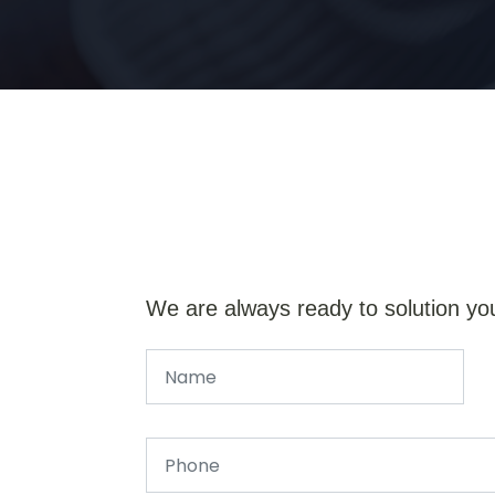
We are always ready to solution yo