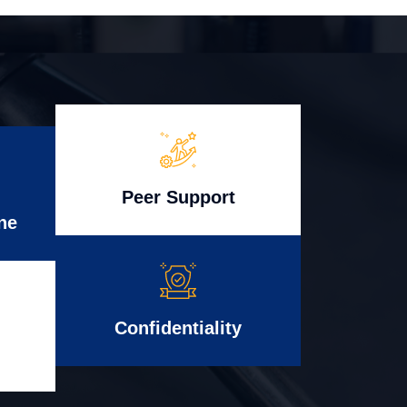
Peer Support
ne
Confidentiality