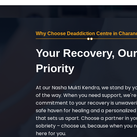
Why Choose Deaddiction Centre in Charan
Your Recovery, Ou
Priority
At our Nasha Mukti Kendra, we stand by y
of the way. When you need support, we're
commitment to your recovery is unwaverin
safe haven for healing and a personalize
that sets us apart. Choose a partner in yo
sobriety – choose us, because when you n
here for you.