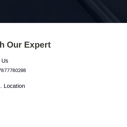
th Our Expert
l Us
 7877780298
. Location