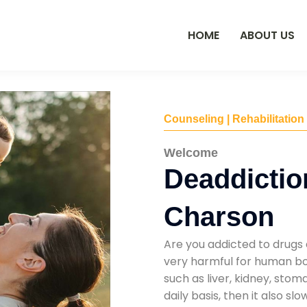
HOME
ABOUT US
Counseling | Rehabilitation
Welcome
Deaddictio
Charson
Are you addicted to drugs 
very harmful for human bod
such as liver, kidney, sto
daily basis, then it also s