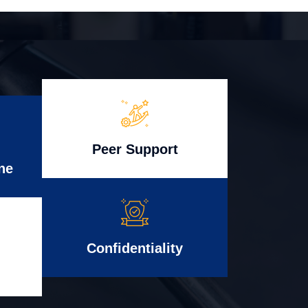
Peer Support
ne
Confidentiality