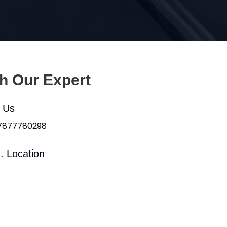
th Our Expert
l Us
 7877780298
. Location