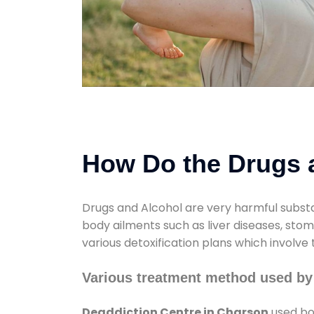
How Do the Drugs a
Drugs and Alcohol are very harmful substa
body ailments such as liver diseases, sto
various detoxification plans which involve
Various treatment method used by
Deaddiction Centre in Charson
used bot