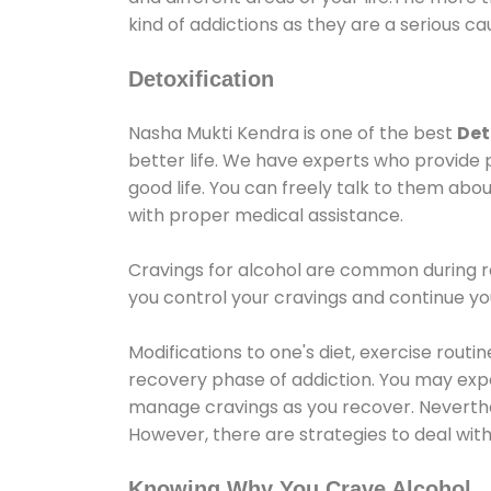
kind of addictions as they are a serious ca
Detoxification
Nasha Mukti Kendra is one of the best
Det
better life. We have experts who provide 
good life. You can freely talk to them abou
with proper medical assistance.
Cravings for alcohol are common during re
you control your cravings and continue y
Modifications to one's diet, exercise rout
recovery phase of addiction. You may experi
manage cravings as you recover. Neverthel
However, there are strategies to deal wit
Knowing Why You Crave Alcohol