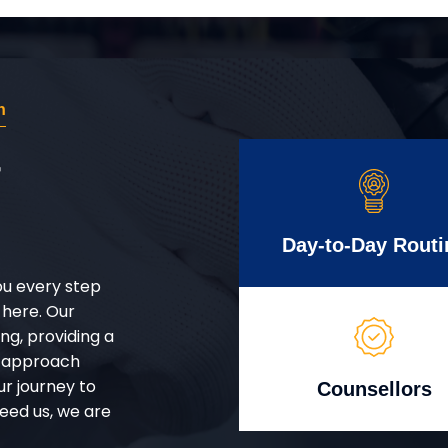
n
r
Day-to-Day Routi
ou every step
 here. Our
g, providing a
d approach
ur journey to
Counsellors
eed us, we are