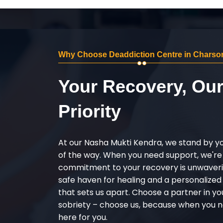
Why Choose Deaddiction Centre in Charso
Your Recovery, Ou
Priority
At our Nasha Mukti Kendra, we stand by y
of the way. When you need support, we're
commitment to your recovery is unwaverin
safe haven for healing and a personalize
that sets us apart. Choose a partner in yo
sobriety – choose us, because when you n
here for you.