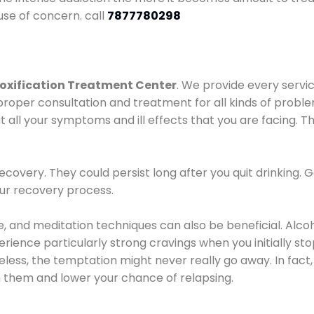
use of concern. call
7877780298
oxification Treatment Center
. We provide every servic
proper consultation and treatment for all kinds of probl
t all your symptoms and ill effects that you are facing. Th
covery. They could persist long after you quit drinking. 
our recovery process.
ine, and meditation techniques can also be beneficial. Al
ence particularly strong cravings when you initially stop d
ess, the temptation might never really go away. In fact, 
h them and lower your chance of relapsing.