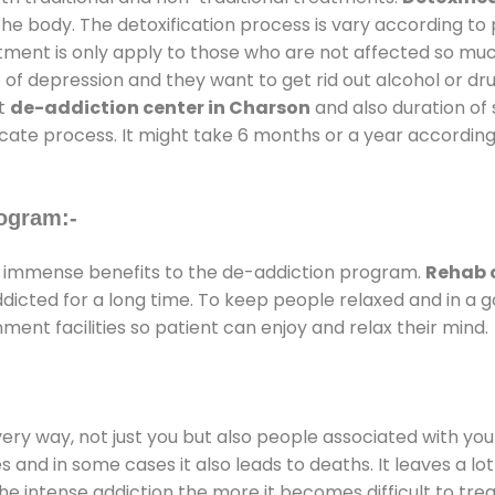
the body. The detoxification process is vary according to
atment is only apply to those who are not affected so mu
f depression and they want to get rid out alcohol or drug
at
de-addiction center in Charson
and also duration of 
ricate process. It might take 6 months or a year according
ogram:-
 immense benefits to the de-addiction program.
Rehab 
addicted for a long time. To keep people relaxed and in 
nt facilities so patient can enjoy and relax their mind.
every way, not just you but also people associated with you 
es and in some cases it also leads to deaths. It leaves a l
he intense addiction the more it becomes difficult to trea