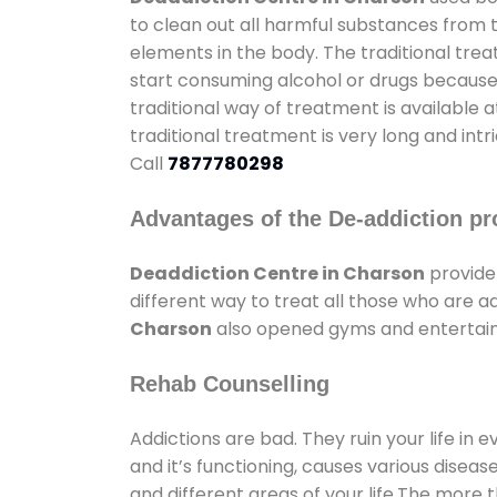
to clean out all harmful substances from 
elements in the body. The traditional tre
start consuming alcohol or drugs because o
traditional way of treatment is available 
traditional treatment is very long and int
Call
7877780298
Advantages of the De-addiction pr
Deaddiction Centre in Charson
provide
different way to treat all those who are 
Charson
also opened gyms and entertainme
Rehab Counselling
Addictions are bad. They ruin your life in 
and it’s functioning, causes various diseas
and different areas of your life.The more t