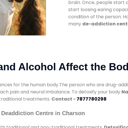
brain. Once, people start 
start loosing earing capaci
condition of the person. 
many
de-addiction cent
nd Alcohol Affect the Bo
nces for the human body.The person who are drug-addicte
mach pain and neural imbalance. To detoxify your body
Na
 traditional treatments.
Contact -
7877780298
 Deaddiction Centre in Charson
h traditional and non-traditional treatments.
Detoxific