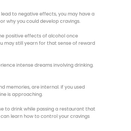
 lead to negative effects, you may have a
for why you could develop cravings.
he positive effects of alcohol once
u may still yearn for that sense of reward
ience intense dreams involving drinking.
d memories, are internal. If you used
line is approaching.
lse to drink while passing a restaurant that
 can learn how to control your cravings