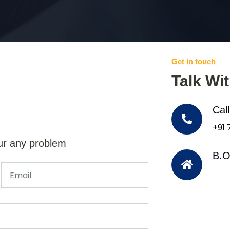
Get In touch
Talk Wi
Cal
+91
ur any problem
B.O