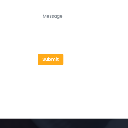
Submit