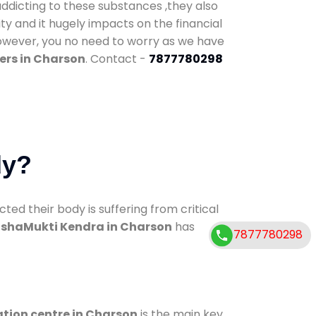
addicting to these substances ,they also
ty and it hugely impacts on the financial
However, you no need to worry as we have
ers in Charson
. Contact -
7877780298
dy?
d their body is suffering from critical
shaMukti Kendra in Charson
has
7877780298
ation centre in Charson
is the main key