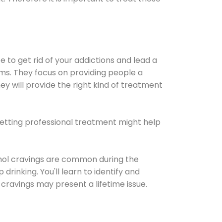
e to get rid of your addictions and lead a
ems. They focus on providing people a
ey will provide the right kind of treatment
Getting professional treatment might help
cohol cravings are common during the
rinking. You'll learn to identify and
cravings may present a lifetime issue.