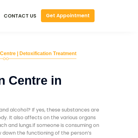
Get Appointment
CONTACT US
 Centre | Detoxification Treatment
n Centre in
and alcohol? If yes, these substances are
y. It also affects on the various organs
mach and lungs.If someone is consuming on
low down the functioning of the person’s