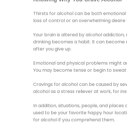
Thirsts for alcohol can be both emotional
loss of control or an overwhelming desire
Your brain is altered by alcohol addiction,
drinking becomes a habit. It can become mo
after you give up.
Emotional and physical problems might ac
You may become tense or begin to sweat 
Cravings for alcohol can be caused by sev
alcohol as a stress reliever at work, for i
In addition, situations, people, and places
used to be your favorite happy hour locat
for alcohol if you comprehend them.