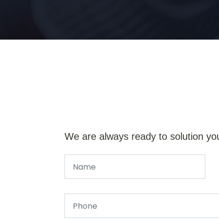
We are always ready to solution yo