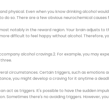
 and physical. Even when you know drinking alcohol would
 to do so. There are a few obvious neurochemical causes 
 most notably in the reward region. Your brain adjusts to t
re difficult to feel happy without alcohol. Therefore, yo
company alcohol cravings.2. For example, you may exper
three.
eral circumstances. Certain triggers, such as emotions an
nstance, you might develop a craving for it anytime a dead
 can act as triggers. It's possible to have the sudden impu
ion. Sometimes there's no avoiding triggers. However, you