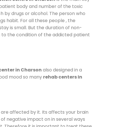
 patient body and number of the toxic
ch by drugs or alcohol. The person who
s habit. For all these people , the
stay is small. But the duration of non-
 to the condition of the addicted patient
center in Charson
also designed in a
a good mood so many
rehab centers In
are affected by it. Its affects your brain
ot of negative impact on in several ways
t. Therefore it is important to treat these