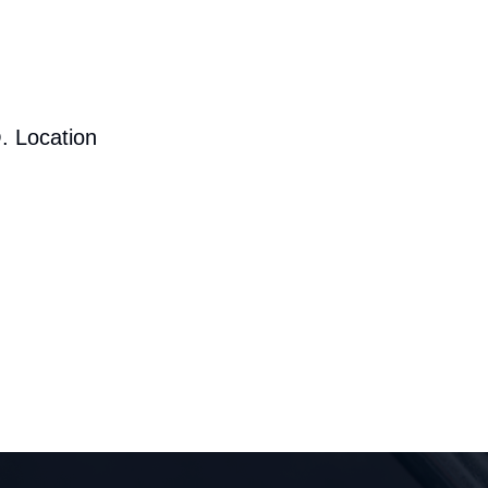
. Location