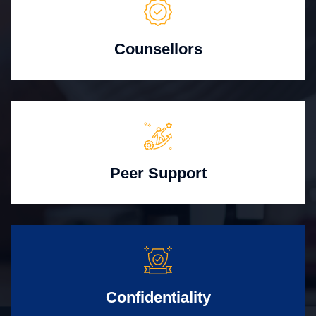
Counsellors
Peer Support
Confidentiality