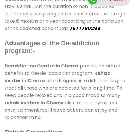
stay is small. But the duration of non-traditional
treatment is very long and intricate process. It might
take 6 months or a year according to the condition
of the addicted patient Call
7877780298
Advantages of the De-addiction
program:-
Deaddiction Centre in Cherra
provide immense
benefits to the de-addiction program.
Rehab
center in Cherra
also designed in a different way to
treat all those who are addicted for a long time. To
keep people relaxed and in a good mood so many
rehab centers In Cherra
also opened gyms and
entertainment facilities so patient can enjoy and
relax their mind.