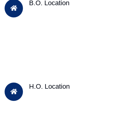
B.O. Location
H.O. Location