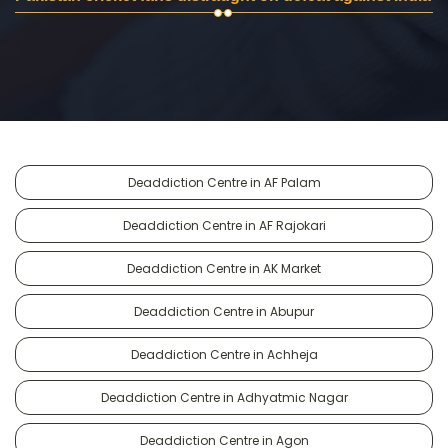
Deaddiction Centre in AF Palam
Deaddiction Centre in AF Rajokari
Deaddiction Centre in AK Market
Deaddiction Centre in Abupur
Deaddiction Centre in Achheja
Deaddiction Centre in Adhyatmic Nagar
Deaddiction Centre in Agon