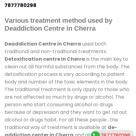
7877780298
Various treatment method used by
Deaddiction Centre in Cherra
Deaddiction Centre in Cherra
used both
traditional and non-traditional treatments.
Detoxification centre in Cherra
is the main key to
clean out all harmful substances from the body. The
detoxification process is vary according to patient
body and number of the toxic elements in the body.
The traditional treatment is only apply to those who
are not affected so much by drugs or alcohol. The
person who start consuming alcohol or drugs
because of depression and they want to get rid out
alcohol or drugs habit. For all these people , the
traditional way of treatment is available at
de-
addiction center in Cherra
and also duration of
7877780298