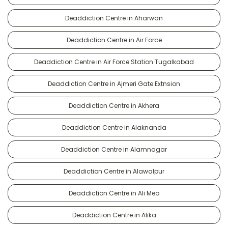
Deaddiction Centre in Aharwan
Deaddiction Centre in Air Force
Deaddiction Centre in Air Force Station Tugalkabad
Deaddiction Centre in Ajmeri Gate Extnsion
Deaddiction Centre in Akhera
Deaddiction Centre in Alaknanda
Deaddiction Centre in Alamnagar
Deaddiction Centre in Alawalpur
Deaddiction Centre in Ali Meo
Deaddiction Centre in Alika