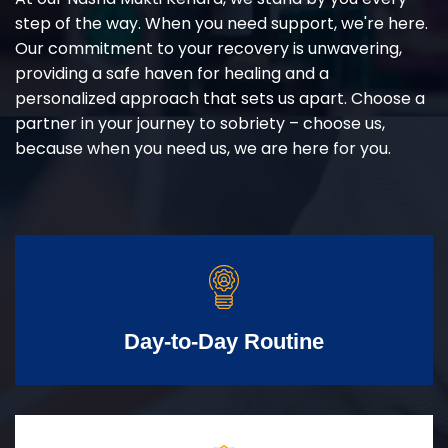
step of the way. When you need support, we're here.
Our commitment to your recovery is unwavering,
providing a safe haven for healing and a
personalized approach that sets us apart. Choose a
partner in your journey to sobriety – choose us,
because when you need us, we are here for you.
Day-to-Day Routine