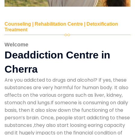
Counseling | Rehabilitation Centre | Detoxification
Treatment
Welcome
Deaddiction Centre in
Cherra
Are you addicted to drugs and alcohol? If yes, these
substances are very harmful for human body. It also
affects on the various organs such as liver, kidney,
stomach and lungs.If someone is consuming on daily
basis, then it also slow down the functioning of the
person’s brain. Once, people start addicting to these
substances ,they also start loosing earing capacity
and it hugely impacts on the financial condition of