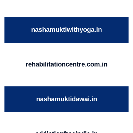
nashamuktiwithyoga.in
rehabilitationcentre.com.in
nashamuktidawai.in