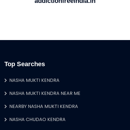
addictionfreeindia.in
Top Searches
NASHA MUKTI KENDRA
NASHA MUKTI KENDRA NEAR ME
NEARBY NASHA MUKTI KENDRA
NASHA CHUDAO KENDRA