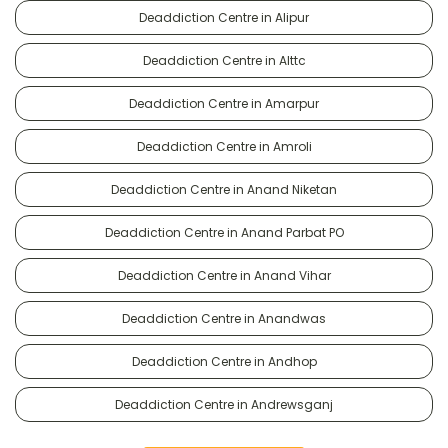
Deaddiction Centre in Alipur
Deaddiction Centre in Alttc
Deaddiction Centre in Amarpur
Deaddiction Centre in Amroli
Deaddiction Centre in Anand Niketan
Deaddiction Centre in Anand Parbat PO
Deaddiction Centre in Anand Vihar
Deaddiction Centre in Anandwas
Deaddiction Centre in Andhop
Deaddiction Centre in Andrewsganj