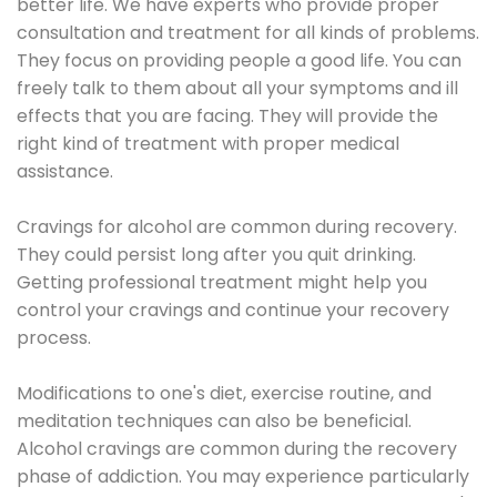
better life. We have experts who provide proper
consultation and treatment for all kinds of problems.
They focus on providing people a good life. You can
freely talk to them about all your symptoms and ill
effects that you are facing. They will provide the
right kind of treatment with proper medical
assistance.
Cravings for alcohol are common during recovery.
They could persist long after you quit drinking.
Getting professional treatment might help you
control your cravings and continue your recovery
process.
Modifications to one's diet, exercise routine, and
meditation techniques can also be beneficial.
Alcohol cravings are common during the recovery
phase of addiction. You may experience particularly