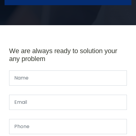
We are always ready to solution your
any problem