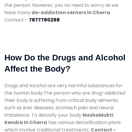
the person. However, you no need to worry as we
have many
de-addiction centers in Cherra
.
Contact -
7877780298
How Do the Drugs and Alcohol
Affect the Body?
Drugs and Alcohol are very harmful substances for
the human body.The person who are drug-addicted
their body is suffering from critical body ailments
such as liver diseases, stomach pain and neural
imbalance. To detoxify your body
NashaMukti
Kendra in Cherra
has various detoxification plans
which involve traditional treatments.
Contact -