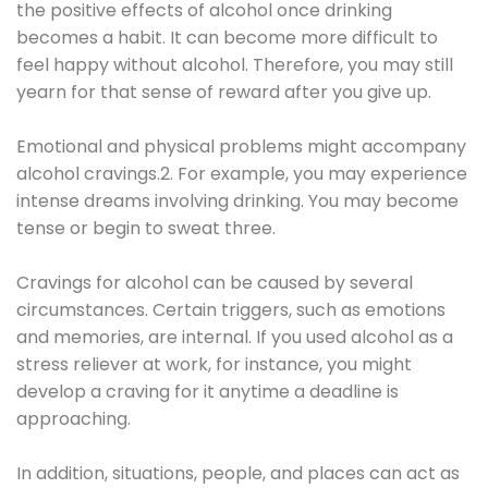
the positive effects of alcohol once drinking
becomes a habit. It can become more difficult to
feel happy without alcohol. Therefore, you may still
yearn for that sense of reward after you give up.
Emotional and physical problems might accompany
alcohol cravings.2. For example, you may experience
intense dreams involving drinking. You may become
tense or begin to sweat three.
Cravings for alcohol can be caused by several
circumstances. Certain triggers, such as emotions
and memories, are internal. If you used alcohol as a
stress reliever at work, for instance, you might
develop a craving for it anytime a deadline is
approaching.
In addition, situations, people, and places can act as