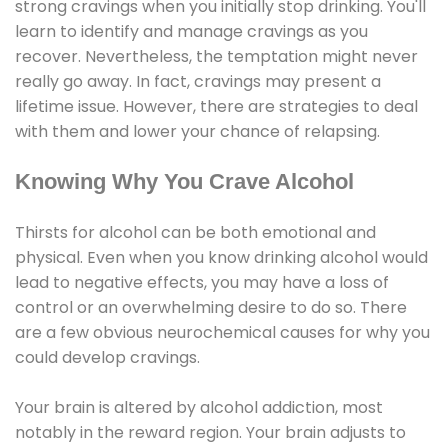
strong cravings when you initially stop drinking. You'll
learn to identify and manage cravings as you
recover. Nevertheless, the temptation might never
really go away. In fact, cravings may present a
lifetime issue. However, there are strategies to deal
with them and lower your chance of relapsing.
Knowing Why You Crave Alcohol
Thirsts for alcohol can be both emotional and
physical. Even when you know drinking alcohol would
lead to negative effects, you may have a loss of
control or an overwhelming desire to do so. There
are a few obvious neurochemical causes for why you
could develop cravings.
Your brain is altered by alcohol addiction, most
notably in the reward region. Your brain adjusts to