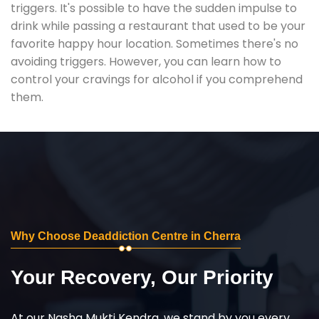
triggers. It's possible to have the sudden impulse to
drink while passing a restaurant that used to be your
favorite happy hour location. Sometimes there's no
avoiding triggers. However, you can learn how to
control your cravings for alcohol if you comprehend
them.
Why Choose Deaddiction Centre in Cherra
Your Recovery, Our Priority
At our Nasha Mukti Kendra, we stand by you every