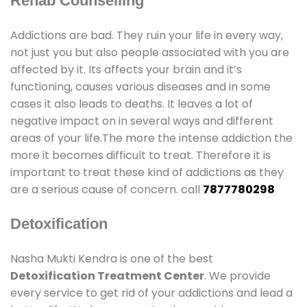
Rehab Counselling
Addictions are bad. They ruin your life in every way,
not just you but also people associated with you are
affected by it. Its affects your brain and it’s
functioning, causes various diseases and in some
cases it also leads to deaths. It leaves a lot of
negative impact on in several ways and different
areas of your life.The more the intense addiction the
more it becomes difficult to treat. Therefore it is
important to treat these kind of addictions as they
are a serious cause of concern. call
7877780298
Detoxification
Nasha Mukti Kendra is one of the best
Detoxification Treatment Center
. We provide
every service to get rid of your addictions and lead a