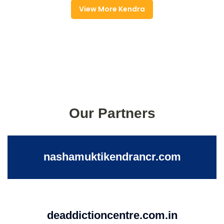
View More Kendra
Our Partners
nashamuktikendrancr.com
deaddictioncentre.com.in