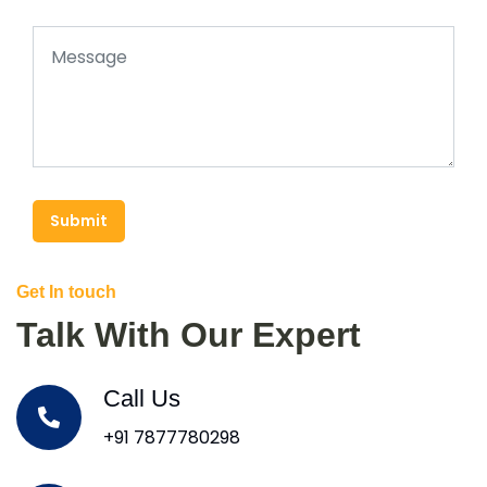
Submit
Get In touch
Talk With Our Expert
Call Us
+91 7877780298