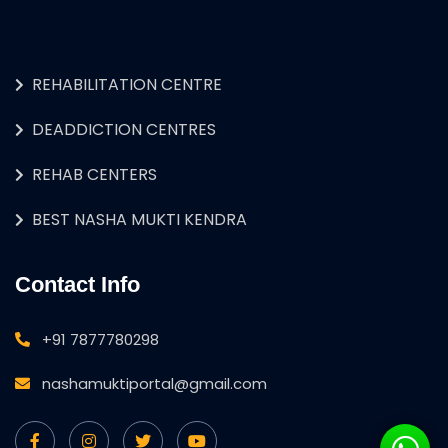
REHABILITATION CENTRE
DEADDICTION CENTRES
REHAB CENTERS
BEST NASHA MUKTI KENDRA
Contact Info
+91 7877780298
nashamuktiportal@gmail.com