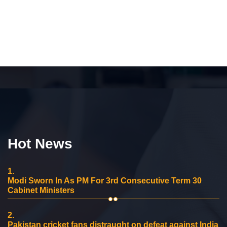
Hot News
1.
Modi Sworn In As PM For 3rd Consecutive Term 30
Cabinet Ministers
2.
Pakistan cricket fans distraught on defeat against India