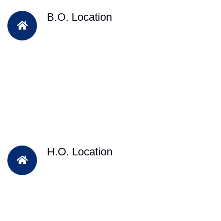
B.O. Location
H.O. Location