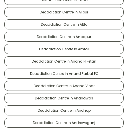
Deaddiction Centre in Alipur
Deaddiction Centre in Alttc
Deaddiction Centre in Amarpur
Deaddiction Centre in Amroli
Deaddiction Centre in Anand Niketan
Deaddiction Centre in Anand Parbat PO
Deaddiction Centre in Anand Vihar
Deaddiction Centre in Anandwas
Deaddiction Centre in Andhop
Deaddiction Centre in Andrewsganj