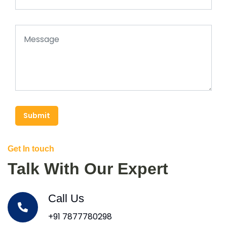
Submit
Get In touch
Talk With Our Expert
Call Us
+91 7877780298