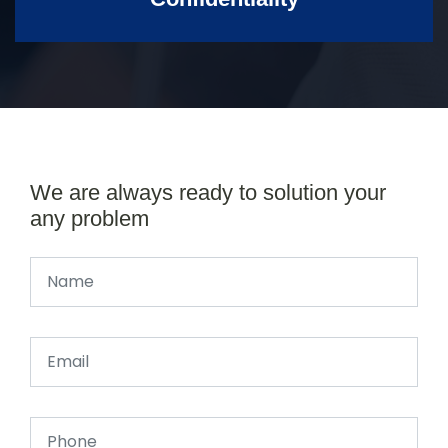
We are always ready to solution your
any problem