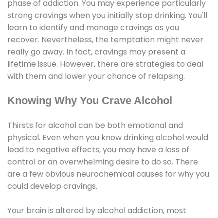
phase of addiction. You may experience particularly
strong cravings when you initially stop drinking. You'll
learn to identify and manage cravings as you
recover. Nevertheless, the temptation might never
really go away. In fact, cravings may present a
lifetime issue. However, there are strategies to deal
with them and lower your chance of relapsing.
Knowing Why You Crave Alcohol
Thirsts for alcohol can be both emotional and
physical. Even when you know drinking alcohol would
lead to negative effects, you may have a loss of
control or an overwhelming desire to do so. There
are a few obvious neurochemical causes for why you
could develop cravings.
Your brain is altered by alcohol addiction, most