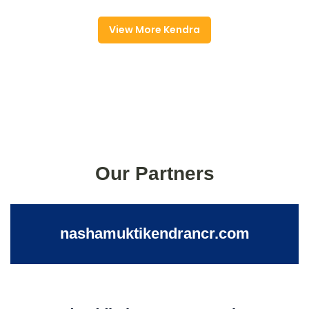
View More Kendra
Our Partners
nashamuktikendrancr.com