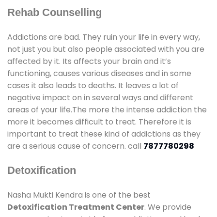
Rehab Counselling
Addictions are bad. They ruin your life in every way,
not just you but also people associated with you are
affected by it. Its affects your brain and it’s
functioning, causes various diseases and in some
cases it also leads to deaths. It leaves a lot of
negative impact on in several ways and different
areas of your life.The more the intense addiction the
more it becomes difficult to treat. Therefore it is
important to treat these kind of addictions as they
are a serious cause of concern. call
7877780298
Detoxification
Nasha Mukti Kendra is one of the best
Detoxification Treatment Center
. We provide