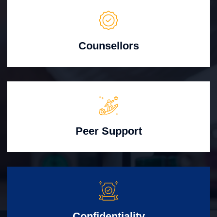
Counsellors
Peer Support
Confidentiality