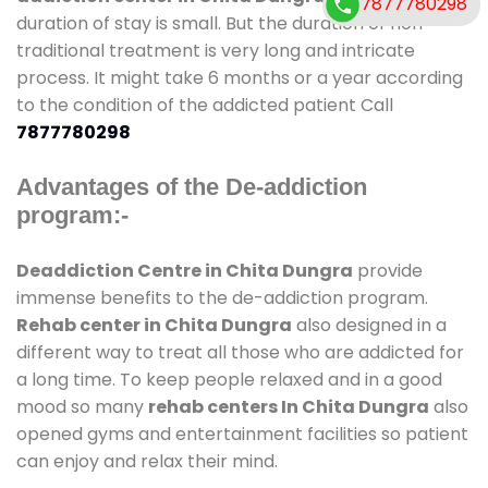
7877780298
duration of stay is small. But the duration of non-
traditional treatment is very long and intricate
process. It might take 6 months or a year according
to the condition of the addicted patient Call
7877780298
Advantages of the De-addiction
program:-
Deaddiction Centre in Chita Dungra
provide
immense benefits to the de-addiction program.
Rehab center in Chita Dungra
also designed in a
different way to treat all those who are addicted for
a long time. To keep people relaxed and in a good
mood so many
rehab centers In Chita Dungra
also
opened gyms and entertainment facilities so patient
can enjoy and relax their mind.