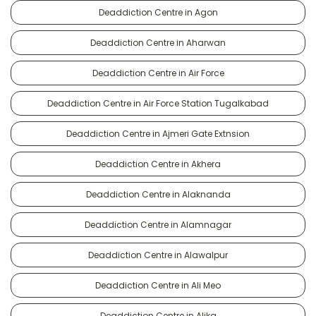
Deaddiction Centre in Agon
Deaddiction Centre in Aharwan
Deaddiction Centre in Air Force
Deaddiction Centre in Air Force Station Tugalkabad
Deaddiction Centre in Ajmeri Gate Extnsion
Deaddiction Centre in Akhera
Deaddiction Centre in Alaknanda
Deaddiction Centre in Alamnagar
Deaddiction Centre in Alawalpur
Deaddiction Centre in Ali Meo
Deaddiction Centre in Alika