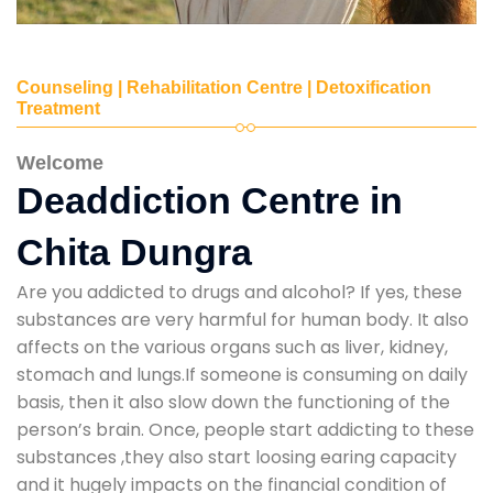
Counseling | Rehabilitation Centre | Detoxification
Treatment
Welcome
Deaddiction Centre in
Chita Dungra
Are you addicted to drugs and alcohol? If yes, these
substances are very harmful for human body. It also
affects on the various organs such as liver, kidney,
stomach and lungs.If someone is consuming on daily
basis, then it also slow down the functioning of the
person’s brain. Once, people start addicting to these
substances ,they also start loosing earing capacity
and it hugely impacts on the financial condition of