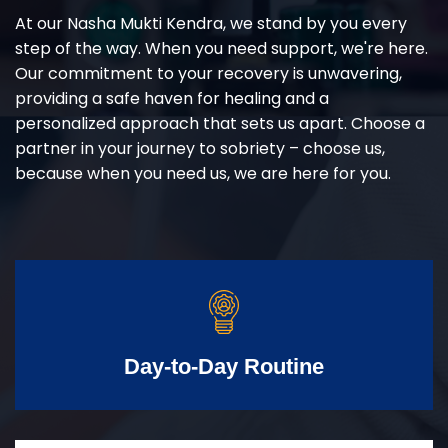
At our Nasha Mukti Kendra, we stand by you every
step of the way. When you need support, we're here.
Our commitment to your recovery is unwavering,
providing a safe haven for healing and a
personalized approach that sets us apart. Choose a
partner in your journey to sobriety – choose us,
because when you need us, we are here for you.
Day-to-Day Routine