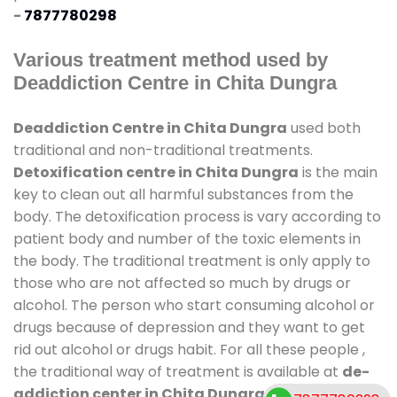
-
7877780298
Various treatment method used by
Deaddiction Centre in Chita Dungra
Deaddiction Centre in Chita Dungra
used both
traditional and non-traditional treatments.
Detoxification centre in Chita Dungra
is the main
key to clean out all harmful substances from the
body. The detoxification process is vary according to
patient body and number of the toxic elements in
the body. The traditional treatment is only apply to
those who are not affected so much by drugs or
alcohol. The person who start consuming alcohol or
drugs because of depression and they want to get
rid out alcohol or drugs habit. For all these people ,
the traditional way of treatment is available at
de-
addiction center in Chita Dungra
and also