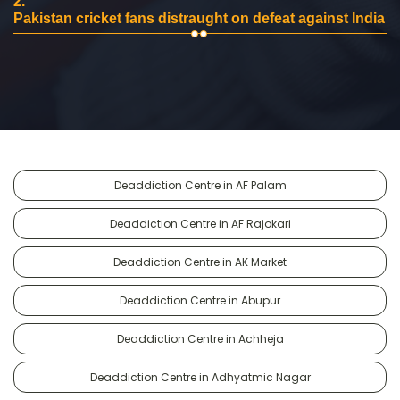
2.
Pakistan cricket fans distraught on defeat against India
Deaddiction Centre in AF Palam
Deaddiction Centre in AF Rajokari
Deaddiction Centre in AK Market
Deaddiction Centre in Abupur
Deaddiction Centre in Achheja
Deaddiction Centre in Adhyatmic Nagar