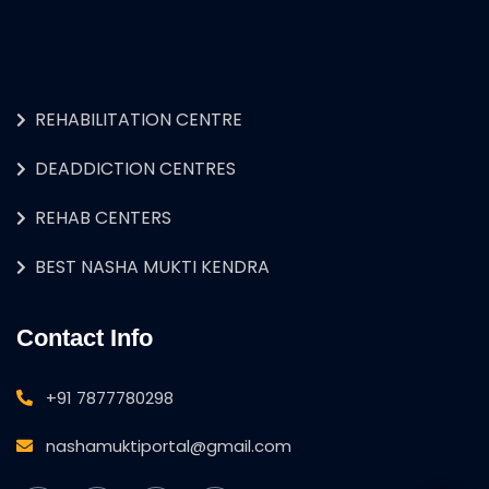
REHABILITATION CENTRE
DEADDICTION CENTRES
REHAB CENTERS
BEST NASHA MUKTI KENDRA
Contact Info
+91 7877780298
nashamuktiportal@gmail.com