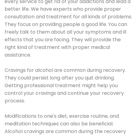
every service to get rid of your addictions and lead a
better life. We have experts who provide proper
consultation and treatment for all kinds of problems.
They focus on providing people a good life. You can
freely talk to them about all your symptoms and ill
effects that you are facing. They will provide the
right kind of treatment with proper medical
assistance.
Cravings for alcohol are common during recovery.
They could persist long after you quit drinking.
Getting professional treatment might help you
control your cravings and continue your recovery
process.
Modifications to one's diet, exercise routine, and
meditation techniques can also be beneficial.
Alcohol cravings are common during the recovery