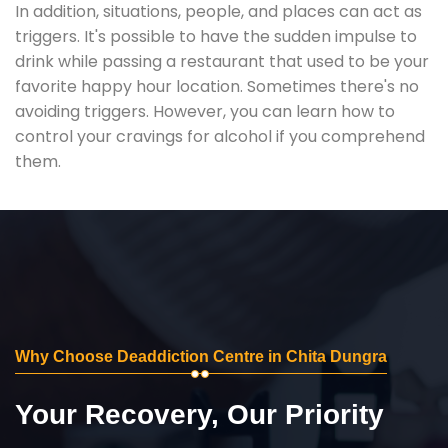
In addition, situations, people, and places can act as
triggers. It's possible to have the sudden impulse to
drink while passing a restaurant that used to be your
favorite happy hour location. Sometimes there's no
avoiding triggers. However, you can learn how to
control your cravings for alcohol if you comprehend
them.
Why Choose Deaddiction Centre in Chita Dungra
Your Recovery, Our Priority