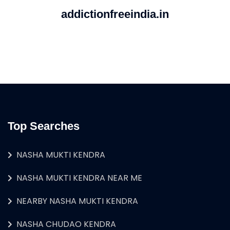
addictionfreeindia.in
Top Searches
NASHA MUKTI KENDRA
NASHA MUKTI KENDRA NEAR ME
NEARBY NASHA MUKTI KENDRA
NASHA CHUDAO KENDRA