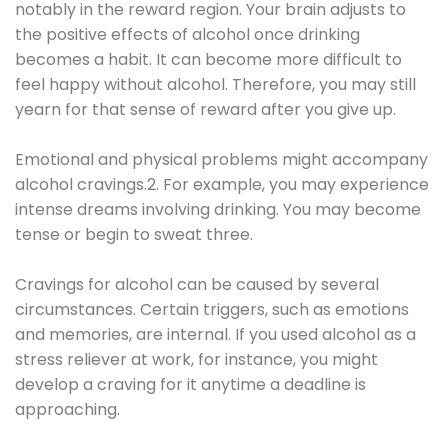
notably in the reward region. Your brain adjusts to
the positive effects of alcohol once drinking
becomes a habit. It can become more difficult to
feel happy without alcohol. Therefore, you may still
yearn for that sense of reward after you give up.
Emotional and physical problems might accompany
alcohol cravings.2. For example, you may experience
intense dreams involving drinking. You may become
tense or begin to sweat three.
Cravings for alcohol can be caused by several
circumstances. Certain triggers, such as emotions
and memories, are internal. If you used alcohol as a
stress reliever at work, for instance, you might
develop a craving for it anytime a deadline is
approaching.