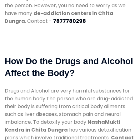
the person. However, you no need to worry as we
have many
de-addiction centers in Chita
Dungra
. Contact -
7877780298
How Do the Drugs and Alcohol
Affect the Body?
Drugs and Alcohol are very harmful substances for
the human body.The person who are drug-addicted
their body is suffering from critical body ailments
such as liver diseases, stomach pain and neural
imbalance. To detoxify your body
NashaMukti
Kendra in Chita Dungra
has various detoxification
plans which involve traditional treatments.
Contact