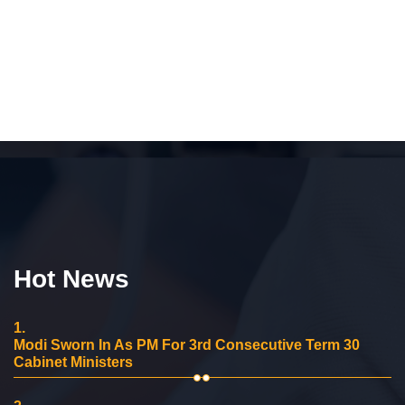
Hot News
1.
Modi Sworn In As PM For 3rd Consecutive Term 30
Cabinet Ministers