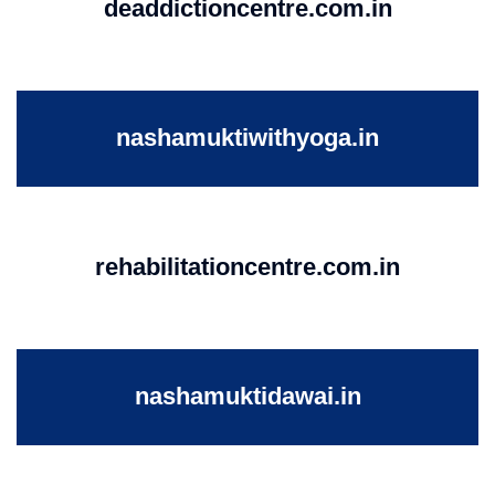
deaddictioncentre.com.in
nashamuktiwithyoga.in
rehabilitationcentre.com.in
nashamuktidawai.in