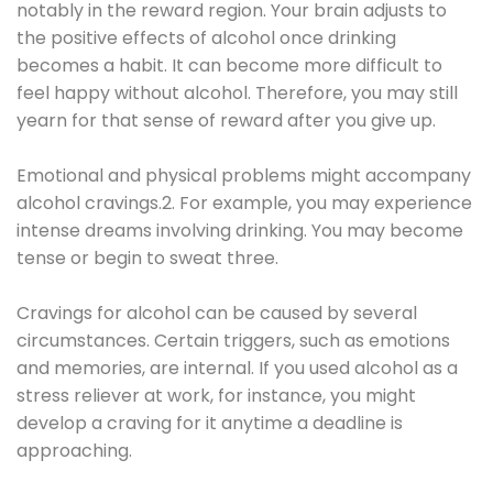
notably in the reward region. Your brain adjusts to
the positive effects of alcohol once drinking
becomes a habit. It can become more difficult to
feel happy without alcohol. Therefore, you may still
yearn for that sense of reward after you give up.
Emotional and physical problems might accompany
alcohol cravings.2. For example, you may experience
intense dreams involving drinking. You may become
tense or begin to sweat three.
Cravings for alcohol can be caused by several
circumstances. Certain triggers, such as emotions
and memories, are internal. If you used alcohol as a
stress reliever at work, for instance, you might
develop a craving for it anytime a deadline is
approaching.