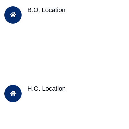
B.O. Location
H.O. Location