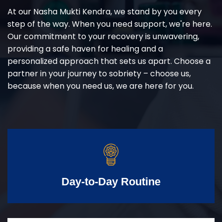
At our Nasha Mukti Kendra, we stand by you every
step of the way. When you need support, we're here.
Our commitment to your recovery is unwavering,
providing a safe haven for healing and a
personalized approach that sets us apart. Choose a
partner in your journey to sobriety – choose us,
because when you need us, we are here for you.
Day-to-Day Routine