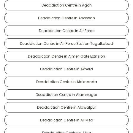
Deaddiction Centre in Agon
Deaddiction Centre in Aharwan
Deaddiction Centre in Air Force
Deaddiction Centre in Air Force Station Tugalkabad
Deaddiction Centre in Ajmeri Gate Extnsion
Deaddiction Centre in Akhera
Deaddiction Centre in Alaknanda
Deaddiction Centre in Alamnagar
Deaddiction Centre in Alawalpur
Deaddiction Centre in Ali Meo
Deaddiction Centre in Alika