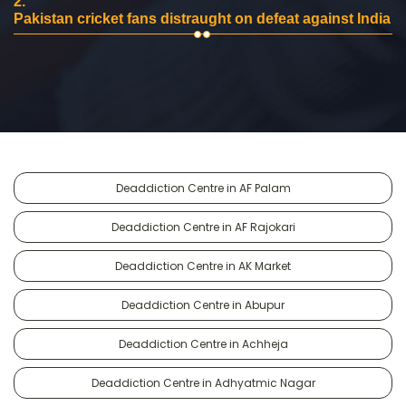
2.
Pakistan cricket fans distraught on defeat against India
Deaddiction Centre in AF Palam
Deaddiction Centre in AF Rajokari
Deaddiction Centre in AK Market
Deaddiction Centre in Abupur
Deaddiction Centre in Achheja
Deaddiction Centre in Adhyatmic Nagar