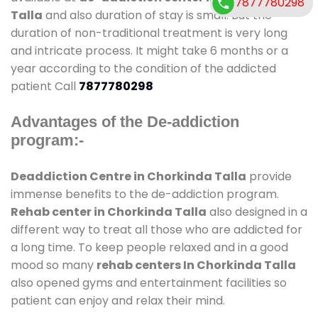
7877780298
Talla
and also duration of stay is small. But the
duration of non-traditional treatment is very long
and intricate process. It might take 6 months or a
year according to the condition of the addicted
patient Call
7877780298
Advantages of the De-addiction
program:-
Deaddiction Centre in Chorkinda Talla
provide
immense benefits to the de-addiction program.
Rehab center in Chorkinda Talla
also designed in a
different way to treat all those who are addicted for
a long time. To keep people relaxed and in a good
mood so many
rehab centers In Chorkinda Talla
also opened gyms and entertainment facilities so
patient can enjoy and relax their mind.