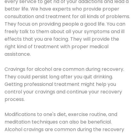
every service to get rid of your addictions and lead a
better life. We have experts who provide proper
consultation and treatment for all kinds of problems.
They focus on providing people a good life. You can
freely talk to them about all your symptoms and ill
effects that you are facing. They will provide the
right kind of treatment with proper medical
assistance.
Cravings for alcohol are common during recovery.
They could persist long after you quit drinking.
Getting professional treatment might help you
control your cravings and continue your recovery
process.
Modifications to one's diet, exercise routine, and
meditation techniques can also be beneficial.
Alcohol cravings are common during the recovery