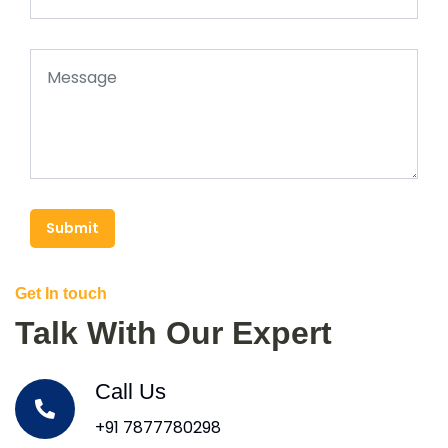
Submit
Get In touch
Talk With Our Expert
Call Us
+91 7877780298