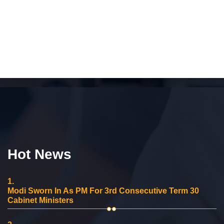
Hot News
1.
Modi Sworn In As PM For 3rd Consecutive Term 30
Cabinet Ministers