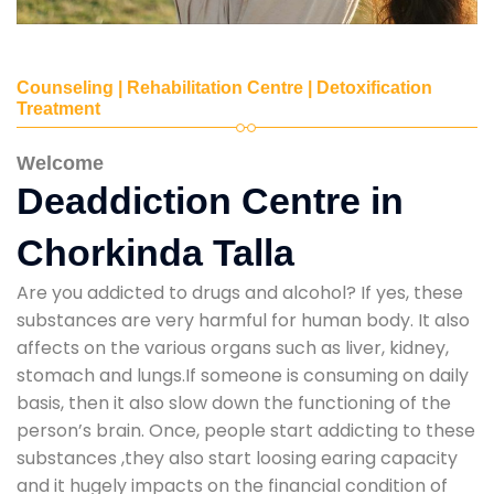
Counseling | Rehabilitation Centre | Detoxification
Treatment
Welcome
Deaddiction Centre in
Chorkinda Talla
Are you addicted to drugs and alcohol? If yes, these
substances are very harmful for human body. It also
affects on the various organs such as liver, kidney,
stomach and lungs.If someone is consuming on daily
basis, then it also slow down the functioning of the
person’s brain. Once, people start addicting to these
substances ,they also start loosing earing capacity
and it hugely impacts on the financial condition of