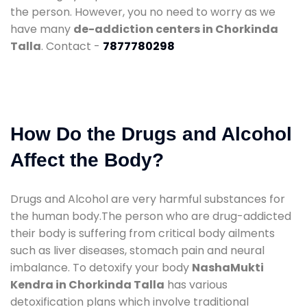
the person. However, you no need to worry as we
have many
de-addiction centers in Chorkinda
Talla
. Contact -
7877780298
How Do the Drugs and Alcohol
Affect the Body?
Drugs and Alcohol are very harmful substances for
the human body.The person who are drug-addicted
their body is suffering from critical body ailments
such as liver diseases, stomach pain and neural
imbalance. To detoxify your body
NashaMukti
Kendra in Chorkinda Talla
has various
detoxification plans which involve traditional