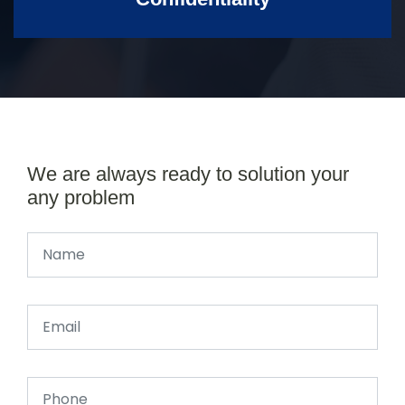
We are always ready to solution your
any problem