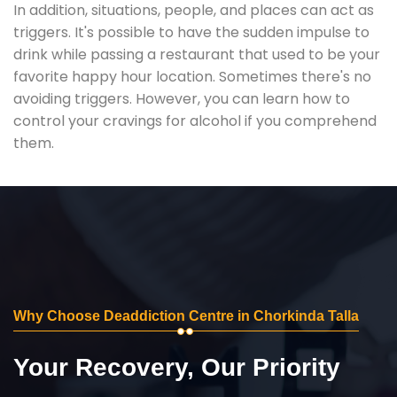
In addition, situations, people, and places can act as
triggers. It's possible to have the sudden impulse to
drink while passing a restaurant that used to be your
favorite happy hour location. Sometimes there's no
avoiding triggers. However, you can learn how to
control your cravings for alcohol if you comprehend
them.
Why Choose Deaddiction Centre in Chorkinda Talla
Your Recovery, Our Priority