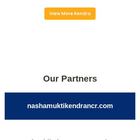
View More Kendra
Our Partners
nashamuktikendrancr.com