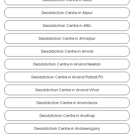
Deaddiction Centre in Alipur
Deaddiction Centre in Alttc
Deaddiction Centre in Amarpur
Deaddiction Centre in Amroli
Deaddiction Centre in Anand Niketan
Deaddiction Centre in Anand Parbat PO
Deaddiction Centre in Anand Vihar
Deaddiction Centre in Anandwas
Deaddiction Centre in Andhop
Deaddiction Centre in Andrewsganj