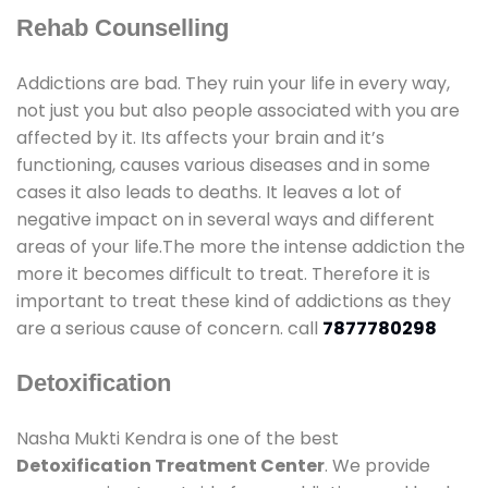
Rehab Counselling
Addictions are bad. They ruin your life in every way,
not just you but also people associated with you are
affected by it. Its affects your brain and it’s
functioning, causes various diseases and in some
cases it also leads to deaths. It leaves a lot of
negative impact on in several ways and different
areas of your life.The more the intense addiction the
more it becomes difficult to treat. Therefore it is
important to treat these kind of addictions as they
are a serious cause of concern. call
7877780298
Detoxification
Nasha Mukti Kendra is one of the best
Detoxification Treatment Center
. We provide