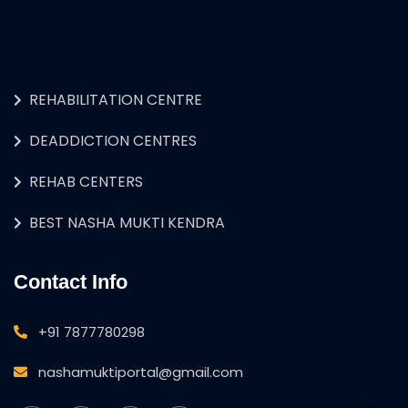
REHABILITATION CENTRE
DEADDICTION CENTRES
REHAB CENTERS
BEST NASHA MUKTI KENDRA
Contact Info
+91 7877780298
nashamuktiportal@gmail.com