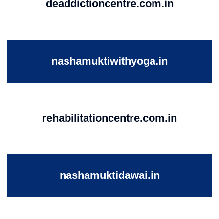
deaddictioncentre.com.in
nashamuktiwithyoga.in
rehabilitationcentre.com.in
nashamuktidawai.in