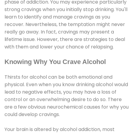
phase of addiction. You may experience particularly
strong cravings when you initially stop drinking. You'll
learn to identify and manage cravings as you
recover. Nevertheless, the temptation might never
really go away. In fact, cravings may present a
lifetime issue. However, there are strategies to deal
with them and lower your chance of relapsing.
Knowing Why You Crave Alcohol
Thirsts for alcohol can be both emotional and
physical. Even when you know drinking alcohol would
lead to negative effects, you may have a loss of
control or an overwhelming desire to do so. There
are a few obvious neurochemical causes for why you
could develop cravings.
Your brain is altered by alcohol addiction, most