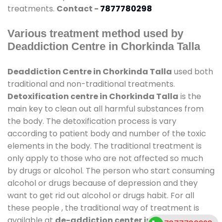
treatments.
Contact -
7877780298
Various treatment method used by
Deaddiction Centre in Chorkinda Talla
Deaddiction Centre in Chorkinda Talla
used both
traditional and non-traditional treatments.
Detoxification centre in Chorkinda Talla
is the
main key to clean out all harmful substances from
the body. The detoxification process is vary
according to patient body and number of the toxic
elements in the body. The traditional treatment is
only apply to those who are not affected so much
by drugs or alcohol. The person who start consuming
alcohol or drugs because of depression and they
want to get rid out alcohol or drugs habit. For all
these people , the traditional way of treatment is
available at
de-addiction center in Chorkinda