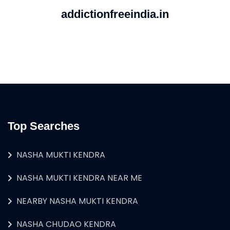
addictionfreeindia.in
Top Searches
NASHA MUKTI KENDRA
NASHA MUKTI KENDRA NEAR ME
NEARBY NASHA MUKTI KENDRA
NASHA CHUDAO KENDRA