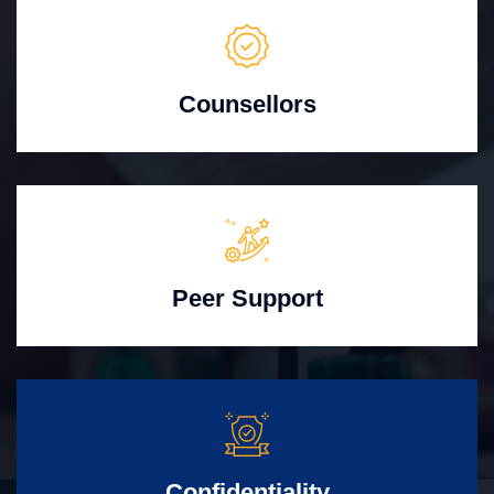
Counsellors
Peer Support
Confidentiality