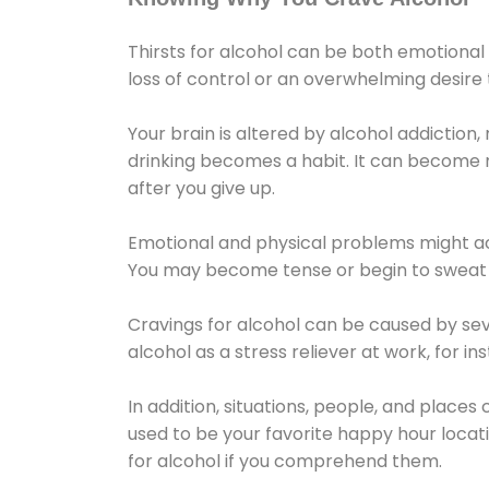
Thirsts for alcohol can be both emotional
loss of control or an overwhelming desire
Your brain is altered by alcohol addiction,
drinking becomes a habit. It can become mo
after you give up.
Emotional and physical problems might ac
You may become tense or begin to sweat 
Cravings for alcohol can be caused by sev
alcohol as a stress reliever at work, for i
In addition, situations, people, and places
used to be your favorite happy hour locat
for alcohol if you comprehend them.