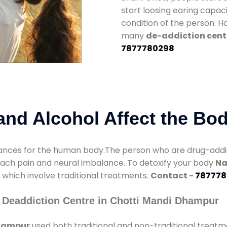
start loosing earing capaci
condition of the person. 
many
de-addiction cent
7877780298
nd Alcohol Affect the Bo
nces for the human body.The person who are drug-addicte
mach pain and neural imbalance. To detoxify your body
Na
s which involve traditional treatments.
Contact -
787778
 Deaddiction Centre in Chotti Mandi Dhampur
Dhampur
used both traditional and non-traditional treatm