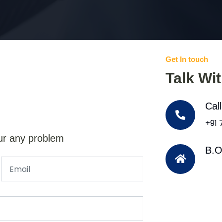
Get In touch
Talk Wi
Cal
+91
ur any problem
B.O