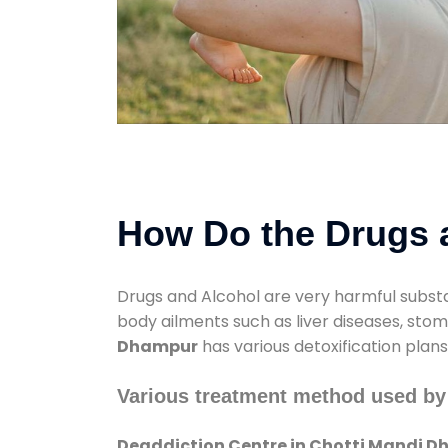
How Do the Drugs a
Drugs and Alcohol are very harmful substa
body ailments such as liver diseases, sto
Dhampur
has various detoxification plan
Various treatment method used by
Deaddiction Centre in Chotti Mandi 