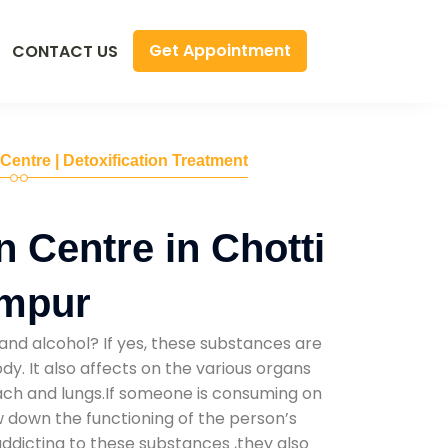
Get Appointment
CONTACT US
 Centre | Detoxification Treatment
n Centre in Chotti
mpur
and alcohol? If yes, these substances are
y. It also affects on the various organs
mach and lungs.If someone is consuming on
low down the functioning of the person’s
addicting to these substances ,they also