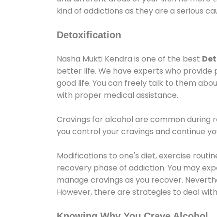
kind of addictions as they are a serious ca
Detoxification
Nasha Mukti Kendra is one of the best
Det
better life. We have experts who provide 
good life. You can freely talk to them abou
with proper medical assistance.
Cravings for alcohol are common during re
you control your cravings and continue y
Modifications to one's diet, exercise rout
recovery phase of addiction. You may experi
manage cravings as you recover. Neverthel
However, there are strategies to deal wit
Knowing Why You Crave Alcohol