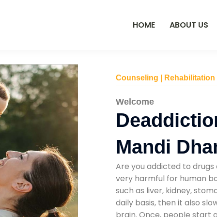
HOME
ABOUT US
Counseling | Rehabilitation
Welcome
Deaddictio
Mandi Dha
Are you addicted to drugs 
very harmful for human bod
such as liver, kidney, sto
daily basis, then it also s
brain. Once, people start 