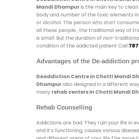
Mandi Dhampur
is the main key to clean
body and number of the toxic elements in 
or alcohol. The person who start consumin
all these people , the traditional way of t
is small. But the duration of non-traditio
condition of the addicted patient Call
787
Advantages of the De-addiction pr
Deaddiction Centre in Chotti Mandi 
Dhampur
also designed in a different wa
many
rehab centers In Chotti Mandi 
Rehab Counselling
Addictions are bad. They ruin your life in 
and it’s functioning, causes various diseas
and different areas of your life.The more t