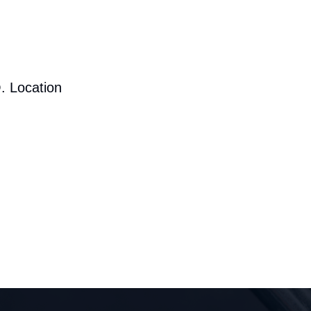
. Location