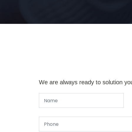
We are always ready to solution yo