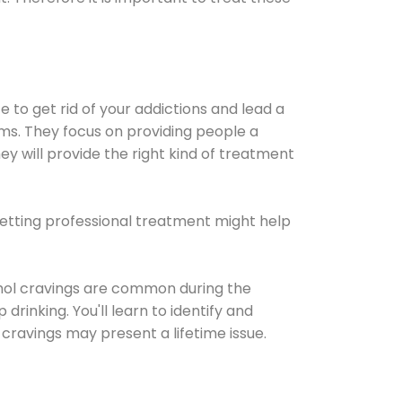
e to get rid of your addictions and lead a
ems. They focus on providing people a
ey will provide the right kind of treatment
Getting professional treatment might help
cohol cravings are common during the
rinking. You'll learn to identify and
cravings may present a lifetime issue.