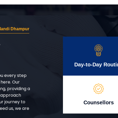
 Mandi Dhampur
r
Day-to-Day Routi
ou every step
 here. Our
g, providing a
d approach
ur journey to
Counsellors
eed us, we are