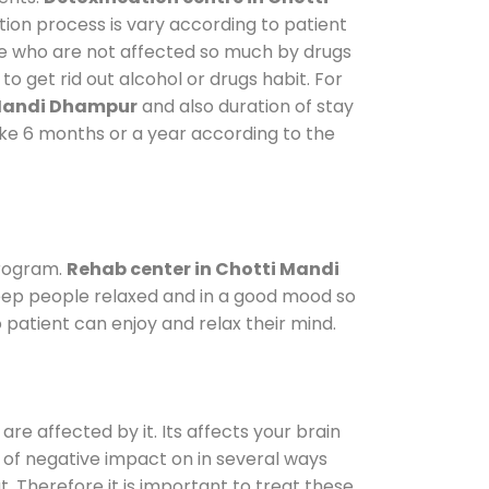
tion process is vary according to patient
ose who are not affected so much by drugs
 get rid out alcohol or drugs habit. For
 Mandi Dhampur
and also duration of stay
take 6 months or a year according to the
program.
Rehab center in Chotti Mandi
 keep people relaxed and in a good mood so
patient can enjoy and relax their mind.
are affected by it. Its affects your brain
ot of negative impact on in several ways
t. Therefore it is important to treat these