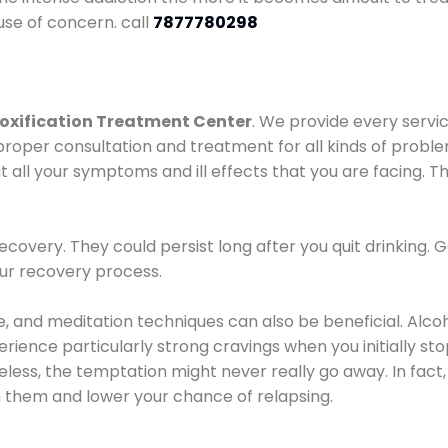
use of concern. call
7877780298
oxification Treatment Center
. We provide every servic
proper consultation and treatment for all kinds of probl
t all your symptoms and ill effects that you are facing. Th
covery. They could persist long after you quit drinking. 
our recovery process.
ine, and meditation techniques can also be beneficial. Al
ence particularly strong cravings when you initially stop d
ess, the temptation might never really go away. In fact, 
h them and lower your chance of relapsing.