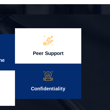
Peer Support
ne
Confidentiality