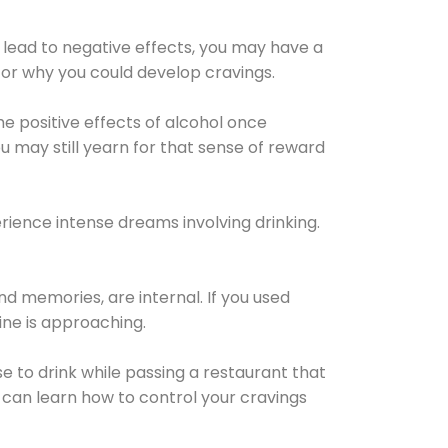
 lead to negative effects, you may have a
for why you could develop cravings.
he positive effects of alcohol once
u may still yearn for that sense of reward
ience intense dreams involving drinking.
d memories, are internal. If you used
line is approaching.
lse to drink while passing a restaurant that
 can learn how to control your cravings