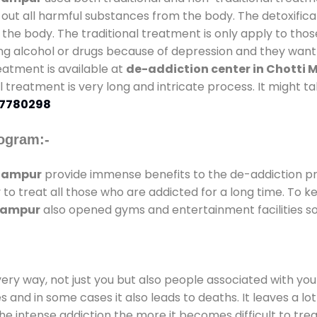
 out all harmful substances from the body. The detoxifica
the body. The traditional treatment is only apply to th
g alcohol or drugs because of depression and they want to
reatment is available at
de-addiction center in Chotti
nal treatment is very long and intricate process. It might 
7780298
ogram:-
Dhampur
provide immense benefits to the de-addiction 
y to treat all those who are addicted for a long time. To
Dhampur
also opened gyms and entertainment facilities so 
every way, not just you but also people associated with you 
es and in some cases it also leads to deaths. It leaves a l
he intense addiction the more it becomes difficult to trea