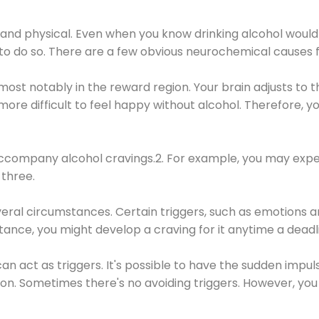
 and physical. Even when you know drinking alcohol would
 to do so. There are a few obvious neurochemical causes 
 most notably in the reward region. Your brain adjusts to t
re difficult to feel happy without alcohol. Therefore, yo
company alcohol cravings.2. For example, you may exper
three.
eral circumstances. Certain triggers, such as emotions an
nstance, you might develop a craving for it anytime a dead
 can act as triggers. It's possible to have the sudden impu
ion. Sometimes there's no avoiding triggers. However, you