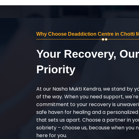
Why Choose Deaddiction Centre in Chotti
Your Recovery, Ou
Priority
At our Nasha Mukti Kendra, we stand by y
of the way. When you need support, we're
commitment to your recovery is unwaverin
safe haven for healing and a personalize
that sets us apart. Choose a partner in yo
sobriety – choose us, because when you n
here for you.