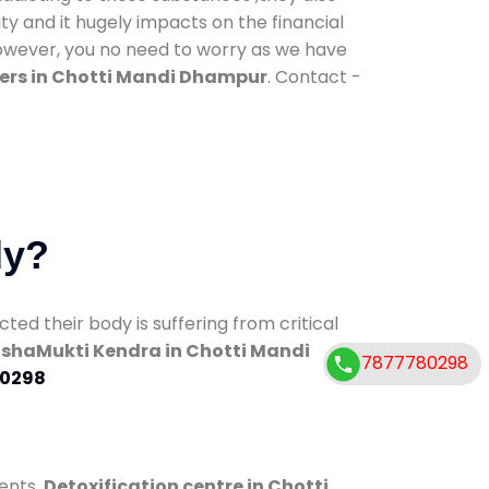
ty and it hugely impacts on the financial
However, you no need to worry as we have
ers in Chotti Mandi Dhampur
. Contact -
dy?
d their body is suffering from critical
shaMukti Kendra in Chotti Mandi
7877780298
0298
ents.
Detoxification centre in Chotti