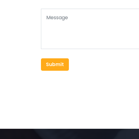
Submit