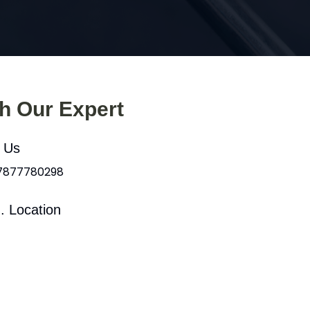
th Our Expert
l Us
 7877780298
. Location