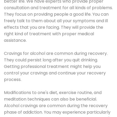
better life. We have experts who provide proper
consultation and treatment for all kinds of problems.
They focus on providing people a good life. You can
freely talk to them about all your symptoms and ill
effects that you are facing. They will provide the
right kind of treatment with proper medical
assistance.
Cravings for alcohol are common during recovery.
They could persist long after you quit drinking.
Getting professional treatment might help you
control your cravings and continue your recovery
process.
Modifications to one's diet, exercise routine, and
meditation techniques can also be beneficial.
Alcohol cravings are common during the recovery
phase of addiction. You may experience particularly