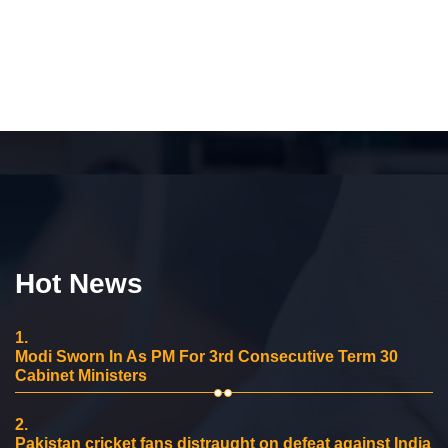
Hot News
1.
Modi Sworn In As PM For 3rd Consecutive Term 30
Cabinet Ministers
2.
Pakistan cricket fans distraught on defeat against India