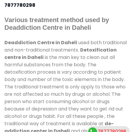
7877780298
Various treatment method used by
Deaddiction Centre in Daheli
Deaddiction Centre in Daheli
used both traditional
and non-traditional treatments.
Detoxification
centre in Daheli
is the main key to clean out all
harmful substances from the body. The
detoxification process is vary according to patient
body and number of the toxic elements in the body.
The traditional treatment is only apply to those who
are not affected so much by drugs or alcohol. The
person who start consuming alcohol or drugs
because of depression and they want to get rid out
alcohol or drugs habit. For all these people , the
traditional way of treatment is available at
de-
addiction center in Daheli
and also duration of
7877780298