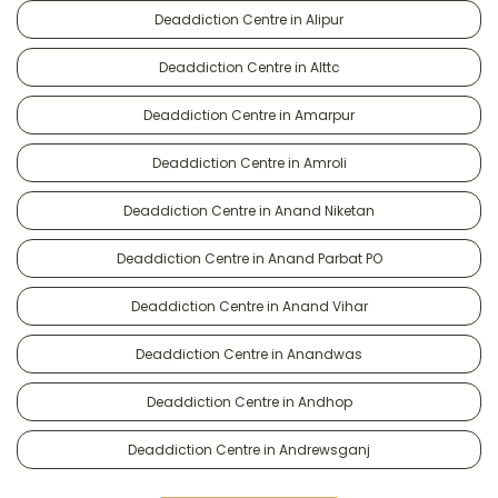
Deaddiction Centre in Alipur
Deaddiction Centre in Alttc
Deaddiction Centre in Amarpur
Deaddiction Centre in Amroli
Deaddiction Centre in Anand Niketan
Deaddiction Centre in Anand Parbat PO
Deaddiction Centre in Anand Vihar
Deaddiction Centre in Anandwas
Deaddiction Centre in Andhop
Deaddiction Centre in Andrewsganj