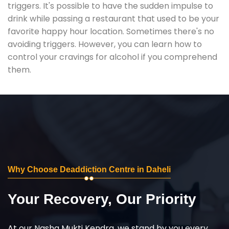
triggers. It's possible to have the sudden impulse to
drink while passing a restaurant that used to be your
favorite happy hour location. Sometimes there's no
avoiding triggers. However, you can learn how to
control your cravings for alcohol if you comprehend
them.
Why Choose Deaddiction Centre in Daheli
Your Recovery, Our Priority
At our Nasha Mukti Kendra, we stand by you every