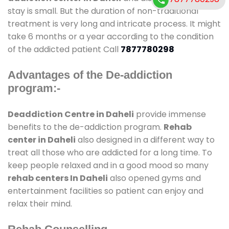
stay is small. But the duration of non-traditional
treatment is very long and intricate process. It might
take 6 months or a year according to the condition
of the addicted patient Call
7877780298
Advantages of the De-addiction
program:-
Deaddiction Centre in Daheli
provide immense
benefits to the de-addiction program.
Rehab
center in Daheli
also designed in a different way to
treat all those who are addicted for a long time. To
keep people relaxed and in a good mood so many
rehab centers In Daheli
also opened gyms and
entertainment facilities so patient can enjoy and
relax their mind.