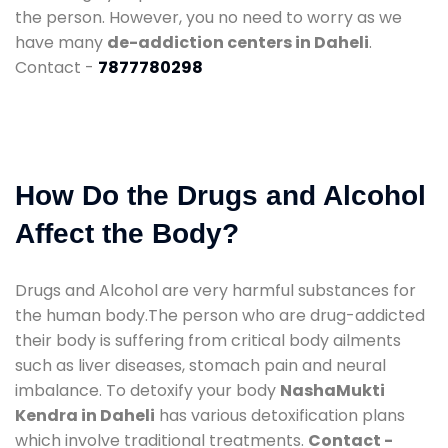
the person. However, you no need to worry as we
have many
de-addiction centers in Daheli
.
Contact -
7877780298
How Do the Drugs and Alcohol
Affect the Body?
Drugs and Alcohol are very harmful substances for
the human body.The person who are drug-addicted
their body is suffering from critical body ailments
such as liver diseases, stomach pain and neural
imbalance. To detoxify your body
NashaMukti
Kendra in Daheli
has various detoxification plans
which involve traditional treatments.
Contact -