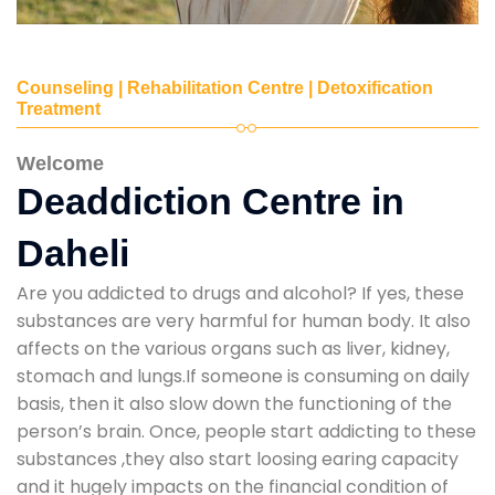
Counseling | Rehabilitation Centre | Detoxification
Treatment
Welcome
Deaddiction Centre in
Daheli
Are you addicted to drugs and alcohol? If yes, these
substances are very harmful for human body. It also
affects on the various organs such as liver, kidney,
stomach and lungs.If someone is consuming on daily
basis, then it also slow down the functioning of the
person’s brain. Once, people start addicting to these
substances ,they also start loosing earing capacity
and it hugely impacts on the financial condition of