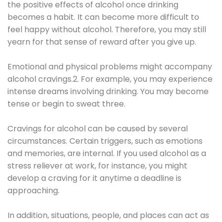
the positive effects of alcohol once drinking
becomes a habit. It can become more difficult to
feel happy without alcohol. Therefore, you may still
yearn for that sense of reward after you give up.
Emotional and physical problems might accompany
alcohol cravings.2. For example, you may experience
intense dreams involving drinking. You may become
tense or begin to sweat three.
Cravings for alcohol can be caused by several
circumstances. Certain triggers, such as emotions
and memories, are internal. If you used alcohol as a
stress reliever at work, for instance, you might
develop a craving for it anytime a deadline is
approaching.
In addition, situations, people, and places can act as