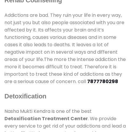
Rehab Counselling
Addictions are bad. They ruin your life in every way,
not just you but also people associated with you are
affected by it. Its affects your brain and it’s
functioning, causes various diseases and in some
cases it also leads to deaths. It leaves a lot of
negative impact on in several ways and different
areas of your life.The more the intense addiction the
more it becomes difficult to treat. Therefore it is
important to treat these kind of addictions as they
are a serious cause of concern. call
7877780298
Detoxification
Nasha Mukti Kendra is one of the best
Detoxification Treatment Center
. We provide
every service to get rid of your addictions and lead a