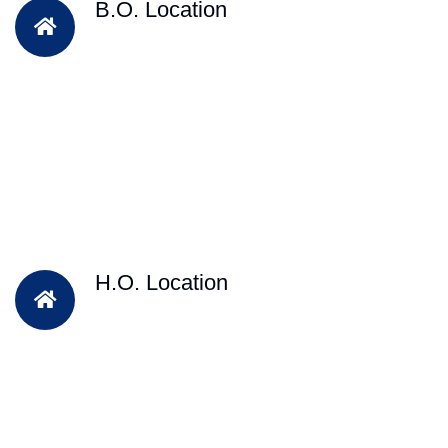
B.O. Location
H.O. Location