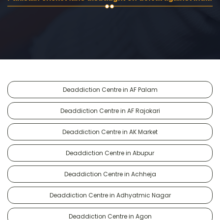
Deaddiction Centre in AF Palam
Deaddiction Centre in AF Rajokari
Deaddiction Centre in AK Market
Deaddiction Centre in Abupur
Deaddiction Centre in Achheja
Deaddiction Centre in Adhyatmic Nagar
Deaddiction Centre in Agon