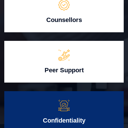
Counsellors
Peer Support
Confidentiality