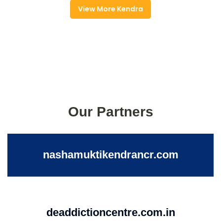
View More Kendra
Our Partners
nashamuktikendrancr.com
deaddictioncentre.com.in