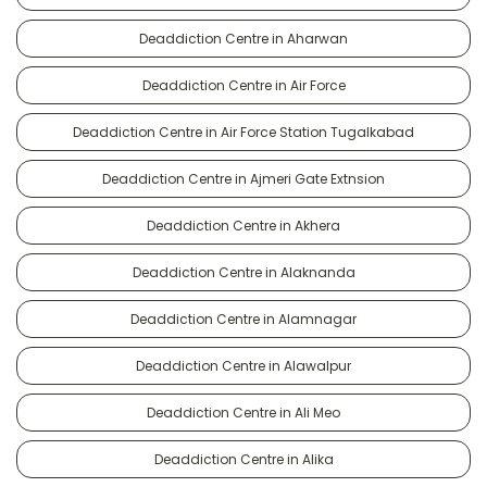
Deaddiction Centre in Aharwan
Deaddiction Centre in Air Force
Deaddiction Centre in Air Force Station Tugalkabad
Deaddiction Centre in Ajmeri Gate Extnsion
Deaddiction Centre in Akhera
Deaddiction Centre in Alaknanda
Deaddiction Centre in Alamnagar
Deaddiction Centre in Alawalpur
Deaddiction Centre in Ali Meo
Deaddiction Centre in Alika