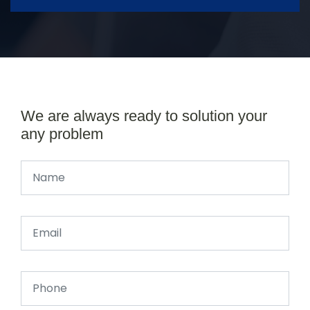
We are always ready to solution your
any problem