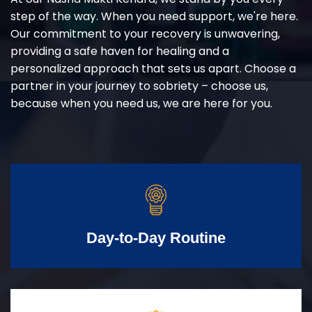
step of the way. When you need support, we're here.
Our commitment to your recovery is unwavering,
providing a safe haven for healing and a
personalized approach that sets us apart. Choose a
partner in your journey to sobriety – choose us,
because when you need us, we are here for you.
Day-to-Day Routine