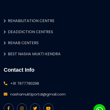
REHABILITATION CENTRE
DEADDICTION CENTRES
REHAB CENTERS
BEST NASHA MUKTI KENDRA
Contact Info
+91 7877780298
nashamuktiportal@gmail.com