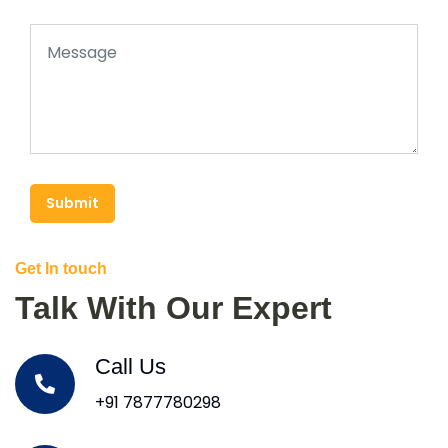
Submit
Get In touch
Talk With Our Expert
Call Us
+91 7877780298