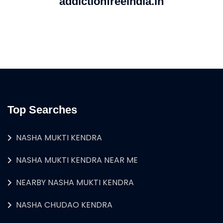
addictionfreeindia.in
Top Searches
NASHA MUKTI KENDRA
NASHA MUKTI KENDRA NEAR ME
NEARBY NASHA MUKTI KENDRA
NASHA CHUDAO KENDRA