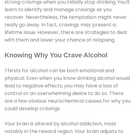
strong cravings when you initially stop drinking. You'll
learn to identify and manage cravings as you
recover. Nevertheless, the temptation might never
really go away. In fact, cravings may present a
lifetime issue. However, there are strategies to deal
with them and lower your chance of relapsing.
Knowing Why You Crave Alcohol
Thirsts for alcohol can be both emotional and
physical. Even when you know drinking alcohol would
lead to negative effects, you may have a loss of
control or an overwhelming desire to do so. There
are a few obvious neurochemical causes for why you
could develop cravings.
Your brain is altered by alcohol addiction, most
notably in the reward region. Your brain adjusts to