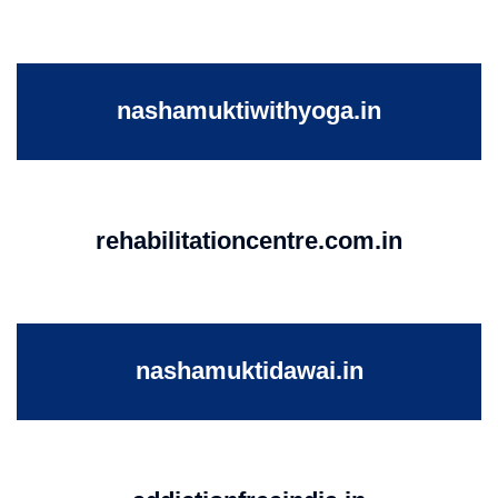
nashamuktiwithyoga.in
rehabilitationcentre.com.in
nashamuktidawai.in