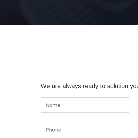
We are always ready to solution yo