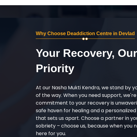
Why Choose Deaddiction Centre in Devlad
Your Recovery, Ou
Priority
At our Nasha Mukti Kendra, we stand by y
of the way. When you need support, we're
commitment to your recovery is unwaverin
safe haven for healing and a personalize
that sets us apart. Choose a partner in yo
sobriety – choose us, because when you n
here for you.