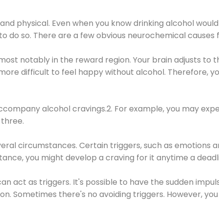
 and physical. Even when you know drinking alcohol would
 to do so. There are a few obvious neurochemical causes 
 most notably in the reward region. Your brain adjusts to t
re difficult to feel happy without alcohol. Therefore, yo
company alcohol cravings.2. For example, you may exper
three.
eral circumstances. Certain triggers, such as emotions an
nstance, you might develop a craving for it anytime a dead
 can act as triggers. It's possible to have the sudden impu
ion. Sometimes there's no avoiding triggers. However, you