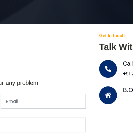
Get In touch
Talk Wi
Cal
+91
ur any problem
B.O