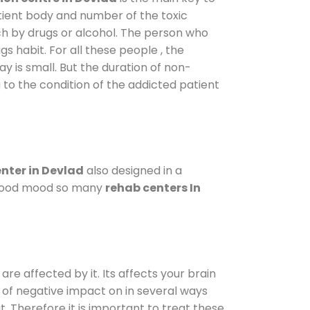
atient body and number of the toxic
ch by drugs or alcohol. The person who
s habit. For all these people , the
ay is small. But the duration of non-
 to the condition of the addicted patient
nter in Devlad
also designed in a
a good mood so many
rehab centers In
are affected by it. Its affects your brain
ot of negative impact on in several ways
t. Therefore it is important to treat these