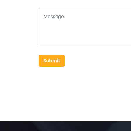
Submit