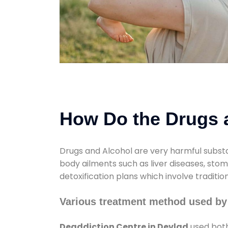
How Do the Drugs a
Drugs and Alcohol are very harmful substa
body ailments such as liver diseases, sto
detoxification plans which involve traditi
Various treatment method used by
Deaddiction Centre in Devlad
used both