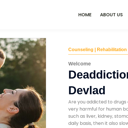
HOME
ABOUT US
Counseling | Rehabilitation
Welcome
Deaddictio
Devlad
Are you addicted to drugs 
very harmful for human bod
such as liver, kidney, sto
daily basis, then it also s