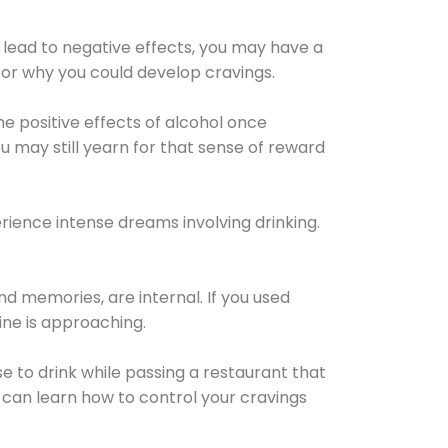
 lead to negative effects, you may have a
for why you could develop cravings.
he positive effects of alcohol once
u may still yearn for that sense of reward
ience intense dreams involving drinking.
d memories, are internal. If you used
line is approaching.
lse to drink while passing a restaurant that
 can learn how to control your cravings