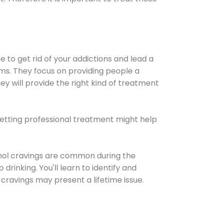
e to get rid of your addictions and lead a
ems. They focus on providing people a
ey will provide the right kind of treatment
Getting professional treatment might help
cohol cravings are common during the
rinking. You'll learn to identify and
cravings may present a lifetime issue.