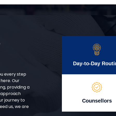
r
Day-to-Day Routi
ou every step
 here. Our
g, providing a
d approach
ur journey to
Counsellors
eed us, we are