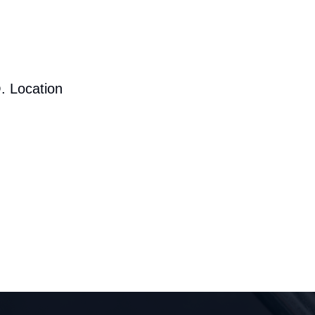
. Location