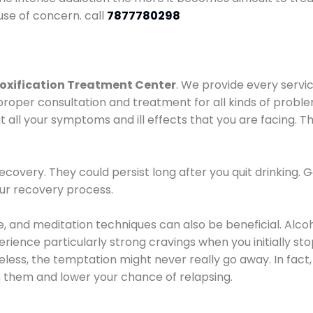
use of concern. call
7877780298
oxification Treatment Center
. We provide every servic
proper consultation and treatment for all kinds of probl
t all your symptoms and ill effects that you are facing. Th
covery. They could persist long after you quit drinking. 
our recovery process.
ine, and meditation techniques can also be beneficial. Al
ence particularly strong cravings when you initially stop d
ess, the temptation might never really go away. In fact, 
h them and lower your chance of relapsing.