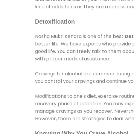
kind of addictions as they are a serious ca
Detoxification
Nasha Mukti Kendra is one of the best
Det
better life. We have experts who provide 
good life. You can freely talk to them abou
with proper medical assistance.
Cravings for alcohol are common during re
you control your cravings and continue y
Modifications to one's diet, exercise rout
recovery phase of addiction. You may experi
manage cravings as you recover. Neverthel
However, there are strategies to deal wit
Knowing Why You Crave Alcohol