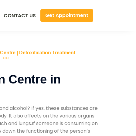
Get Appointment
CONTACT US
 Centre | Detoxification Treatment
n Centre in
and alcohol? If yes, these substances are
y. It also affects on the various organs
mach and lungs.If someone is consuming on
low down the functioning of the person’s