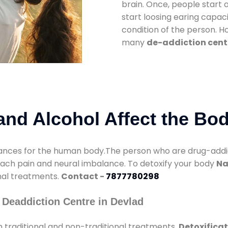
brain. Once, people start 
start loosing earing capaci
condition of the person. 
many
de-addiction cent
nd Alcohol Affect the Bo
nces for the human body.The person who are drug-addicte
mach pain and neural imbalance. To detoxify your body
Na
onal treatments.
Contact -
7877780298
 Deaddiction Centre in Devlad
 traditional and non-traditional treatments.
Detoxificat