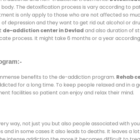
 body. The detoxification process is vary according to p
atment is only apply to those who are not affected so mu
f depression and they want to get rid out alcohol or drug
at
de-addiction center in Devlad
and also duration of st
ricate process. It might take 6 months or a year according
ogram:-
mmense benefits to the de-addiction program.
Rehab ce
addicted for a long time. To keep people relaxed and in 
t facilities so patient can enjoy and relax their mind.
every way, not just you but also people associated with you 
es and in some cases it also leads to deaths. It leaves a l
he intense addiction the more it becomes difficult to trea