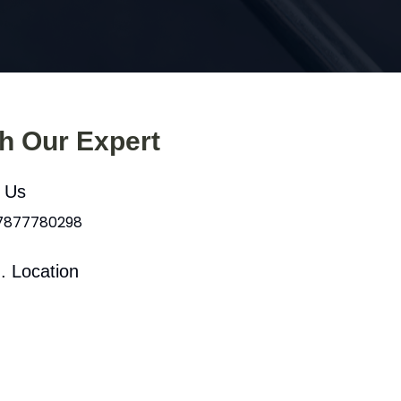
th Our Expert
l Us
 7877780298
. Location