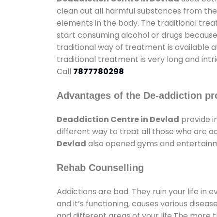
clean out all harmful substances from the
elements in the body. The traditional tre
start consuming alcohol or drugs because o
traditional way of treatment is available 
traditional treatment is very long and int
Call
7877780298
Advantages of the De-addiction pr
Deaddiction Centre in Devlad
provide i
different way to treat all those who are 
Devlad
also opened gyms and entertainmen
Rehab Counselling
Addictions are bad. They ruin your life in 
and it’s functioning, causes various diseas
and different areas of your life.The more t