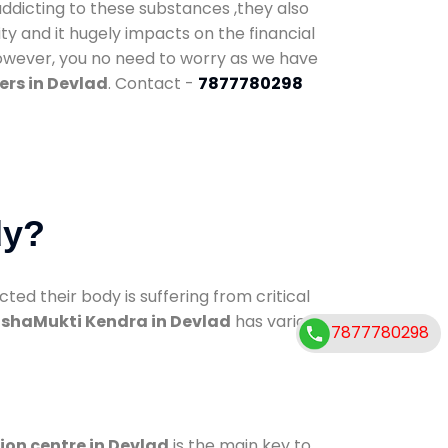
addicting to these substances ,they also
ty and it hugely impacts on the financial
However, you no need to worry as we have
ers in Devlad
. Contact -
7877780298
dy?
d their body is suffering from critical
shaMukti Kendra in Devlad
has various
7877780298
ion centre in Devlad
is the main key to