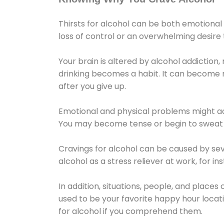
Thirsts for alcohol can be both emotional
loss of control or an overwhelming desire
Your brain is altered by alcohol addiction,
drinking becomes a habit. It can become mo
after you give up.
Emotional and physical problems might ac
You may become tense or begin to sweat 
Cravings for alcohol can be caused by sev
alcohol as a stress reliever at work, for i
In addition, situations, people, and places
used to be your favorite happy hour locat
for alcohol if you comprehend them.