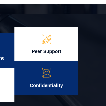
Peer Support
ne
Confidentiality