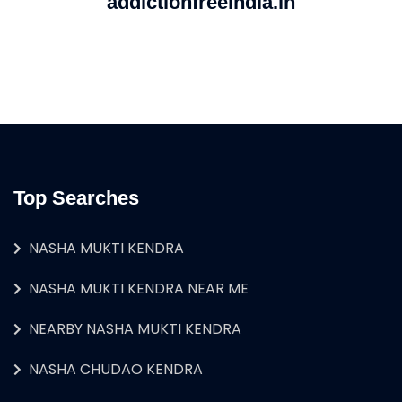
addictionfreeindia.in
Top Searches
NASHA MUKTI KENDRA
NASHA MUKTI KENDRA NEAR ME
NEARBY NASHA MUKTI KENDRA
NASHA CHUDAO KENDRA