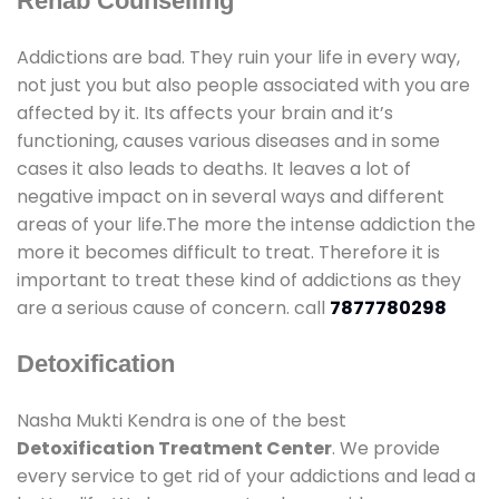
Rehab Counselling
Addictions are bad. They ruin your life in every way,
not just you but also people associated with you are
affected by it. Its affects your brain and it’s
functioning, causes various diseases and in some
cases it also leads to deaths. It leaves a lot of
negative impact on in several ways and different
areas of your life.The more the intense addiction the
more it becomes difficult to treat. Therefore it is
important to treat these kind of addictions as they
are a serious cause of concern. call
7877780298
Detoxification
Nasha Mukti Kendra is one of the best
Detoxification Treatment Center
. We provide
every service to get rid of your addictions and lead a