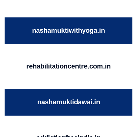
nashamuktiwithyoga.in
rehabilitationcentre.com.in
nashamuktidawai.in