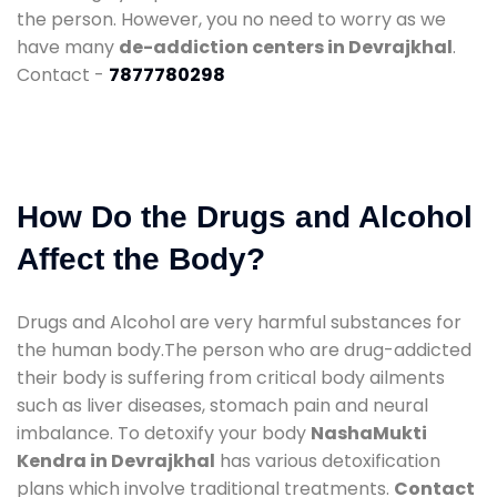
the person. However, you no need to worry as we
have many
de-addiction centers in Devrajkhal
.
Contact -
7877780298
How Do the Drugs and Alcohol
Affect the Body?
Drugs and Alcohol are very harmful substances for
the human body.The person who are drug-addicted
their body is suffering from critical body ailments
such as liver diseases, stomach pain and neural
imbalance. To detoxify your body
NashaMukti
Kendra in Devrajkhal
has various detoxification
plans which involve traditional treatments.
Contact