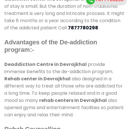
of stay is small. But the duration of non-traditional
treatment is very long and intricate process. It might
take 6 months or a year according to the condition
of the addicted patient Call
7877780298
Advantages of the De-addiction
program:-
Deaddiction Centre in Devrajkhal
provide
immense benefits to the de-addiction program.
Rehab center in Devrajkhal
also designed in a
different way to treat all those who are addicted for
a long time. To keep people relaxed and in a good
mood so many
rehab centers In Devrajkhal
also
opened gyms and entertainment facilities so patient
can enjoy and relax their mind.