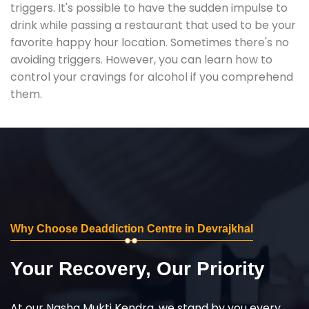
triggers. It's possible to have the sudden impulse to
drink while passing a restaurant that used to be your
favorite happy hour location. Sometimes there's no
avoiding triggers. However, you can learn how to
control your cravings for alcohol if you comprehend
them.
Why Choose Deaddiction Centre in Devrajkhal
Your Recovery, Our Priority
At our Nasha Mukti Kendra, we stand by you every