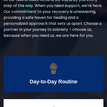
step of the way. When you need support, we're here.
Our commitment to your recovery is unwavering,
providing a safe haven for healing and a
personalized approach that sets us apart. Choose a
partner in your journey to sobriety – choose us,
because when you need us, we are here for you.
Day-to-Day Routine