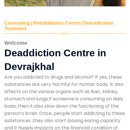
Counseling | Rehabilitation Centre | Detoxification
Treatment
Welcome
Deaddiction Centre in
Devrajkhal
Are you addicted to drugs and alcohol? If yes, these
substances are very harmful for human body. It also
affects on the various organs such as liver, kidney,
stomach and lungs.If someone is consuming on daily
basis, then it also slow down the functioning of the
person’s brain. Once, people start addicting to these
substances ,they also start loosing earing capacity
and it hugely impacts on the financial condition of