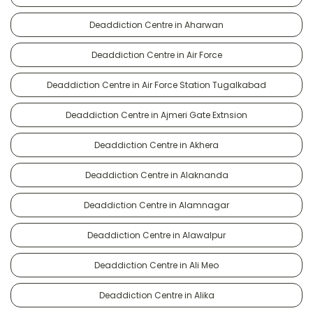
Deaddiction Centre in Aharwan
Deaddiction Centre in Air Force
Deaddiction Centre in Air Force Station Tugalkabad
Deaddiction Centre in Ajmeri Gate Extnsion
Deaddiction Centre in Akhera
Deaddiction Centre in Alaknanda
Deaddiction Centre in Alamnagar
Deaddiction Centre in Alawalpur
Deaddiction Centre in Ali Meo
Deaddiction Centre in Alika