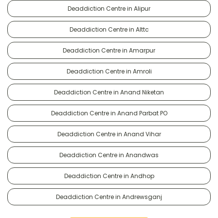
Deaddiction Centre in Alipur
Deaddiction Centre in Alttc
Deaddiction Centre in Amarpur
Deaddiction Centre in Amroli
Deaddiction Centre in Anand Niketan
Deaddiction Centre in Anand Parbat PO
Deaddiction Centre in Anand Vihar
Deaddiction Centre in Anandwas
Deaddiction Centre in Andhop
Deaddiction Centre in Andrewsganj