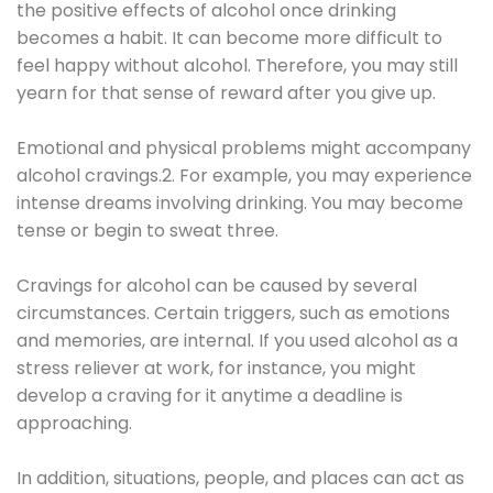
the positive effects of alcohol once drinking
becomes a habit. It can become more difficult to
feel happy without alcohol. Therefore, you may still
yearn for that sense of reward after you give up.
Emotional and physical problems might accompany
alcohol cravings.2. For example, you may experience
intense dreams involving drinking. You may become
tense or begin to sweat three.
Cravings for alcohol can be caused by several
circumstances. Certain triggers, such as emotions
and memories, are internal. If you used alcohol as a
stress reliever at work, for instance, you might
develop a craving for it anytime a deadline is
approaching.
In addition, situations, people, and places can act as