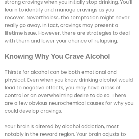
strong cravings when you initially stop drinking. You'll
learn to identify and manage cravings as you
recover. Nevertheless, the temptation might never
really go away. In fact, cravings may present a
lifetime issue. However, there are strategies to deal
with them and lower your chance of relapsing.
Knowing Why You Crave Alcohol
Thirsts for alcohol can be both emotional and
physical. Even when you know drinking alcohol would
lead to negative effects, you may have a loss of
control or an overwhelming desire to do so. There
are a few obvious neurochemical causes for why you
could develop cravings.
Your brain is altered by alcohol addiction, most
notably in the reward region. Your brain adjusts to