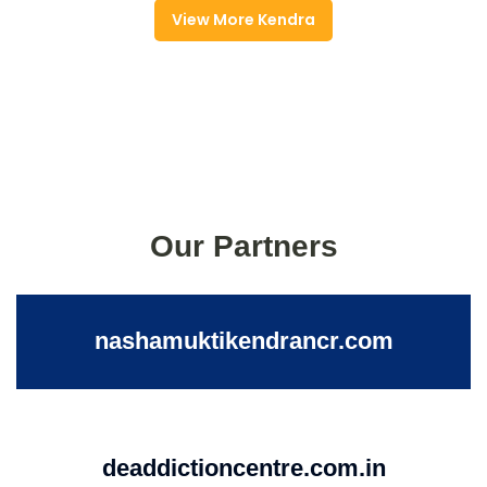
View More Kendra
Our Partners
nashamuktikendrancr.com
deaddictioncentre.com.in