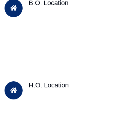
B.O. Location
H.O. Location