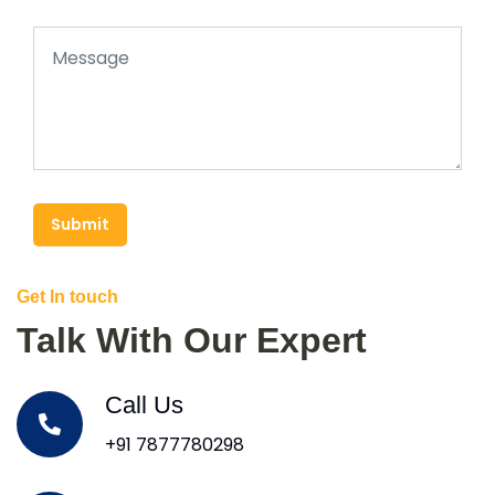
Submit
Get In touch
Talk With Our Expert
Call Us
+91 7877780298