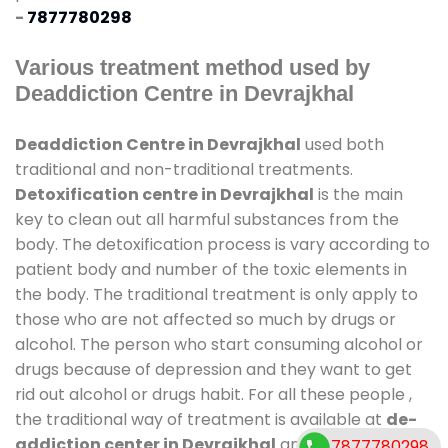
-
7877780298
Various treatment method used by
Deaddiction Centre in Devrajkhal
Deaddiction Centre in Devrajkhal
used both
traditional and non-traditional treatments.
Detoxification centre in Devrajkhal
is the main
key to clean out all harmful substances from the
body. The detoxification process is vary according to
patient body and number of the toxic elements in
the body. The traditional treatment is only apply to
those who are not affected so much by drugs or
alcohol. The person who start consuming alcohol or
drugs because of depression and they want to get
rid out alcohol or drugs habit. For all these people ,
the traditional way of treatment is available at
de-
addiction center in Devrajkhal
and also duration
7877780298