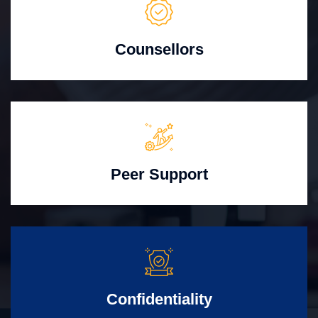
Counsellors
Peer Support
Confidentiality