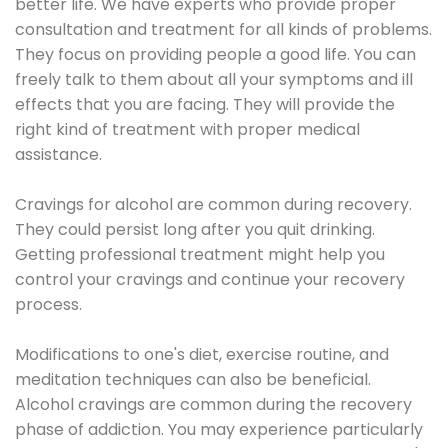
better life. We have experts who provide proper
consultation and treatment for all kinds of problems.
They focus on providing people a good life. You can
freely talk to them about all your symptoms and ill
effects that you are facing. They will provide the
right kind of treatment with proper medical
assistance.
Cravings for alcohol are common during recovery.
They could persist long after you quit drinking.
Getting professional treatment might help you
control your cravings and continue your recovery
process.
Modifications to one's diet, exercise routine, and
meditation techniques can also be beneficial.
Alcohol cravings are common during the recovery
phase of addiction. You may experience particularly