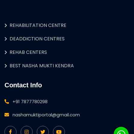
REHABILITATION CENTRE
DEADDICTION CENTRES
REHAB CENTERS
BEST NASHA MUKTI KENDRA
Contact Info
+91 7877780298
nashamuktiportal@gmail.com