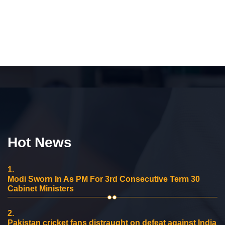
Hot News
1.
Modi Sworn In As PM For 3rd Consecutive Term 30
Cabinet Ministers
2.
Pakistan cricket fans distraught on defeat against India