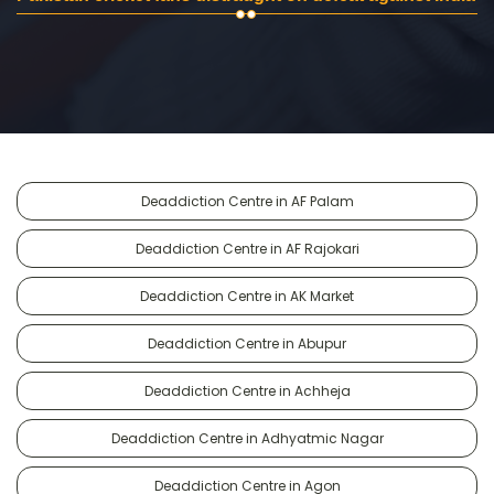
Deaddiction Centre in AF Palam
Deaddiction Centre in AF Rajokari
Deaddiction Centre in AK Market
Deaddiction Centre in Abupur
Deaddiction Centre in Achheja
Deaddiction Centre in Adhyatmic Nagar
Deaddiction Centre in Agon