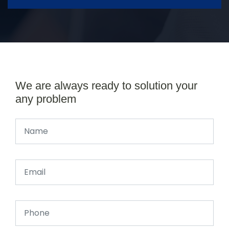
We are always ready to solution your
any problem