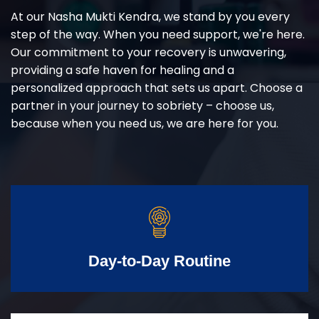
At our Nasha Mukti Kendra, we stand by you every
step of the way. When you need support, we're here.
Our commitment to your recovery is unwavering,
providing a safe haven for healing and a
personalized approach that sets us apart. Choose a
partner in your journey to sobriety – choose us,
because when you need us, we are here for you.
Day-to-Day Routine