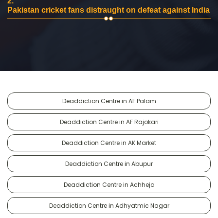
2.
Pakistan cricket fans distraught on defeat against India
Deaddiction Centre in AF Palam
Deaddiction Centre in AF Rajokari
Deaddiction Centre in AK Market
Deaddiction Centre in Abupur
Deaddiction Centre in Achheja
Deaddiction Centre in Adhyatmic Nagar