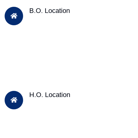
B.O. Location
H.O. Location