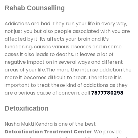
Rehab Counselling
Addictions are bad. They ruin your life in every way,
not just you but also people associated with you are
affected by it. Its affects your brain and it’s
functioning, causes various diseases and in some
cases it also leads to deaths. It leaves a lot of
negative impact on in several ways and different
areas of your life.The more the intense addiction the
more it becomes difficult to treat. Therefore it is
important to treat these kind of addictions as they
are a serious cause of concern. call
7877780298
Detoxification
Nasha Mukti Kendra is one of the best
Detoxification Treatment Center
. We provide