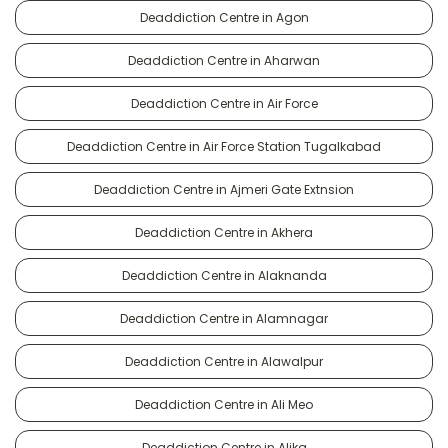
Deaddiction Centre in Agon
Deaddiction Centre in Aharwan
Deaddiction Centre in Air Force
Deaddiction Centre in Air Force Station Tugalkabad
Deaddiction Centre in Ajmeri Gate Extnsion
Deaddiction Centre in Akhera
Deaddiction Centre in Alaknanda
Deaddiction Centre in Alamnagar
Deaddiction Centre in Alawalpur
Deaddiction Centre in Ali Meo
Deaddiction Centre in Alika