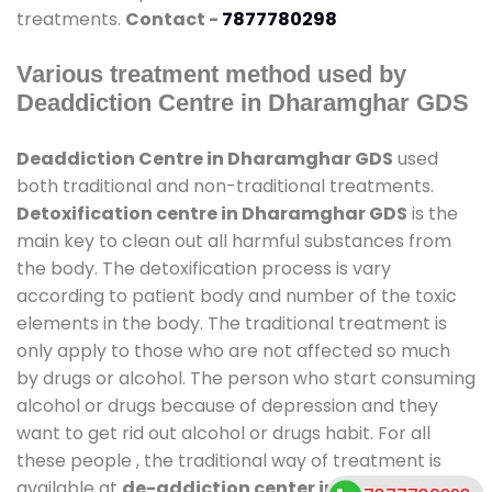
treatments.
Contact -
7877780298
Various treatment method used by
Deaddiction Centre in Dharamghar GDS
Deaddiction Centre in Dharamghar GDS
used
both traditional and non-traditional treatments.
Detoxification centre in Dharamghar GDS
is the
main key to clean out all harmful substances from
the body. The detoxification process is vary
according to patient body and number of the toxic
elements in the body. The traditional treatment is
only apply to those who are not affected so much
by drugs or alcohol. The person who start consuming
alcohol or drugs because of depression and they
want to get rid out alcohol or drugs habit. For all
these people , the traditional way of treatment is
available at
de-addiction center in Dharamghar