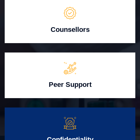
Counsellors
Peer Support
Confidentiality