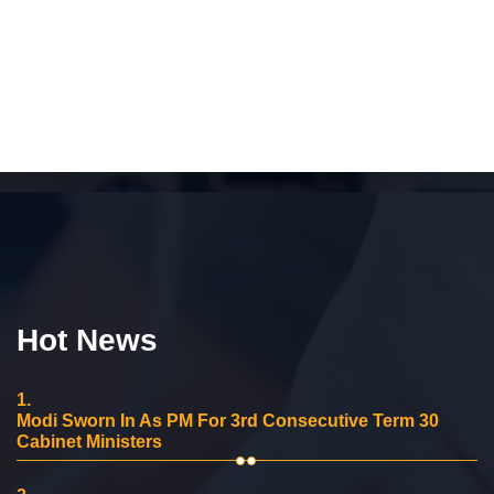
Hot News
1.
Modi Sworn In As PM For 3rd Consecutive Term 30
Cabinet Ministers