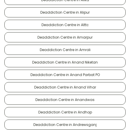
Deaddiction Centre in Alipur
Deaddiction Centre in Alttc
Deaddiction Centre in Amarpur
Deaddiction Centre in Amroli
Deaddiction Centre in Anand Niketan
Deaddiction Centre in Anand Parbat PO
Deaddiction Centre in Anand Vihar
Deaddiction Centre in Anandwas
Deaddiction Centre in Andhop
Deaddiction Centre in Andrewsganj