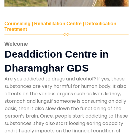
Counseling | Rehabilitation Centre | Detoxification
Treatment
Welcome
Deaddiction Centre in
Dharamghar GDS
Are you addicted to drugs and alcohol? If yes, these
substances are very harmful for human body. It also
affects on the various organs such as liver, kidney,
stomach and lungs.If someone is consuming on daily
basis, then it also slow down the functioning of the
person’s brain. Once, people start addicting to these
substances ,they also start loosing earing capacity
and it hugely impacts on the financial condition of