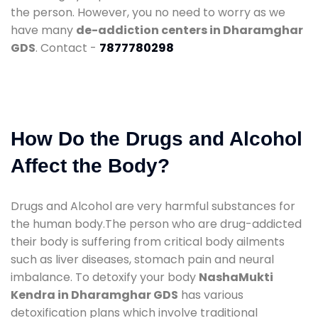
the person. However, you no need to worry as we
have many
de-addiction centers in Dharamghar
GDS
. Contact -
7877780298
How Do the Drugs and Alcohol
Affect the Body?
Drugs and Alcohol are very harmful substances for
the human body.The person who are drug-addicted
their body is suffering from critical body ailments
such as liver diseases, stomach pain and neural
imbalance. To detoxify your body
NashaMukti
Kendra in Dharamghar GDS
has various
detoxification plans which involve traditional