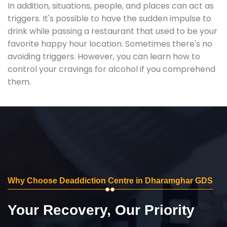
In addition, situations, people, and places can act as
triggers. It's possible to have the sudden impulse to
drink while passing a restaurant that used to be your
favorite happy hour location. Sometimes there's no
avoiding triggers. However, you can learn how to
control your cravings for alcohol if you comprehend
them.
Why Choose Deaddiction Centre in Dharamghar GDS
Your Recovery, Our Priority