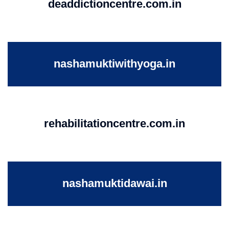
deaddictioncentre.com.in
nashamuktiwithyoga.in
rehabilitationcentre.com.in
nashamuktidawai.in