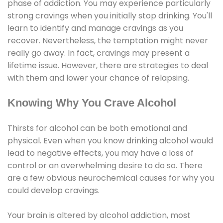
phase of addiction. You may experience particularly
strong cravings when you initially stop drinking. You'll
learn to identify and manage cravings as you
recover. Nevertheless, the temptation might never
really go away. In fact, cravings may present a
lifetime issue. However, there are strategies to deal
with them and lower your chance of relapsing.
Knowing Why You Crave Alcohol
Thirsts for alcohol can be both emotional and
physical. Even when you know drinking alcohol would
lead to negative effects, you may have a loss of
control or an overwhelming desire to do so. There
are a few obvious neurochemical causes for why you
could develop cravings.
Your brain is altered by alcohol addiction, most