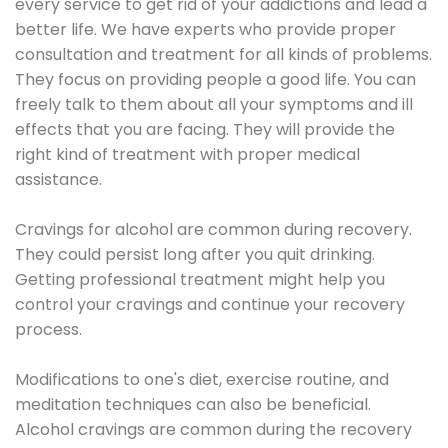
every service to get rid of your addictions and lead a
better life. We have experts who provide proper
consultation and treatment for all kinds of problems.
They focus on providing people a good life. You can
freely talk to them about all your symptoms and ill
effects that you are facing. They will provide the
right kind of treatment with proper medical
assistance.
Cravings for alcohol are common during recovery.
They could persist long after you quit drinking.
Getting professional treatment might help you
control your cravings and continue your recovery
process.
Modifications to one's diet, exercise routine, and
meditation techniques can also be beneficial.
Alcohol cravings are common during the recovery