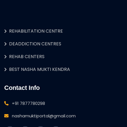
REHABILITATION CENTRE
DEADDICTION CENTRES
REHAB CENTERS
BEST NASHA MUKTI KENDRA
Contact Info
+91 7877780298
nashamuktiportal@gmail.com