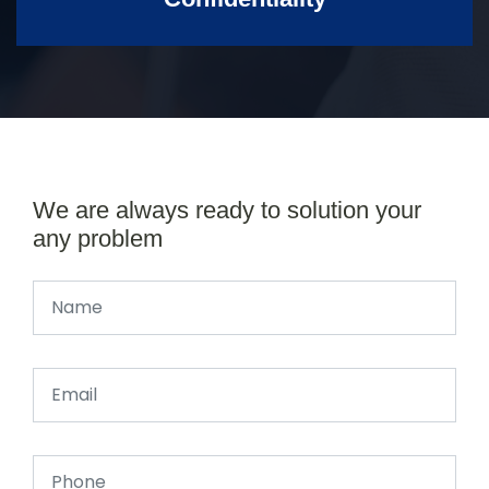
We are always ready to solution your
any problem