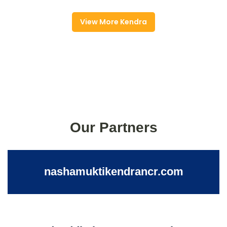
View More Kendra
Our Partners
nashamuktikendrancr.com