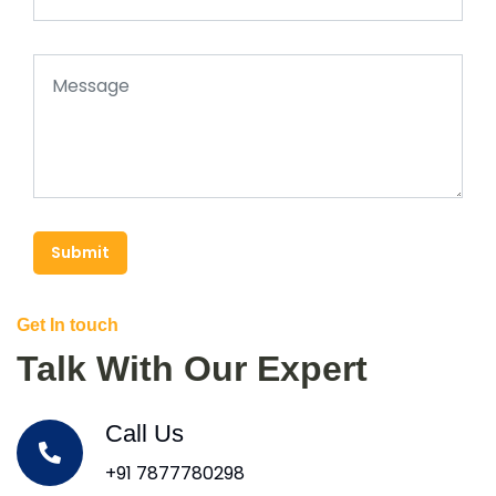
Submit
Get In touch
Talk With Our Expert
Call Us
+91 7877780298