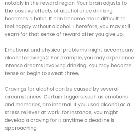
notably in the reward region. Your brain adjusts to
the positive effects of alcohol once drinking
becomes a habit. It can become more difficult to
feel happy without alcohol. Therefore, you may still
yearn for that sense of reward after you give up.
Emotional and physical problems might accompany
alcohol cravings.2. For example, you may experience
intense dreams involving drinking. You may become
tense or begin to sweat three.
Cravings for alcohol can be caused by several
circumstances. Certain triggers, such as emotions
and memories, are internal. If you used alcohol as a
stress reliever at work, for instance, you might
develop a craving for it anytime a deadline is
approaching.