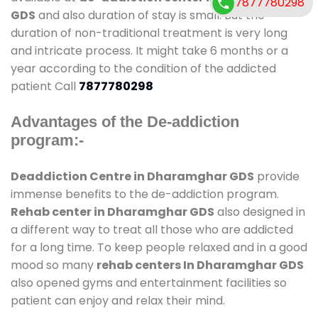
7877780298
GDS
and also duration of stay is small. But the
duration of non-traditional treatment is very long
and intricate process. It might take 6 months or a
year according to the condition of the addicted
patient Call
7877780298
Advantages of the De-addiction
program:-
Deaddiction Centre in Dharamghar GDS
provide
immense benefits to the de-addiction program.
Rehab center in Dharamghar GDS
also designed in
a different way to treat all those who are addicted
for a long time. To keep people relaxed and in a good
mood so many
rehab centers In Dharamghar GDS
also opened gyms and entertainment facilities so
patient can enjoy and relax their mind.