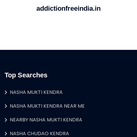
addictionfreeindia.in
Top Searches
NASHA MUKTI KENDRA
NASHA MUKTI KENDRA NEAR ME
NEARBY NASHA MUKTI KENDRA
NASHA CHUDAO KENDRA