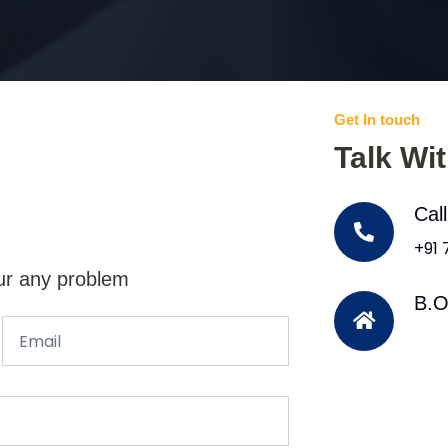
Get In touch
Talk Wi
Cal
+91
ur any problem
B.O