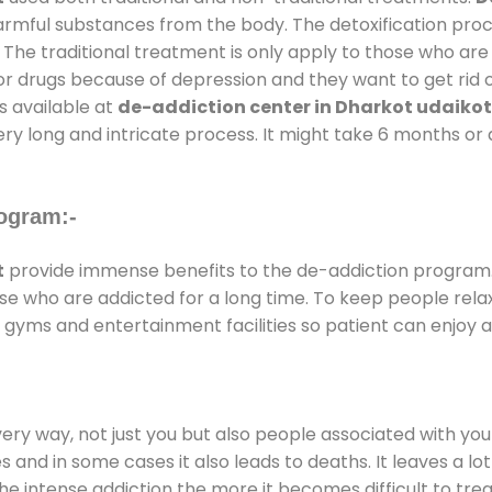
harmful substances from the body. The detoxification pro
 The traditional treatment is only apply to those who are
 drugs because of depression and they want to get rid out
s available at
de-addiction center in Dharkot udaikot
ery long and intricate process. It might take 6 months or 
ogram:-
t
provide immense benefits to the de-addiction program
those who are addicted for a long time. To keep people r
gyms and entertainment facilities so patient can enjoy an
every way, not just you but also people associated with you 
es and in some cases it also leads to deaths. It leaves a l
he intense addiction the more it becomes difficult to trea