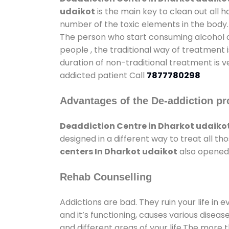
udaikot
is the main key to clean out all 
number of the toxic elements in the body.
The person who start consuming alcohol or
people , the traditional way of treatment i
duration of non-traditional treatment is v
addicted patient Call
7877780298
Advantages of the De-addiction pr
Deaddiction Centre in Dharkot udaiko
designed in a different way to treat all 
centers In Dharkot udaikot
also opened 
Rehab Counselling
Addictions are bad. They ruin your life in 
and it’s functioning, causes various diseas
and different areas of your life.The more t