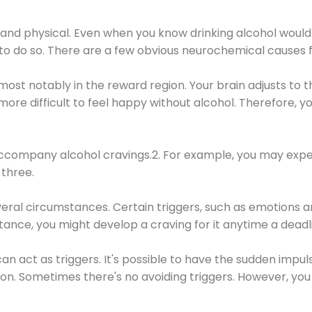
 and physical. Even when you know drinking alcohol would
 to do so. There are a few obvious neurochemical causes 
 most notably in the reward region. Your brain adjusts to t
re difficult to feel happy without alcohol. Therefore, yo
company alcohol cravings.2. For example, you may exper
three.
eral circumstances. Certain triggers, such as emotions an
nstance, you might develop a craving for it anytime a dead
 can act as triggers. It's possible to have the sudden impu
ion. Sometimes there's no avoiding triggers. However, you