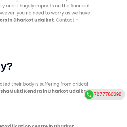
ty and it hugely impacts on the financial
However, you no need to worry as we have
ers in Dharkot udaikot
. Contact -
dy?
d their body is suffering from critical
shaMukti Kendra in Dharkot udaikot
7877780298
etoxification centre in Dharkot