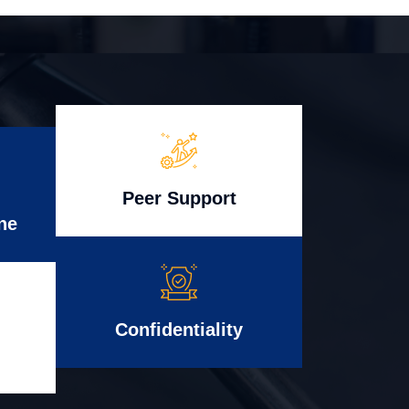
Peer Support
ne
Confidentiality