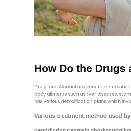
How Do the Drugs a
Drugs and Alcohol are very harmful substa
body ailments such as liver diseases, sto
has various detoxification plans which inv
Various treatment method used by 
Deaddiction Centre in Dharkot udaiko