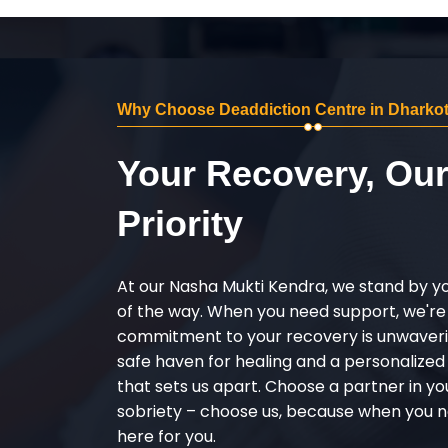
Why Choose Deaddiction Centre in Dharkot
Your Recovery, Ou
Priority
At our Nasha Mukti Kendra, we stand by y
of the way. When you need support, we're
commitment to your recovery is unwaverin
safe haven for healing and a personalize
that sets us apart. Choose a partner in yo
sobriety – choose us, because when you n
here for you.