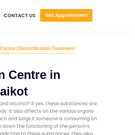
Get Appointment
CONTACT US
 Centre | Detoxification Treatment
n Centre in
aikot
and alcohol? If yes, these substances are
y. It also affects on the various organs
mach and lungs.If someone is consuming on
low down the functioning of the person’s
addicting to these substances ,they also