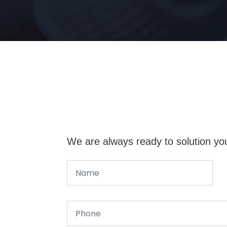
We are always ready to solution yo