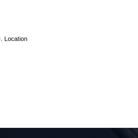
. Location