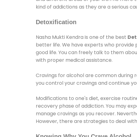
kind of addictions as they are a serious ca
Detoxification
Nasha Mukti Kendra is one of the best
Det
better life. We have experts who provide 
good life. You can freely talk to them abou
with proper medical assistance.
Cravings for alcohol are common during re
you control your cravings and continue y
Modifications to one's diet, exercise rout
recovery phase of addiction. You may experi
manage cravings as you recover. Neverthel
However, there are strategies to deal wit
Knowing Why You Crave Alcohol