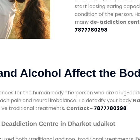
start loosing earing capaci
condition of the person. 
many
de-addiction cent
7877780298
nd Alcohol Affect the Bo
nces for the human body.The person who are drug-addicte
mach pain and neural imbalance. To detoxify your body
Na
olve traditional treatments.
Contact -
7877780298
Deaddiction Centre in Dharkot udaikot
t
used both traditional and non-traditional treatments.
D