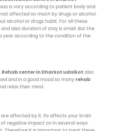
cess is vary according to patient body and
 not affected so much by drugs or alcohol.
 alcohol or drugs habit. For all these
and also duration of stay is small. But the
a year according to the condition of the
.
Rehab center in Dharkot udaikot
also
elaxed and in a good mood so many
rehab
d relax their mind.
are affected by it. Its affects your brain
ot of negative impact on in several ways
t. Therefore it is important to treat these