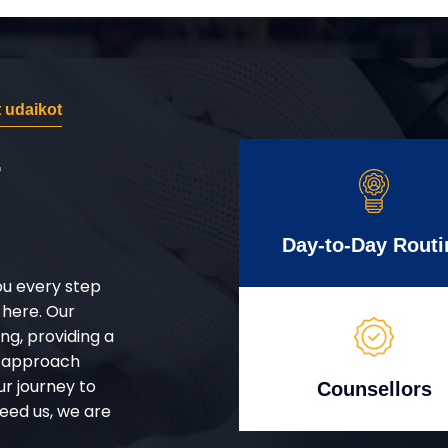
 udaikot
r
Day-to-Day Routi
ou every step
 here. Our
g, providing a
d approach
ur journey to
Counsellors
eed us, we are