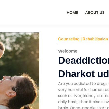
HOME
ABOUT US
Counseling | Rehabilitation
Welcome
Deaddictio
Dharkot ud
Are you addicted to drugs 
very harmful for human bod
such as liver, kidney, sto
daily basis, then it also s
brain. Once, people start 