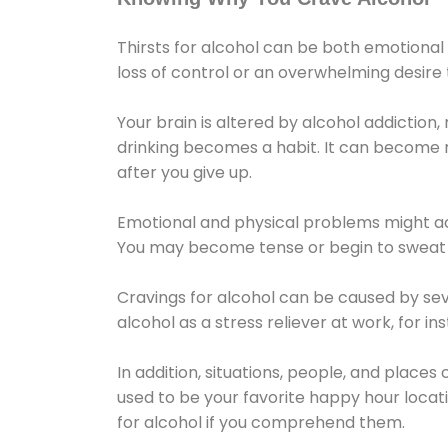
Thirsts for alcohol can be both emotional
loss of control or an overwhelming desire
Your brain is altered by alcohol addiction,
drinking becomes a habit. It can become mo
after you give up.
Emotional and physical problems might ac
You may become tense or begin to sweat 
Cravings for alcohol can be caused by sev
alcohol as a stress reliever at work, for i
In addition, situations, people, and places
used to be your favorite happy hour locat
for alcohol if you comprehend them.