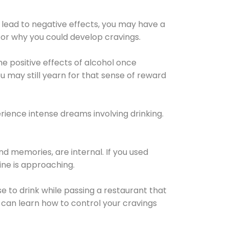
 lead to negative effects, you may have a
for why you could develop cravings.
he positive effects of alcohol once
u may still yearn for that sense of reward
ience intense dreams involving drinking.
d memories, are internal. If you used
line is approaching.
lse to drink while passing a restaurant that
 can learn how to control your cravings