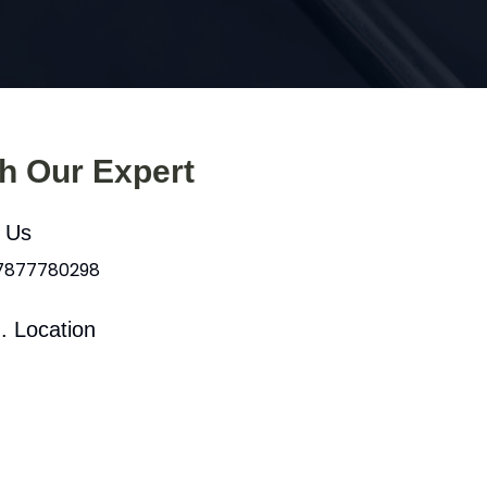
th Our Expert
l Us
 7877780298
. Location