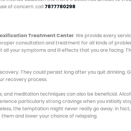
use of concern. call
7877780298
oxification Treatment Center
. We provide every servic
proper consultation and treatment for all kinds of probl
t all your symptoms and ill effects that you are facing. Th
covery. They could persist long after you quit drinking. 
our recovery process.
ine, and meditation techniques can also be beneficial. Al
ence particularly strong cravings when you initially stop d
ess, the temptation might never really go away. In fact, 
h them and lower your chance of relapsing.