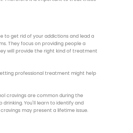
e to get rid of your addictions and lead a
ems. They focus on providing people a
ey will provide the right kind of treatment
Getting professional treatment might help
cohol cravings are common during the
rinking. You'll learn to identify and
cravings may present a lifetime issue.