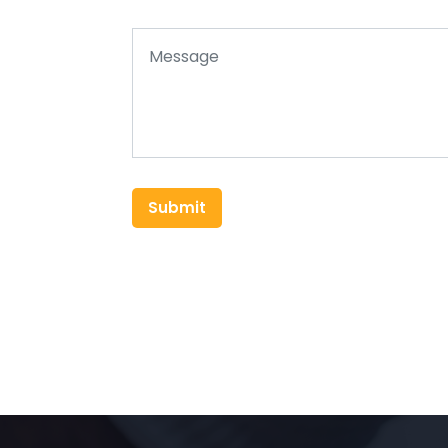
Submit