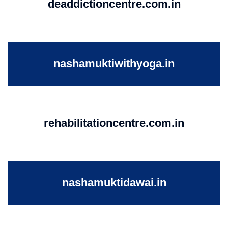
deaddictioncentre.com.in
nashamuktiwithyoga.in
rehabilitationcentre.com.in
nashamuktidawai.in