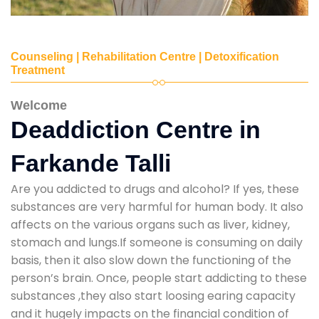
Counseling | Rehabilitation Centre | Detoxification
Treatment
Welcome
Deaddiction Centre in
Farkande Talli
Are you addicted to drugs and alcohol? If yes, these
substances are very harmful for human body. It also
affects on the various organs such as liver, kidney,
stomach and lungs.If someone is consuming on daily
basis, then it also slow down the functioning of the
person’s brain. Once, people start addicting to these
substances ,they also start loosing earing capacity
and it hugely impacts on the financial condition of