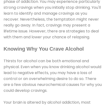
phase of addiction. You may experience particularly
strong cravings when you initially stop drinking. You'll
learn to identify and manage cravings as you
recover. Nevertheless, the temptation might never
really go away. In fact, cravings may present a
lifetime issue. However, there are strategies to deal
with them and lower your chance of relapsing.
Knowing Why You Crave Alcohol
Thirsts for alcohol can be both emotional and
physical. Even when you know drinking alcohol would
lead to negative effects, you may have a loss of
control or an overwhelming desire to do so. There
are a few obvious neurochemical causes for why you
could develop cravings.
Your brain is altered by alcohol addiction, most