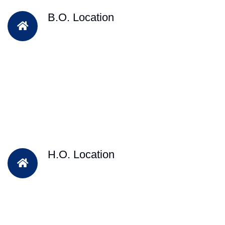
B.O. Location
H.O. Location