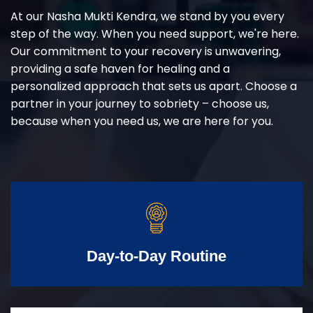
At our Nasha Mukti Kendra, we stand by you every
step of the way. When you need support, we're here.
Our commitment to your recovery is unwavering,
providing a safe haven for healing and a
personalized approach that sets us apart. Choose a
partner in your journey to sobriety – choose us,
because when you need us, we are here for you.
Day-to-Day Routine