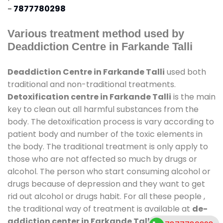
-
7877780298
Various treatment method used by
Deaddiction Centre in Farkande Talli
Deaddiction Centre in Farkande Talli
used both
traditional and non-traditional treatments.
Detoxification centre in Farkande Talli
is the main
key to clean out all harmful substances from the
body. The detoxification process is vary according to
patient body and number of the toxic elements in
the body. The traditional treatment is only apply to
those who are not affected so much by drugs or
alcohol. The person who start consuming alcohol or
drugs because of depression and they want to get
rid out alcohol or drugs habit. For all these people ,
the traditional way of treatment is available at
de-
addiction center in Farkande Talli
and also