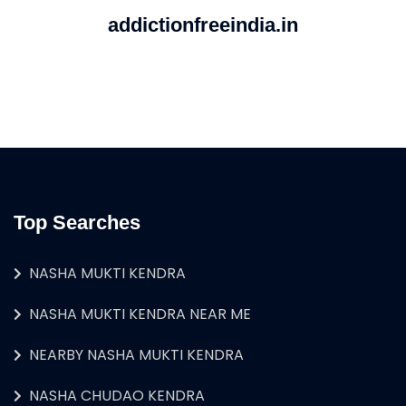
addictionfreeindia.in
Top Searches
NASHA MUKTI KENDRA
NASHA MUKTI KENDRA NEAR ME
NEARBY NASHA MUKTI KENDRA
NASHA CHUDAO KENDRA