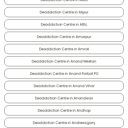
Deaddiction Centre in Alipur
Deaddiction Centre in Alttc
Deaddiction Centre in Amarpur
Deaddiction Centre in Amroli
Deaddiction Centre in Anand Niketan
Deaddiction Centre in Anand Parbat PO
Deaddiction Centre in Anand Vihar
Deaddiction Centre in Anandwas
Deaddiction Centre in Andhop
Deaddiction Centre in Andrewsganj