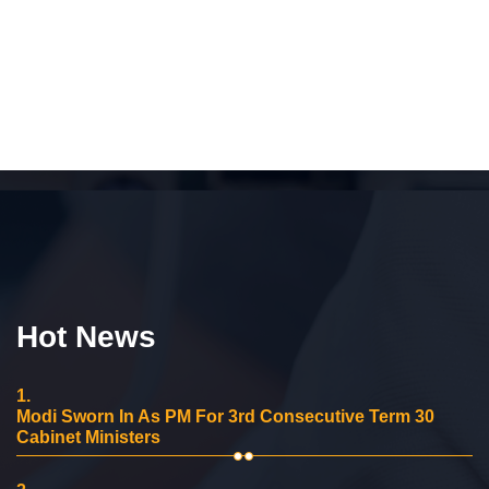
Hot News
1.
Modi Sworn In As PM For 3rd Consecutive Term 30
Cabinet Ministers