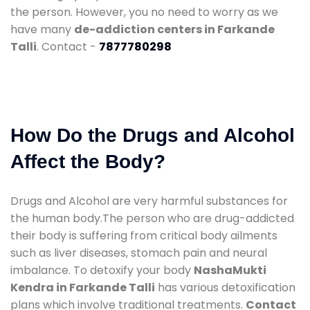
the person. However, you no need to worry as we
have many
de-addiction centers in Farkande
Talli
. Contact -
7877780298
How Do the Drugs and Alcohol
Affect the Body?
Drugs and Alcohol are very harmful substances for
the human body.The person who are drug-addicted
their body is suffering from critical body ailments
such as liver diseases, stomach pain and neural
imbalance. To detoxify your body
NashaMukti
Kendra in Farkande Talli
has various detoxification
plans which involve traditional treatments.
Contact