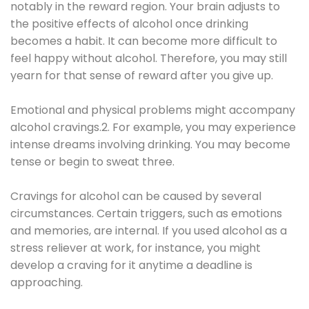
notably in the reward region. Your brain adjusts to
the positive effects of alcohol once drinking
becomes a habit. It can become more difficult to
feel happy without alcohol. Therefore, you may still
yearn for that sense of reward after you give up.
Emotional and physical problems might accompany
alcohol cravings.2. For example, you may experience
intense dreams involving drinking. You may become
tense or begin to sweat three.
Cravings for alcohol can be caused by several
circumstances. Certain triggers, such as emotions
and memories, are internal. If you used alcohol as a
stress reliever at work, for instance, you might
develop a craving for it anytime a deadline is
approaching.