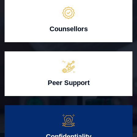
Counsellors
Peer Support
Confidentiality