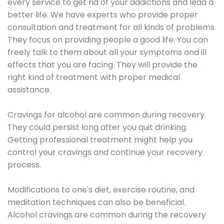
every service to get rid of your addictions and lead a
better life. We have experts who provide proper
consultation and treatment for all kinds of problems.
They focus on providing people a good life. You can
freely talk to them about all your symptoms and ill
effects that you are facing. They will provide the
right kind of treatment with proper medical
assistance.
Cravings for alcohol are common during recovery.
They could persist long after you quit drinking.
Getting professional treatment might help you
control your cravings and continue your recovery
process.
Modifications to one's diet, exercise routine, and
meditation techniques can also be beneficial.
Alcohol cravings are common during the recovery