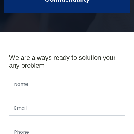
We are always ready to solution your
any problem