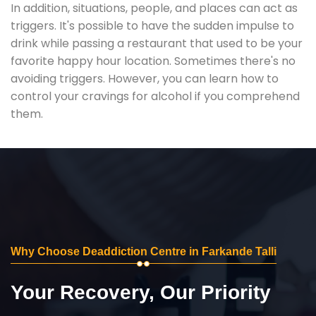
In addition, situations, people, and places can act as
triggers. It's possible to have the sudden impulse to
drink while passing a restaurant that used to be your
favorite happy hour location. Sometimes there's no
avoiding triggers. However, you can learn how to
control your cravings for alcohol if you comprehend
them.
Why Choose Deaddiction Centre in Farkande Talli
Your Recovery, Our Priority