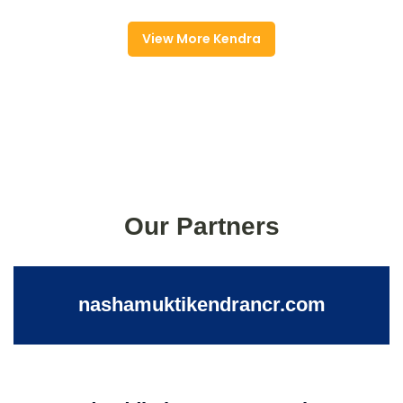
View More Kendra
Our Partners
nashamuktikendrancr.com