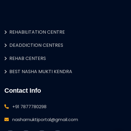
REHABILITATION CENTRE
DEADDICTION CENTRES
REHAB CENTERS
BEST NASHA MUKTI KENDRA
Contact Info
+91 7877780298
nashamuktiportal@gmail.com