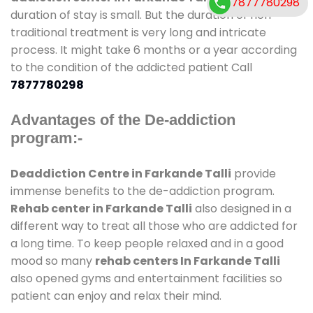
7877780298
duration of stay is small. But the duration of non-
traditional treatment is very long and intricate
process. It might take 6 months or a year according
to the condition of the addicted patient Call
7877780298
Advantages of the De-addiction
program:-
Deaddiction Centre in Farkande Talli
provide
immense benefits to the de-addiction program.
Rehab center in Farkande Talli
also designed in a
different way to treat all those who are addicted for
a long time. To keep people relaxed and in a good
mood so many
rehab centers In Farkande Talli
also opened gyms and entertainment facilities so
patient can enjoy and relax their mind.