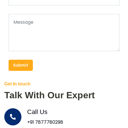
Submit
Get In touch
Talk With Our Expert
Call Us
+91 7877780298