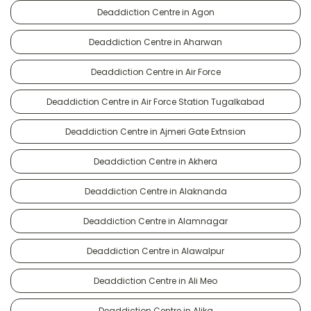
Deaddiction Centre in Agon
Deaddiction Centre in Aharwan
Deaddiction Centre in Air Force
Deaddiction Centre in Air Force Station Tugalkabad
Deaddiction Centre in Ajmeri Gate Extnsion
Deaddiction Centre in Akhera
Deaddiction Centre in Alaknanda
Deaddiction Centre in Alamnagar
Deaddiction Centre in Alawalpur
Deaddiction Centre in Ali Meo
Deaddiction Centre in Alika