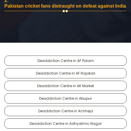
2.
Pakistan cricket fans distraught on defeat against India
Deaddiction Centre in AF Palam
Deaddiction Centre in AF Rajokari
Deaddiction Centre in AK Market
Deaddiction Centre in Abupur
Deaddiction Centre in Achheja
Deaddiction Centre in Adhyatmic Nagar