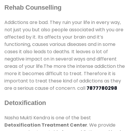
Rehab Counselling
Addictions are bad. They ruin your life in every way,
not just you but also people associated with you are
affected by it. Its affects your brain and it’s
functioning, causes various diseases and in some
cases it also leads to deaths. It leaves a lot of
negative impact on in several ways and different
areas of your life.The more the intense addiction the
more it becomes difficult to treat. Therefore it is
important to treat these kind of addictions as they
are a serious cause of concern. call
7877780298
Detoxification
Nasha Mukti Kendra is one of the best
Detoxification Treatment Center
. We provide