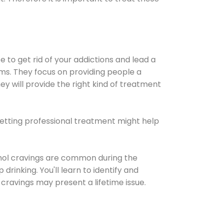
e to get rid of your addictions and lead a
ems. They focus on providing people a
ey will provide the right kind of treatment
Getting professional treatment might help
cohol cravings are common during the
rinking. You'll learn to identify and
cravings may present a lifetime issue.