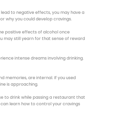
 lead to negative effects, you may have a
for why you could develop cravings.
he positive effects of alcohol once
u may still yearn for that sense of reward
ience intense dreams involving drinking.
d memories, are internal. If you used
line is approaching.
lse to drink while passing a restaurant that
 can learn how to control your cravings