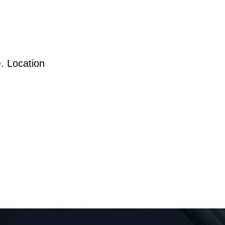
. Location