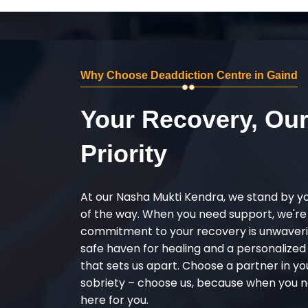
Why Choose Deaddiction Centre in Gaind
Your Recovery, Ou
Priority
At our Nasha Mukti Kendra, we stand by y
of the way. When you need support, we're
commitment to your recovery is unwaverin
safe haven for healing and a personalize
that sets us apart. Choose a partner in yo
sobriety – choose us, because when you n
here for you.