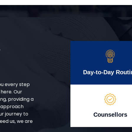
r
Day-to-Day Routi
ou every step
 here. Our
g, providing a
d approach
ur journey to
Counsellors
eed us, we are