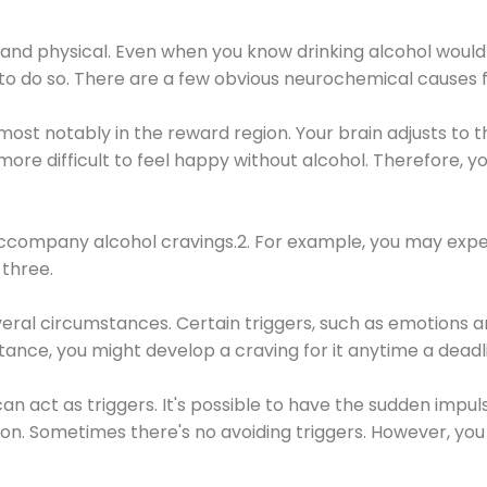
 and physical. Even when you know drinking alcohol would
 to do so. There are a few obvious neurochemical causes 
 most notably in the reward region. Your brain adjusts to t
re difficult to feel happy without alcohol. Therefore, yo
company alcohol cravings.2. For example, you may exper
three.
eral circumstances. Certain triggers, such as emotions an
nstance, you might develop a craving for it anytime a dead
 can act as triggers. It's possible to have the sudden impu
ion. Sometimes there's no avoiding triggers. However, you