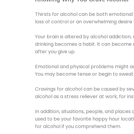
Thirsts for alcohol can be both emotional
loss of control or an overwhelming desire
Your brain is altered by alcohol addiction,
drinking becomes a habit. It can become mo
after you give up.
Emotional and physical problems might ac
You may become tense or begin to sweat 
Cravings for alcohol can be caused by sev
alcohol as a stress reliever at work, for i
In addition, situations, people, and places
used to be your favorite happy hour locat
for alcohol if you comprehend them.