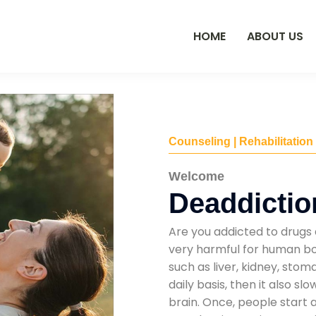
HOME
ABOUT US
Counseling | Rehabilitation
Welcome
Deaddictio
Are you addicted to drugs 
very harmful for human bod
such as liver, kidney, sto
daily basis, then it also s
brain. Once, people start 