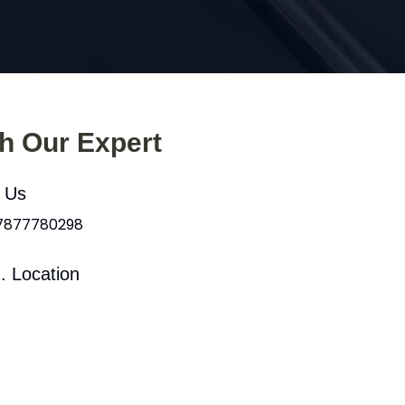
th Our Expert
l Us
 7877780298
. Location