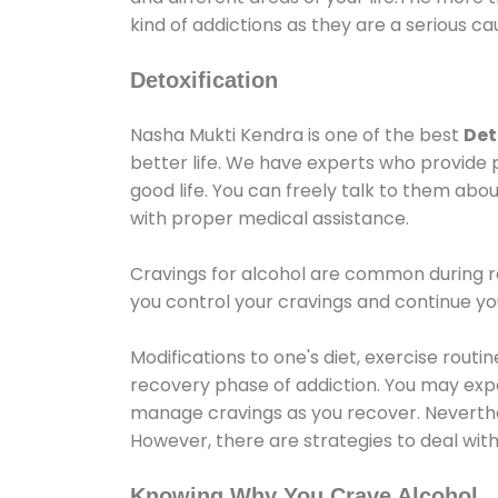
kind of addictions as they are a serious ca
Detoxification
Nasha Mukti Kendra is one of the best
Det
better life. We have experts who provide 
good life. You can freely talk to them abou
with proper medical assistance.
Cravings for alcohol are common during re
you control your cravings and continue y
Modifications to one's diet, exercise rout
recovery phase of addiction. You may experi
manage cravings as you recover. Neverthel
However, there are strategies to deal wit
Knowing Why You Crave Alcohol