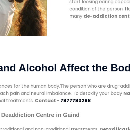
start loosing earing capaci
condition of the person. 
many
de-addiction cent
nd Alcohol Affect the Bo
nces for the human body.The person who are drug-addicte
mach pain and neural imbalance. To detoxify your body
Na
onal treatments.
Contact -
7877780298
 Deaddiction Centre in Gaind
traditional and non-traditional treatments.
Detoxificati