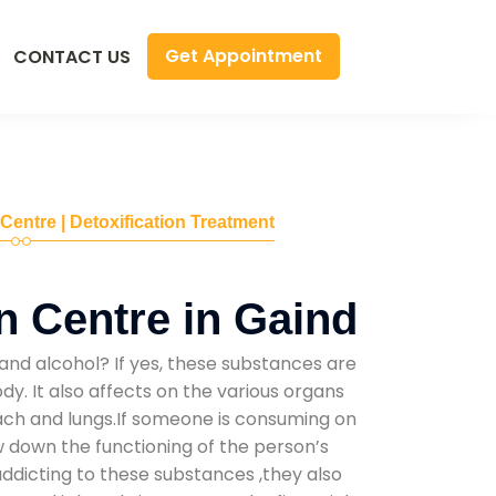
Get Appointment
CONTACT US
 Centre | Detoxification Treatment
n Centre in Gaind
and alcohol? If yes, these substances are
y. It also affects on the various organs
mach and lungs.If someone is consuming on
low down the functioning of the person’s
addicting to these substances ,they also