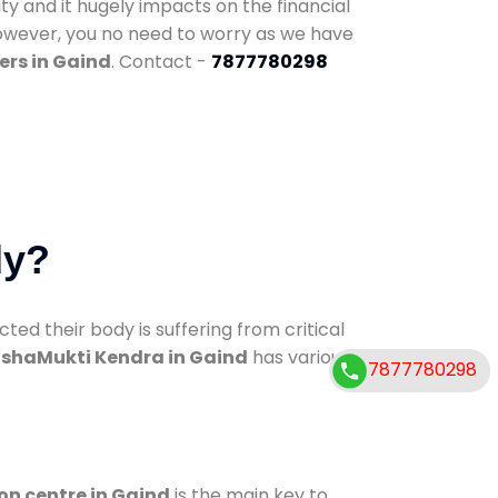
ty and it hugely impacts on the financial
However, you no need to worry as we have
ers in Gaind
. Contact -
7877780298
dy?
d their body is suffering from critical
shaMukti Kendra in Gaind
has various
7877780298
on centre in Gaind
is the main key to