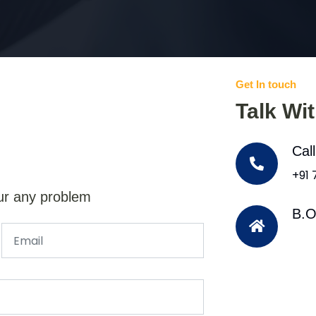
Get In touch
Talk Wi
Cal
+91
ur any problem
B.O