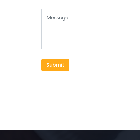
Submit