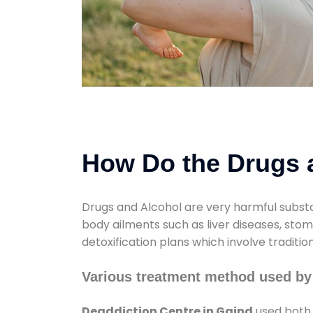
How Do the Drugs a
Drugs and Alcohol are very harmful substa
body ailments such as liver diseases, sto
detoxification plans which involve traditi
Various treatment method used by
Deaddiction Centre in Gaind
used both 