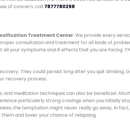
use of concern. call
7877780298
oxification Treatment Center
. We provide every servic
proper consultation and treatment for all kinds of probl
t all your symptoms and ill effects that you are facing. Th
covery. They could persist long after you quit drinking. 
our recovery process.
ine, and meditation techniques can also be beneficial. Al
ence particularly strong cravings when you initially stop d
ess, the temptation might never really go away. In fact, 
h them and lower your chance of relapsing.