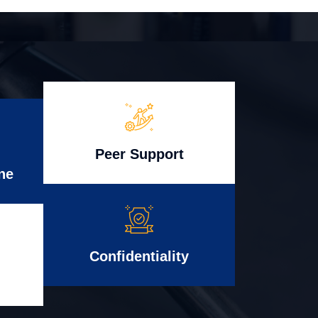
Peer Support
ne
Confidentiality