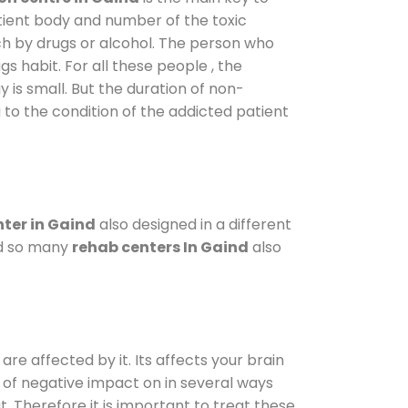
atient body and number of the toxic
ch by drugs or alcohol. The person who
s habit. For all these people , the
y is small. But the duration of non-
 to the condition of the addicted patient
ter in Gaind
also designed in a different
od so many
rehab centers In Gaind
also
are affected by it. Its affects your brain
ot of negative impact on in several ways
t. Therefore it is important to treat these