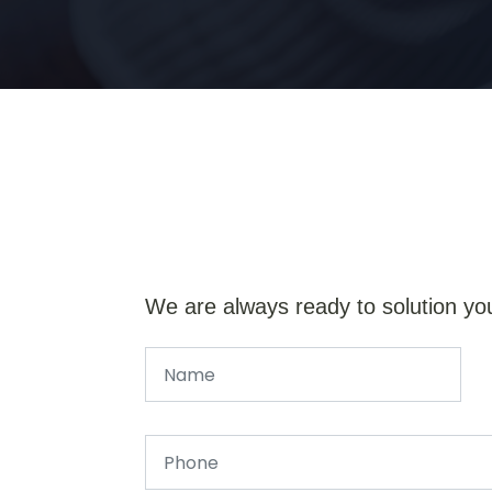
We are always ready to solution yo