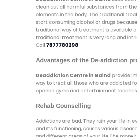
clean out all harmful substances from the
elements in the body. The traditional tre
start consuming alcohol or drugs because o
traditional way of treatment is available 
traditional treatment is very long and int
Call
7877780298
Advantages of the De-addiction pr
Deaddiction Centre in Gaind
provide im
way to treat all those who are addicted 
opened gyms and entertainment facilities 
Rehab Counselling
Addictions are bad. They ruin your life in 
and it’s functioning, causes various diseas
and different areas of your life.The more t