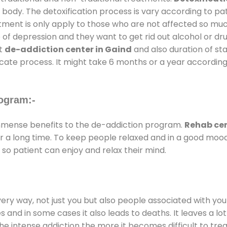
 body. The detoxification process is vary according to p
atment is only apply to those who are not affected so mu
f depression and they want to get rid out alcohol or drug
at
de-addiction center in Gaind
and also duration of sta
ricate process. It might take 6 months or a year according
ogram:-
mense benefits to the de-addiction program.
Rehab cen
for a long time. To keep people relaxed and in a good mo
so patient can enjoy and relax their mind.
every way, not just you but also people associated with you 
es and in some cases it also leads to deaths. It leaves a l
he intense addiction the more it becomes difficult to trea